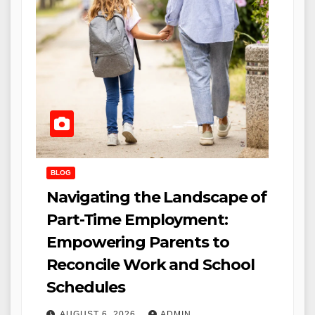
BLOG
Navigating the Landscape of
Part-Time Employment:
Empowering Parents to
Reconcile Work and School
Schedules
AUGUST 6, 2026
ADMIN