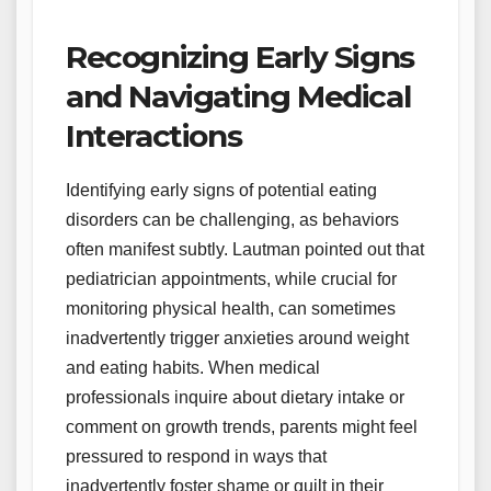
Recognizing Early Signs
and Navigating Medical
Interactions
Identifying early signs of potential eating
disorders can be challenging, as behaviors
often manifest subtly. Lautman pointed out that
pediatrician appointments, while crucial for
monitoring physical health, can sometimes
inadvertently trigger anxieties around weight
and eating habits. When medical
professionals inquire about dietary intake or
comment on growth trends, parents might feel
pressured to respond in ways that
inadvertently foster shame or guilt in their