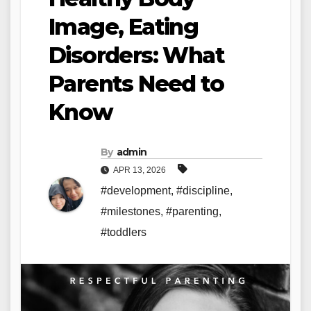
Image, Eating
Disorders: What
Parents Need to
Know
By
admin
APR 13, 2026
#development
,
#discipline
,
#milestones
,
#parenting
,
#toddlers