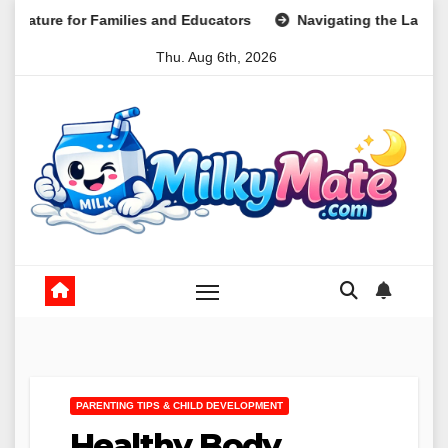
Skip
ilies and Educators
Navigating the Landscape of Part-Tim
to
Thu. Aug 6th, 2026
content
PARENTING TIPS & CHILD DEVELOPMENT
Healthy Body