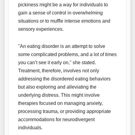
pickiness might be a way for individuals to
gain a sense of control in overwhelming
situations or to muffle intense emotions and
sensory experiences.
"An eating disorder is an attempt to solve
some complicated problems, and a lot of times
you can’t see it early on," she stated.
Treatment, therefore, involves not only
addressing the disordered eating behaviors
but also exploring and alleviating the
underlying distress. This might involve
therapies focused on managing anxiety,
processing trauma, or providing appropriate
accommodations for neurodivergent
individuals.