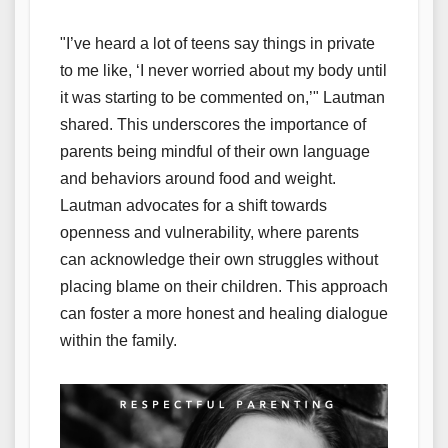
"I’ve heard a lot of teens say things in private
to me like, ‘I never worried about my body until
it was starting to be commented on,’" Lautman
shared. This underscores the importance of
parents being mindful of their own language
and behaviors around food and weight.
Lautman advocates for a shift towards
openness and vulnerability, where parents
can acknowledge their own struggles without
placing blame on their children. This approach
can foster a more honest and healing dialogue
within the family.