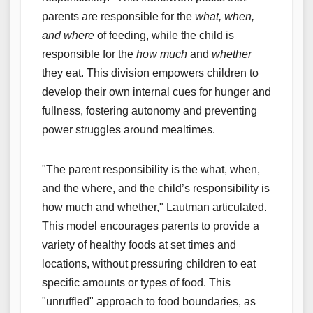
parents are responsible for the
what, when,
and where
of feeding, while the child is
responsible for the
how much
and
whether
they eat. This division empowers children to
develop their own internal cues for hunger and
fullness, fostering autonomy and preventing
power struggles around mealtimes.
"The parent responsibility is the what, when,
and the where, and the child’s responsibility is
how much and whether," Lautman articulated.
This model encourages parents to provide a
variety of healthy foods at set times and
locations, without pressuring children to eat
specific amounts or types of food. This
"unruffled" approach to food boundaries, as