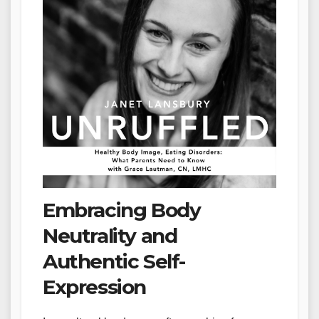
Embracing Body
Neutrality and
Authentic Self-
Expression