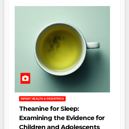
INFANT HEALTH & PEDIATRICS
Theanine for Sleep:
Examining the Evidence for
Children and Adolescents