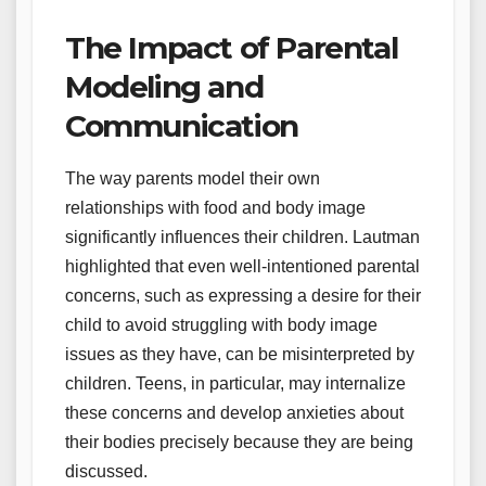
The Impact of Parental
Modeling and
Communication
The way parents model their own
relationships with food and body image
significantly influences their children. Lautman
highlighted that even well-intentioned parental
concerns, such as expressing a desire for their
child to avoid struggling with body image
issues as they have, can be misinterpreted by
children. Teens, in particular, may internalize
these concerns and develop anxieties about
their bodies precisely because they are being
discussed.