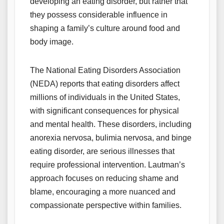
developing an eating disorder, but rather that
they possess considerable influence in
shaping a family’s culture around food and
body image.
The National Eating Disorders Association
(NEDA) reports that eating disorders affect
millions of individuals in the United States,
with significant consequences for physical
and mental health. These disorders, including
anorexia nervosa, bulimia nervosa, and binge
eating disorder, are serious illnesses that
require professional intervention. Lautman’s
approach focuses on reducing shame and
blame, encouraging a more nuanced and
compassionate perspective within families.