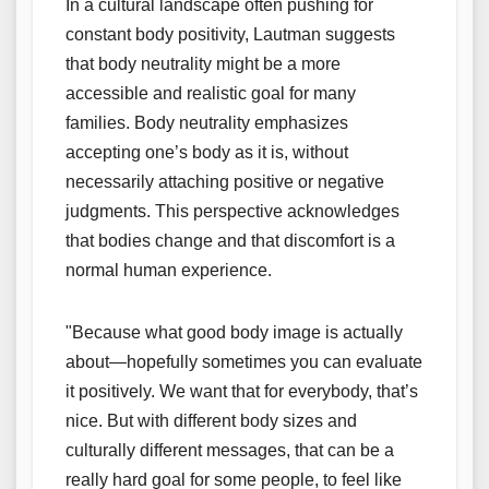
In a cultural landscape often pushing for
constant body positivity, Lautman suggests
that body neutrality might be a more
accessible and realistic goal for many
families. Body neutrality emphasizes
accepting one’s body as it is, without
necessarily attaching positive or negative
judgments. This perspective acknowledges
that bodies change and that discomfort is a
normal human experience.
"Because what good body image is actually
about—hopefully sometimes you can evaluate
it positively. We want that for everybody, that’s
nice. But with different body sizes and
culturally different messages, that can be a
really hard goal for some people, to feel like