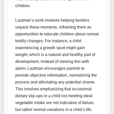
children.
Lautman’s work involves helping families
unpack these moments, reframing them as
opportunities to educate children about normal
bodily changes. For instance, a child
experiencing a growth spurt might gain
weight, which is a natural and healthy part of
development. Instead of viewing this with
alarm, Lautman encourages parents to
provide objective information, normalizing the
process and alleviating any potential shame.
This involves emphasizing that occasional
dietary slip-ups or a child not meeting ideal
vegetable intake are not indicative of failure,
but rather normal variations in a child’s life.