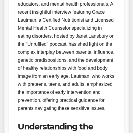
educators, and mental health professionals. A
recent insightful interview featuring Grace
Lautman, a Certified Nutritionist and Licensed
Mental Health Counselor specializing in
eating disorders, hosted by Janet Lansbury on
the "Unruffled" podcast, has shed light on the
complex interplay between parental influence,
genetic predispositions, and the development
of healthy relationships with food and body
image from an early age. Lautman, who works
with preteens, teens, and adults, emphasized
the importance of early intervention and
prevention, offering practical guidance for
parents navigating these sensitive issues.
Understanding the