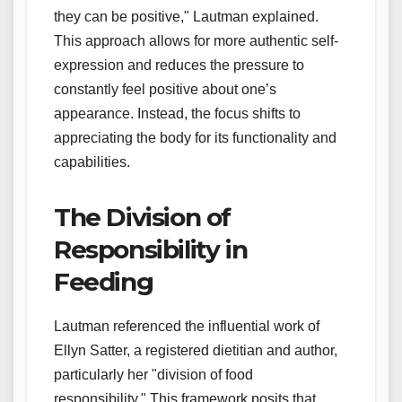
they can be positive," Lautman explained.
This approach allows for more authentic self-
expression and reduces the pressure to
constantly feel positive about one’s
appearance. Instead, the focus shifts to
appreciating the body for its functionality and
capabilities.
The Division of
Responsibility in
Feeding
Lautman referenced the influential work of
Ellyn Satter, a registered dietitian and author,
particularly her "division of food
responsibility." This framework posits that