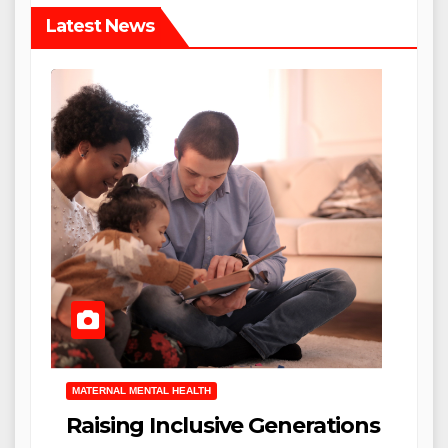
Latest News
MATERNAL MENTAL HEALTH
Raising Inclusive Generations