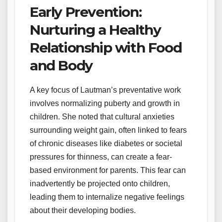
Early Prevention:
Nurturing a Healthy
Relationship with Food
and Body
A key focus of Lautman’s preventative work
involves normalizing puberty and growth in
children. She noted that cultural anxieties
surrounding weight gain, often linked to fears
of chronic diseases like diabetes or societal
pressures for thinness, can create a fear-
based environment for parents. This fear can
inadvertently be projected onto children,
leading them to internalize negative feelings
about their developing bodies.