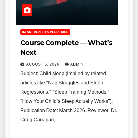
INFANT HEALTH & PEDIATRICS
Course Complete — What’s
Next
AUGUST 6, 2026
ADMIN
Subject: Child sleep (implied by related
articles like "Nap Struggles and Sleep
Regressions," "Sleep Training Methods,"
"How Your Child’s Sleep Actually Works").
Publication Date: March 2026. Reviewer: Dr.
Craig Canapari,…