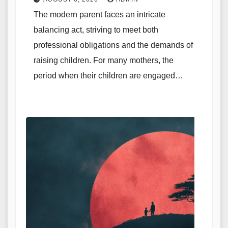
The modern parent faces an intricate
balancing act, striving to meet both
professional obligations and the demands of
raising children. For many mothers, the
period when their children are engaged…