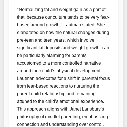
"Normalizing fat and weight gain as a part of
that, because our culture tends to be very fear-
based around growth," Lautman stated. She
elaborated on how the natural changes during
pre-teen and teen years, which involve
significant fat deposits and weight growth, can
be particularly alarming for parents
accustomed to a more controlled narrative
around their child’s physical development.
Lautman advocates for a shift in parental focus
from fear-based reactions to nurturing the
parent-child relationship and remaining
attuned to the child’s emotional experience.
This approach aligns with Janet Lansbury’s
philosophy of mindful parenting, emphasizing
connection and understanding over control.