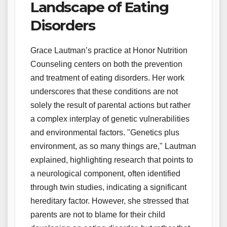
Landscape of Eating
Disorders
Grace Lautman’s practice at Honor Nutrition
Counseling centers on both the prevention
and treatment of eating disorders. Her work
underscores that these conditions are not
solely the result of parental actions but rather
a complex interplay of genetic vulnerabilities
and environmental factors. "Genetics plus
environment, as so many things are," Lautman
explained, highlighting research that points to
a neurological component, often identified
through twin studies, indicating a significant
hereditary factor. However, she stressed that
parents are not to blame for their child