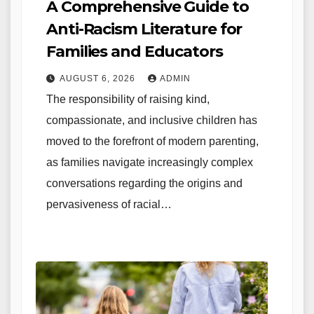
A Comprehensive Guide to
Anti-Racism Literature for
Families and Educators
AUGUST 6, 2026
ADMIN
The responsibility of raising kind,
compassionate, and inclusive children has
moved to the forefront of modern parenting,
as families navigate increasingly complex
conversations regarding the origins and
pervasiveness of racial…