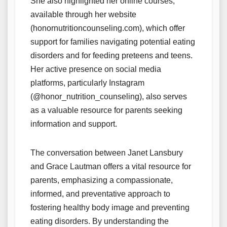
She also highlighted her online courses,
available through her website
(honornutritioncounseling.com), which offer
support for families navigating potential eating
disorders and for feeding preteens and teens.
Her active presence on social media
platforms, particularly Instagram
(@honor_nutrition_counseling), also serves
as a valuable resource for parents seeking
information and support.
The conversation between Janet Lansbury
and Grace Lautman offers a vital resource for
parents, emphasizing a compassionate,
informed, and preventative approach to
fostering healthy body image and preventing
eating disorders. By understanding the