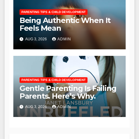
PARENTING TIPS & CHILD DEVELOPMENT
Being Authentic When It
Feels Mean
AUG 3, 2026
ADMIN
PARENTING TIPS & CHILD DEVELOPMENT
Gentle Parenting Is Failing
Parents. Here’s Why.
AUG 3, 2026
ADMIN