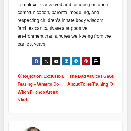
complexities involved and focusing on open
communication, parental modeling, and
respecting children’s innate body wisdom,
families can cultivate a supportive
environment that nurtures well-being from the
earliest years.
Post
Rejection, Exclusion,
The Bad Advice I Gave
Teasing – What to Do
About Toilet Training
navigation
When Friends Aren’t
Kind