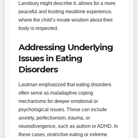
Lansbury might describe it, allows for a more
peaceful and trusting mealtime experience,
where the child’s innate wisdom about their
body is respected.
Addressing Underlying
Issues in Eating
Disorders
Lautman emphasized that eating disorders
often serve as maladaptive coping
mechanisms for deeper emotional or
psychological issues. These can include
anxiety, perfectionism, trauma, or
neurodivergence, such as autism or ADHD. In
these cases, restrictive eating or extreme