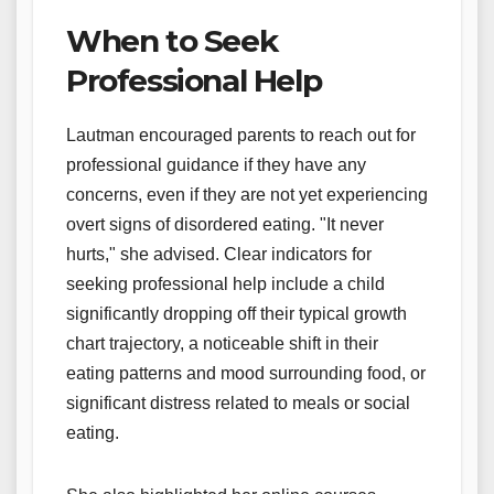
When to Seek
Professional Help
Lautman encouraged parents to reach out for
professional guidance if they have any
concerns, even if they are not yet experiencing
overt signs of disordered eating. "It never
hurts," she advised. Clear indicators for
seeking professional help include a child
significantly dropping off their typical growth
chart trajectory, a noticeable shift in their
eating patterns and mood surrounding food, or
significant distress related to meals or social
eating.