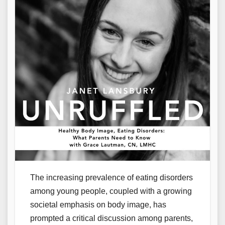
The increasing prevalence of eating disorders
among young people, coupled with a growing
societal emphasis on body image, has
prompted a critical discussion among parents,