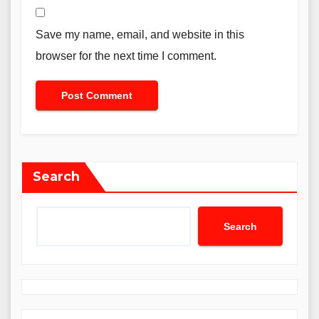
Save my name, email, and website in this
browser for the next time I comment.
Search
Search