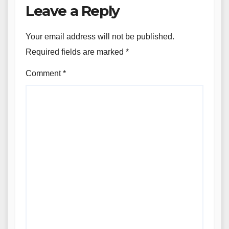
Leave a Reply
Your email address will not be published.
Required fields are marked
*
Comment
*