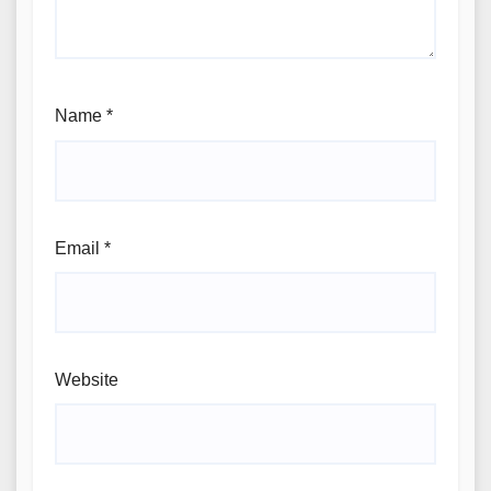
Name
*
Email
*
Website