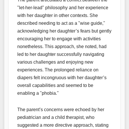
"let-her-lead" philosophy and her experience
with her daughter in other contexts. She
described needing to act as a "wise guide,"
acknowledging her daughter’s fears but gently
encouraging her to engage with activities
nonetheless. This approach, she noted, had
led to her daughter successfully navigating
various challenges and enjoying new
experiences. The prolonged reliance on
diapers felt incongruous with her daughter’s
overall capabilities and seemed to be
enabling a "phobia."
The parent’s concerns were echoed by her
pediatrician and a child therapist, who
suggested a more directive approach, stating