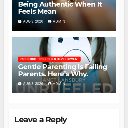
Being Authentic When It
Feels Mean
AUG 3, 2026
ADMIN
PARENTING TIPS & CHILD DEVELOPMENT
Gentle Parenting Is Failing
Parents. Here’s Why.
AUG 3, 2026
ADMIN
Leave a Reply