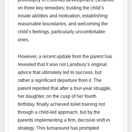
on three key remedies: trusting the child’s
innate abilities and motivation, establishing
reasonable boundaries, and welcoming the
child’s feelings, particularly uncomfortable
ones.
However, a recent update from the parent has
revealed that it was not Lansbury’s original
advice that ultimately led to success, but
rather a significant departure from it. The
parent reported that after a four-year struggle,
her daughter, on the cusp of her fourth
birthday, finally achieved toilet training not
through a child-led approach, but by the
parents implementing a firm, decisive shift in
strategy. This turnaround has prompted