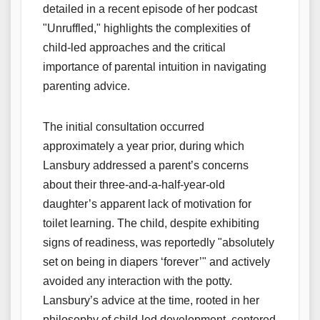
detailed in a recent episode of her podcast
"Unruffled," highlights the complexities of
child-led approaches and the critical
importance of parental intuition in navigating
parenting advice.
The initial consultation occurred
approximately a year prior, during which
Lansbury addressed a parent’s concerns
about their three-and-a-half-year-old
daughter’s apparent lack of motivation for
toilet learning. The child, despite exhibiting
signs of readiness, was reportedly "absolutely
set on being in diapers ‘forever’" and actively
avoided any interaction with the potty.
Lansbury’s advice at the time, rooted in her
philosophy of child-led development, centered