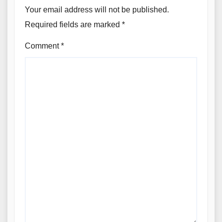
Your email address will not be published.
Required fields are marked
*
Comment
*