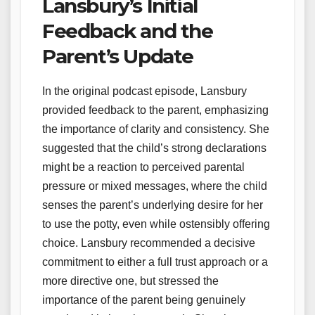
Lansbury’s Initial
Feedback and the
Parent’s Update
In the original podcast episode, Lansbury
provided feedback to the parent, emphasizing
the importance of clarity and consistency. She
suggested that the child’s strong declarations
might be a reaction to perceived parental
pressure or mixed messages, where the child
senses the parent’s underlying desire for her
to use the potty, even while ostensibly offering
choice. Lansbury recommended a decisive
commitment to either a full trust approach or a
more directive one, but stressed the
importance of the parent being genuinely