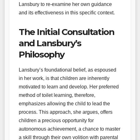
Lansbury to re-examine her own guidance
and its effectiveness in this specific context.
The Initial Consultation
and Lansbury’s
Philosophy
Lansbury’s foundational belief, as espoused
in her work, is that children are inherently
motivated to learn and develop. Her preferred
method of toilet learning, therefore,
emphasizes allowing the child to lead the
process. This approach, she argues, offers
children a precious opportunity for
autonomous achievement, a chance to master
a skill through their own volition with parental