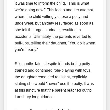
it was time to inform the child, "This is what
we’re doing now." This led to another attempt
where the child willingly chose a potty and
underwear, but anxiety resurfaced as soon as
she felt the urge to urinate, resulting in
accidents. Ultimately, the parents reverted to
pull-ups, telling their daughter, "You do it when
you’re ready."
Six months later, despite friends being potty-
trained and continued role-playing with toys,
the daughter remained resistant, explicitly
stating she would "never" use the potty. It was
at this juncture that the parent reached out to
Lansbury for guidance.