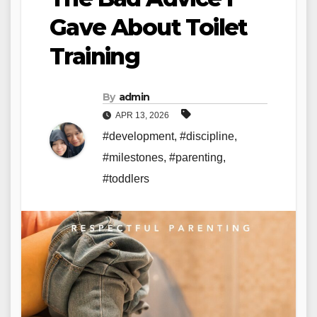
Gave About Toilet
Training
By
admin
APR 13, 2026
#development
,
#discipline
,
#milestones
,
#parenting
,
#toddlers