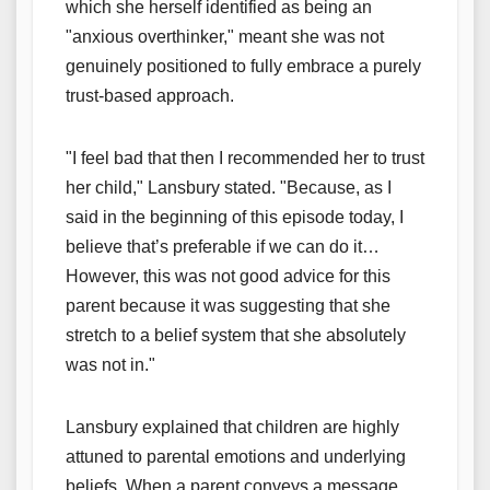
which she herself identified as being an
"anxious overthinker," meant she was not
genuinely positioned to fully embrace a purely
trust-based approach.
"I feel bad that then I recommended her to trust
her child," Lansbury stated. "Because, as I
said in the beginning of this episode today, I
believe that’s preferable if we can do it…
However, this was not good advice for this
parent because it was suggesting that she
stretch to a belief system that she absolutely
was not in."
Lansbury explained that children are highly
attuned to parental emotions and underlying
beliefs. When a parent conveys a message