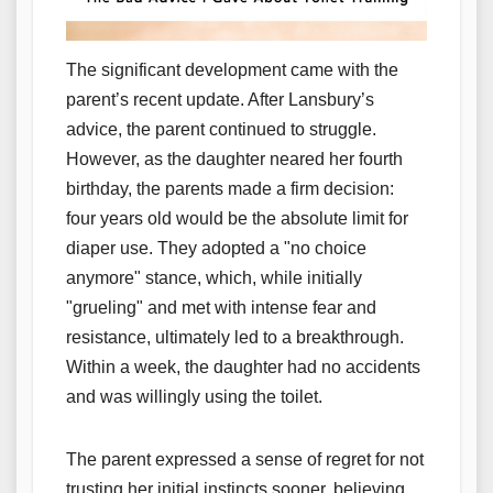
The significant development came with the
parent’s recent update. After Lansbury’s
advice, the parent continued to struggle.
However, as the daughter neared her fourth
birthday, the parents made a firm decision:
four years old would be the absolute limit for
diaper use. They adopted a "no choice
anymore" stance, which, while initially
"grueling" and met with intense fear and
resistance, ultimately led to a breakthrough.
Within a week, the daughter had no accidents
and was willingly using the toilet.
The parent expressed a sense of regret for not
trusting her initial instincts sooner, believing