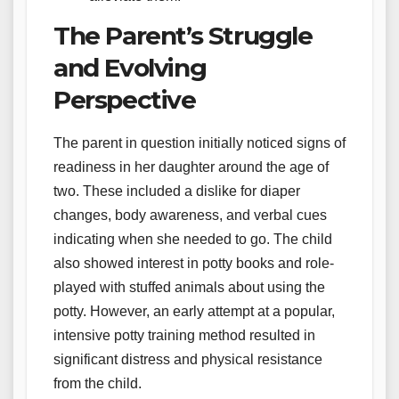
The Parent’s Struggle
and Evolving
Perspective
The parent in question initially noticed signs of
readiness in her daughter around the age of
two. These included a dislike for diaper
changes, body awareness, and verbal cues
indicating when she needed to go. The child
also showed interest in potty books and role-
played with stuffed animals about using the
potty. However, an early attempt at a popular,
intensive potty training method resulted in
significant distress and physical resistance
from the child.