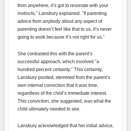
from anywhere, it’s got to resonate with your
instincts," Lansbury explained. "If parenting
advice from anybody about any aspect of
parenting doesn’t feel like that to us, it’s never
going to work because it’s not right for us."
She contrasted this with the parent’s
successful approach, which involved "a
hundred percent certainty." This certainty,
Lansbury posited, stemmed from the parent’s
own internal conviction that it was time,
regardless of the child’s immediate interest.
This conviction, she suggested, was what the
child ultimately needed to see.
Lansbury acknowledged that her initial advice,