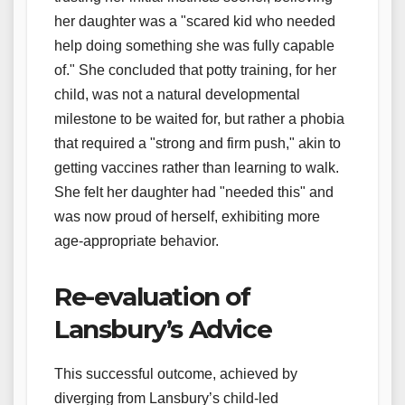
her daughter was a "scared kid who needed
help doing something she was fully capable
of." She concluded that potty training, for her
child, was not a natural developmental
milestone to be waited for, but rather a phobia
that required a "strong and firm push," akin to
getting vaccines rather than learning to walk.
She felt her daughter had "needed this" and
was now proud of herself, exhibiting more
age-appropriate behavior.
Re-evaluation of
Lansbury’s Advice
This successful outcome, achieved by
diverging from Lansbury’s child-led