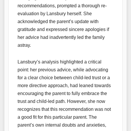
recommendations, prompted a thorough re-
evaluation by Lansbury herself. She
acknowledged the parent’s update with
gratitude and expressed sincere apologies if
her advice had inadvertently led the family
astray.
Lansbury’s analysis highlighted a critical
point: her previous advice, while advocating
for a clear choice between child-led trust or a
more directive approach, had leaned towards
encouraging the parent to fully embrace the
trust and child-led path. However, she now
recognizes that this recommendation was not
a good fit for this particular parent. The
parent’s own internal doubts and anxieties,