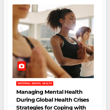
MATERNAL MENTAL HEALTH
Managing Mental Health
During Global Health Crises
Strategies for Coping with