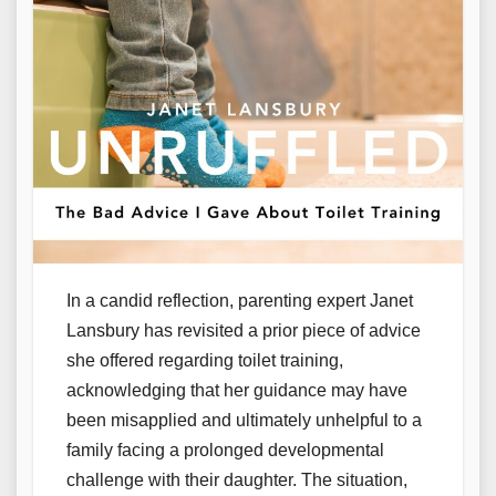
In a candid reflection, parenting expert Janet
Lansbury has revisited a prior piece of advice
she offered regarding toilet training,
acknowledging that her guidance may have
been misapplied and ultimately unhelpful to a
family facing a prolonged developmental
challenge with their daughter. The situation,