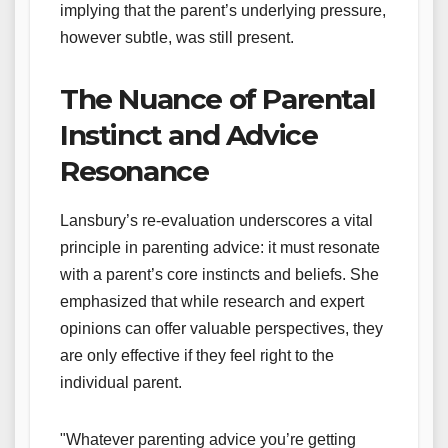
implying that the parent’s underlying pressure,
however subtle, was still present.
The Nuance of Parental
Instinct and Advice
Resonance
Lansbury’s re-evaluation underscores a vital
principle in parenting advice: it must resonate
with a parent’s core instincts and beliefs. She
emphasized that while research and expert
opinions can offer valuable perspectives, they
are only effective if they feel right to the
individual parent.
"Whatever parenting advice you’re getting