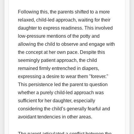
Following this, the parents shifted to a more
relaxed, child-led approach, waiting for their
daughter to express readiness. This involved
low-pressure mentions of the potty and
allowing the child to observe and engage with
the concept at her own pace. Despite this
seemingly patient approach, the child
remained firmly entrenched in diapers,
expressing a desire to wear them "forever."
This persistence led the parent to question
whether a purely child-led approach was
sufficient for her daughter, especially
considering the child’s generally fearful and
avoidant tendencies in other areas.
The parent articulated a conflict between the