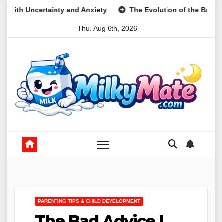
Skip
ty and Anxiety
The Evolution of the Breakfast Cookie as a N
to
Thu. Aug 6th, 2026
content
PARENTING TIPS & CHILD DEVELOPMENT
The Bad Advice I