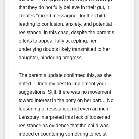
that they do not fully believe in their gut, it
creates "mixed messaging" for the child,
leading to confusion, anxiety, and potential
resistance. In this case, despite the parent’s
efforts to appear fully accepting, her
underlying doubts likely transmitted to her
daughter, hindering progress.
The parent’s update confirmed this, as she
noted, "I tried my best to implement your
suggestions. Still, there was no movement
toward interest in the potty on her part… No
loosening of resistance, not even an inch."
Lansbury interpreted this lack of loosened
resistance as evidence that the child was
indeed encountering something to resist,