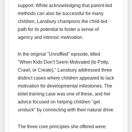
support. While acknowledging that parent-led
methods can also be successful for many
children, Lansbury champions the child-led
path for its potential to foster a sense of
agency and intrinsic motivation.
In the original "Unruffled" episode, titled
"When Kids Don’t Seem Motivated (to Potty,
Crawl, or Create)," Lansbury addressed three
distinct cases where children appeared to lack
motivation for developmental milestones. The
toilet training case was one of these, and her
advice focused on helping children "get
unstuck" by connecting with their natural drive.
The three core principles she offered were: