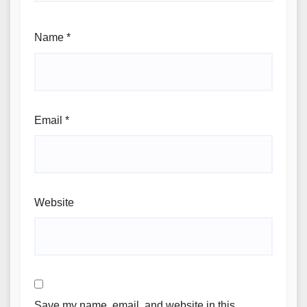
Name
*
Email
*
Website
Save my name, email, and website in this