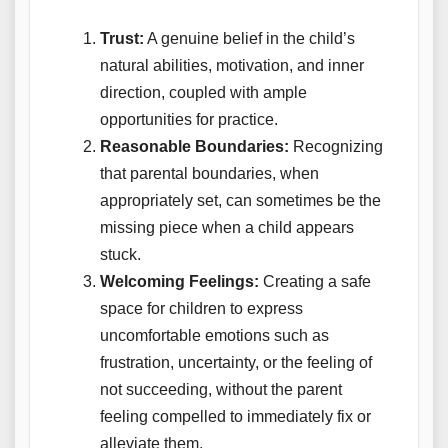
Trust:
A genuine belief in the child’s
natural abilities, motivation, and inner
direction, coupled with ample
opportunities for practice.
Reasonable Boundaries:
Recognizing
that parental boundaries, when
appropriately set, can sometimes be the
missing piece when a child appears
stuck.
Welcoming Feelings:
Creating a safe
space for children to express
uncomfortable emotions such as
frustration, uncertainty, or the feeling of
not succeeding, without the parent
feeling compelled to immediately fix or
alleviate them.