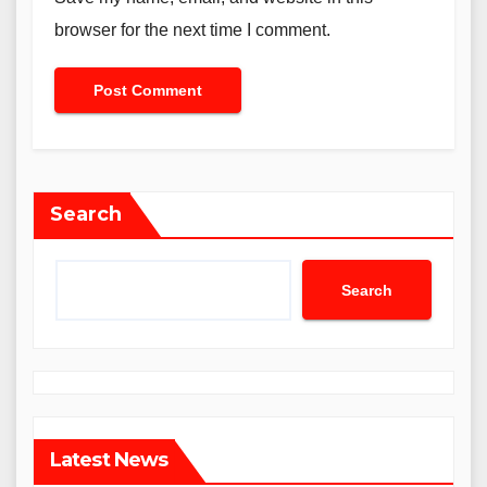
browser for the next time I comment.
Search
Search
Latest News