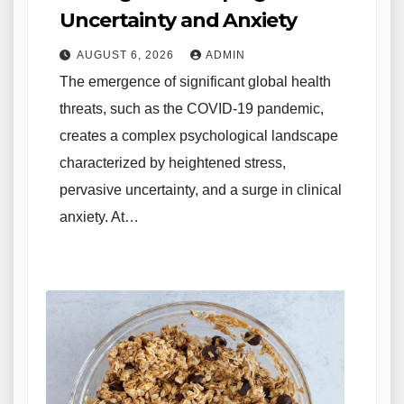
Uncertainty and Anxiety
AUGUST 6, 2026
ADMIN
The emergence of significant global health
threats, such as the COVID-19 pandemic,
creates a complex psychological landscape
characterized by heightened stress,
pervasive uncertainty, and a surge in clinical
anxiety. At…