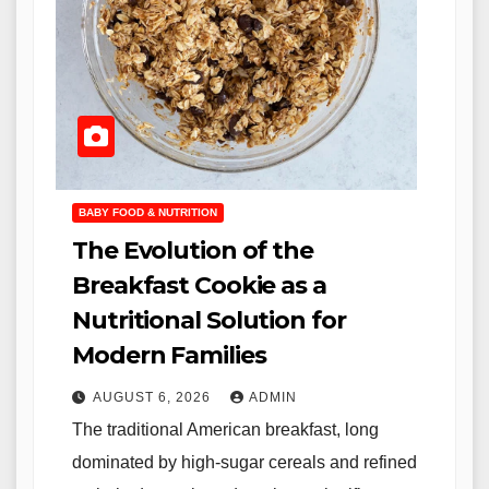
BABY FOOD & NUTRITION
The Evolution of the
Breakfast Cookie as a
Nutritional Solution for
Modern Families
AUGUST 6, 2026
ADMIN
The traditional American breakfast, long
dominated by high-sugar cereals and refined