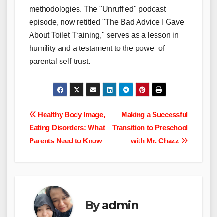
methodologies. The "Unruffled" podcast
episode, now retitled "The Bad Advice I Gave
About Toilet Training," serves as a lesson in
humility and a testament to the power of
parental self-trust.
Post
Healthy Body Image,
Making a Successful
Eating Disorders: What
Transition to Preschool
navigation
Parents Need to Know
with Mr. Chazz
By
admin