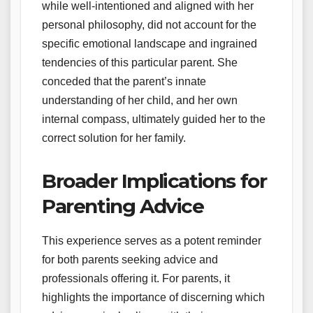
while well-intentioned and aligned with her
personal philosophy, did not account for the
specific emotional landscape and ingrained
tendencies of this particular parent. She
conceded that the parent’s innate
understanding of her child, and her own
internal compass, ultimately guided her to the
correct solution for her family.
Broader Implications for
Parenting Advice
This experience serves as a potent reminder
for both parents seeking advice and
professionals offering it. For parents, it
highlights the importance of discerning which