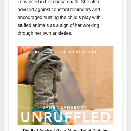
convinced in her chosen path. She also
advised against constant reminders and
encouraged trusting the child’s play with
stuffed animals as a sign of her working
through her own anxieties.