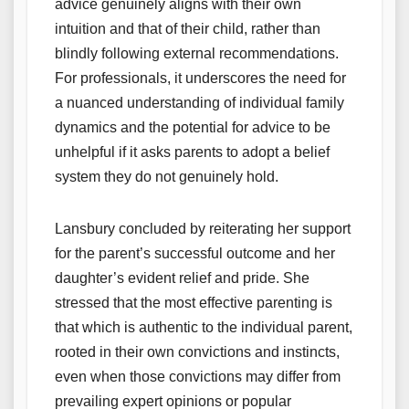
advice genuinely aligns with their own
intuition and that of their child, rather than
blindly following external recommendations.
For professionals, it underscores the need for
a nuanced understanding of individual family
dynamics and the potential for advice to be
unhelpful if it asks parents to adopt a belief
system they do not genuinely hold.
Lansbury concluded by reiterating her support
for the parent’s successful outcome and her
daughter’s evident relief and pride. She
stressed that the most effective parenting is
that which is authentic to the individual parent,
rooted in their own convictions and instincts,
even when those convictions may differ from
prevailing expert opinions or popular