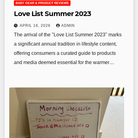
BABY GEAR & PRODUCT REVIEWS
Love List Summer 2023
APRIL 16, 2026
ADMIN
The arrival of the "Love List Summer 2023" marks
a significant annual tradition in lifestyle content,
offering consumers a curated guide to products
and media deemed essential for the warmer…