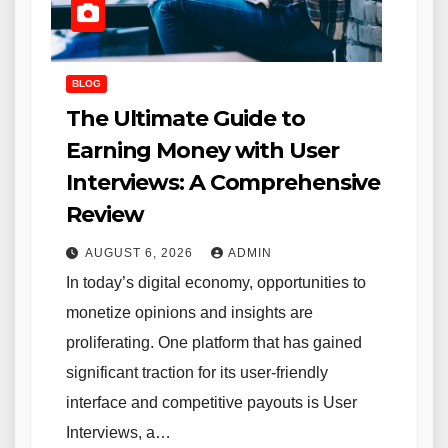
BLOG
The Ultimate Guide to
Earning Money with User
Interviews: A Comprehensive
Review
AUGUST 6, 2026
ADMIN
In today’s digital economy, opportunities to
monetize opinions and insights are
proliferating. One platform that has gained
significant traction for its user-friendly
interface and competitive payouts is User
Interviews, a…