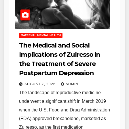
MATERNAL MENTAL HEALTH
The Medical and Social
Implications of Zulresso in
the Treatment of Severe
Postpartum Depression
AUGUST 7, 2026
ADMIN
The landscape of reproductive medicine
underwent a significant shift in March 2019
when the U.S. Food and Drug Administration
(FDA) approved brexanolone, marketed as
Zulresso, as the first medication