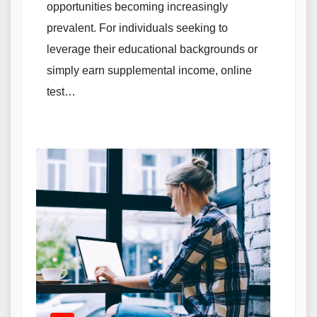
opportunities becoming increasingly
prevalent. For individuals seeking to
leverage their educational backgrounds or
simply earn supplemental income, online
test…