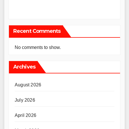
Recent Comments
No comments to show.
Archives
August 2026
July 2026
April 2026