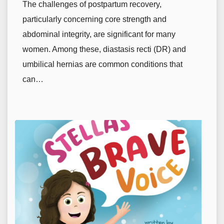
The challenges of postpartum recovery,
particularly concerning core strength and
abdominal integrity, are significant for many
women. Among these, diastasis recti (DR) and
umbilical hernias are common conditions that
can…