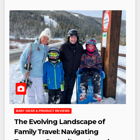
BABY GEAR & PRODUCT REVIEWS
The Evolving Landscape of
Family Travel: Navigating