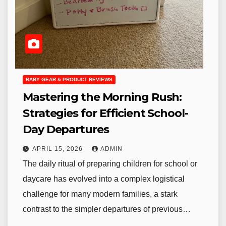
BABY GEAR & PRODUCT REVIEWS
Mastering the Morning Rush:
Strategies for Efficient School-
Day Departures
APRIL 15, 2026
ADMIN
The daily ritual of preparing children for school or
daycare has evolved into a complex logistical
challenge for many modern families, a stark
contrast to the simpler departures of previous…