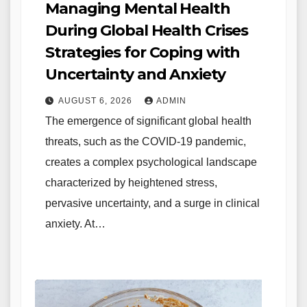
Managing Mental Health
During Global Health Crises
Strategies for Coping with
Uncertainty and Anxiety
AUGUST 6, 2026
ADMIN
The emergence of significant global health
threats, such as the COVID-19 pandemic,
creates a complex psychological landscape
characterized by heightened stress,
pervasive uncertainty, and a surge in clinical
anxiety. At…