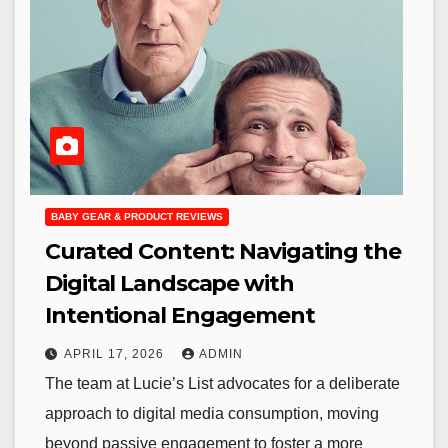
BABY GEAR & PRODUCT REVIEWS
Curated Content: Navigating the
Digital Landscape with
Intentional Engagement
APRIL 17, 2026
ADMIN
The team at Lucie’s List advocates for a deliberate
approach to digital media consumption, moving
beyond passive engagement to foster a more