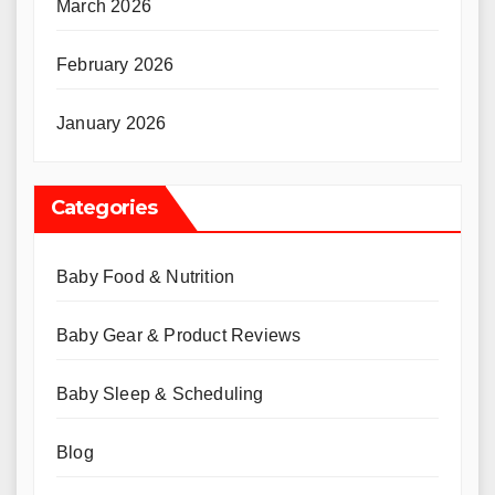
March 2026
February 2026
January 2026
Categories
Baby Food & Nutrition
Baby Gear & Product Reviews
Baby Sleep & Scheduling
Blog