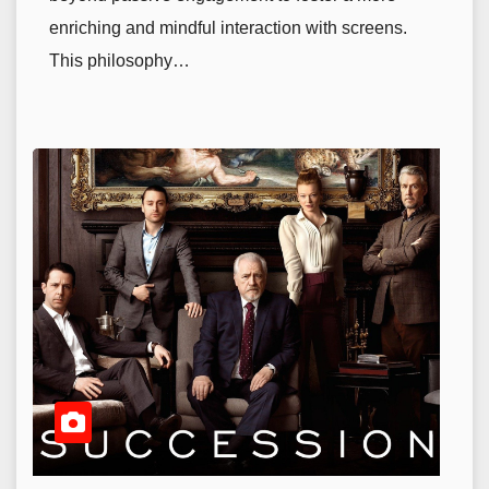
enriching and mindful interaction with screens.
This philosophy…