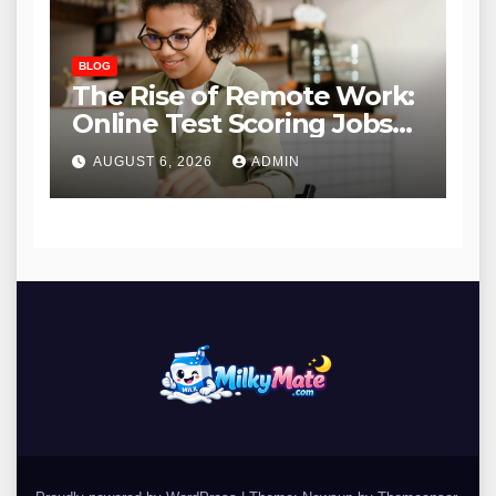
BLOG
The Rise of Remote Work:
Online Test Scoring Jobs
Offer Flexibility and
AUGUST 6, 2026
ADMIN
Opportunity for Educators
and Beyond