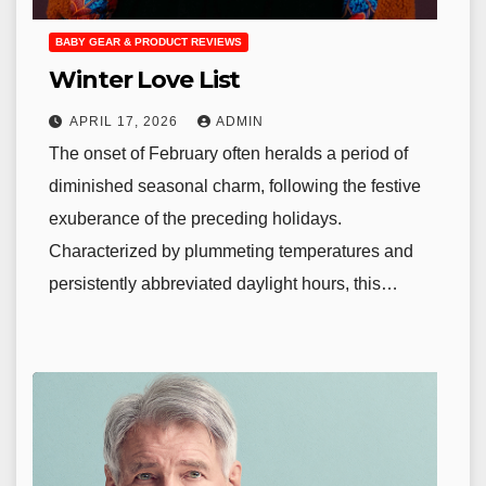
BABY GEAR & PRODUCT REVIEWS
Winter Love List
APRIL 17, 2026
ADMIN
The onset of February often heralds a period of
diminished seasonal charm, following the festive
exuberance of the preceding holidays.
Characterized by plummeting temperatures and
persistently abbreviated daylight hours, this…