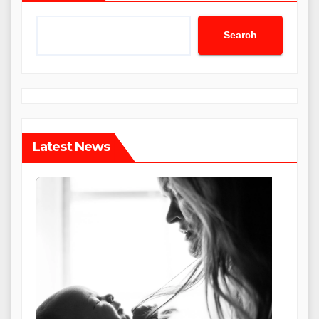
Search
Latest News