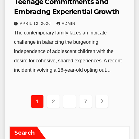
Teenage Commitments and
Embracing Experiential Growth
APRIL 12, 2026
ADMIN
The contemporary family faces an intricate
challenge in balancing the burgeoning
independence of adolescent children with the
desire for cohesive, shared experiences. A recent
incident involving a 16-year-old opting out…
Posts
1
2
…
7
pagination
Search