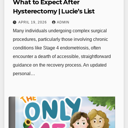
What to Expect After
Hysterectomy | Lucie’s List
APRIL 19, 2026
ADMIN
Many individuals undergoing complex surgical
procedures, particularly those involving chronic
conditions like Stage 4 endometriosis, often
encounter a dearth of accessible, straightforward
guidance on the recovery process. An updated
personal…