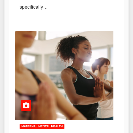
specifically…
MATERNAL MENTAL HEALTH