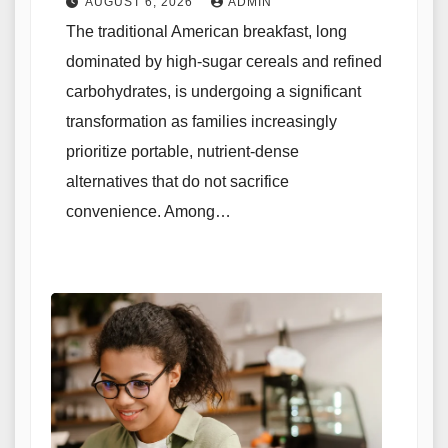
AUGUST 6, 2026
ADMIN
The traditional American breakfast, long
dominated by high-sugar cereals and refined
carbohydrates, is undergoing a significant
transformation as families increasingly
prioritize portable, nutrient-dense
alternatives that do not sacrifice
convenience. Among…