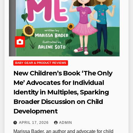
BABY GEAR & PRODUCT REVIEWS
New Children’s Book ‘The Only
Me’ Advocates for Individual
Identity in Multiples, Sparking
Broader Discussion on Child
Development
APRIL 17, 2026
ADMIN
Marissa Bader, an author and advocate for child