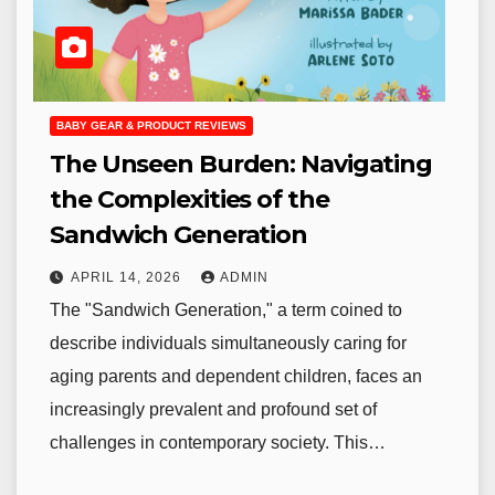
BABY GEAR & PRODUCT REVIEWS
The Unseen Burden: Navigating
the Complexities of the
Sandwich Generation
APRIL 14, 2026
ADMIN
The "Sandwich Generation," a term coined to
describe individuals simultaneously caring for
aging parents and dependent children, faces an
increasingly prevalent and profound set of
challenges in contemporary society. This…