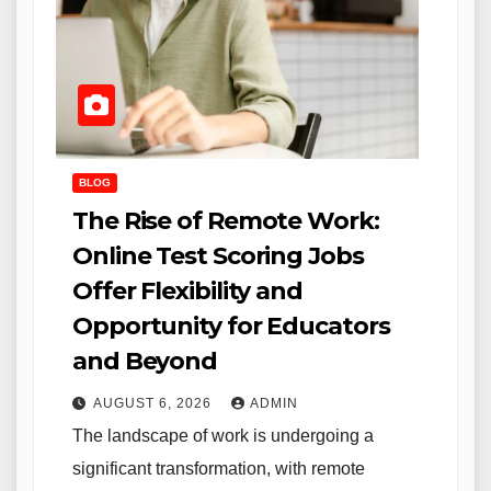
BLOG
The Rise of Remote Work:
Online Test Scoring Jobs
Offer Flexibility and
Opportunity for Educators
and Beyond
AUGUST 6, 2026
ADMIN
The landscape of work is undergoing a
significant transformation, with remote