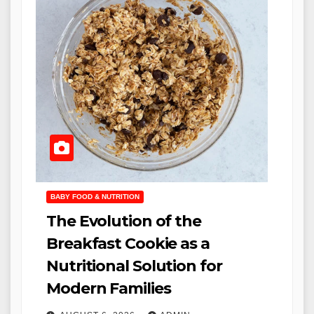
BABY FOOD & NUTRITION
The Evolution of the
Breakfast Cookie as a
Nutritional Solution for
Modern Families