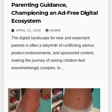
Parenting Guidance,
Championing an Ad-Free Digital
Ecosystem
APRIL 15, 2026
ADMIN
The digital landscape for new and expectant
parents is often a labyrinth of conflicting advice,
product endorsements, and sponsored content,
making the journey of raising children feel
overwhelmingly complex. In…