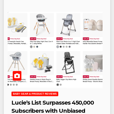
BABY GEAR & PRODUCT REVIEWS
Lucie’s List Surpasses 450,000
Subscribers with Unbiased