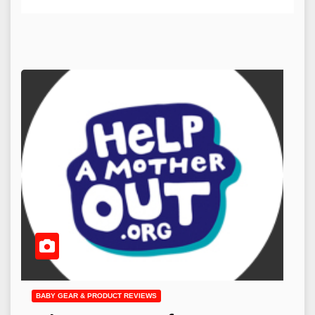
BABY GEAR & PRODUCT REVIEWS