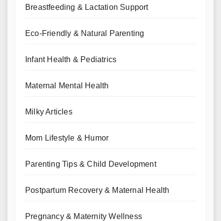
Breastfeeding & Lactation Support
Eco-Friendly & Natural Parenting
Infant Health & Pediatrics
Maternal Mental Health
Milky Articles
Mom Lifestyle & Humor
Parenting Tips & Child Development
Postpartum Recovery & Maternal Health
Pregnancy & Maternity Wellness