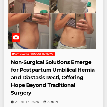
BABY GEAR & PRODUCT REVIEWS
Non-Surgical Solutions Emerge
for Postpartum Umbilical Hernia
and Diastasis Recti, Offering
Hope Beyond Traditional
Surgery
APRIL 15, 2026
ADMIN