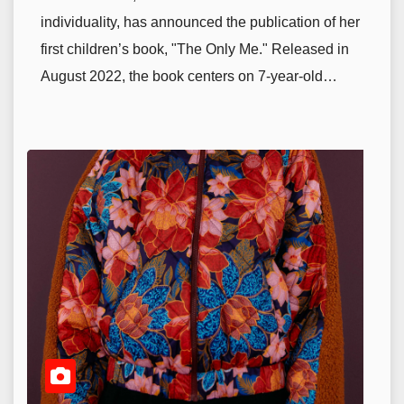
individuality, has announced the publication of her
first children’s book, "The Only Me." Released in
August 2022, the book centers on 7-year-old…