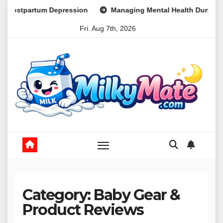
Skip
ion
Managing Mental Health During Global Health Crises Str
to
Fri. Aug 7th, 2026
content
Category:
Baby Gear &
Product Reviews