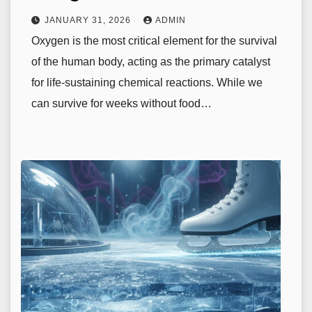
JANUARY 31, 2026
ADMIN
Oxygen is the most critical element for the survival
of the human body, acting as the primary catalyst
for life-sustaining chemical reactions. While we
can survive for weeks without food…