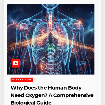
MILKY ARTICLES
Why Does the Human Body
Need Oxygen? A Comprehensive
Biological Guide