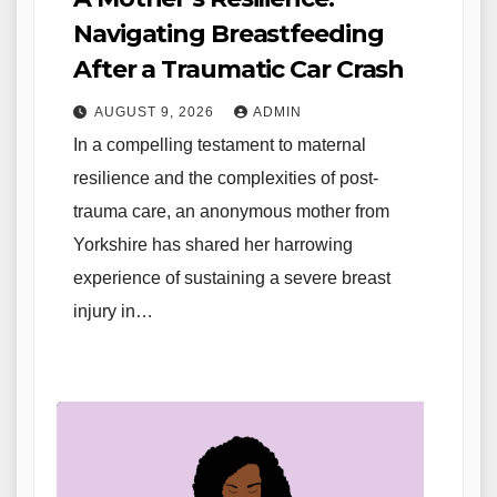
Navigating Breastfeeding
After a Traumatic Car Crash
AUGUST 9, 2026
ADMIN
In a compelling testament to maternal
resilience and the complexities of post-
trauma care, an anonymous mother from
Yorkshire has shared her harrowing
experience of sustaining a severe breast
injury in…