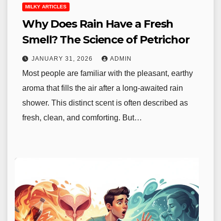
MILKY ARTICLES
Why Does Rain Have a Fresh
Smell? The Science of Petrichor
JANUARY 31, 2026
ADMIN
Most people are familiar with the pleasant, earthy
aroma that fills the air after a long-awaited rain
shower. This distinct scent is often described as
fresh, clean, and comforting. But…