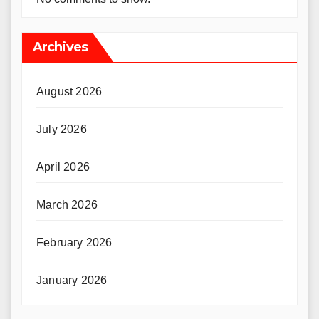
Archives
August 2026
July 2026
April 2026
March 2026
February 2026
January 2026