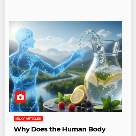
MILKY ARTICLES
Why Does the Human Body