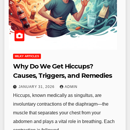
MILKY ARTICLES
Why Do We Get Hiccups?
Causes, Triggers, and Remedies
JANUARY 31, 2026
ADMIN
Hiccups, known medically as singultus, are
involuntary contractions of the diaphragm—the
muscle that separates your chest from your
abdomen and plays a vital role in breathing. Each