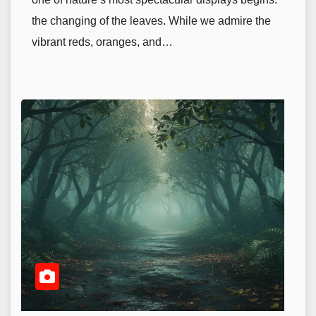
the changing of the leaves. While we admire the
vibrant reds, oranges, and…