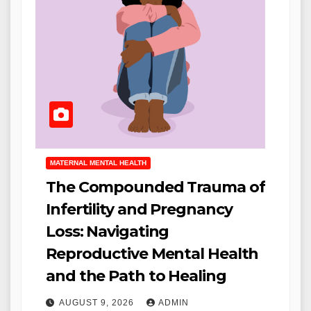
MATERNAL MENTAL HEALTH
The Compounded Trauma of
Infertility and Pregnancy
Loss: Navigating
Reproductive Mental Health
and the Path to Healing
AUGUST 9, 2026
ADMIN