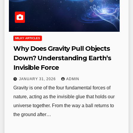
MILKY ARTICLES
Why Does Gravity Pull Objects
Down? Understanding Earth’s
Invisible Force
JANUARY 31, 2026
ADMIN
Gravity is one of the four fundamental forces of
nature, acting as the invisible glue that holds our
universe together. From the way a ball returns to
the ground after…