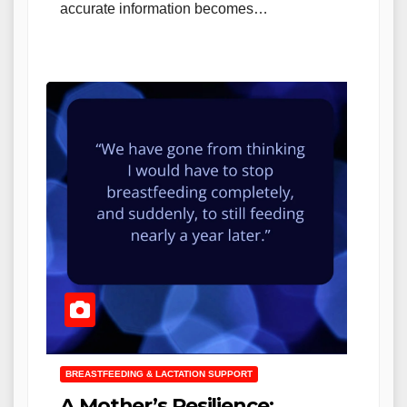
accurate information becomes…
BREASTFEEDING & LACTATION SUPPORT
A Mother’s Resilience: