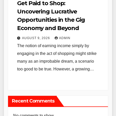
Get Paid to Shop:
Uncovering Lucrative
Opportunities in the Gig
Economy and Beyond
AUGUST 9, 2026
ADMIN
The notion of earning income simply by
engaging in the act of shopping might strike
many as an improbable dream, a scenario
too good to be true. However, a growing…
Recent Comments
No comments to show.