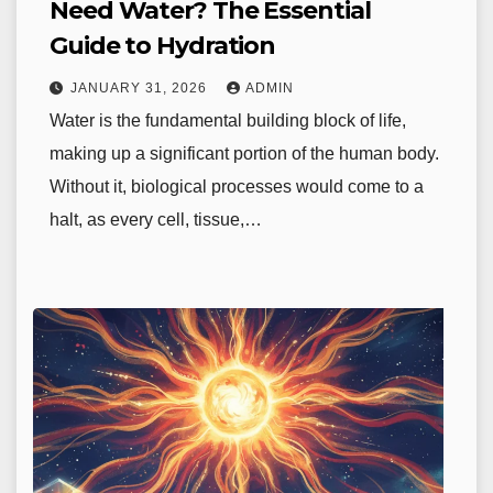
Need Water? The Essential
Guide to Hydration
JANUARY 31, 2026
ADMIN
Water is the fundamental building block of life,
making up a significant portion of the human body.
Without it, biological processes would come to a
halt, as every cell, tissue,…