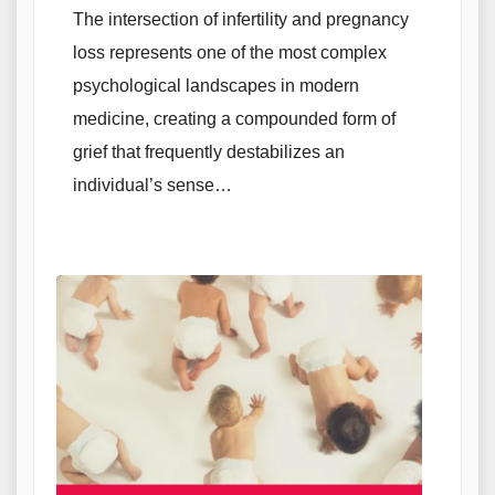
The intersection of infertility and pregnancy
loss represents one of the most complex
psychological landscapes in modern
medicine, creating a compounded form of
grief that frequently destabilizes an
individual’s sense…