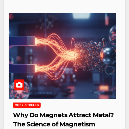
MILKY ARTICLES
Why Do Magnets Attract Metal?
The Science of Magnetism