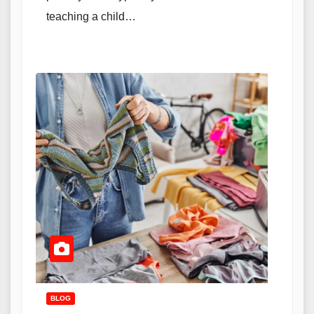
teaching a child…
BLOG