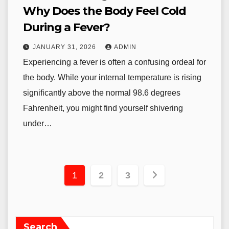
Why Does the Body Feel Cold
During a Fever?
JANUARY 31, 2026
ADMIN
Experiencing a fever is often a confusing ordeal for
the body. While your internal temperature is rising
significantly above the normal 98.6 degrees
Fahrenheit, you might find yourself shivering
under…
Posts
1
2
3
pagination
Search