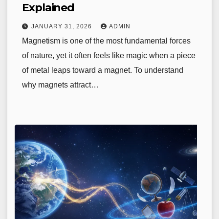
Explained
JANUARY 31, 2026
ADMIN
Magnetism is one of the most fundamental forces
of nature, yet it often feels like magic when a piece
of metal leaps toward a magnet. To understand
why magnets attract…