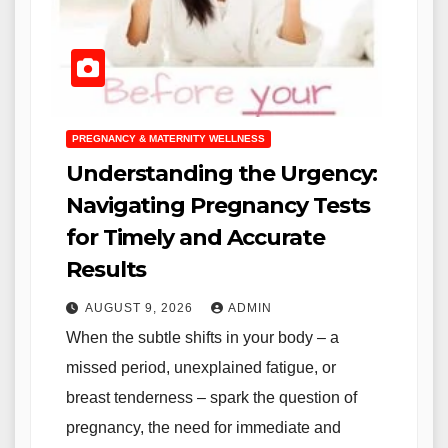
PREGNANCY & MATERNITY WELLNESS
Understanding the Urgency:
Navigating Pregnancy Tests
for Timely and Accurate
Results
AUGUST 9, 2026
ADMIN
When the subtle shifts in your body – a
missed period, unexplained fatigue, or
breast tenderness – spark the question of
pregnancy, the need for immediate and