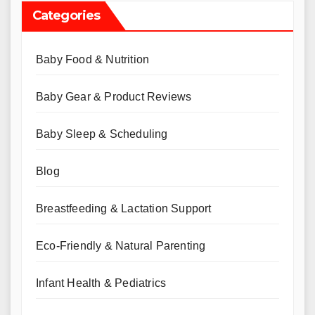
Categories
Baby Food & Nutrition
Baby Gear & Product Reviews
Baby Sleep & Scheduling
Blog
Breastfeeding & Lactation Support
Eco-Friendly & Natural Parenting
Infant Health & Pediatrics