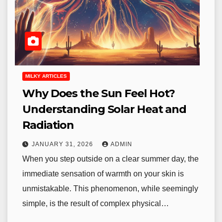
MILKY ARTICLES
Why Does the Sun Feel Hot?
Understanding Solar Heat and
Radiation
JANUARY 31, 2026
ADMIN
When you step outside on a clear summer day, the
immediate sensation of warmth on your skin is
unmistakable. This phenomenon, while seemingly
simple, is the result of complex physical…