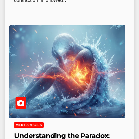
contraction is followed…
MILKY ARTICLES
Understanding the Paradox: