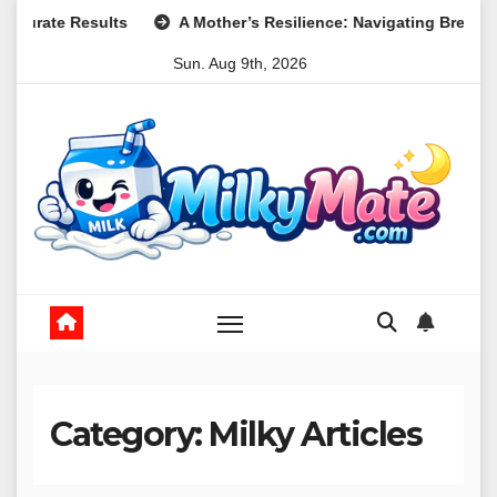
Skip
A Mother’s Resilience: Navigating Breastfeeding After a Traumat
to
Sun. Aug 9th, 2026
content
Category:
Milky Articles