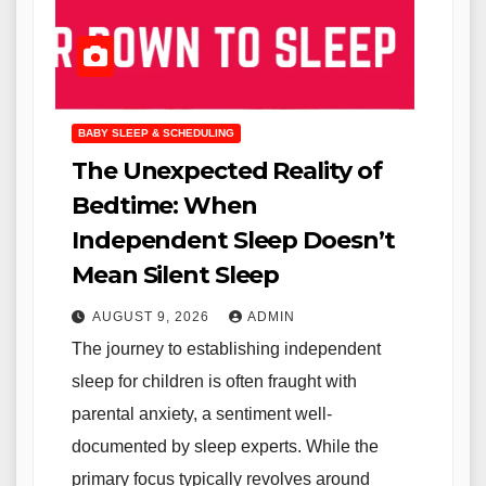
BABY SLEEP & SCHEDULING
The Unexpected Reality of
Bedtime: When
Independent Sleep Doesn’t
Mean Silent Sleep
AUGUST 9, 2026
ADMIN
The journey to establishing independent
sleep for children is often fraught with
parental anxiety, a sentiment well-
documented by sleep experts. While the
primary focus typically revolves around