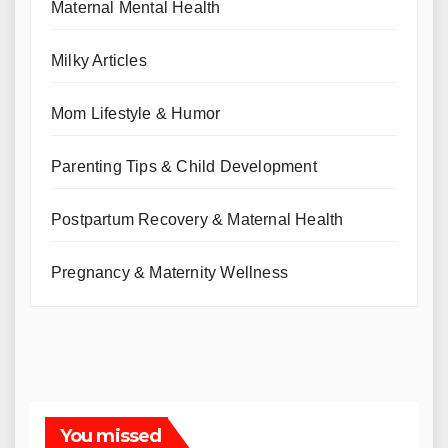
Maternal Mental Health
Milky Articles
Mom Lifestyle & Humor
Parenting Tips & Child Development
Postpartum Recovery & Maternal Health
Pregnancy & Maternity Wellness
You missed