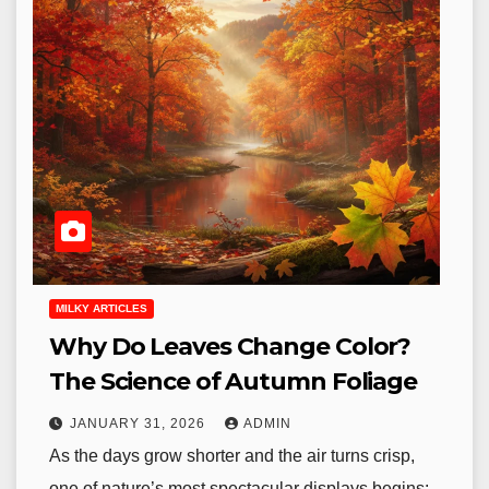
MILKY ARTICLES
Why Do Leaves Change Color?
The Science of Autumn Foliage
JANUARY 31, 2026
ADMIN
As the days grow shorter and the air turns crisp,
one of nature’s most spectacular displays begins: