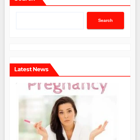
Search
Latest News