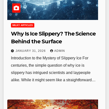
MILKY ARTICLES
Why Is Ice Slippery? The Science
Behind the Surface
JANUARY 31, 2026
ADMIN
Introduction to the Mystery of Slippery Ice For
centuries, the simple question of why ice is
slippery has intrigued scientists and laypeople
alike. While it might seem like a straightforward…