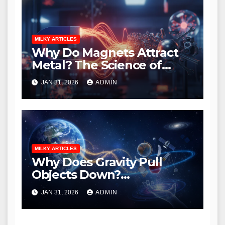
MILKY ARTICLES
Why Do Magnets Attract
Metal? The Science of
Magnetism Explained
JAN 31, 2026
ADMIN
MILKY ARTICLES
Why Does Gravity Pull
Objects Down?
Understanding Earth’s
JAN 31, 2026
ADMIN
Invisible Force