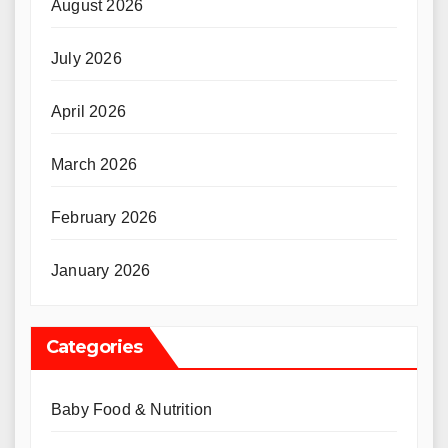
August 2026
July 2026
April 2026
March 2026
February 2026
January 2026
Categories
Baby Food & Nutrition