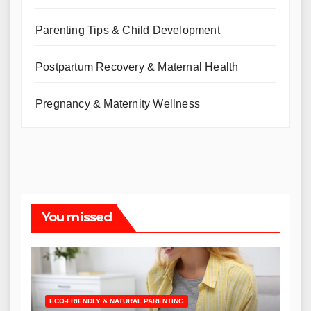
Parenting Tips & Child Development
Postpartum Recovery & Maternal Health
Pregnancy & Maternity Wellness
You missed
ECO-FRIENDLY & NATURAL PARENTING