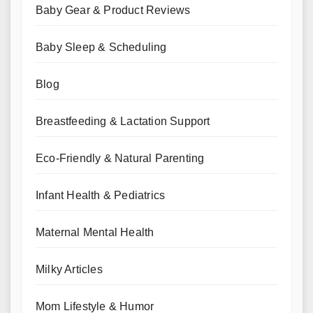
Baby Gear & Product Reviews
Baby Sleep & Scheduling
Blog
Breastfeeding & Lactation Support
Eco-Friendly & Natural Parenting
Infant Health & Pediatrics
Maternal Mental Health
Milky Articles
Mom Lifestyle & Humor