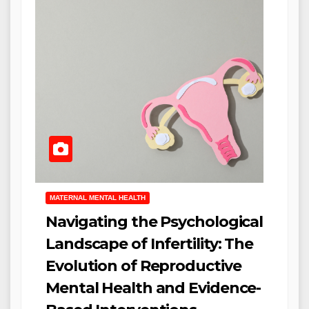
MATERNAL MENTAL HEALTH
Navigating the Psychological
Landscape of Infertility: The
Evolution of Reproductive
Mental Health and Evidence-