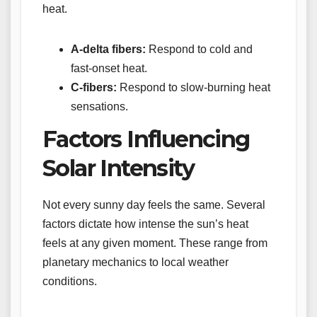
heat.
A-delta fibers:
Respond to cold and
fast-onset heat.
C-fibers:
Respond to slow-burning heat
sensations.
Factors Influencing
Solar Intensity
Not every sunny day feels the same. Several
factors dictate how intense the sun’s heat
feels at any given moment. These range from
planetary mechanics to local weather
conditions.