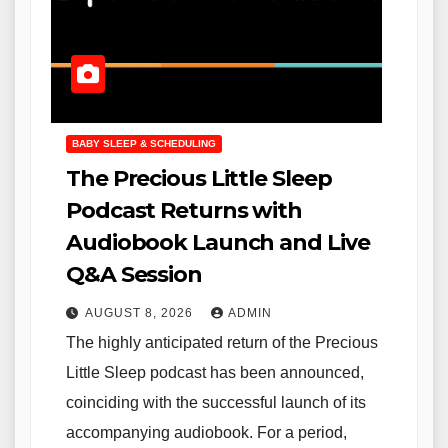
BABY SLEEP & SCHEDULING
The Precious Little Sleep
Podcast Returns with
Audiobook Launch and Live
Q&A Session
AUGUST 8, 2026
ADMIN
The highly anticipated return of the Precious
Little Sleep podcast has been announced,
coinciding with the successful launch of its
accompanying audiobook. For a period,