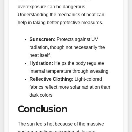
overexposure can be dangerous.
Understanding the mechanics of heat can
help in taking better protective measures.
Sunscreen:
Protects against UV
radiation, though not necessarily the
heat itself.
Hydration:
Helps the body regulate
internal temperature through sweating.
Reflective Clothing:
Light-colored
fabrics reflect more solar radiation than
dark colors.
Conclusion
The sun feels hot because of the massive
nuclear reactions occurring at its core,