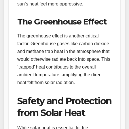
sun’s heat feel more oppressive.
The Greenhouse Effect
The greenhouse effect is another critical
factor. Greenhouse gases like carbon dioxide
and methane trap heat in the atmosphere that
would otherwise radiate back into space. This
‘trapped’ heat contributes to the overall
ambient temperature, amplifying the direct
heat felt from solar radiation.
Safety and Protection
from Solar Heat
While solar heat is essential for life,