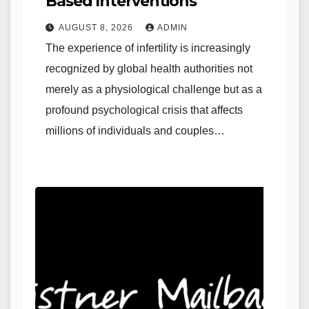
Based Interventions
AUGUST 8, 2026
ADMIN
The experience of infertility is increasingly
recognized by global health authorities not
merely as a physiological challenge but as a
profound psychological crisis that affects
millions of individuals and couples…