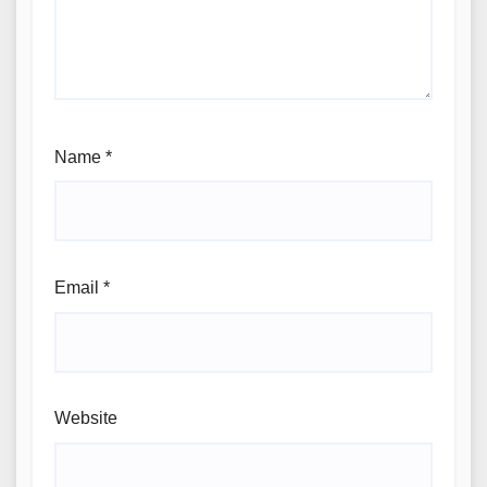
Name
*
Email
*
Website