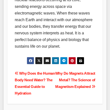
sending energy across space via
electromagnetic waves. When these waves
reach Earth and interact with our atmosphere
and our bodies, they transfer energy that our
nervous system interprets as heat. It is a
perfect balance of physics and biology that
sustains life on our planet.
Post
Why Does the Human
Why Do Magnets Attract
Body Need Water? The
Metal? The Science of
navigation
Essential Guide to
Magnetism Explained
Hydration