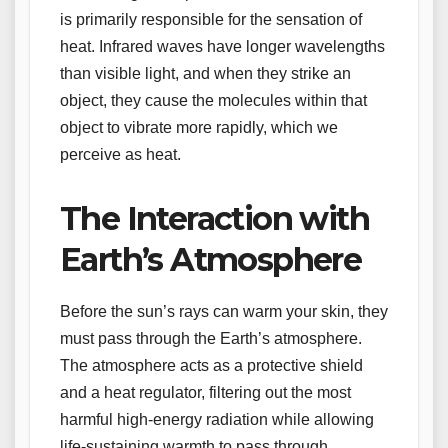
is primarily responsible for the sensation of
heat. Infrared waves have longer wavelengths
than visible light, and when they strike an
object, they cause the molecules within that
object to vibrate more rapidly, which we
perceive as heat.
The Interaction with
Earth’s Atmosphere
Before the sun’s rays can warm your skin, they
must pass through the Earth’s atmosphere.
The atmosphere acts as a protective shield
and a heat regulator, filtering out the most
harmful high-energy radiation while allowing
life-sustaining warmth to pass through.