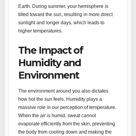
Earth. During summer, your hemisphere is
tilted toward the sun, resulting in more direct
sunlight and longer days, which leads to
higher temperatures.
The Impact of
Humidity and
Environment
The environment around you also dictates
how hot the sun feels. Humidity plays a
massive role in our perception of temperature.
When the air is humid, sweat cannot
evaporate efficiently from the skin, preventing
the body from cooling down and making the