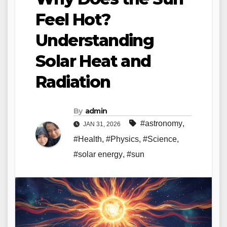
Feel Hot?
Understanding
Solar Heat and
Radiation
By
admin
#astronomy
,
JAN 31, 2026
#Health
,
#Physics
,
#Science
,
#solar energy
,
#sun