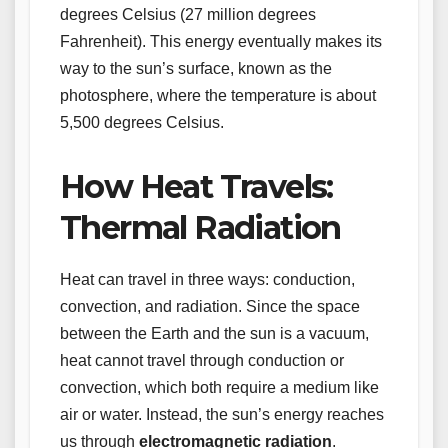
degrees Celsius (27 million degrees
Fahrenheit). This energy eventually makes its
way to the sun’s surface, known as the
photosphere, where the temperature is about
5,500 degrees Celsius.
How Heat Travels:
Thermal Radiation
Heat can travel in three ways: conduction,
convection, and radiation. Since the space
between the Earth and the sun is a vacuum,
heat cannot travel through conduction or
convection, which both require a medium like
air or water. Instead, the sun’s energy reaches
us through
electromagnetic radiation
.