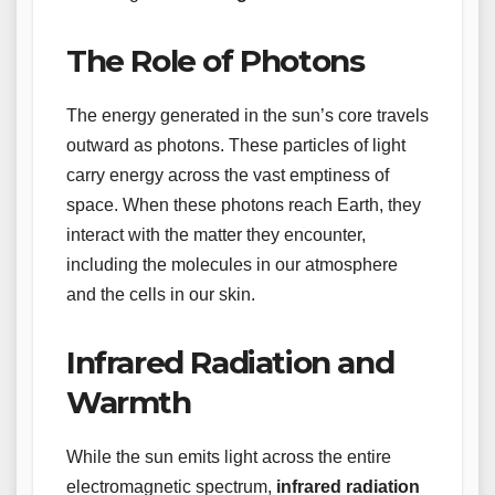
The Role of Photons
The energy generated in the sun’s core travels
outward as photons. These particles of light
carry energy across the vast emptiness of
space. When these photons reach Earth, they
interact with the matter they encounter,
including the molecules in our atmosphere
and the cells in our skin.
Infrared Radiation and
Warmth
While the sun emits light across the entire
electromagnetic spectrum,
infrared radiation