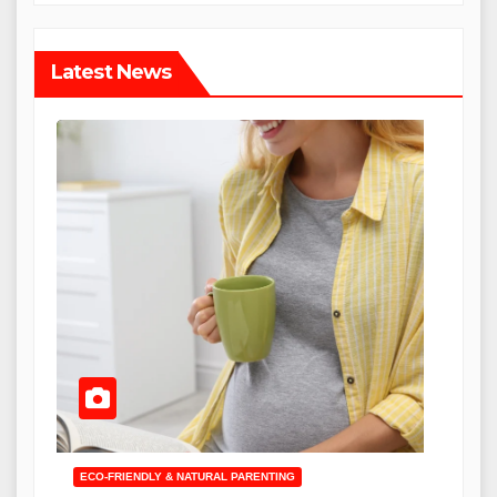
Latest News
ECO-FRIENDLY & NATURAL PARENTING