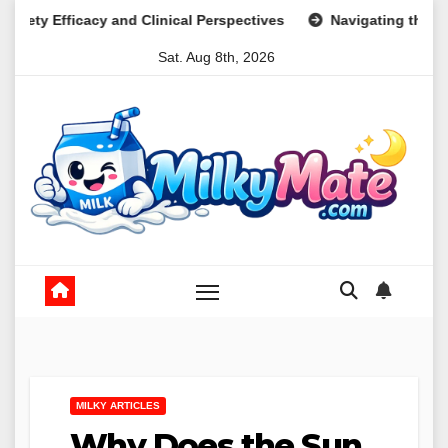
Skip
d Clinical Perspectives
Navigating the Psychological Lands
to
Sat. Aug 8th, 2026
content
MILKY ARTICLES
Why Does the Sun