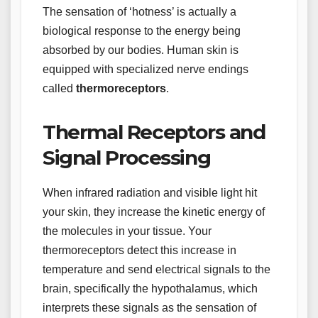
The sensation of ‘hotness’ is actually a
biological response to the energy being
absorbed by our bodies. Human skin is
equipped with specialized nerve endings
called
thermoreceptors
.
Thermal Receptors and
Signal Processing
When infrared radiation and visible light hit
your skin, they increase the kinetic energy of
the molecules in your tissue. Your
thermoreceptors detect this increase in
temperature and send electrical signals to the
brain, specifically the hypothalamus, which
interprets these signals as the sensation of