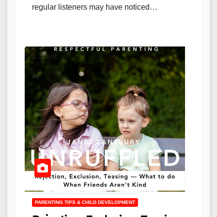
regular listeners may have noticed…
PARENTING TIPS & CHILD DEVELOPMENT