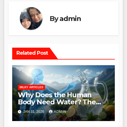
By
admin
Related Post
MILKY ARTICLES
Why Does the Human
Body Need Water? The
Essential Guide to
JAN 31, 2026
ADMIN
Hydration