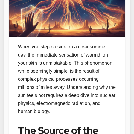
When you step outside on a clear summer
day, the immediate sensation of warmth on
your skin is unmistakable. This phenomenon,
while seemingly simple, is the result of
complex physical processes occurring
millions of miles away. Understanding why the
sun feels hot requires a deep dive into nuclear
physics, electromagnetic radiation, and
human biology.
The Source of the