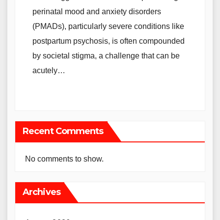
perinatal mood and anxiety disorders
(PMADs), particularly severe conditions like
postpartum psychosis, is often compounded
by societal stigma, a challenge that can be
acutely…
Recent Comments
No comments to show.
Archives