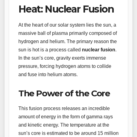
Heat: Nuclear Fusion
At the heart of our solar system lies the sun, a
massive ball of plasma primarily composed of
hydrogen and helium. The primary reason the
sun is hot is a process called
nuclear fusion
.
In the sun’s core, gravity exerts immense
pressure, forcing hydrogen atoms to collide
and fuse into helium atoms.
The Power of the Core
This fusion process releases an incredible
amount of energy in the form of gamma rays
and kinetic energy. The temperature at the
sun’s core is estimated to be around 15 million