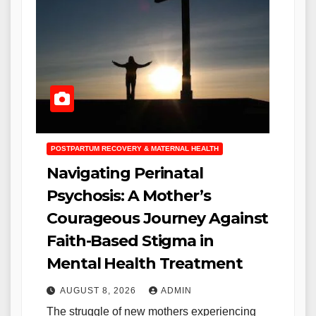
POSTPARTUM RECOVERY & MATERNAL HEALTH
Navigating Perinatal
Psychosis: A Mother’s
Courageous Journey Against
Faith-Based Stigma in
Mental Health Treatment
AUGUST 8, 2026
ADMIN
The struggle of new mothers experiencing