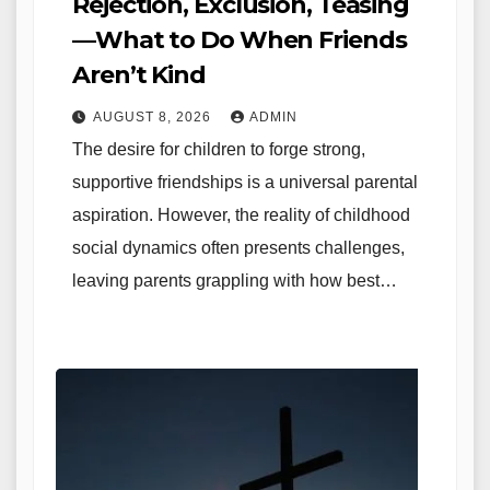
Rejection, Exclusion, Teasing
—What to Do When Friends
Aren’t Kind
AUGUST 8, 2026
ADMIN
The desire for children to forge strong,
supportive friendships is a universal parental
aspiration. However, the reality of childhood
social dynamics often presents challenges,
leaving parents grappling with how best…