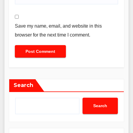
Save my name, email, and website in this
browser for the next time I comment.
Search
Search