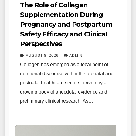
The Role of Collagen
Supplementation During
Pregnancy and Postpartum
Safety Efficacy and Clinical
Perspectives
AUGUST 8, 2026
ADMIN
Collagen has emerged as a focal point of
nutritional discourse within the prenatal and
postnatal healthcare sectors, driven by a
growing body of anecdotal evidence and
preliminary clinical research. As…