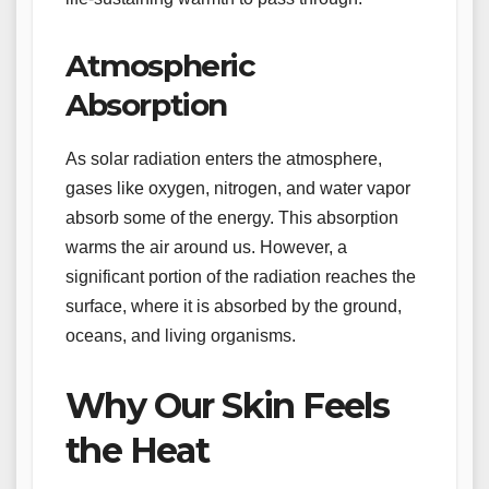
Atmospheric
Absorption
As solar radiation enters the atmosphere,
gases like oxygen, nitrogen, and water vapor
absorb some of the energy. This absorption
warms the air around us. However, a
significant portion of the radiation reaches the
surface, where it is absorbed by the ground,
oceans, and living organisms.
Why Our Skin Feels
the Heat