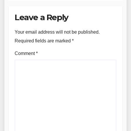
Leave a Reply
Your email address will not be published.
Required fields are marked
*
Comment
*