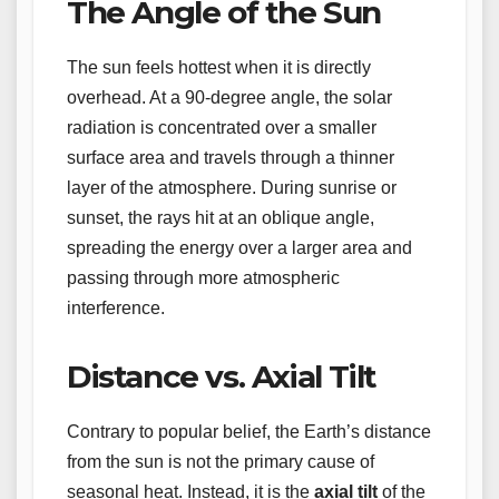
The Angle of the Sun
The sun feels hottest when it is directly
overhead. At a 90-degree angle, the solar
radiation is concentrated over a smaller
surface area and travels through a thinner
layer of the atmosphere. During sunrise or
sunset, the rays hit at an oblique angle,
spreading the energy over a larger area and
passing through more atmospheric
interference.
Distance vs. Axial Tilt
Contrary to popular belief, the Earth’s distance
from the sun is not the primary cause of
seasonal heat. Instead, it is the
axial tilt
of the