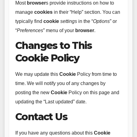
Most
browser
s provide instructions on how to
manage
cookies
in their “Help” section. You can
typically find
cookie
settings
in the “
Options
” or
“
Preferences
” menu of your
browser
.
Changes to This
Cookie Policy
We may update this
Cookie
Policy from time to
time. We will notify you of any changes by
posting the new
Cookie
Policy on this page and
updating the “Last updated” date.
Contact Us
If you have any questions about this
Cookie