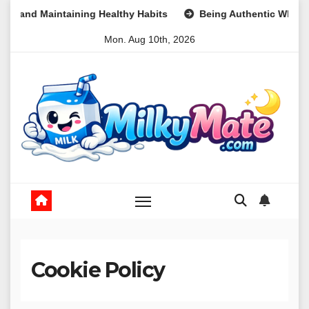
Skip
taining Healthy Habits
Being Authentic When It Feels Mean
to
Mon. Aug 10th, 2026
content
Cookie Policy