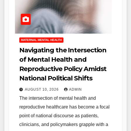
MATERNAL MENTAL HEALTH
Navigating the Intersection
of Mental Health and
Reproductive Policy Amidst
National Political Shifts
AUGUST 10, 2026
ADMIN
The intersection of mental health and
reproductive healthcare has become a focal
point of national discourse as patients,
clinicians, and policymakers grapple with a