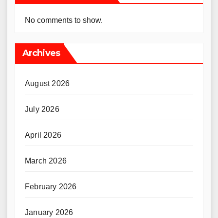
No comments to show.
Archives
August 2026
July 2026
April 2026
March 2026
February 2026
January 2026