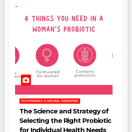
ECO-FRIENDLY & NATURAL PARENTING
The Science and Strategy of
Selecting the Right Probiotic
for Individual Health Needs