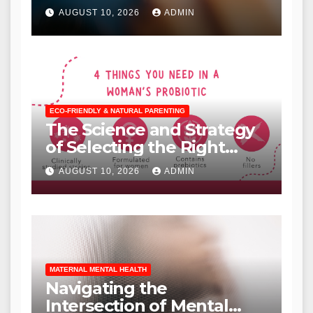
AUGUST 10, 2026
ADMIN
ECO-FRIENDLY & NATURAL PARENTING
The Science and Strategy
of Selecting the Right
Probiotic for Individual
AUGUST 10, 2026
ADMIN
Health Needs
MATERNAL MENTAL HEALTH
Navigating the
Intersection of Mental