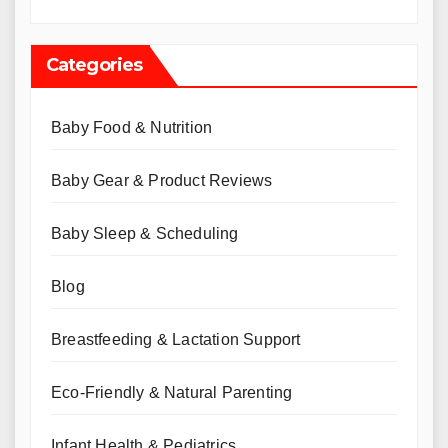
Categories
Baby Food & Nutrition
Baby Gear & Product Reviews
Baby Sleep & Scheduling
Blog
Breastfeeding & Lactation Support
Eco-Friendly & Natural Parenting
Infant Health & Pediatrics