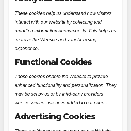
These cookies help us understand how visitors
interact with our Website by collecting and
reporting information anonymously. This helps us
improve the Website and your browsing
experience.
Functional Cookies
These cookies enable the Website to provide
enhanced functionality and personalization. They
may be set by us or by third-party providers
whose services we have added to our pages.
Advertising Cookies