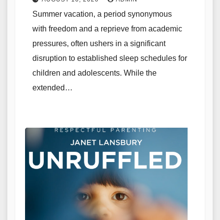
Summer vacation, a period synonymous
with freedom and a reprieve from academic
pressures, often ushers in a significant
disruption to established sleep schedules for
children and adolescents. While the
extended…