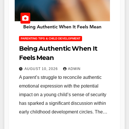
PARENTING TIPS & CHILD DEVELOPMENT
Being Authentic When It
Feels Mean
AUGUST 10, 2026
ADMIN
A parent’s struggle to reconcile authentic
emotional expression with the potential
impact on a young child’s sense of security
has sparked a significant discussion within
early childhood development circles. The…