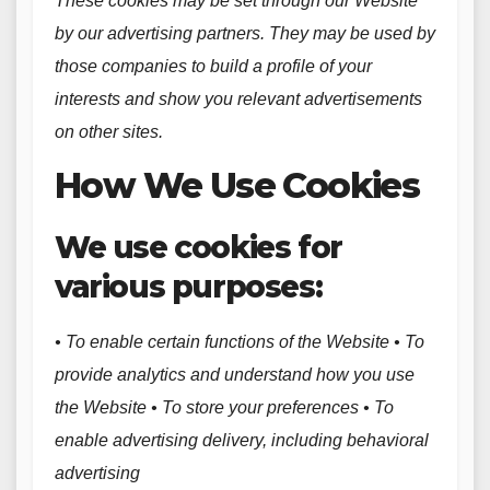
These cookies may be set through our Website
by our advertising partners. They may be used by
those companies to build a profile of your
interests and show you relevant advertisements
on other sites.
How We Use Cookies
We use cookies for
various purposes:
• To enable certain functions of the Website • To
provide analytics and understand how you use
the Website • To store your preferences • To
enable advertising delivery, including behavioral
advertising