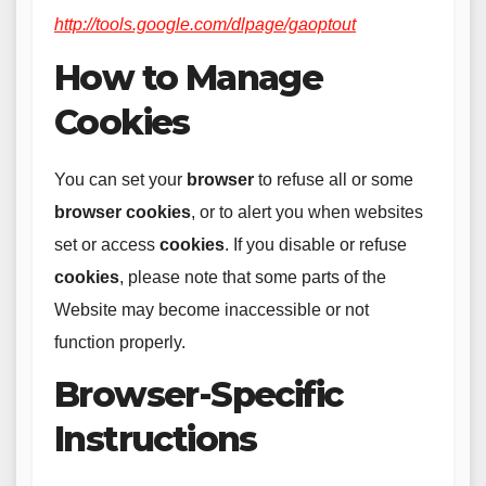
http://tools.google.com/dlpage/gaoptout
How to Manage
Cookies
You can set your
browser
to refuse all or some
browser
cookies
, or to alert you when websites
set or access
cookies
. If you disable or refuse
cookies
, please note that some parts of the
Website may become inaccessible or not
function properly.
Browser-Specific
Instructions