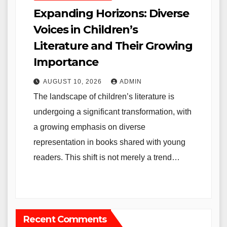
Expanding Horizons: Diverse
Voices in Children’s
Literature and Their Growing
Importance
AUGUST 10, 2026
ADMIN
The landscape of children’s literature is
undergoing a significant transformation, with
a growing emphasis on diverse
representation in books shared with young
readers. This shift is not merely a trend…
Recent Comments