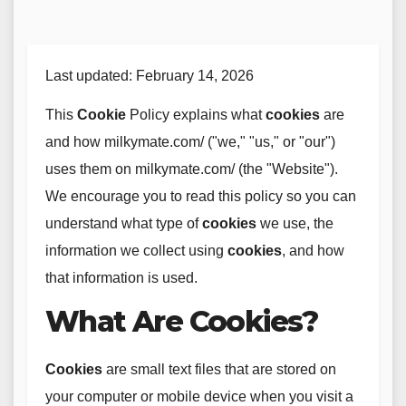
Last updated: February 14, 2026
This
Cookie
Policy explains what
cookies
are
and how milkymate.com/ ("we," "us," or "our")
uses them on milkymate.com/ (the "Website").
We encourage you to read this policy so you can
understand what type of
cookies
we use, the
information we collect using
cookies
, and how
that information is used.
What Are Cookies?
Cookies
are small text files that are stored on
your computer or mobile device when you visit a