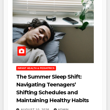
INFANT HEALTH & PEDIATRICS
The Summer Sleep Shift:
Navigating Teenagers’
Shifting Schedules and
Maintaining Healthy Habits
AUGUST 10, 2026
ADMIN