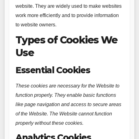
website. They are widely used to make websites
work more efficiently and to provide information
to website owners.
Types of Cookies We
Use
Essential Cookies
These cookies are necessary for the Website to
function properly. They enable basic functions
like page navigation and access to secure areas
of the Website. The Website cannot function
properly without these cookies.
Analytics Cookies