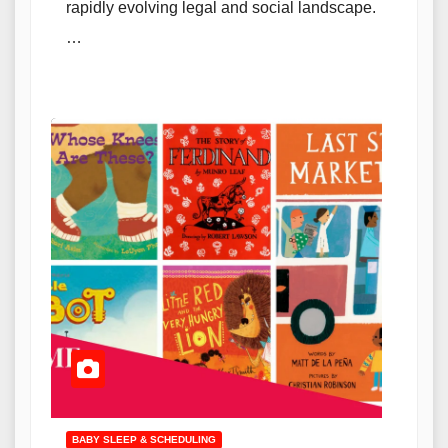
rapidly evolving legal and social landscape.
…
BABY SLEEP & SCHEDULING