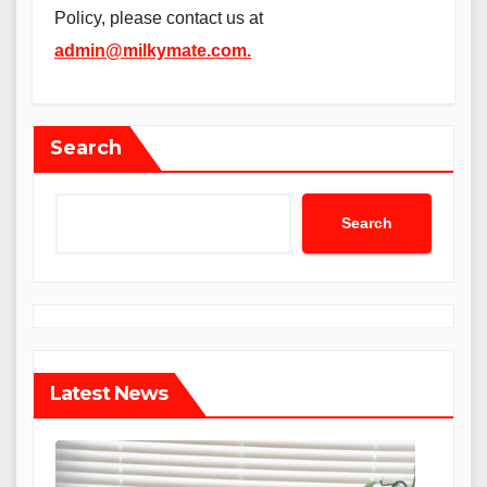
Policy, please contact us at
admin@milkymate.com
.
Search
Search
Latest News