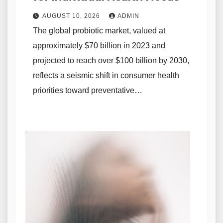
AUGUST 10, 2026
ADMIN
The global probiotic market, valued at
approximately $70 billion in 2023 and
projected to reach over $100 billion by 2030,
reflects a seismic shift in consumer health
priorities toward preventative…