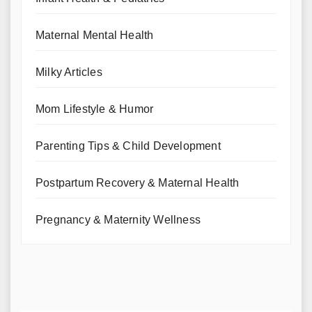
Maternal Mental Health
Milky Articles
Mom Lifestyle & Humor
Parenting Tips & Child Development
Postpartum Recovery & Maternal Health
Pregnancy & Maternity Wellness