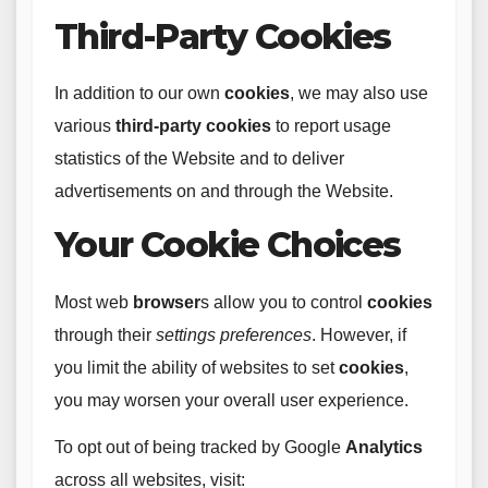
Third-Party Cookies
In addition to our own
cookies
, we may also use
various
third-party
cookies
to report usage
statistics of the Website and to deliver
advertisements on and through the Website.
Your Cookie Choices
Most web
browser
s allow you to control
cookies
through their
settings
preferences
. However, if
you limit the ability of websites to set
cookies
,
you may worsen your overall user experience.
To opt out of being tracked by Google
Analytics
across all websites, visit: