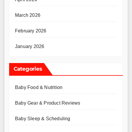
March 2026
February 2026
January 2026
Categories
Baby Food & Nutrition
Baby Gear & Product Reviews
Baby Sleep & Scheduling