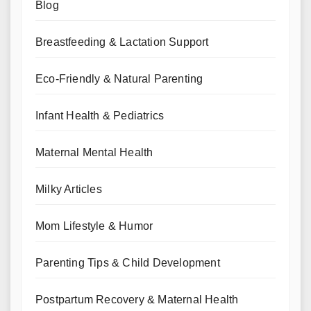
Blog
Breastfeeding & Lactation Support
Eco-Friendly & Natural Parenting
Infant Health & Pediatrics
Maternal Mental Health
Milky Articles
Mom Lifestyle & Humor
Parenting Tips & Child Development
Postpartum Recovery & Maternal Health