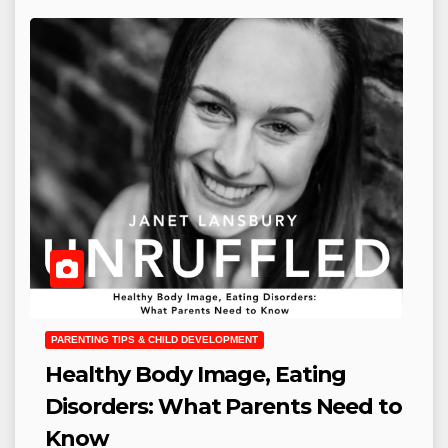
PARENTING TIPS & CHILD DEVELOPMENT
Healthy Body Image, Eating
Disorders: What Parents Need to
Know