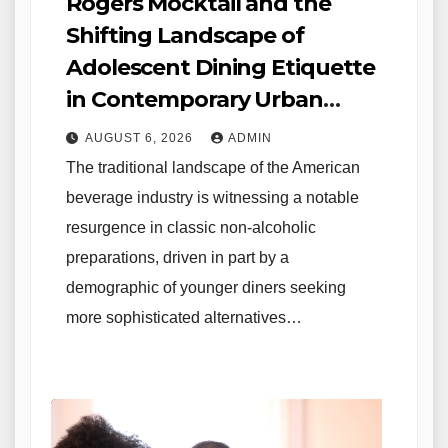
Rogers Mocktail and the
Shifting Landscape of
Adolescent Dining Etiquette
in Contemporary Urban
Environments
AUGUST 6, 2026
ADMIN
The traditional landscape of the American
beverage industry is witnessing a notable
resurgence in classic non-alcoholic
preparations, driven in part by a
demographic of younger diners seeking
more sophisticated alternatives…