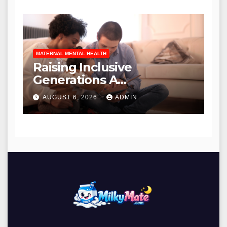
Etiquette in Contemporary
Urban Environments
MATERNAL MENTAL HEALTH
Raising Inclusive
Generations A
Comprehensive Guide to
AUGUST 6, 2026
ADMIN
Anti-Racism Literature for
Families and Educators