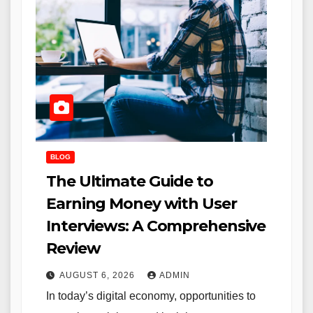
BLOG
The Ultimate Guide to
Earning Money with User
Interviews: A Comprehensive
Review
AUGUST 6, 2026
ADMIN
In today’s digital economy, opportunities to