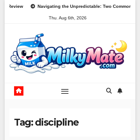
Skip
ing the Unpredictable: Two Common Parental Curveballs and The
to
Thu. Aug 6th, 2026
content
Tag:
discipline