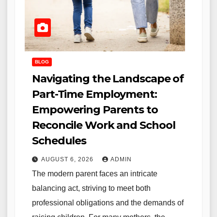
BLOG
Navigating the Landscape of
Part-Time Employment:
Empowering Parents to
Reconcile Work and School
Schedules
AUGUST 6, 2026
ADMIN
The modern parent faces an intricate
balancing act, striving to meet both
professional obligations and the demands of