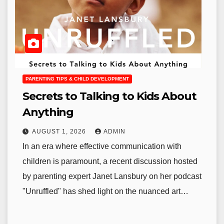
PARENTING TIPS & CHILD DEVELOPMENT
Secrets to Talking to Kids About
Anything
AUGUST 1, 2026
ADMIN
In an era where effective communication with
children is paramount, a recent discussion hosted
by parenting expert Janet Lansbury on her podcast
"Unruffled" has shed light on the nuanced art…