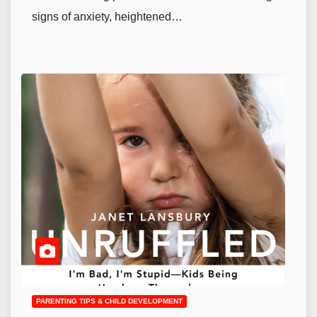
signs of anxiety, heightened…
PARENTING TIPS & CHILD DEVELOPMENT