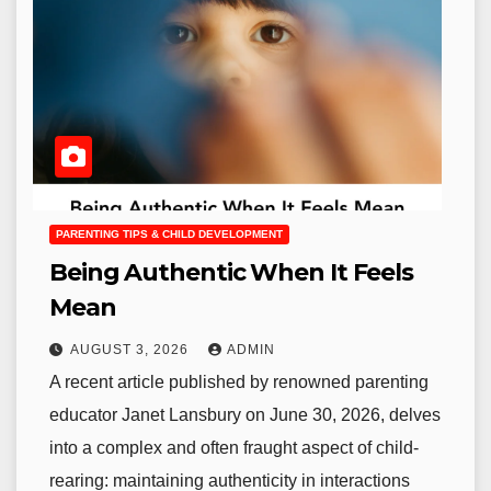
PARENTING TIPS & CHILD DEVELOPMENT
Being Authentic When It Feels
Mean
AUGUST 3, 2026
ADMIN
A recent article published by renowned parenting
educator Janet Lansbury on June 30, 2026, delves
into a complex and often fraught aspect of child-
rearing: maintaining authenticity in interactions