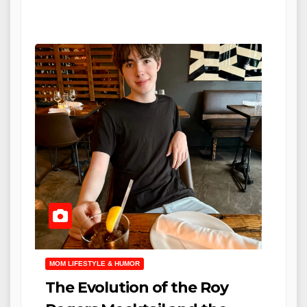
MOM LIFESTYLE & HUMOR
The Evolution of the Roy