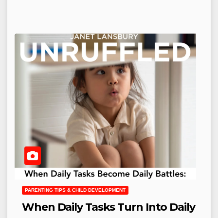
PARENTING TIPS & CHILD DEVELOPMENT
When Daily Tasks Turn Into Daily