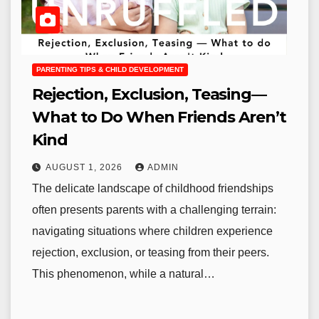
PARENTING TIPS & CHILD DEVELOPMENT
Rejection, Exclusion, Teasing—
What to Do When Friends Aren’t
Kind
AUGUST 1, 2026
ADMIN
The delicate landscape of childhood friendships
often presents parents with a challenging terrain:
navigating situations where children experience
rejection, exclusion, or teasing from their peers.
This phenomenon, while a natural…