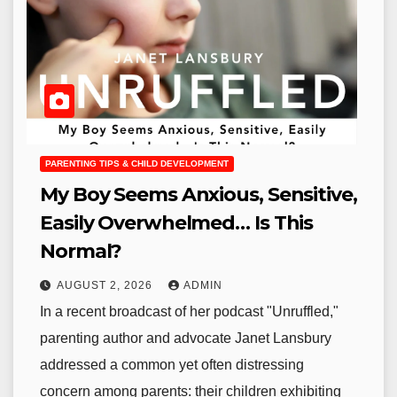
PARENTING TIPS & CHILD DEVELOPMENT
My Boy Seems Anxious, Sensitive,
Easily Overwhelmed… Is This
Normal?
AUGUST 2, 2026
ADMIN
In a recent broadcast of her podcast "Unruffled,"
parenting author and advocate Janet Lansbury
addressed a common yet often distressing
concern among parents: their children exhibiting