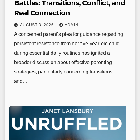
Battles: Transitions, Conflict, and
Real Connection
AUGUST 3, 2026
ADMIN
A concerned parent’s plea for guidance regarding
persistent resistance from her five-year-old child
during essential daily routines has ignited a
broader discussion about effective parenting
strategies, particularly concerning transitions
and…