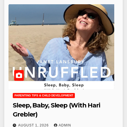
PARENTING TIPS & CHILD DEVELOPMENT
Sleep, Baby, Sleep (With Hari
Grebler)
AUGUST 1, 2026
ADMIN