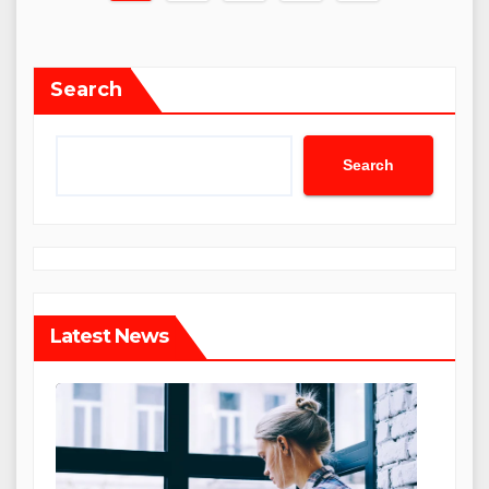
pagination
Search
Search
Latest News