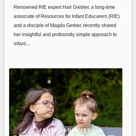
Renowned RIE expert Hari Grebler, a long-time
associate of Resources for Infant Educarers (RIE)
and a disciple of Magda Gerber, recently shared
her insightful and profoundly simple approach to
infant…