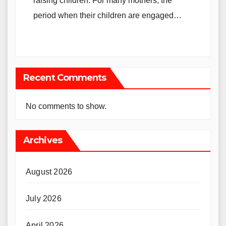
raising children. For many mothers, the
period when their children are engaged…
Recent Comments
No comments to show.
Archives
August 2026
July 2026
April 2026