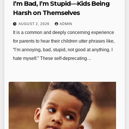
I’m Bad, I’m Stupid—Kids Being
Harsh on Themselves
AUGUST 2, 2026
ADMIN
It is a common and deeply concerning experience
for parents to hear their children utter phrases like,
“I’m annoying, bad, stupid, not good at anything. I
hate myself.” These self-deprecating…