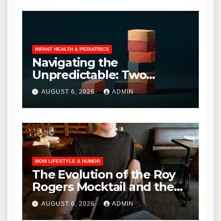
INFANT HEALTH & PEDIATRICS
Navigating the
Unpredictable: Two
Common Parental
AUGUST 6, 2026
ADMIN
Curveballs and Their
Manageable Solutions
MOM LIFESTYLE & HUMOR
The Evolution of the Roy
Rogers Mocktail and the
Shifting Landscape of
AUGUST 6, 2026
ADMIN
Adolescent Dining