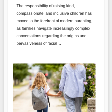
The responsibility of raising kind,
compassionate, and inclusive children has
moved to the forefront of modern parenting,
as families navigate increasingly complex
conversations regarding the origins and
pervasiveness of racial…