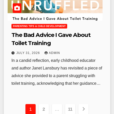
PARENTING TIPS & CHILD DEVELOPMENT
The Bad Advice I Gave About
Toilet Training
JULY 31, 2026
ADMIN
In a candid reflection, early childhood educator
and author Janet Lansbury has revisited a piece of
advice she provided to a parent struggling with
toilet training, acknowledging that her guidance…
Posts
1
2
…
11