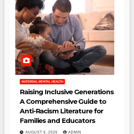
MATERNAL MENTAL HEALTH
Raising Inclusive Generations
A Comprehensive Guide to
Anti-Racism Literature for
Families and Educators
AUGUST 6, 2026
ADMIN