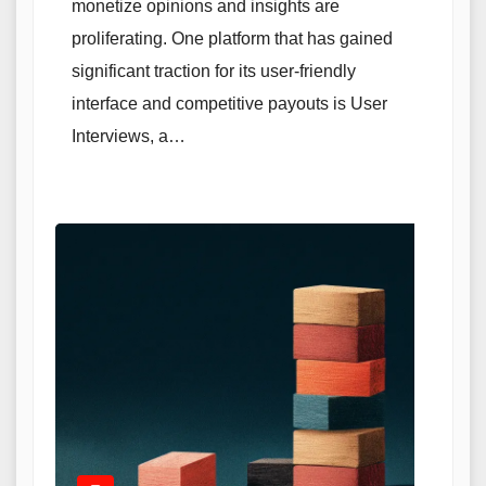
monetize opinions and insights are
proliferating. One platform that has gained
significant traction for its user-friendly
interface and competitive payouts is User
Interviews, a…