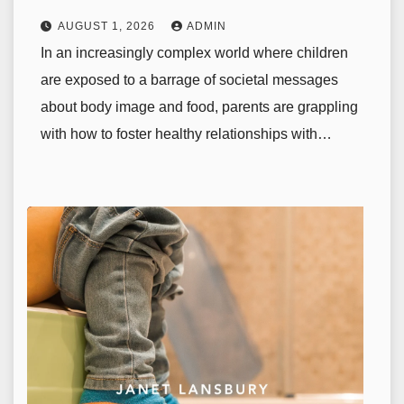
AUGUST 1, 2026
ADMIN
In an increasingly complex world where children
are exposed to a barrage of societal messages
about body image and food, parents are grappling
with how to foster healthy relationships with…