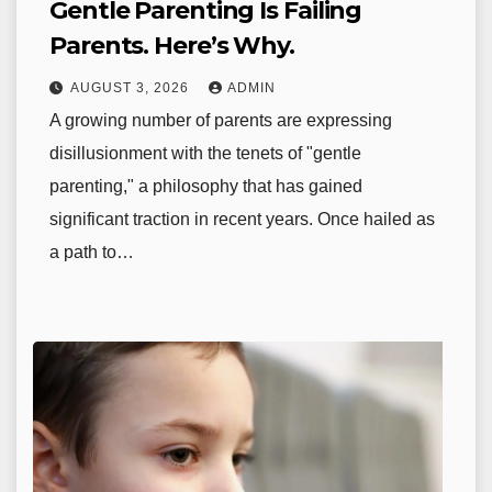
Gentle Parenting Is Failing
Parents. Here’s Why.
AUGUST 3, 2026
ADMIN
A growing number of parents are expressing
disillusionment with the tenets of "gentle
parenting," a philosophy that has gained
significant traction in recent years. Once hailed as
a path to…