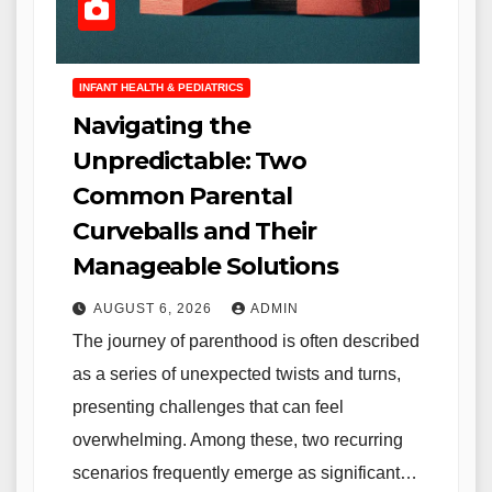
INFANT HEALTH & PEDIATRICS
Navigating the
Unpredictable: Two
Common Parental
Curveballs and Their
Manageable Solutions
AUGUST 6, 2026
ADMIN
The journey of parenthood is often described
as a series of unexpected twists and turns,
presenting challenges that can feel
overwhelming. Among these, two recurring
scenarios frequently emerge as significant…