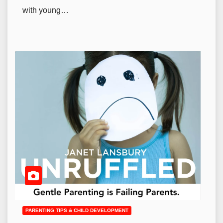
with young…
PARENTING TIPS & CHILD DEVELOPMENT