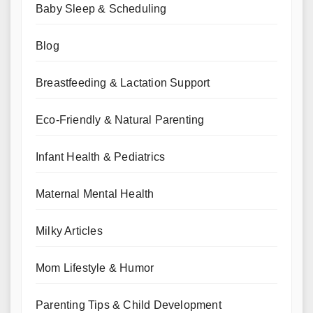
Baby Sleep & Scheduling
Blog
Breastfeeding & Lactation Support
Eco-Friendly & Natural Parenting
Infant Health & Pediatrics
Maternal Mental Health
Milky Articles
Mom Lifestyle & Humor
Parenting Tips & Child Development