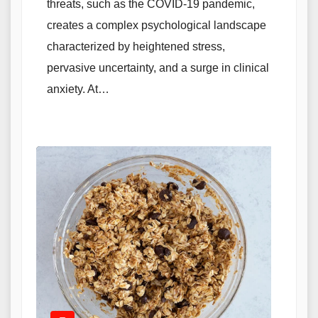
threats, such as the COVID-19 pandemic,
creates a complex psychological landscape
characterized by heightened stress,
pervasive uncertainty, and a surge in clinical
anxiety. At…