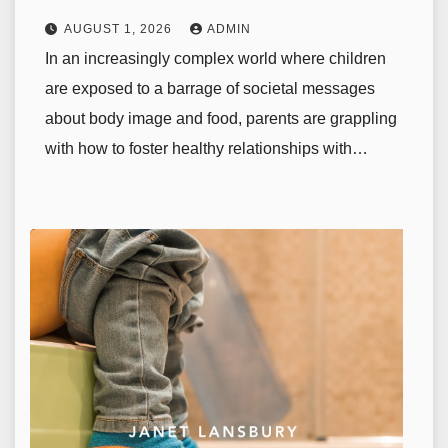
AUGUST 1, 2026
ADMIN
In an increasingly complex world where children
are exposed to a barrage of societal messages
about body image and food, parents are grappling
with how to foster healthy relationships with…