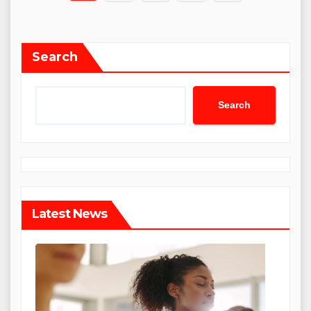
pagination
Search
Search
Latest News