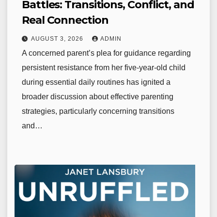
Battles: Transitions, Conflict, and
Real Connection
AUGUST 3, 2026
ADMIN
A concerned parent’s plea for guidance regarding
persistent resistance from her five-year-old child
during essential daily routines has ignited a
broader discussion about effective parenting
strategies, particularly concerning transitions
and…