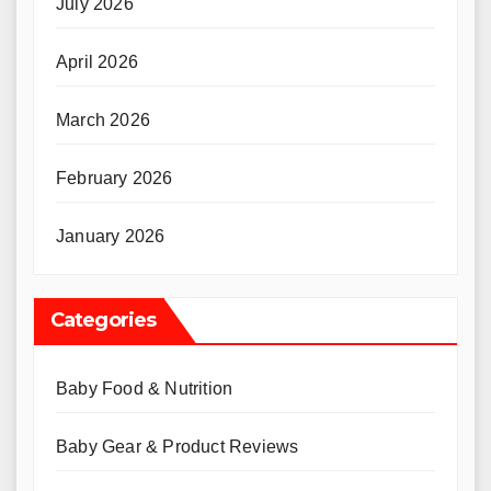
July 2026
April 2026
March 2026
February 2026
January 2026
Categories
Baby Food & Nutrition
Baby Gear & Product Reviews