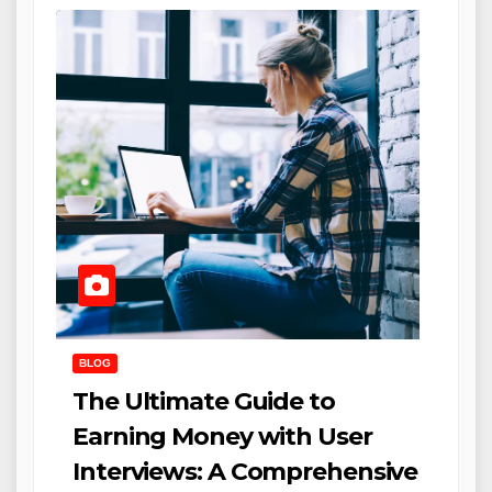
BLOG
The Ultimate Guide to
Earning Money with User
Interviews: A Comprehensive