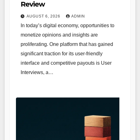
Review
AUGUST 6, 2026
ADMIN
In today’s digital economy, opportunities to
monetize opinions and insights are
proliferating. One platform that has gained
significant traction for its user-friendly
interface and competitive payouts is User
Interviews, a…