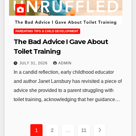
PARENTING TIPS & CHILD DEVELOPMENT
The Bad Advice I Gave About
Toilet Training
JULY 31, 2026
ADMIN
In a candid reflection, early childhood educator
and author Janet Lansbury has revisited a piece of
advice she provided to a parent struggling with
toilet training, acknowledging that her guidance…
Posts
1
2
…
11