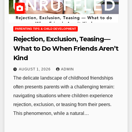
PARENTING TIPS & CHILD DEVELOPMENT
Rejection, Exclusion, Teasing—
What to Do When Friends Aren’t
Kind
AUGUST 1, 2026
ADMIN
The delicate landscape of childhood friendships
often presents parents with a challenging terrain:
navigating situations where children experience
rejection, exclusion, or teasing from their peers.
This phenomenon, while a natural…