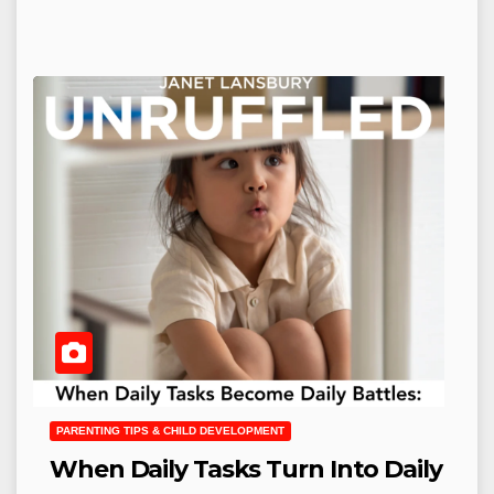
PARENTING TIPS & CHILD DEVELOPMENT
When Daily Tasks Turn Into Daily