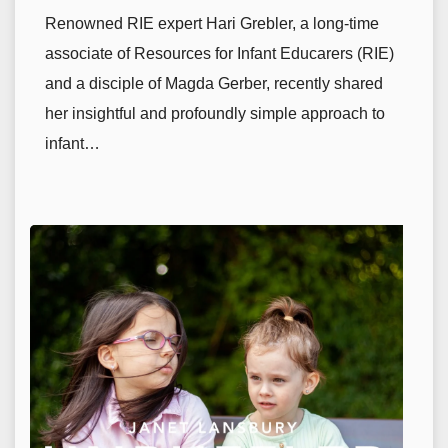
Renowned RIE expert Hari Grebler, a long-time
associate of Resources for Infant Educarers (RIE)
and a disciple of Magda Gerber, recently shared
her insightful and profoundly simple approach to
infant…