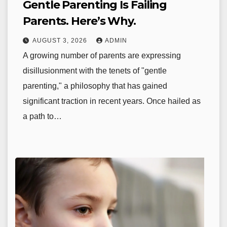
Gentle Parenting Is Failing
Parents. Here’s Why.
AUGUST 3, 2026
ADMIN
A growing number of parents are expressing
disillusionment with the tenets of "gentle
parenting," a philosophy that has gained
significant traction in recent years. Once hailed as
a path to…