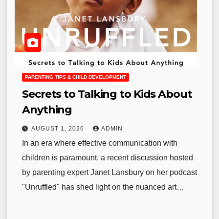
PARENTING TIPS & CHILD DEVELOPMENT
Secrets to Talking to Kids About
Anything
AUGUST 1, 2026
ADMIN
In an era where effective communication with
children is paramount, a recent discussion hosted
by parenting expert Janet Lansbury on her podcast
"Unruffled" has shed light on the nuanced art…