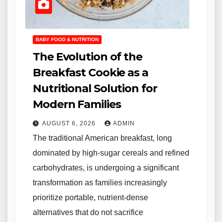
BABY FOOD & NUTRITION
The Evolution of the
Breakfast Cookie as a
Nutritional Solution for
Modern Families
AUGUST 6, 2026
ADMIN
The traditional American breakfast, long
dominated by high-sugar cereals and refined
carbohydrates, is undergoing a significant
transformation as families increasingly
prioritize portable, nutrient-dense
alternatives that do not sacrifice