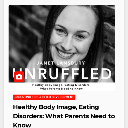
PARENTING TIPS & CHILD DEVELOPMENT
Healthy Body Image, Eating
Disorders: What Parents Need to
Know