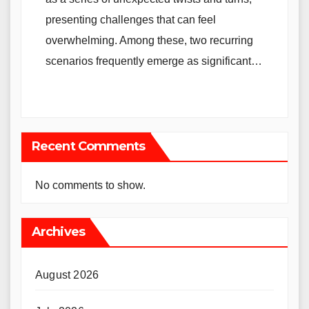
presenting challenges that can feel
overwhelming. Among these, two recurring
scenarios frequently emerge as significant…
Recent Comments
No comments to show.
Archives
August 2026