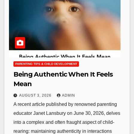
PARENTING TIPS & CHILD DEVELOPMENT
Being Authentic When It Feels
Mean
AUGUST 3, 2026
ADMIN
A recent article published by renowned parenting
educator Janet Lansbury on June 30, 2026, delves
into a complex and often fraught aspect of child-
rearing: maintaining authenticity in interactions