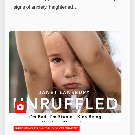
signs of anxiety, heightened…
PARENTING TIPS & CHILD DEVELOPMENT