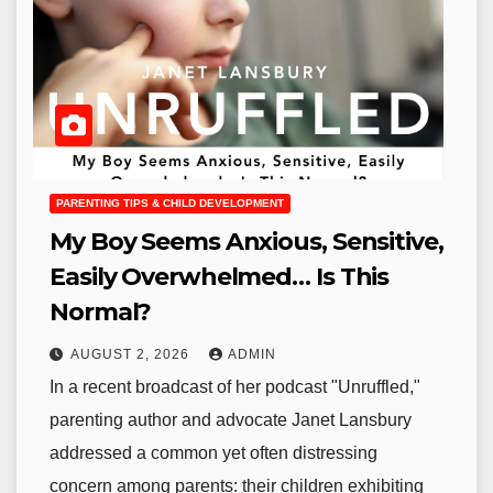
PARENTING TIPS & CHILD DEVELOPMENT
My Boy Seems Anxious, Sensitive,
Easily Overwhelmed… Is This
Normal?
AUGUST 2, 2026
ADMIN
In a recent broadcast of her podcast "Unruffled,"
parenting author and advocate Janet Lansbury
addressed a common yet often distressing
concern among parents: their children exhibiting