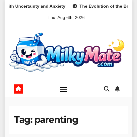
Skip
xiety
The Evolution of the Breakfast Cookie as a Nutritiona
to
Thu. Aug 6th, 2026
content
Tag:
parenting