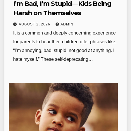
I’m Bad, I’m Stupid—Kids Being
Harsh on Themselves
AUGUST 2, 2026
ADMIN
It is a common and deeply concerning experience
for parents to hear their children utter phrases like,
“I’m annoying, bad, stupid, not good at anything. I
hate myself.” These self-deprecating…