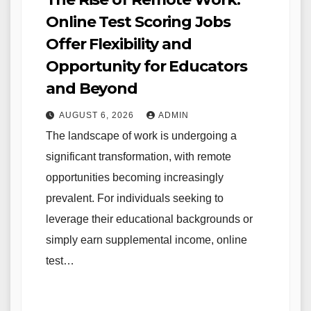
Online Test Scoring Jobs
Offer Flexibility and
Opportunity for Educators
and Beyond
AUGUST 6, 2026
ADMIN
The landscape of work is undergoing a
significant transformation, with remote
opportunities becoming increasingly
prevalent. For individuals seeking to
leverage their educational backgrounds or
simply earn supplemental income, online
test…