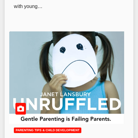
with young…
PARENTING TIPS & CHILD DEVELOPMENT