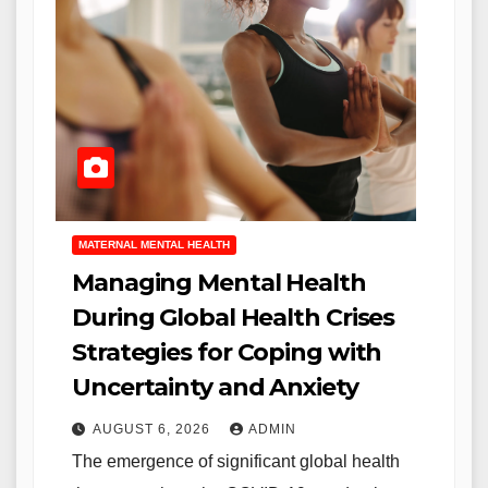
MATERNAL MENTAL HEALTH
Managing Mental Health
During Global Health Crises
Strategies for Coping with
Uncertainty and Anxiety
AUGUST 6, 2026
ADMIN
The emergence of significant global health