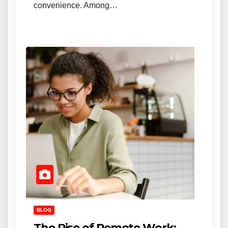
convenience. Among…
BLOG
The Rise of Remote Work: