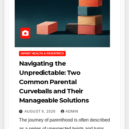
INFANT HEALTH & PEDIATRICS
Navigating the
Unpredictable: Two
Common Parental
Curveballs and Their
Manageable Solutions
AUGUST 6, 2026
ADMIN
The journey of parenthood is often described
as a series of unexpected twists and turns,