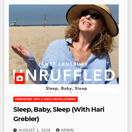
PARENTING TIPS & CHILD DEVELOPMENT
Sleep, Baby, Sleep (With Hari
Grebler)
AUGUST 1, 2026
ADMIN