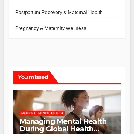
Postpartum Recovery & Maternal Health
Pregnancy & Maternity Wellness
You missed
MATERNAL MENTAL HEALTH
Managing Mental Health
During Global Health