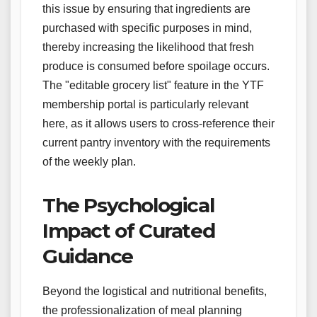
this issue by ensuring that ingredients are
purchased with specific purposes in mind,
thereby increasing the likelihood that fresh
produce is consumed before spoilage occurs.
The "editable grocery list" feature in the YTF
membership portal is particularly relevant
here, as it allows users to cross-reference their
current pantry inventory with the requirements
of the weekly plan.
The Psychological
Impact of Curated
Guidance
Beyond the logistical and nutritional benefits,
the professionalization of meal planning