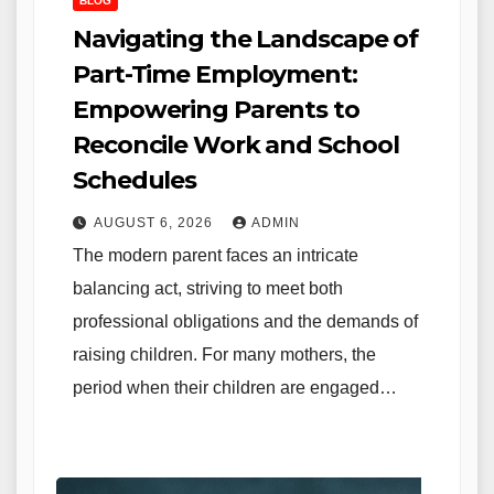
BLOG
Navigating the Landscape of
Part-Time Employment:
Empowering Parents to
Reconcile Work and School
Schedules
AUGUST 6, 2026
ADMIN
The modern parent faces an intricate
balancing act, striving to meet both
professional obligations and the demands of
raising children. For many mothers, the
period when their children are engaged…