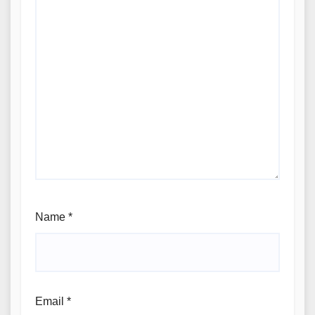
Name
*
Email
*