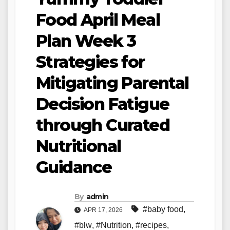
Food April Meal
Plan Week 3
Strategies for
Mitigating Parental
Decision Fatigue
through Curated
Nutritional
Guidance
By
admin
#baby food
,
APR 17, 2026
#blw
,
#Nutrition
,
#recipes
,