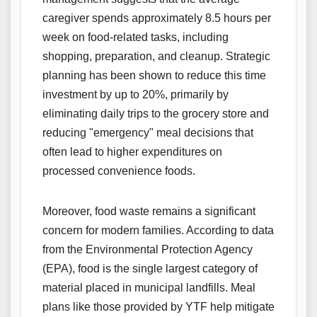
caregiver spends approximately 8.5 hours per
week on food-related tasks, including
shopping, preparation, and cleanup. Strategic
planning has been shown to reduce this time
investment by up to 20%, primarily by
eliminating daily trips to the grocery store and
reducing "emergency" meal decisions that
often lead to higher expenditures on
processed convenience foods.
Moreover, food waste remains a significant
concern for modern families. According to data
from the Environmental Protection Agency
(EPA), food is the single largest category of
material placed in municipal landfills. Meal
plans like those provided by YTF help mitigate