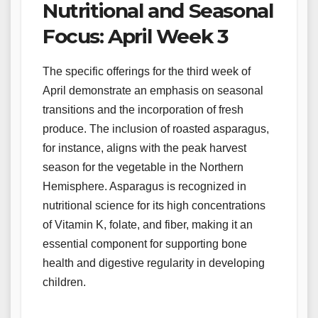
Nutritional and Seasonal
Focus: April Week 3
The specific offerings for the third week of
April demonstrate an emphasis on seasonal
transitions and the incorporation of fresh
produce. The inclusion of roasted asparagus,
for instance, aligns with the peak harvest
season for the vegetable in the Northern
Hemisphere. Asparagus is recognized in
nutritional science for its high concentrations
of Vitamin K, folate, and fiber, making it an
essential component for supporting bone
health and digestive regularity in developing
children.