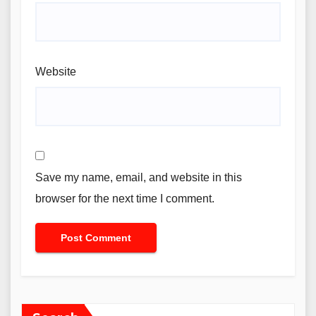
Website
Save my name, email, and website in this
browser for the next time I comment.