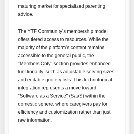
maturing market for specialized parenting
advice.
The YTF Community’s membership model
offers tiered access to resources. While the
majority of the platform’s content remains
accessible to the general public, the
"Members Only" section provides enhanced
functionality, such as adjustable serving sizes
and editable grocery lists. This technological
integration represents a move toward
"Software as a Service" (SaaS) within the
domestic sphere, where caregivers pay for
efficiency and customization rather than just
raw information.