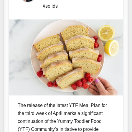
#solids
The release of the latest YTF Meal Plan for
the third week of April marks a significant
continuation of the Yummy Toddler Food
(YTF) Community’s initiative to provide