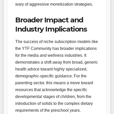
wary of aggressive monetization strategies.
Broader Impact and
Industry Implications
The success of niche subscription models like
the YTF Community has broader implications
for the media and wellness industries. It
demonstrates a shift away from broad, generic
health advice toward highly specialized,
demographic-specific guidance. For the
parenting sector, this means a move toward
resources that acknowledge the specific
developmental stages of children, from the
introduction of solids to the complex dietary
requirements of the preschool years.