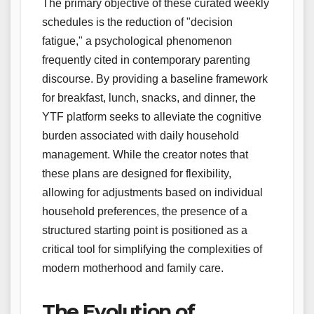
The primary objective of these curated weekly
schedules is the reduction of "decision
fatigue," a psychological phenomenon
frequently cited in contemporary parenting
discourse. By providing a baseline framework
for breakfast, lunch, snacks, and dinner, the
YTF platform seeks to alleviate the cognitive
burden associated with daily household
management. While the creator notes that
these plans are designed for flexibility,
allowing for adjustments based on individual
household preferences, the presence of a
structured starting point is positioned as a
critical tool for simplifying the complexities of
modern motherhood and family care.
The Evolution of