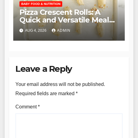
BABY FOOD & NUTRITION
Pizza Crescent Rolls: A
Quick and Versatile Meal
Solution for Families
AUG 4, 2026
ADMIN
Leave a Reply
Your email address will not be published.
Required fields are marked
*
Comment
*