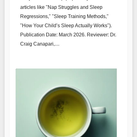
articles like "Nap Struggles and Sleep
Regressions," "Sleep Training Methods,"
"How Your Child’s Sleep Actually Works").
Publication Date: March 2026. Reviewer: Dr.
Craig Canapari,…