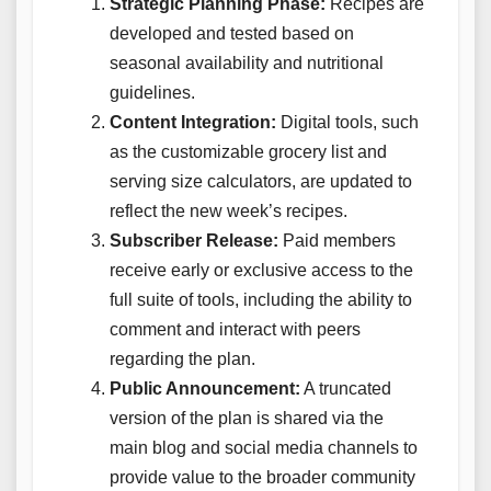
Strategic Planning Phase:
Recipes are
developed and tested based on
seasonal availability and nutritional
guidelines.
Content Integration:
Digital tools, such
as the customizable grocery list and
serving size calculators, are updated to
reflect the new week’s recipes.
Subscriber Release:
Paid members
receive early or exclusive access to the
full suite of tools, including the ability to
comment and interact with peers
regarding the plan.
Public Announcement:
A truncated
version of the plan is shared via the
main blog and social media channels to
provide value to the broader community