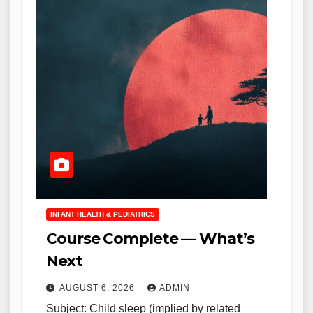
INFANT HEALTH & PEDIATRICS
Course Complete — What’s
Next
AUGUST 6, 2026
ADMIN
Subject: Child sleep (implied by related