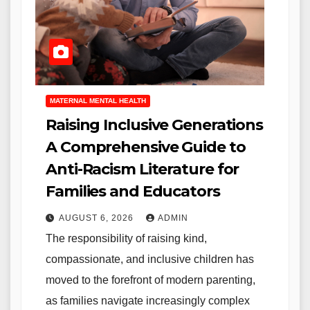
MATERNAL MENTAL HEALTH
Raising Inclusive Generations
A Comprehensive Guide to
Anti-Racism Literature for
Families and Educators
AUGUST 6, 2026
ADMIN
The responsibility of raising kind,
compassionate, and inclusive children has
moved to the forefront of modern parenting,
as families navigate increasingly complex