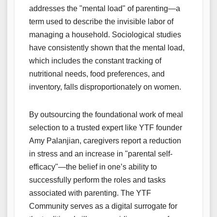
addresses the "mental load" of parenting—a
term used to describe the invisible labor of
managing a household. Sociological studies
have consistently shown that the mental load,
which includes the constant tracking of
nutritional needs, food preferences, and
inventory, falls disproportionately on women.
By outsourcing the foundational work of meal
selection to a trusted expert like YTF founder
Amy Palanjian, caregivers report a reduction
in stress and an increase in "parental self-
efficacy"—the belief in one’s ability to
successfully perform the roles and tasks
associated with parenting. The YTF
Community serves as a digital surrogate for