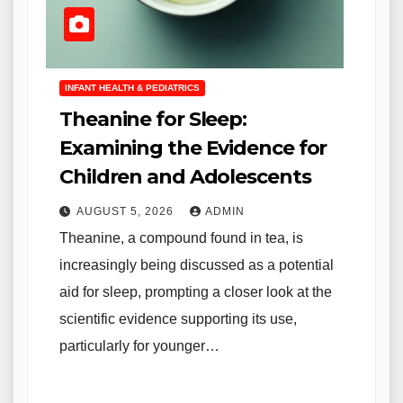
INFANT HEALTH & PEDIATRICS
Theanine for Sleep:
Examining the Evidence for
Children and Adolescents
AUGUST 5, 2026
ADMIN
Theanine, a compound found in tea, is
increasingly being discussed as a potential
aid for sleep, prompting a closer look at the
scientific evidence supporting its use,
particularly for younger…