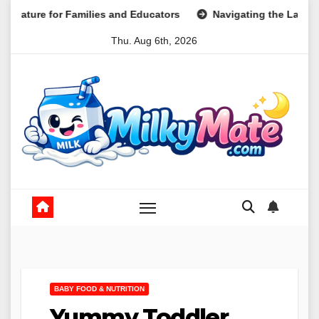
Skip
milies and Educators
Navigating the Landscape of Part-Ti
to
Thu. Aug 6th, 2026
content
BABY FOOD & NUTRITION
Yummy Toddler