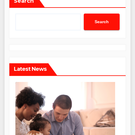
Search
Search
Latest News