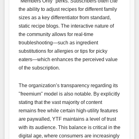
"Members Only" perks. Subscribers often cite
the ability to adjust recipes for different family
sizes as a key differentiator from standard,
static recipe blogs. The interactive nature of
the community allows for real-time
troubleshooting—such as ingredient
substitutions for allergies or tips for picky
eaters—which enhances the perceived value
of the subscription.
The organization’s transparency regarding its
"freemium" model is also notable. By explicitly
stating that the vast majority of content
remains free while certain high-utility features
are paywalled, YTF maintains a level of trust
with its audience. This balance is critical in the
digital age, where consumers are increasingly