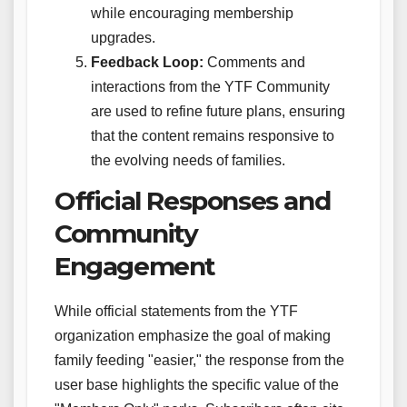
while encouraging membership
upgrades.
Feedback Loop:
Comments and
interactions from the YTF Community
are used to refine future plans, ensuring
that the content remains responsive to
the evolving needs of families.
Official Responses and
Community
Engagement
While official statements from the YTF
organization emphasize the goal of making
family feeding "easier," the response from the
user base highlights the specific value of the