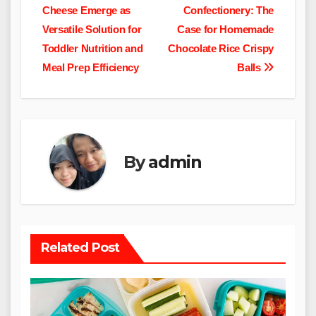
navigation
Cheese Emerge as
Confectionery: The
Versatile Solution for
Case for Homemade
Toddler Nutrition and
Chocolate Rice Crispy
Meal Prep Efficiency
Balls
By
admin
Related Post