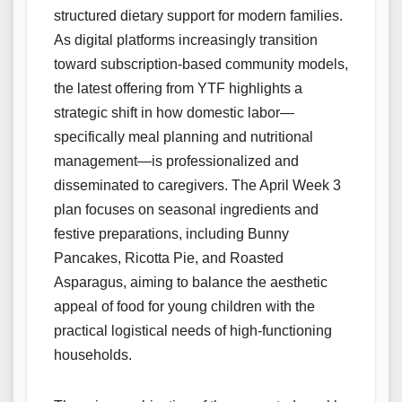
structured dietary support for modern families.
As digital platforms increasingly transition
toward subscription-based community models,
the latest offering from YTF highlights a
strategic shift in how domestic labor—
specifically meal planning and nutritional
management—is professionalized and
disseminated to caregivers. The April Week 3
plan focuses on seasonal ingredients and
festive preparations, including Bunny
Pancakes, Ricotta Pie, and Roasted
Asparagus, aiming to balance the aesthetic
appeal of food for young children with the
practical logistical needs of high-functioning
households.