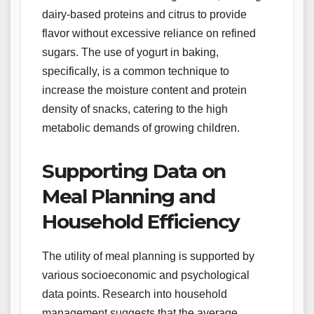
dairy-based proteins and citrus to provide
flavor without excessive reliance on refined
sugars. The use of yogurt in baking,
specifically, is a common technique to
increase the moisture content and protein
density of snacks, catering to the high
metabolic demands of growing children.
Supporting Data on
Meal Planning and
Household Efficiency
The utility of meal planning is supported by
various socioeconomic and psychological
data points. Research into household
management suggests that the average