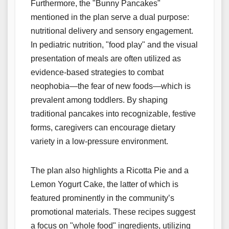
Furthermore, the "Bunny Pancakes"
mentioned in the plan serve a dual purpose:
nutritional delivery and sensory engagement.
In pediatric nutrition, "food play" and the visual
presentation of meals are often utilized as
evidence-based strategies to combat
neophobia—the fear of new foods—which is
prevalent among toddlers. By shaping
traditional pancakes into recognizable, festive
forms, caregivers can encourage dietary
variety in a low-pressure environment.
The plan also highlights a Ricotta Pie and a
Lemon Yogurt Cake, the latter of which is
featured prominently in the community’s
promotional materials. These recipes suggest
a focus on "whole food" ingredients, utilizing