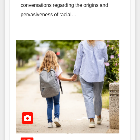
conversations regarding the origins and
pervasiveness of racial…