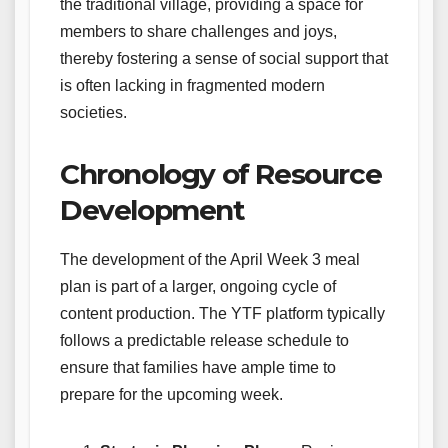
the traditional village, providing a space for
members to share challenges and joys,
thereby fostering a sense of social support that
is often lacking in fragmented modern
societies.
Chronology of Resource
Development
The development of the April Week 3 meal
plan is part of a larger, ongoing cycle of
content production. The YTF platform typically
follows a predictable release schedule to
ensure that families have ample time to
prepare for the upcoming week.