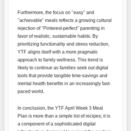
Furthermore, the focus on "easy" and
"achievable" meals reflects a growing cultural
rejection of "Pinterest-perfect" parenting in
favor of realistic, sustainable habits. By
prioritizing functionality and stress reduction,
YTF aligns itself with a more pragmatic
approach to family wellness. This trend is
likely to continue as families seek out digital
tools that provide tangible time-savings and
mental health benefits in an increasingly fast-
paced world.
In conclusion, the YTF April Week 3 Meal
Plan is more than a simple list of recipes; it is
a component of a sophisticated digital