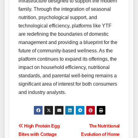
infrastructure designed to support the modern
family. Through the integration of seasonal
nutrition, psychological support, and
technological efficiency, platforms like YTF
are redefining the boundaries of domestic
management and providing a blueprint for the
future of community-based wellness. As the
platform continues to expand its offerings, the
impact on household efficiency, nutritional
standards, and parental well-being remains a
significant area of interest for both consumers
and industry analysts.
Post
High Protein Egg
The Nutritional
Bites with Cottage
Evolution of Home