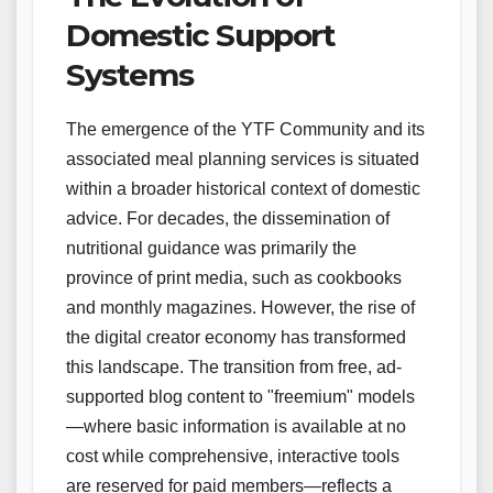
Domestic Support
Systems
The emergence of the YTF Community and its
associated meal planning services is situated
within a broader historical context of domestic
advice. For decades, the dissemination of
nutritional guidance was primarily the
province of print media, such as cookbooks
and monthly magazines. However, the rise of
the digital creator economy has transformed
this landscape. The transition from free, ad-
supported blog content to "freemium" models
—where basic information is available at no
cost while comprehensive, interactive tools
are reserved for paid members—reflects a