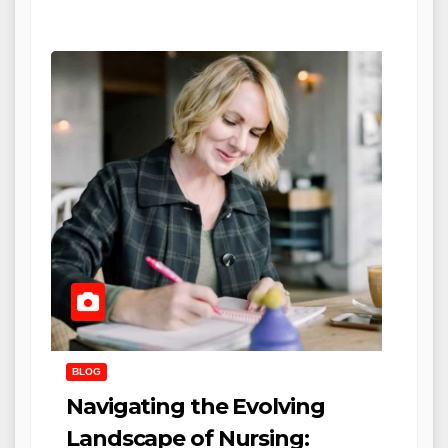
BLOG
Navigating the Evolving
Landscape of Nursing: