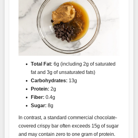
Total Fat:
6g (including 2g of saturated
fat and 3g of unsaturated fats)
Carbohydrates:
13g
Protein:
2g
Fiber:
0.4g
Sugar:
8g
In contrast, a standard commercial chocolate-
covered crispy bar often exceeds 15g of sugar
and may contain zero to one gram of protein.