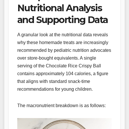
Nutritional Analysis
and Supporting Data
A granular look at the nutritional data reveals
why these homemade treats are increasingly
recommended by pediatric nutrition advocates
over store-bought equivalents. A single
serving of the Chocolate Rice Crispy Ball
contains approximately 104 calories, a figure
that aligns with standard snack-time
recommendations for young children.
The macronutrient breakdown is as follows: