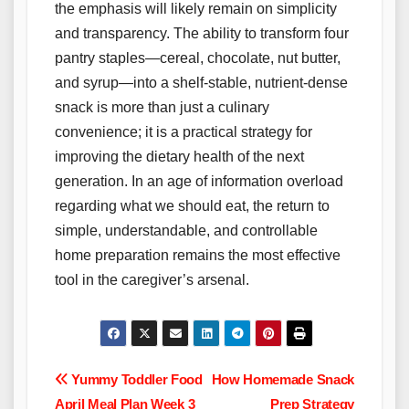
the emphasis will likely remain on simplicity
and transparency. The ability to transform four
pantry staples—cereal, chocolate, nut butter,
and syrup—into a shelf-stable, nutrient-dense
snack is more than just a culinary
convenience; it is a practical strategy for
improving the dietary health of the next
generation. In an age of information overload
regarding what we should eat, the return to
simple, understandable, and controllable
home preparation remains the most effective
tool in the caregiver’s arsenal.
Post
Yummy Toddler Food
How Homemade Snack
April Meal Plan Week 3
Prep Strategy