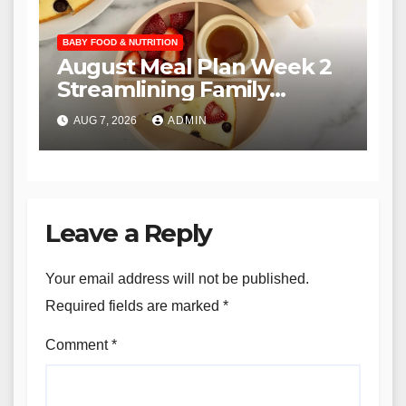
BABY FOOD & NUTRITION
August Meal Plan Week 2
Streamlining Family
Nutrition through the YTF
AUG 7, 2026
ADMIN
Community
Leave a Reply
Your email address will not be published.
Required fields are marked
*
Comment
*