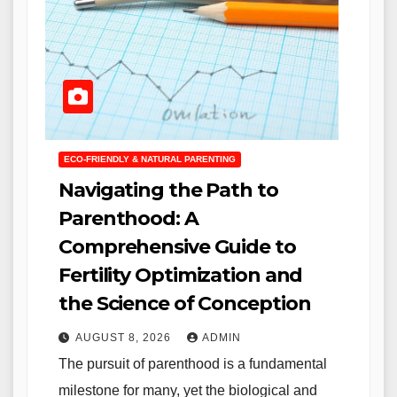
ECO-FRIENDLY & NATURAL PARENTING
Navigating the Path to
Parenthood: A
Comprehensive Guide to
Fertility Optimization and
the Science of Conception
AUGUST 8, 2026
ADMIN
The pursuit of parenthood is a fundamental
milestone for many, yet the biological and