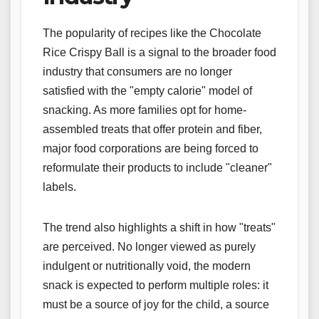
The popularity of recipes like the Chocolate
Rice Crispy Ball is a signal to the broader food
industry that consumers are no longer
satisfied with the "empty calorie" model of
snacking. As more families opt for home-
assembled treats that offer protein and fiber,
major food corporations are being forced to
reformulate their products to include "cleaner"
labels.
The trend also highlights a shift in how "treats"
are perceived. No longer viewed as purely
indulgent or nutritionally void, the modern
snack is expected to perform multiple roles: it
must be a source of joy for the child, a source