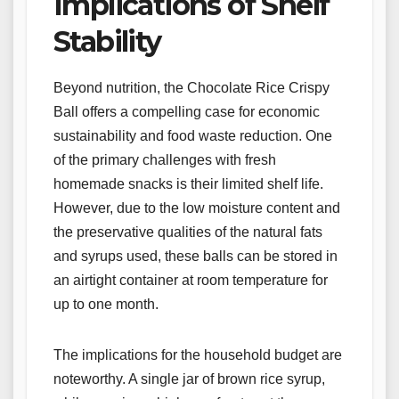
Implications of Shelf
Stability
Beyond nutrition, the Chocolate Rice Crispy
Ball offers a compelling case for economic
sustainability and food waste reduction. One
of the primary challenges with fresh
homemade snacks is their limited shelf life.
However, due to the low moisture content and
the preservative qualities of the natural fats
and syrups used, these balls can be stored in
an airtight container at room temperature for
up to one month.
The implications for the household budget are
noteworthy. A single jar of brown rice syrup,