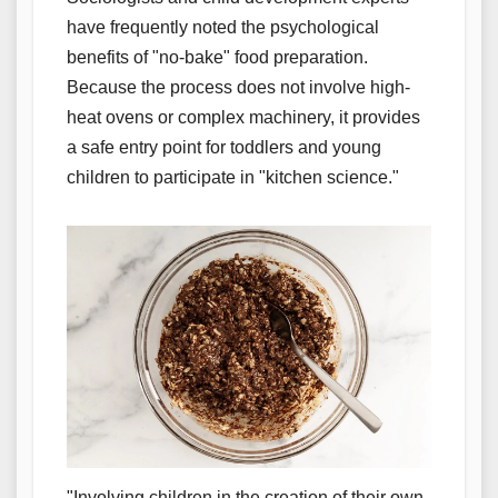
have frequently noted the psychological
benefits of "no-bake" food preparation.
Because the process does not involve high-
heat ovens or complex machinery, it provides
a safe entry point for toddlers and young
children to participate in "kitchen science."
"Involving children in the creation of their own