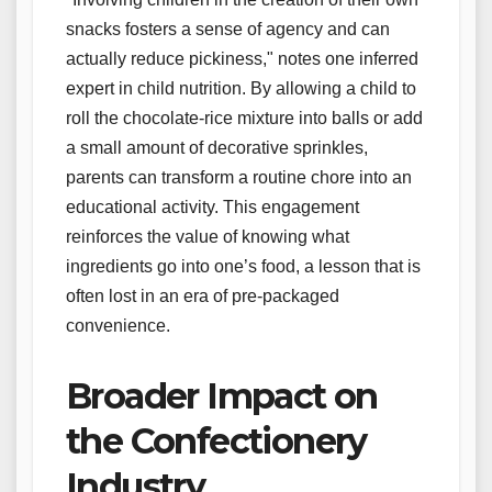
snacks fosters a sense of agency and can
actually reduce pickiness," notes one inferred
expert in child nutrition. By allowing a child to
roll the chocolate-rice mixture into balls or add
a small amount of decorative sprinkles,
parents can transform a routine chore into an
educational activity. This engagement
reinforces the value of knowing what
ingredients go into one’s food, a lesson that is
often lost in an era of pre-packaged
convenience.
Broader Impact on
the Confectionery
Industry