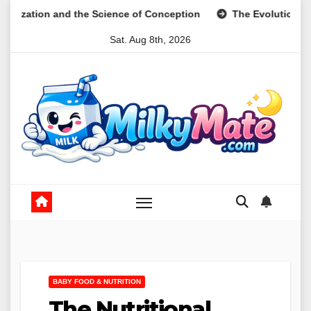
Skip
e Science of Conception
The Evolution of Digital Meal Plan
to
Sat. Aug 8th, 2026
content
BABY FOOD & NUTRITION
The Nutritional