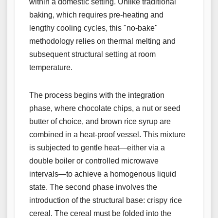
within a domestic setting. Unlike traditional
baking, which requires pre-heating and
lengthy cooling cycles, this "no-bake"
methodology relies on thermal melting and
subsequent structural setting at room
temperature.
The process begins with the integration
phase, where chocolate chips, a nut or seed
butter of choice, and brown rice syrup are
combined in a heat-proof vessel. This mixture
is subjected to gentle heat—either via a
double boiler or controlled microwave
intervals—to achieve a homogenous liquid
state. The second phase involves the
introduction of the structural base: crispy rice
cereal. The cereal must be folded into the