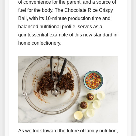
of convenience for the parent, and a source of
fuel for the body. The Chocolate Rice Crispy
Ball, with its 10-minute production time and
balanced nutritional profile, serves as a
quintessential example of this new standard in
home confectionery.
As we look toward the future of family nutrition,