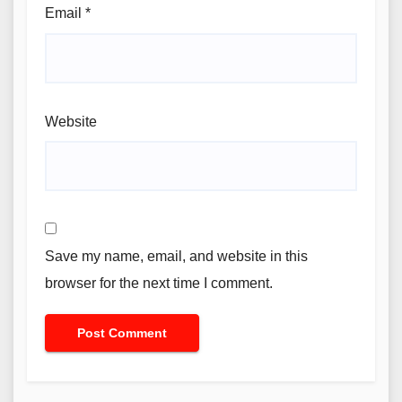
Email
*
Website
Save my name, email, and website in this
browser for the next time I comment.