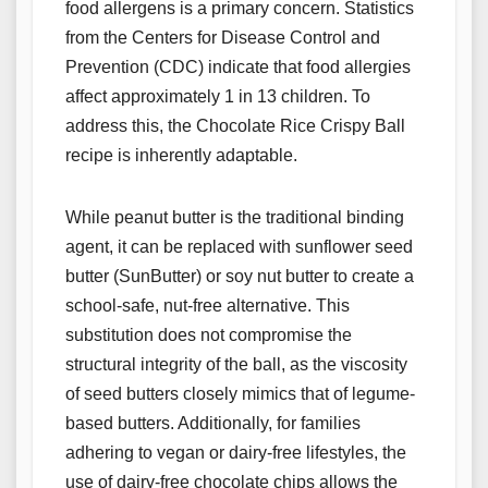
food allergens is a primary concern. Statistics
from the Centers for Disease Control and
Prevention (CDC) indicate that food allergies
affect approximately 1 in 13 children. To
address this, the Chocolate Rice Crispy Ball
recipe is inherently adaptable.
While peanut butter is the traditional binding
agent, it can be replaced with sunflower seed
butter (SunButter) or soy nut butter to create a
school-safe, nut-free alternative. This
substitution does not compromise the
structural integrity of the ball, as the viscosity
of seed butters closely mimics that of legume-
based butters. Additionally, for families
adhering to vegan or dairy-free lifestyles, the
use of dairy-free chocolate chips allows the