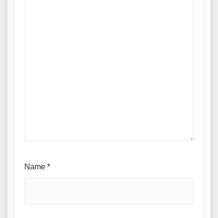
Name
*