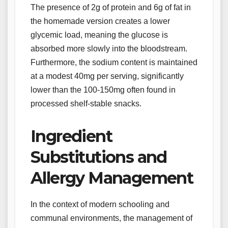
The presence of 2g of protein and 6g of fat in
the homemade version creates a lower
glycemic load, meaning the glucose is
absorbed more slowly into the bloodstream.
Furthermore, the sodium content is maintained
at a modest 40mg per serving, significantly
lower than the 100-150mg often found in
processed shelf-stable snacks.
Ingredient
Substitutions and
Allergy Management
In the context of modern schooling and
communal environments, the management of