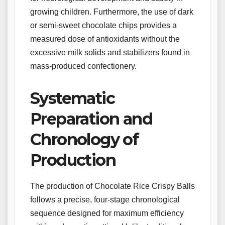
growing children. Furthermore, the use of dark
or semi-sweet chocolate chips provides a
measured dose of antioxidants without the
excessive milk solids and stabilizers found in
mass-produced confectionery.
Systematic
Preparation and
Chronology of
Production
The production of Chocolate Rice Crispy Balls
follows a precise, four-stage chronological
sequence designed for maximum efficiency