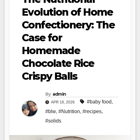
Evolution of Home
Confectionery: The
Case for
Homemade
Chocolate Rice
Crispy Balls
By
admin
#baby food
,
APR 16, 2026
#blw
,
#Nutrition
,
#recipes
,
#solids