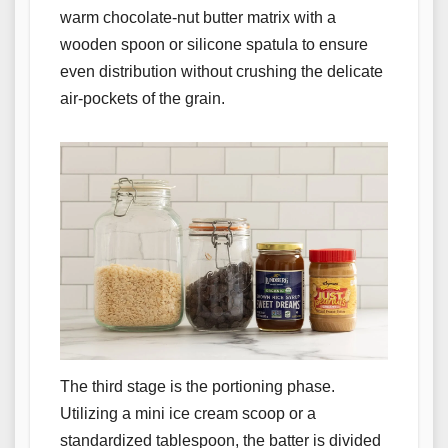
warm chocolate-nut butter matrix with a
wooden spoon or silicone spatula to ensure
even distribution without crushing the delicate
air-pockets of the grain.
The third stage is the portioning phase.
Utilizing a mini ice cream scoop or a
standardized tablespoon, the batter is divided