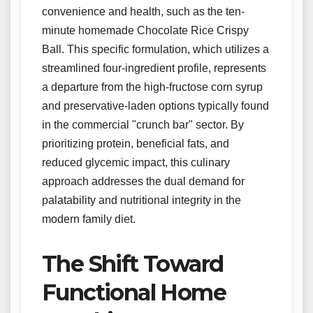
convenience and health, such as the ten-
minute homemade Chocolate Rice Crispy
Ball. This specific formulation, which utilizes a
streamlined four-ingredient profile, represents
a departure from the high-fructose corn syrup
and preservative-laden options typically found
in the commercial "crunch bar" sector. By
prioritizing protein, beneficial fats, and
reduced glycemic impact, this culinary
approach addresses the dual demand for
palatability and nutritional integrity in the
modern family diet.
The Shift Toward
Functional Home