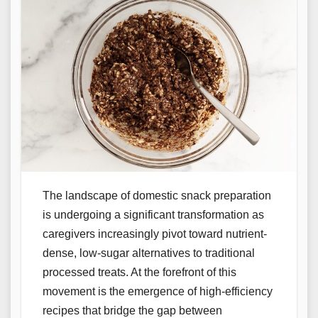
The landscape of domestic snack preparation
is undergoing a significant transformation as
caregivers increasingly pivot toward nutrient-
dense, low-sugar alternatives to traditional
processed treats. At the forefront of this
movement is the emergence of high-efficiency
recipes that bridge the gap between