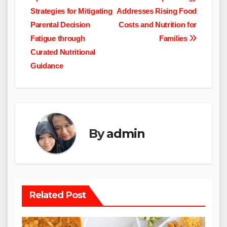
navigation
Strategies for Mitigating
Addresses Rising Food
Parental Decision
Costs and Nutrition for
Fatigue through
Families
Curated Nutritional
Guidance
By
admin
Related Post