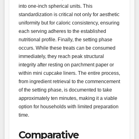
into one-inch spherical units. This
standardization is critical not only for aesthetic
uniformity but for caloric consistency, ensuring
each serving adheres to the established
nutritional profile. Finally, the setting phase
occurs. While these treats can be consumed
immediately, they reach peak structural
integrity after resting on parchment paper or
within mini cupcake liners. The entire process,
from ingredient retrieval to the commencement
of the setting phase, is documented to take
approximately ten minutes, making it a viable
option for households with limited preparation
time.
Comparative