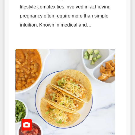
lifestyle complexities involved in achieving
pregnancy often require more than simple
intuition. Known in medical and…