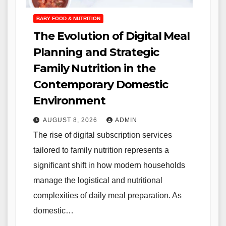
BABY FOOD & NUTRITION
The Evolution of Digital Meal
Planning and Strategic
Family Nutrition in the
Contemporary Domestic
Environment
AUGUST 8, 2026
ADMIN
The rise of digital subscription services
tailored to family nutrition represents a
significant shift in how modern households
manage the logistical and nutritional
complexities of daily meal preparation. As
domestic…