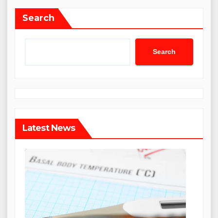
Search
Search
Latest News