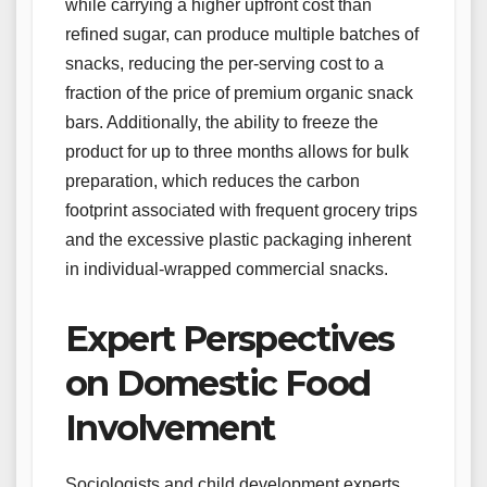
while carrying a higher upfront cost than
refined sugar, can produce multiple batches of
snacks, reducing the per-serving cost to a
fraction of the price of premium organic snack
bars. Additionally, the ability to freeze the
product for up to three months allows for bulk
preparation, which reduces the carbon
footprint associated with frequent grocery trips
and the excessive plastic packaging inherent
in individual-wrapped commercial snacks.
Expert Perspectives
on Domestic Food
Involvement
Sociologists and child development experts