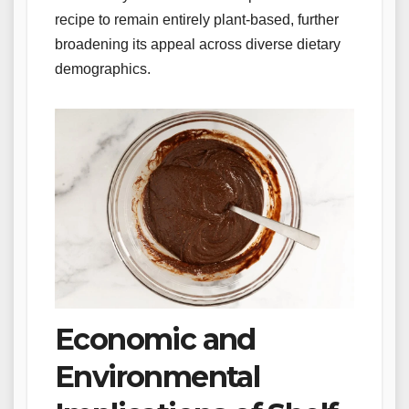
recipe to remain entirely plant-based, further
broadening its appeal across diverse dietary
demographics.
Economic and
Environmental