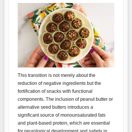
This transition is not merely about the
reduction of negative ingredients but the
fortification of snacks with functional
components. The inclusion of peanut butter or
alternative seed butters introduces a
significant source of monounsaturated fats
and plant-based protein, which are essential
for neurological development and satiety in