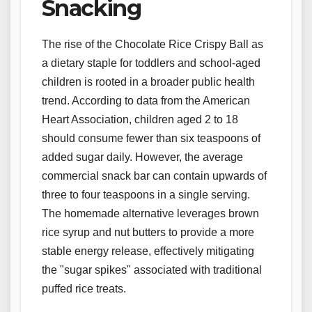
Snacking
The rise of the Chocolate Rice Crispy Ball as
a dietary staple for toddlers and school-aged
children is rooted in a broader public health
trend. According to data from the American
Heart Association, children aged 2 to 18
should consume fewer than six teaspoons of
added sugar daily. However, the average
commercial snack bar can contain upwards of
three to four teaspoons in a single serving.
The homemade alternative leverages brown
rice syrup and nut butters to provide a more
stable energy release, effectively mitigating
the "sugar spikes" associated with traditional
puffed rice treats.