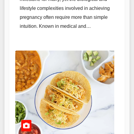
lifestyle complexities involved in achieving
pregnancy often require more than simple
intuition. Known in medical and…