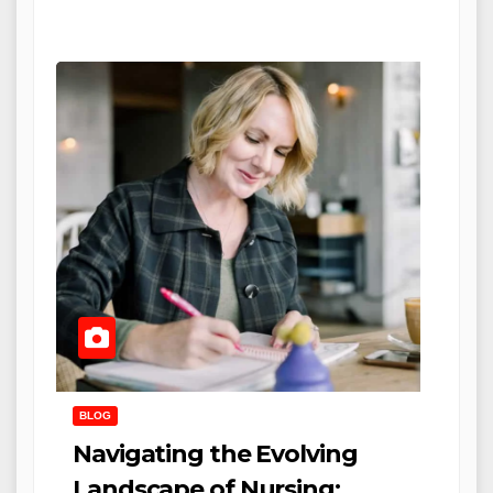
BLOG
Navigating the Evolving
Landscape of Nursing: