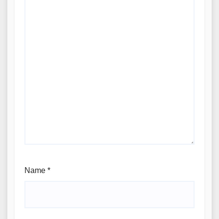
Name
*