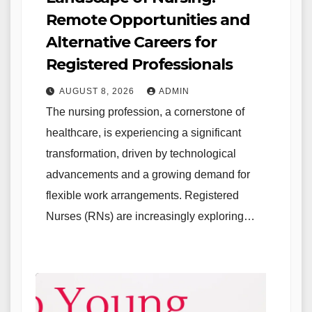
Remote Opportunities and
Alternative Careers for
Registered Professionals
AUGUST 8, 2026
ADMIN
The nursing profession, a cornerstone of
healthcare, is experiencing a significant
transformation, driven by technological
advancements and a growing demand for
flexible work arrangements. Registered
Nurses (RNs) are increasingly exploring…