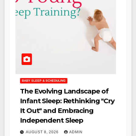
BABY SLEEP & SCHEDULING
The Evolving Landscape of
Infant Sleep: Rethinking "Cry
It Out" and Embracing
Independent Sleep
AUGUST 8, 2026
ADMIN