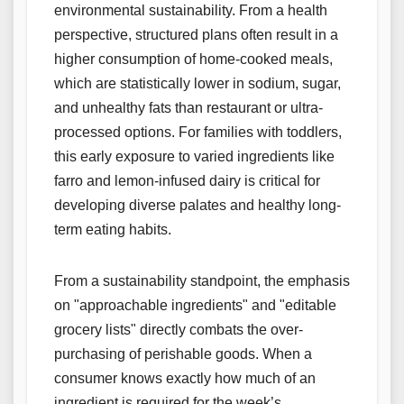
environmental sustainability. From a health
perspective, structured plans often result in a
higher consumption of home-cooked meals,
which are statistically lower in sodium, sugar,
and unhealthy fats than restaurant or ultra-
processed options. For families with toddlers,
this early exposure to varied ingredients like
farro and lemon-infused dairy is critical for
developing diverse palates and healthy long-
term eating habits.
From a sustainability standpoint, the emphasis
on "approachable ingredients" and "editable
grocery lists" directly combats the over-
purchasing of perishable goods. When a
consumer knows exactly how much of an
ingredient is required for the week’s