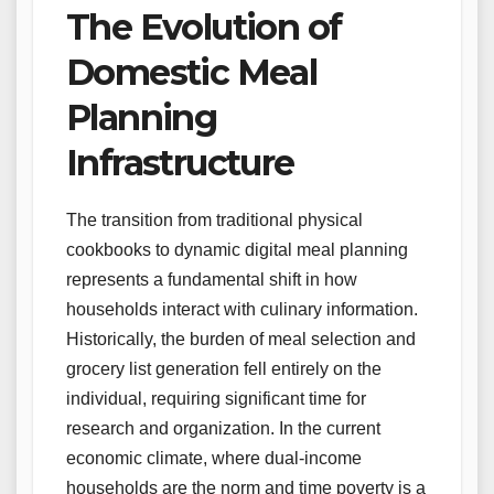
The Evolution of
Domestic Meal
Planning
Infrastructure
The transition from traditional physical
cookbooks to dynamic digital meal planning
represents a fundamental shift in how
households interact with culinary information.
Historically, the burden of meal selection and
grocery list generation fell entirely on the
individual, requiring significant time for
research and organization. In the current
economic climate, where dual-income
households are the norm and time poverty is a