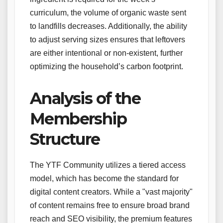
curriculum, the volume of organic waste sent
to landfills decreases. Additionally, the ability
to adjust serving sizes ensures that leftovers
are either intentional or non-existent, further
optimizing the household’s carbon footprint.
Analysis of the
Membership
Structure
The YTF Community utilizes a tiered access
model, which has become the standard for
digital content creators. While a "vast majority"
of content remains free to ensure broad brand
reach and SEO visibility, the premium features