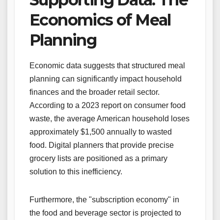
Economics of Meal
Planning
Economic data suggests that structured meal
planning can significantly impact household
finances and the broader retail sector.
According to a 2023 report on consumer food
waste, the average American household loses
approximately $1,500 annually to wasted
food. Digital planners that provide precise
grocery lists are positioned as a primary
solution to this inefficiency.
Furthermore, the "subscription economy" in
the food and beverage sector is projected to