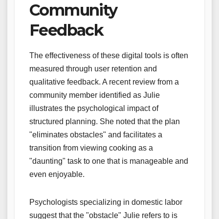
Community
Feedback
The effectiveness of these digital tools is often
measured through user retention and
qualitative feedback. A recent review from a
community member identified as Julie
illustrates the psychological impact of
structured planning. She noted that the plan
"eliminates obstacles" and facilitates a
transition from viewing cooking as a
"daunting" task to one that is manageable and
even enjoyable.
Psychologists specializing in domestic labor
suggest that the "obstacle" Julie refers to is