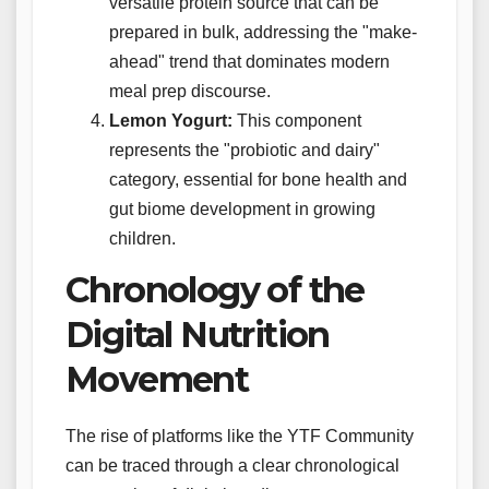
versatile protein source that can be
prepared in bulk, addressing the "make-
ahead" trend that dominates modern
meal prep discourse.
Lemon Yogurt:
This component
represents the "probiotic and dairy"
category, essential for bone health and
gut biome development in growing
children.
Chronology of the
Digital Nutrition
Movement
The rise of platforms like the YTF Community
can be traced through a clear chronological