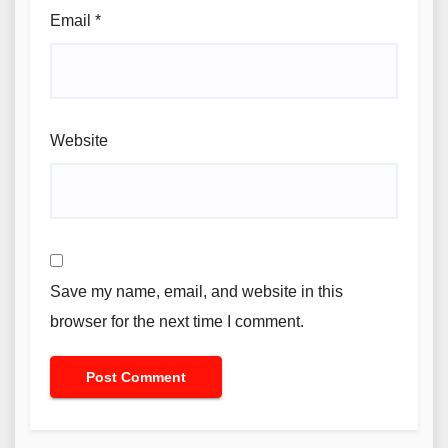
Email
*
Website
Save my name, email, and website in this
browser for the next time I comment.