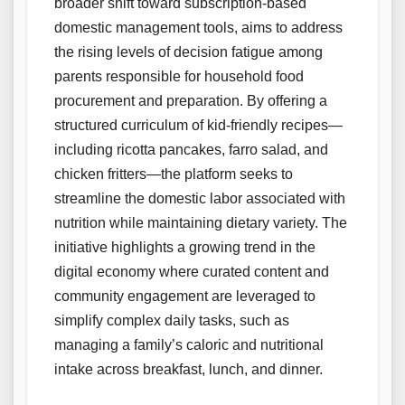
broader shift toward subscription-based
domestic management tools, aims to address
the rising levels of decision fatigue among
parents responsible for household food
procurement and preparation. By offering a
structured curriculum of kid-friendly recipes—
including ricotta pancakes, farro salad, and
chicken fritters—the platform seeks to
streamline the domestic labor associated with
nutrition while maintaining dietary variety. The
initiative highlights a growing trend in the
digital economy where curated content and
community engagement are leveraged to
simplify complex daily tasks, such as
managing a family’s caloric and nutritional
intake across breakfast, lunch, and dinner.