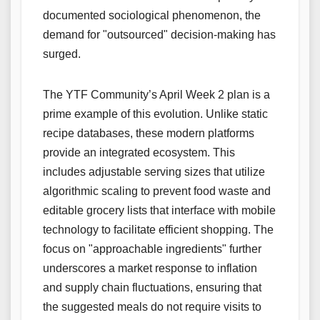
documented sociological phenomenon, the
demand for "outsourced" decision-making has
surged.
The YTF Community’s April Week 2 plan is a
prime example of this evolution. Unlike static
recipe databases, these modern platforms
provide an integrated ecosystem. This
includes adjustable serving sizes that utilize
algorithmic scaling to prevent food waste and
editable grocery lists that interface with mobile
technology to facilitate efficient shopping. The
focus on "approachable ingredients" further
underscores a market response to inflation
and supply chain fluctuations, ensuring that
the suggested meals do not require visits to