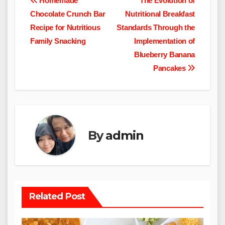
Post
Homemade
The Evolution of
Chocolate Crunch Bar
Nutritional Breakfast
navigation
Recipe for Nutritious
Standards Through the
Family Snacking
Implementation of
Blueberry Banana
Pancakes
By
admin
Related Post