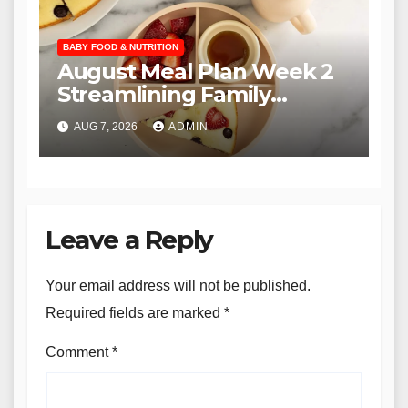
BABY FOOD & NUTRITION
August Meal Plan Week 2
Streamlining Family
Nutrition through the YTF
AUG 7, 2026
ADMIN
Community
Leave a Reply
Your email address will not be published.
Required fields are marked
*
Comment
*