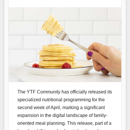
The YTF Community has officially released its
specialized nutritional programming for the
second week of April, marking a significant
expansion in the digital landscape of family-
oriented meal planning. This release, part of a