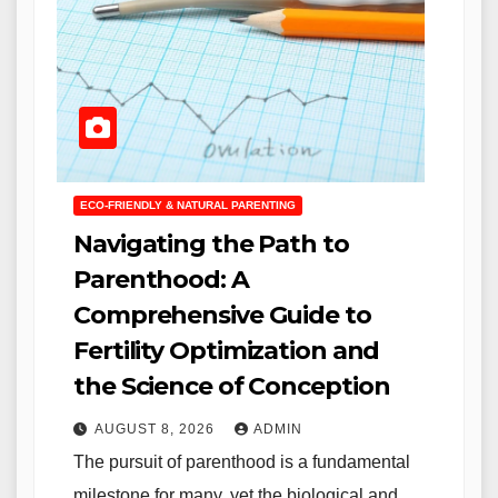
ECO-FRIENDLY & NATURAL PARENTING
Navigating the Path to
Parenthood: A
Comprehensive Guide to
Fertility Optimization and
the Science of Conception
AUGUST 8, 2026
ADMIN
The pursuit of parenthood is a fundamental
milestone for many, yet the biological and