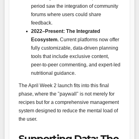
period saw the integration of community
forums where users could share
feedback.
2022–Present: The Integrated
Ecosystem.
Current platforms now offer
fully customizable, data-driven planning
tools that include exclusive content,
peer-to-peer commenting, and expert-led
nutritional guidance.
The April Week 2 launch fits into this final
phase, where the "paywall" is not merely for
recipes but for a comprehensive management
system designed to reduce the mental load of
the user.
Supporting Data: The