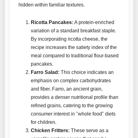
hidden within familiar textures.
Ricotta Pancakes:
A protein-enriched
variation of a standard breakfast staple.
By incorporating ricotta cheese, the
recipe increases the satiety index of the
meal compared to traditional flour-based
pancakes.
Farro Salad:
This choice indicates an
emphasis on complex carbohydrates
and fiber. Farro, an ancient grain,
provides a denser nutritional profile than
refined grains, catering to the growing
consumer interest in "whole food" diets
for children.
Chicken Fritters:
These serve as a