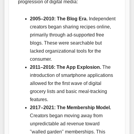
progression of digital media:
2005–2010: The Blog Era.
Independent
creators began sharing recipes online,
primarily through ad-supported free
blogs. These were searchable but
lacked organizational tools for the
consumer.
2011–2016: The App Explosion.
The
introduction of smartphone applications
allowed for the first wave of digital
grocery lists and basic meal-tracking
features.
2017–2021: The Membership Model.
Creators began moving away from
unpredictable ad revenue toward
"walled garden" memberships. This