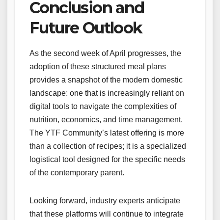
Conclusion and
Future Outlook
As the second week of April progresses, the
adoption of these structured meal plans
provides a snapshot of the modern domestic
landscape: one that is increasingly reliant on
digital tools to navigate the complexities of
nutrition, economics, and time management.
The YTF Community’s latest offering is more
than a collection of recipes; it is a specialized
logistical tool designed for the specific needs
of the contemporary parent.
Looking forward, industry experts anticipate
that these platforms will continue to integrate