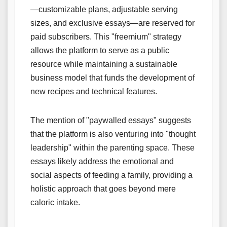
—customizable plans, adjustable serving
sizes, and exclusive essays—are reserved for
paid subscribers. This "freemium" strategy
allows the platform to serve as a public
resource while maintaining a sustainable
business model that funds the development of
new recipes and technical features.
The mention of "paywalled essays" suggests
that the platform is also venturing into "thought
leadership" within the parenting space. These
essays likely address the emotional and
social aspects of feeding a family, providing a
holistic approach that goes beyond mere
caloric intake.