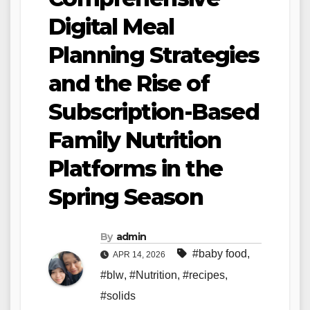
Digital Meal
Planning Strategies
and the Rise of
Subscription-Based
Family Nutrition
Platforms in the
Spring Season
By
admin
#baby food
,
APR 14, 2026
#blw
,
#Nutrition
,
#recipes
,
#solids