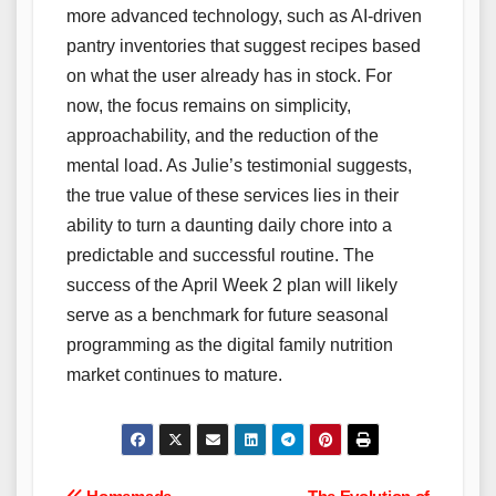
more advanced technology, such as AI-driven
pantry inventories that suggest recipes based
on what the user already has in stock. For
now, the focus remains on simplicity,
approachability, and the reduction of the
mental load. As Julie’s testimonial suggests,
the true value of these services lies in their
ability to turn a daunting daily chore into a
predictable and successful routine. The
success of the April Week 2 plan will likely
serve as a benchmark for future seasonal
programming as the digital family nutrition
market continues to mature.