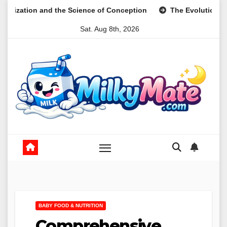
Skip
the Science of Conception
The Evolution of Digital Meal Pl
to
Sat. Aug 8th, 2026
content
BABY FOOD & NUTRITION
Comprehensive