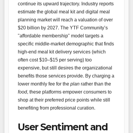
continue its upward trajectory. Industry reports
estimate the global meal kit and digital meal
planning market will reach a valuation of over
$20 billion by 2027. The YTF Community’s
"affordable membership" model targets a
specific middle-market demographic that finds
high-end meal kit delivery services (which
often cost $10–$15 per serving) too
expensive, but still desires the organizational
benefits those services provide. By charging a
lower monthly fee for the
plan
rather than the
food
, these platforms empower consumers to
shop at their preferred price points while still
benefiting from professional curation.
User Sentiment and