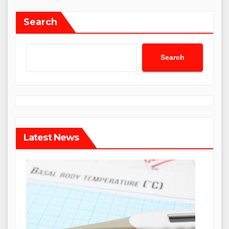
Search
Search
Latest News