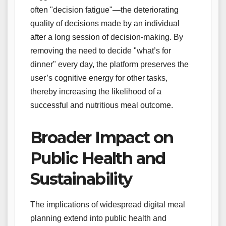
often "decision fatigue"—the deteriorating
quality of decisions made by an individual
after a long session of decision-making. By
removing the need to decide "what’s for
dinner" every day, the platform preserves the
user’s cognitive energy for other tasks,
thereby increasing the likelihood of a
successful and nutritious meal outcome.
Broader Impact on
Public Health and
Sustainability
The implications of widespread digital meal
planning extend into public health and