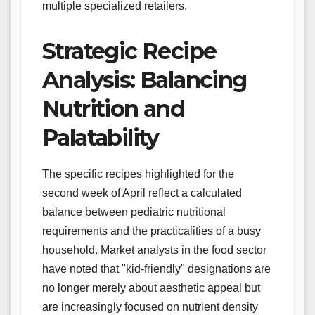
multiple specialized retailers.
Strategic Recipe
Analysis: Balancing
Nutrition and
Palatability
The specific recipes highlighted for the
second week of April reflect a calculated
balance between pediatric nutritional
requirements and the practicalities of a busy
household. Market analysts in the food sector
have noted that "kid-friendly" designations are
no longer merely about aesthetic appeal but
are increasingly focused on nutrient density