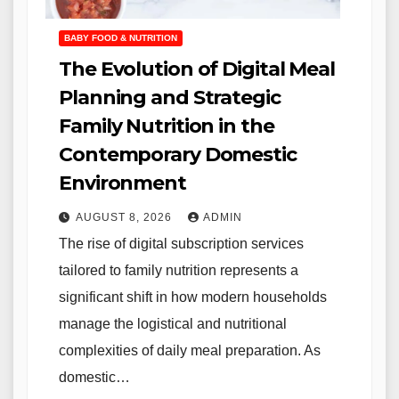
BABY FOOD & NUTRITION
The Evolution of Digital Meal
Planning and Strategic
Family Nutrition in the
Contemporary Domestic
Environment
AUGUST 8, 2026
ADMIN
The rise of digital subscription services
tailored to family nutrition represents a
significant shift in how modern households
manage the logistical and nutritional
complexities of daily meal preparation. As
domestic…