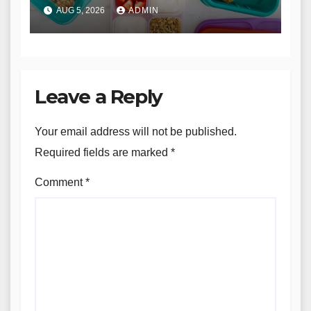
AUG 5, 2026
ADMIN
Leave a Reply
Your email address will not be published.
Required fields are marked
*
Comment
*