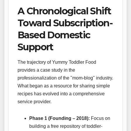
A Chronological Shift
Toward Subscription-
Based Domestic
Support
The trajectory of Yummy Toddler Food
provides a case study in the
professionalization of the "mom-blog" industry.
What began as a resource for sharing simple
recipes has evolved into a comprehensive
service provider.
Phase 1 (Founding – 2018):
Focus on
building a free repository of toddler-