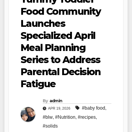
Food Community
Launches
Specialized April
Meal Planning
Series to Address
Parental Decision
Fatigue
By
admin
#baby food
,
APR 19, 2026
#blw
,
#Nutrition
,
#recipes
,
#solids