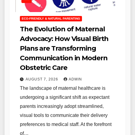
ECO-FRIENDLY & NATURAL PARENTING
The Evolution of Maternal
Advocacy: How Visual Birth
Plans are Transforming
Communication in Modern
Obstetric Care
AUGUST 7, 2026
ADMIN
The landscape of maternal healthcare is
undergoing a significant shift as expectant
parents increasingly adopt streamlined,
visual tools to communicate their delivery
preferences to medical staff. At the forefront
of…