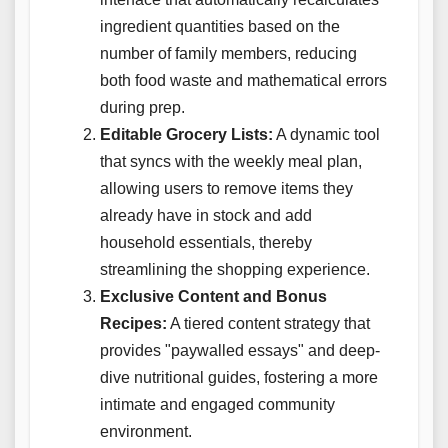
ingredient quantities based on the
number of family members, reducing
both food waste and mathematical errors
during prep.
Editable Grocery Lists:
A dynamic tool
that syncs with the weekly meal plan,
allowing users to remove items they
already have in stock and add
household essentials, thereby
streamlining the shopping experience.
Exclusive Content and Bonus
Recipes:
A tiered content strategy that
provides "paywalled essays" and deep-
dive nutritional guides, fostering a more
intimate and engaged community
environment.