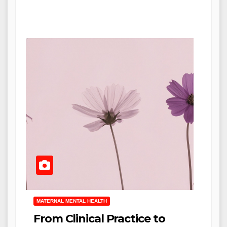
MATERNAL MENTAL HEALTH
From Clinical Practice to