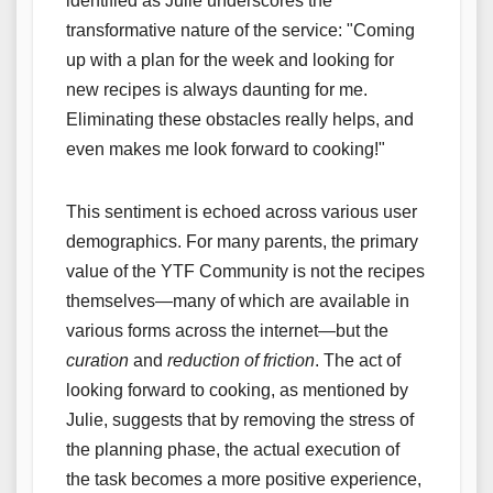
identified as Julie underscores the
transformative nature of the service: "Coming
up with a plan for the week and looking for
new recipes is always daunting for me.
Eliminating these obstacles really helps, and
even makes me look forward to cooking!"
This sentiment is echoed across various user
demographics. For many parents, the primary
value of the YTF Community is not the recipes
themselves—many of which are available in
various forms across the internet—but the
curation
and
reduction of friction
. The act of
looking forward to cooking, as mentioned by
Julie, suggests that by removing the stress of
the planning phase, the actual execution of
the task becomes a more positive experience,