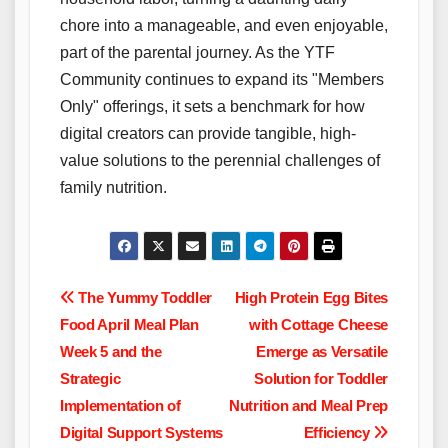
chore into a manageable, and even enjoyable,
part of the parental journey. As the YTF
Community continues to expand its "Members
Only" offerings, it sets a benchmark for how
digital creators can provide tangible, high-
value solutions to the perennial challenges of
family nutrition.
Post
The Yummy Toddler
High Protein Egg Bites
Food April Meal Plan
with Cottage Cheese
navigation
Week 5 and the
Emerge as Versatile
Strategic
Solution for Toddler
Implementation of
Nutrition and Meal Prep
Digital Support Systems
Efficiency