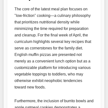
The core of the latest meal plan focuses on
"low-friction" cooking—a culinary philosophy
that prioritizes nutritional density while
minimizing the time required for preparation
and cleanup. For the final week of April, the
curriculum highlights several key recipes that
serve as cornerstones for the family diet.
English muffin pizzas are presented not
merely as a convenient lunch option but as a
customizable platform for introducing various
vegetable toppings to toddlers, who may
otherwise exhibit neophobic tendencies
toward new foods.
Furthermore, the inclusion of burrito bowls and
apple oatmeal cookies demonstrates a