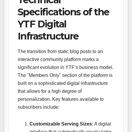
Specifications of the
YTF Digital
Infrastructure
The transition from static blog posts to an
interactive community platform marks a
significant evolution in YTF’s business model.
The "Members Only" section of the platform is
built on a sophisticated digital infrastructure
that allows for a high degree of
personalization. Key features available to
subscribers include:
Customizable Serving Sizes:
A digital
interface that automatically recalculates