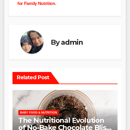
for Family Nutrition.
By
admin
Related Post
BABY FOOD & NUTRITION
The Nutritional Evolution
of No-Bake Chocolate Bliss