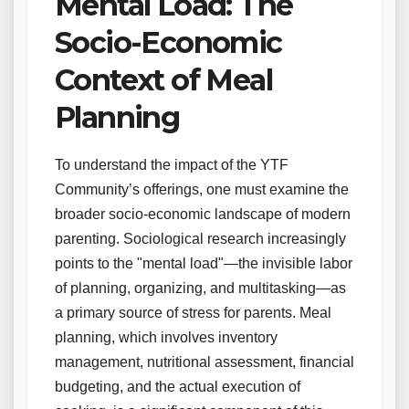
Mental Load: The
Socio-Economic
Context of Meal
Planning
To understand the impact of the YTF
Community’s offerings, one must examine the
broader socio-economic landscape of modern
parenting. Sociological research increasingly
points to the "mental load"—the invisible labor
of planning, organizing, and multitasking—as
a primary source of stress for parents. Meal
planning, which involves inventory
management, nutritional assessment, financial
budgeting, and the actual execution of