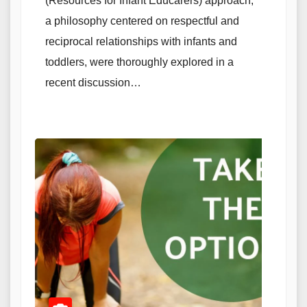
(Resources for Infant Educarers) approach,
a philosophy centered on respectful and
reciprocal relationships with infants and
toddlers, were thoroughly explored in a
recent discussion…