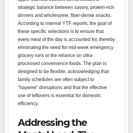
strategic balance between savory, protein-rich
dinners and wholesome, fiber-dense snacks.
According to internal YTF reports, the goal of
these specific selections is to ensure that
every meal of the day is accounted for, thereby
eliminating the need for mid-week emergency
grocery runs or the reliance on ultra-
processed convenience foods. The plan is
designed to be flexible, acknowledging that
family schedules are often subject to
"haywire" disruptions and that the effective
use of leftovers is essential for domestic
efficiency.
Addressing the