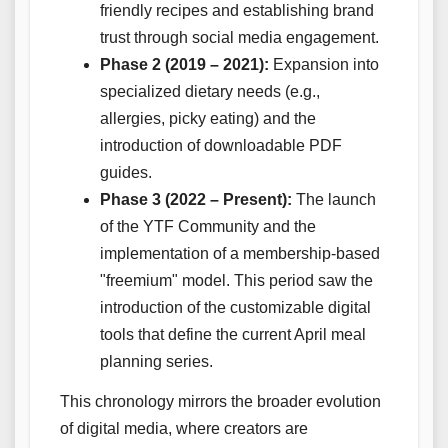
friendly recipes and establishing brand
trust through social media engagement.
Phase 2 (2019 – 2021):
Expansion into
specialized dietary needs (e.g.,
allergies, picky eating) and the
introduction of downloadable PDF
guides.
Phase 3 (2022 – Present):
The launch
of the YTF Community and the
implementation of a membership-based
"freemium" model. This period saw the
introduction of the customizable digital
tools that define the current April meal
planning series.
This chronology mirrors the broader evolution
of digital media, where creators are