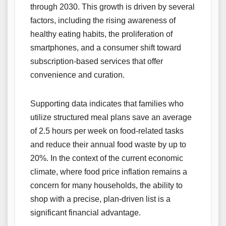
through 2030. This growth is driven by several
factors, including the rising awareness of
healthy eating habits, the proliferation of
smartphones, and a consumer shift toward
subscription-based services that offer
convenience and curation.
Supporting data indicates that families who
utilize structured meal plans save an average
of 2.5 hours per week on food-related tasks
and reduce their annual food waste by up to
20%. In the context of the current economic
climate, where food price inflation remains a
concern for many households, the ability to
shop with a precise, plan-driven list is a
significant financial advantage.