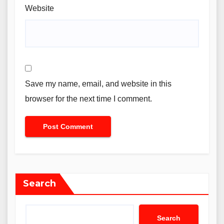
Website
Save my name, email, and website in this
browser for the next time I comment.
Search
Search