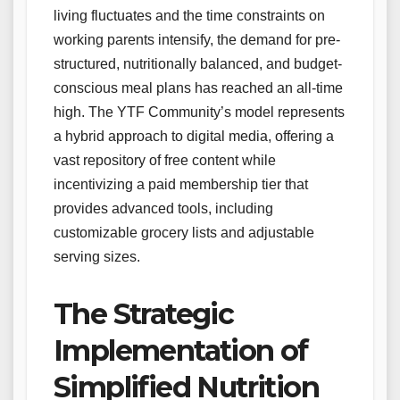
living fluctuates and the time constraints on
working parents intensify, the demand for pre-
structured, nutritionally balanced, and budget-
conscious meal plans has reached an all-time
high. The YTF Community’s model represents
a hybrid approach to digital media, offering a
vast repository of free content while
incentivizing a paid membership tier that
provides advanced tools, including
customizable grocery lists and adjustable
serving sizes.
The Strategic
Implementation of
Simplified Nutrition