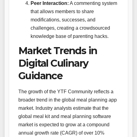
Peer Interaction:
A commenting system
that allows members to share
modifications, successes, and
challenges, creating a crowdsourced
knowledge base of parenting hacks.
Market Trends in
Digital Culinary
Guidance
The growth of the YTF Community reflects a
broader trend in the global meal planning app
market. Industry analysts estimate that the
global meal kit and meal planning software
market is expected to grow at a compound
annual growth rate (CAGR) of over 10%