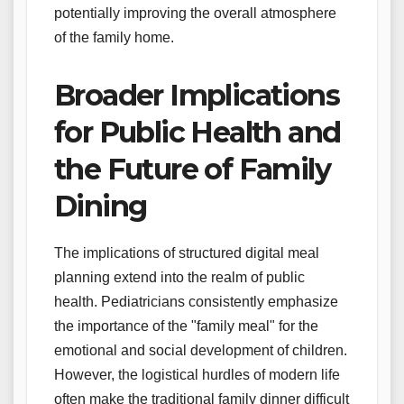
potentially improving the overall atmosphere
of the family home.
Broader Implications
for Public Health and
the Future of Family
Dining
The implications of structured digital meal
planning extend into the realm of public
health. Pediatricians consistently emphasize
the importance of the "family meal" for the
emotional and social development of children.
However, the logistical hurdles of modern life
often make the traditional family dinner difficult