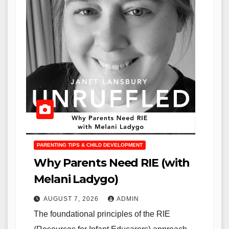
PARENTING TIPS & CHILD DEVELOPMENT
Why Parents Need RIE (with
Melani Ladygo)
AUGUST 7, 2026
ADMIN
The foundational principles of the RIE