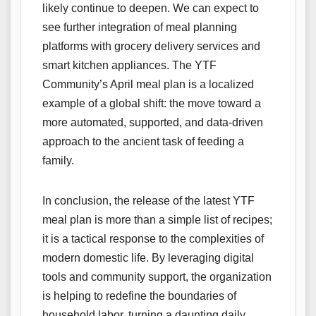
likely continue to deepen. We can expect to
see further integration of meal planning
platforms with grocery delivery services and
smart kitchen appliances. The YTF
Community’s April meal plan is a localized
example of a global shift: the move toward a
more automated, supported, and data-driven
approach to the ancient task of feeding a
family.
In conclusion, the release of the latest YTF
meal plan is more than a simple list of recipes;
it is a tactical response to the complexities of
modern domestic life. By leveraging digital
tools and community support, the organization
is helping to redefine the boundaries of
household labor, turning a daunting daily