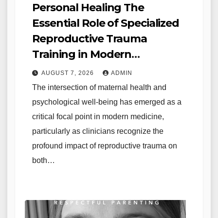
Personal Healing The
Essential Role of Specialized
Reproductive Trauma
Training in Modern
Healthcare
AUGUST 7, 2026
ADMIN
The intersection of maternal health and
psychological well-being has emerged as a
critical focal point in modern medicine,
particularly as clinicians recognize the
profound impact of reproductive trauma on
both…