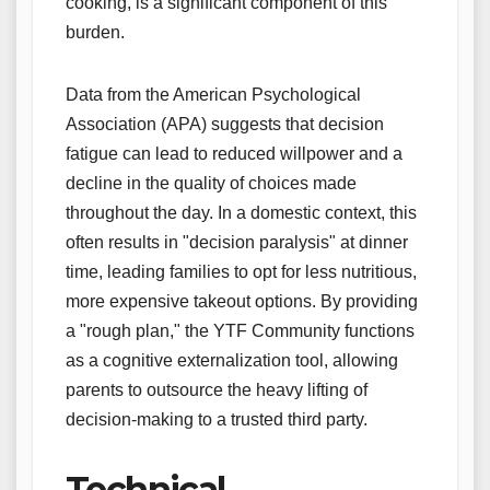
cooking, is a significant component of this
burden.
Data from the American Psychological
Association (APA) suggests that decision
fatigue can lead to reduced willpower and a
decline in the quality of choices made
throughout the day. In a domestic context, this
often results in "decision paralysis" at dinner
time, leading families to opt for less nutritious,
more expensive takeout options. By providing
a "rough plan," the YTF Community functions
as a cognitive externalization tool, allowing
parents to outsource the heavy lifting of
decision-making to a trusted third party.
Technical