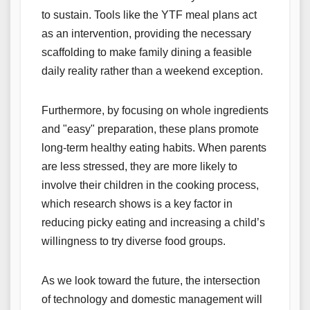
to sustain. Tools like the YTF meal plans act
as an intervention, providing the necessary
scaffolding to make family dining a feasible
daily reality rather than a weekend exception.
Furthermore, by focusing on whole ingredients
and "easy" preparation, these plans promote
long-term healthy eating habits. When parents
are less stressed, they are more likely to
involve their children in the cooking process,
which research shows is a key factor in
reducing picky eating and increasing a child’s
willingness to try diverse food groups.
As we look toward the future, the intersection
of technology and domestic management will