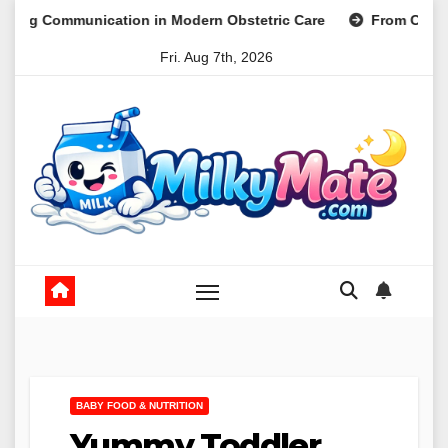
Skip
ation in Modern Obstetric Care
From Clinical Practice to P
to
Fri. Aug 7th, 2026
content
BABY FOOD & NUTRITION
Yummy Toddler