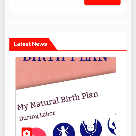
Latest News