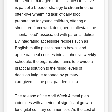
household management. This latest initiative
is part of a broader strategy to streamline the
often-overwhelming task of daily food
preparation for young children, offering a
structured framework designed to alleviate the
"mental load" associated with parental duties.
By integrating accessible recipes such as
English muffin pizzas, burrito bowls, and
apple oatmeal cookies into a cohesive weekly
schedule, the organization aims to provide a
practical solution to the rising levels of
decision fatigue reported by primary
caregivers in the post-pandemic era.
The release of the April Week 4 meal plan
coincides with a period of significant growth
for digital culinary communities. As the cost of