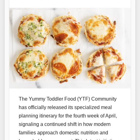
The Yummy Toddler Food (YTF) Community
has officially released its specialized meal
planning itinerary for the fourth week of April,
signaling a continued shift in how modern
families approach domestic nutrition and