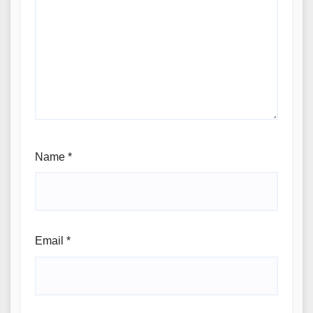
Name
*
Email
*