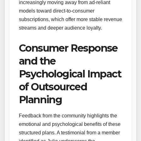
increasingly moving away from ad-reliant
models toward direct-to-consumer
subscriptions, which offer more stable revenue
streams and deeper audience loyalty.
Consumer Response
and the
Psychological Impact
of Outsourced
Planning
Feedback from the community highlights the
emotional and psychological benefits of these
structured plans. A testimonial from a member