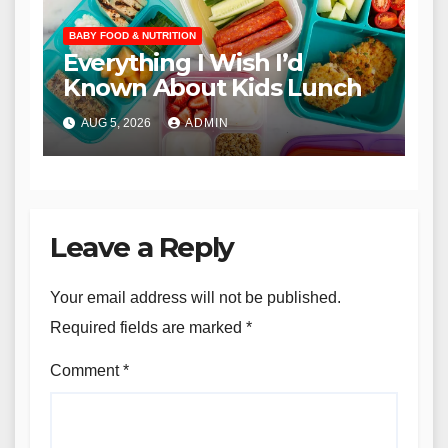
BABY FOOD & NUTRITION
Everything I Wish I’d
Known About Kids Lunch
AUG 5, 2026
ADMIN
Leave a Reply
Your email address will not be published.
Required fields are marked
*
Comment
*