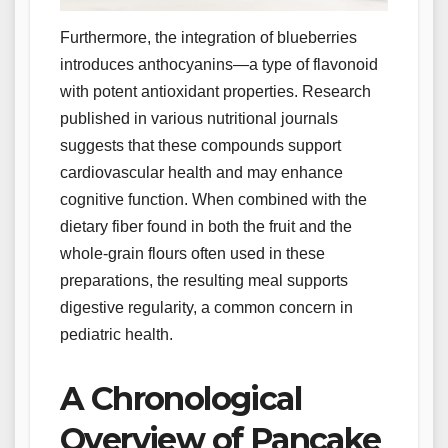
Furthermore, the integration of blueberries
introduces anthocyanins—a type of flavonoid
with potent antioxidant properties. Research
published in various nutritional journals
suggests that these compounds support
cardiovascular health and may enhance
cognitive function. When combined with the
dietary fiber found in both the fruit and the
whole-grain flours often used in these
preparations, the resulting meal supports
digestive regularity, a common concern in
pediatric health.
A Chronological
Overview of Pancake