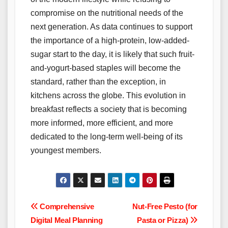
compromise on the nutritional needs of the
next generation. As data continues to support
the importance of a high-protein, low-added-
sugar start to the day, it is likely that such fruit-
and-yogurt-based staples will become the
standard, rather than the exception, in
kitchens across the globe. This evolution in
breakfast reflects a society that is becoming
more informed, more efficient, and more
dedicated to the long-term well-being of its
youngest members.
Post
Comprehensive
Nut-Free Pesto (for
Digital Meal Planning
Pasta or Pizza)