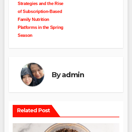
navigation
Strategies and the Rise
of Subscription-Based
Family Nutrition
Platforms in the Spring
Season
By
admin
Related Post