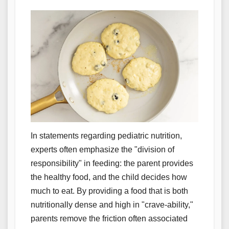
In statements regarding pediatric nutrition,
experts often emphasize the "division of
responsibility" in feeding: the parent provides
the healthy food, and the child decides how
much to eat. By providing a food that is both
nutritionally dense and high in "crave-ability,"
parents remove the friction often associated