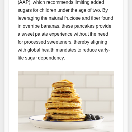
(AAP), which recommends limiting added
sugars for children under the age of two. By
leveraging the natural fructose and fiber found
in overripe bananas, these pancakes provide
a sweet palate experience without the need
for processed sweeteners, thereby aligning
with global health mandates to reduce early-
life sugar dependency.