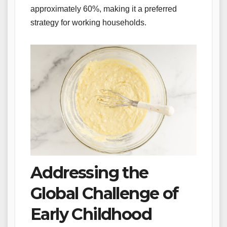
approximately 60%, making it a preferred
strategy for working households.
Addressing the
Global Challenge of
Early Childhood