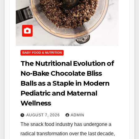
BABY FOOD & NUTRITION
The Nutritional Evolution of
No-Bake Chocolate Bliss
Balls as a Staple in Modern
Pediatric and Maternal
Wellness
AUGUST 7, 2026
ADMIN
The snack food industry has undergone a
radical transformation over the last decade,