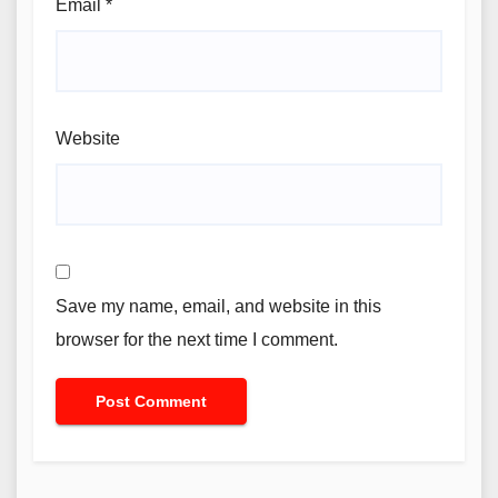
Email
*
Website
Save my name, email, and website in this
browser for the next time I comment.