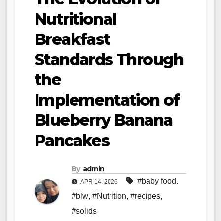
Nutritional
Breakfast
Standards Through
the
Implementation of
Blueberry Banana
Pancakes
By
admin
#baby food
,
APR 14, 2026
#blw
,
#Nutrition
,
#recipes
,
#solids