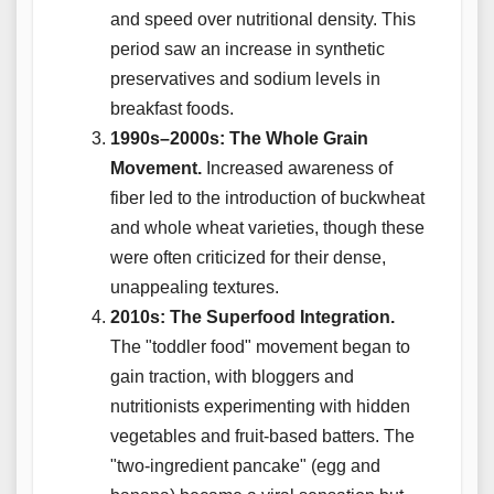
and speed over nutritional density. This
period saw an increase in synthetic
preservatives and sodium levels in
breakfast foods.
1990s–2000s: The Whole Grain
Movement.
Increased awareness of
fiber led to the introduction of buckwheat
and whole wheat varieties, though these
were often criticized for their dense,
unappealing textures.
2010s: The Superfood Integration.
The "toddler food" movement began to
gain traction, with bloggers and
nutritionists experimenting with hidden
vegetables and fruit-based batters. The
"two-ingredient pancake" (egg and