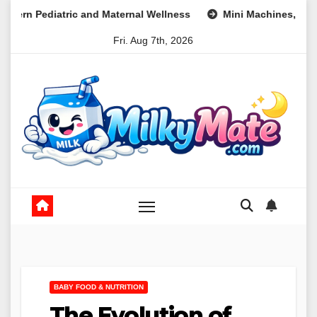
Skip
 and Maternal Wellness
Mini Machines, Maximum Profits: Le
to
Fri. Aug 7th, 2026
content
BABY FOOD & NUTRITION
The Evolution of