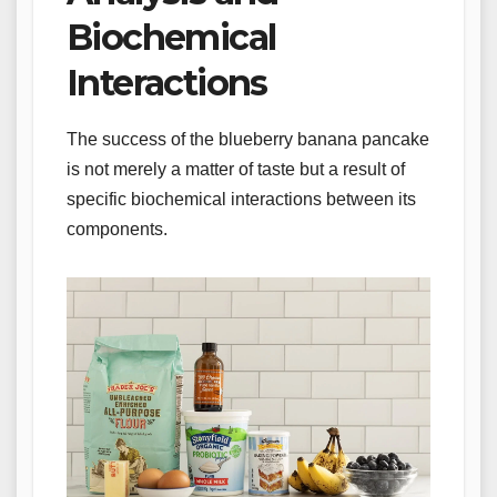
Biochemical
Interactions
The success of the blueberry banana pancake
is not merely a matter of taste but a result of
specific biochemical interactions between its
components.