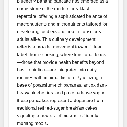
blueberry banana pancake has emerged as a
cornerstone of the modern breakfast
repertoire, offering a sophisticated balance of
macronutrients and micronutrients tailored for
developing toddlers and health-conscious
adults alike. This culinary development
reflects a broader movement toward "clean
label" home cooking, where functional foods
—those that provide health benefits beyond
basic nutrition—are integrated into daily
routines with minimal friction. By utilizing a
base of potassium-rich bananas, antioxidant-
heavy blueberries, and protein-dense yogurt,
these pancakes represent a departure from
traditional refined-sugar breakfast cakes,
signaling a new era of metabolic-friendly
morning meals.