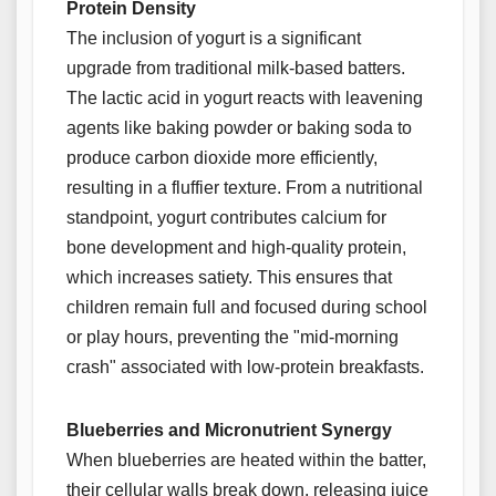
Protein Density
The inclusion of yogurt is a significant
upgrade from traditional milk-based batters.
The lactic acid in yogurt reacts with leavening
agents like baking powder or baking soda to
produce carbon dioxide more efficiently,
resulting in a fluffier texture. From a nutritional
standpoint, yogurt contributes calcium for
bone development and high-quality protein,
which increases satiety. This ensures that
children remain full and focused during school
or play hours, preventing the "mid-morning
crash" associated with low-protein breakfasts.
Blueberries and Micronutrient Synergy
When blueberries are heated within the batter,
their cellular walls break down, releasing juice