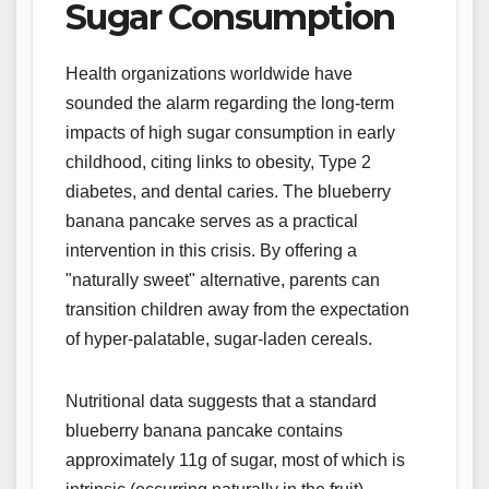
Sugar Consumption
Health organizations worldwide have
sounded the alarm regarding the long-term
impacts of high sugar consumption in early
childhood, citing links to obesity, Type 2
diabetes, and dental caries. The blueberry
banana pancake serves as a practical
intervention in this crisis. By offering a
"naturally sweet" alternative, parents can
transition children away from the expectation
of hyper-palatable, sugar-laden cereals.
Nutritional data suggests that a standard
blueberry banana pancake contains
approximately 11g of sugar, most of which is