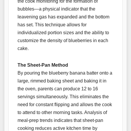
the cook monitoring for the formation of
bubbles—a physical indicator that the
leavening gas has expanded and the bottom
has set. This technique allows for
individualized portion sizes and the ability to
customize the density of blueberries in each
cake.
The Sheet-Pan Method
By pouring the blueberry banana batter onto a
large, rimmed baking sheet and baking it in
the oven, parents can produce 12 to 16
servings simultaneously. This eliminates the
need for constant flipping and allows the cook
to attend to other morning tasks. Analysis of
meal-prep trends indicates that sheet-pan
cooking reduces active kitchen time by