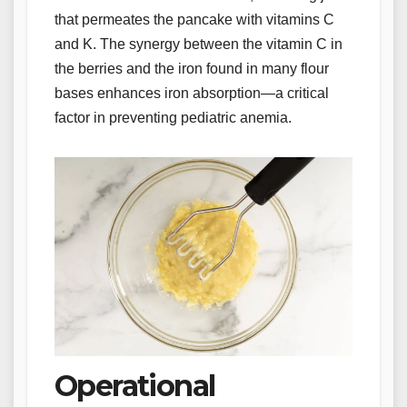
that permeates the pancake with vitamins C
and K. The synergy between the vitamin C in
the berries and the iron found in many flour
bases enhances iron absorption—a critical
factor in preventing pediatric anemia.
Operational