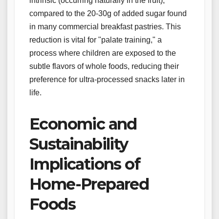
intrinsic (occurring naturally in the fruit),
compared to the 20-30g of added sugar found
in many commercial breakfast pastries. This
reduction is vital for "palate training," a
process where children are exposed to the
subtle flavors of whole foods, reducing their
preference for ultra-processed snacks later in
life.
Economic and
Sustainability
Implications of
Home-Prepared
Foods