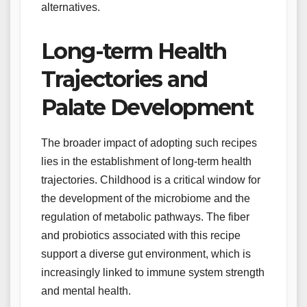
alternatives.
Long-term Health
Trajectories and
Palate Development
The broader impact of adopting such recipes
lies in the establishment of long-term health
trajectories. Childhood is a critical window for
the development of the microbiome and the
regulation of metabolic pathways. The fiber
and probiotics associated with this recipe
support a diverse gut environment, which is
increasingly linked to immune system strength
and mental health.