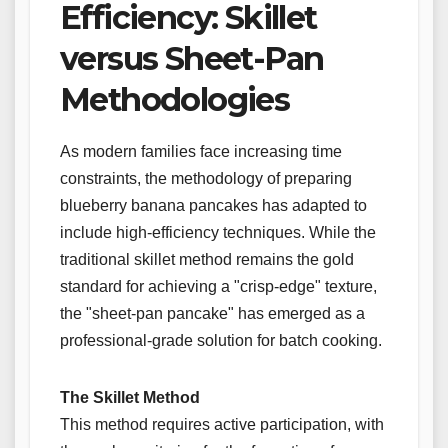
Efficiency: Skillet
versus Sheet-Pan
Methodologies
As modern families face increasing time
constraints, the methodology of preparing
blueberry banana pancakes has adapted to
include high-efficiency techniques. While the
traditional skillet method remains the gold
standard for achieving a "crisp-edge" texture,
the "sheet-pan pancake" has emerged as a
professional-grade solution for batch cooking.
The Skillet Method
This method requires active participation, with