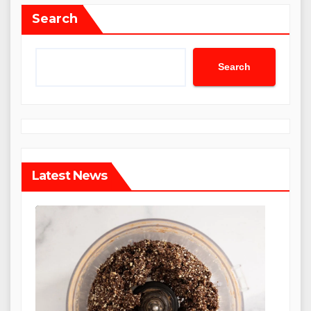
Search
Search
Latest News