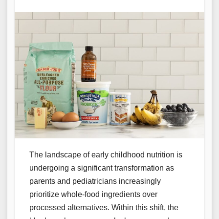
The landscape of early childhood nutrition is
undergoing a significant transformation as
parents and pediatricians increasingly
prioritize whole-food ingredients over
processed alternatives. Within this shift, the