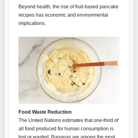
Beyond health, the rise of fruit-based pancake
recipes has economic and environmental
implications.
Food Waste Reduction
The United Nations estimates that one-third of
all food produced for human consumption is
lost or wasted. Bananas are among the most