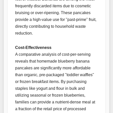
frequently discarded items due to cosmetic
bruising or over-ripening. These pancakes
provide a high-value use for "past-prime" fruit,
directly contributing to household waste
reduction.
Cost-Effectiveness
A comparative analysis of cost-per-serving
reveals that homemade blueberry banana
pancakes are significantly more affordable
than organic, pre-packaged "toddler waffles"
or frozen breakfast items. By purchasing
staples like yogurt and flour in bulk and
utilizing seasonal or frozen blueberries,
families can provide a nutrient-dense meal at
a fraction of the retail price of processed