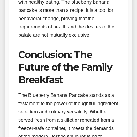
with healthy eating. The blueberry banana
pancake is more than a recipe; it is a tool for
behavioral change, proving that the
requirements of health and the desires of the
palate are not mutually exclusive.
Conclusion: The
Future of the Family
Breakfast
The Blueberry Banana Pancake stands as a
testament to the power of thoughtful ingredient
selection and culinary versatility. Whether
served fresh from a skillet or reheated from a
freezer-safe container, it meets the demands
of the modern lifestyle while refusing to