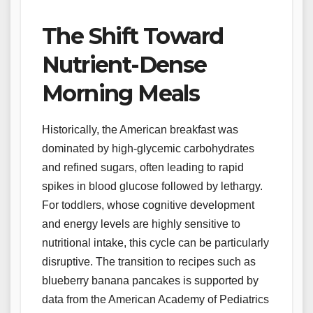
The Shift Toward
Nutrient-Dense
Morning Meals
Historically, the American breakfast was
dominated by high-glycemic carbohydrates
and refined sugars, often leading to rapid
spikes in blood glucose followed by lethargy.
For toddlers, whose cognitive development
and energy levels are highly sensitive to
nutritional intake, this cycle can be particularly
disruptive. The transition to recipes such as
blueberry banana pancakes is supported by
data from the American Academy of Pediatrics