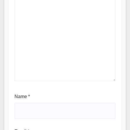
Name
*