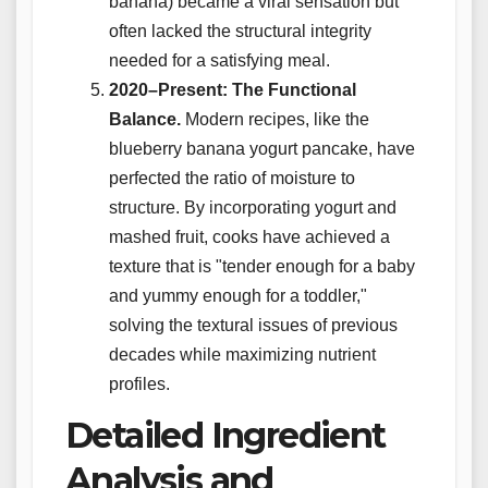
banana) became a viral sensation but
often lacked the structural integrity
needed for a satisfying meal.
2020–Present: The Functional
Balance.
Modern recipes, like the
blueberry banana yogurt pancake, have
perfected the ratio of moisture to
structure. By incorporating yogurt and
mashed fruit, cooks have achieved a
texture that is "tender enough for a baby
and yummy enough for a toddler,"
solving the textural issues of previous
decades while maximizing nutrient
profiles.
Detailed Ingredient
Analysis and