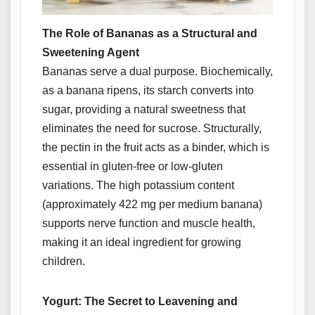
The Role of Bananas as a Structural and
Sweetening Agent
Bananas serve a dual purpose. Biochemically,
as a banana ripens, its starch converts into
sugar, providing a natural sweetness that
eliminates the need for sucrose. Structurally,
the pectin in the fruit acts as a binder, which is
essential in gluten-free or low-gluten
variations. The high potassium content
(approximately 422 mg per medium banana)
supports nerve function and muscle health,
making it an ideal ingredient for growing
children.
Yogurt: The Secret to Leavening and