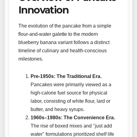
Innovation
The evolution of the pancake from a simple
flour-and-water galette to the modern
blueberry banana variant follows a distinct
timeline of culinary and health-conscious
milestones.
Pre-1950s: The Traditional Era.
Pancakes were primarily viewed as a
high-calorie fuel source for physical
labor, consisting of white flour, lard or
butter, and heavy syrups.
1960s–1980s: The Convenience Era.
The rise of boxed mixes and "just add
water" formulations prioritized shelf life