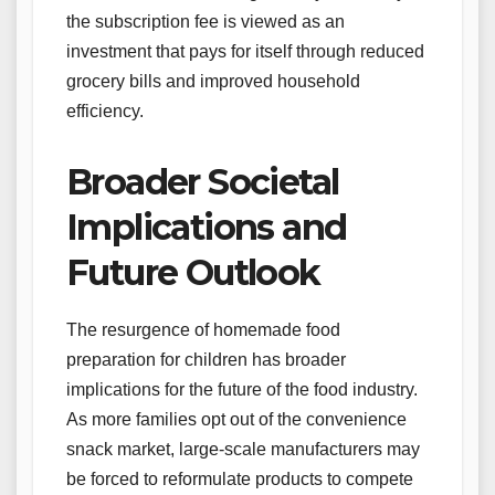
the subscription fee is viewed as an
investment that pays for itself through reduced
grocery bills and improved household
efficiency.
Broader Societal
Implications and
Future Outlook
The resurgence of homemade food
preparation for children has broader
implications for the future of the food industry.
As more families opt out of the convenience
snack market, large-scale manufacturers may
be forced to reformulate products to compete