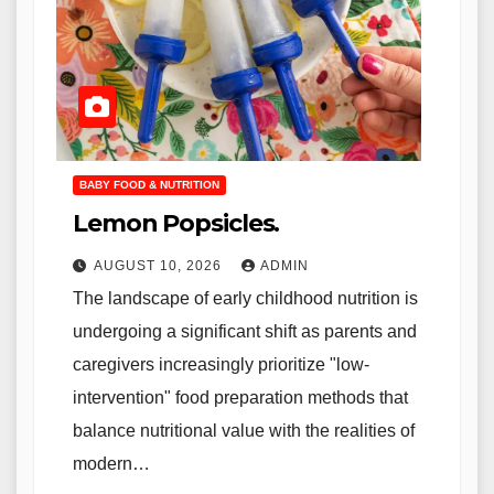
BABY FOOD & NUTRITION
Lemon Popsicles.
AUGUST 10, 2026
ADMIN
The landscape of early childhood nutrition is
undergoing a significant shift as parents and
caregivers increasingly prioritize "low-
intervention" food preparation methods that
balance nutritional value with the realities of
modern…