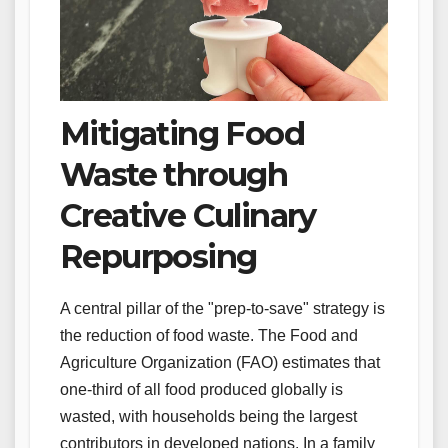
Mitigating Food
Waste through
Creative Culinary
Repurposing
A central pillar of the "prep-to-save" strategy is
the reduction of food waste. The Food and
Agriculture Organization (FAO) estimates that
one-third of all food produced globally is
wasted, with households being the largest
contributors in developed nations. In a family