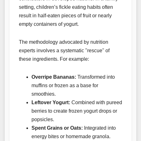
setting, children’s fickle eating habits often
result in half-eaten pieces of fruit or nearly
empty containers of yogurt.
The methodology advocated by nutrition
experts involves a systematic "rescue" of
these ingredients. For example:
Overripe Bananas:
Transformed into
muffins or frozen as a base for
smoothies.
Leftover Yogurt:
Combined with pureed
berries to create frozen yogurt drops or
popsicles.
Spent Grains or Oats:
Integrated into
energy bites or homemade granola.