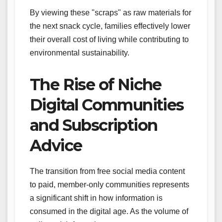
By viewing these "scraps" as raw materials for
the next snack cycle, families effectively lower
their overall cost of living while contributing to
environmental sustainability.
The Rise of Niche
Digital Communities
and Subscription
Advice
The transition from free social media content
to paid, member-only communities represents
a significant shift in how information is
consumed in the digital age. As the volume of