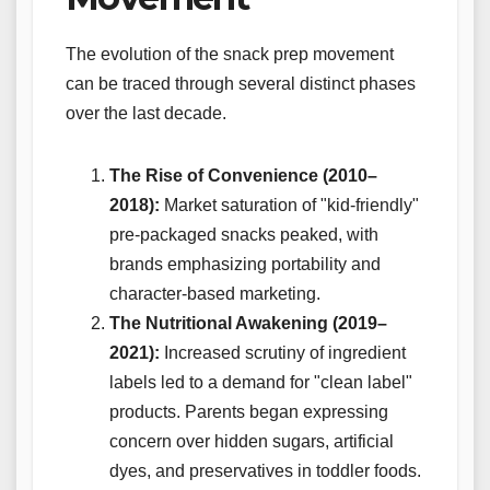
The evolution of the snack prep movement
can be traced through several distinct phases
over the last decade.
The Rise of Convenience (2010–
2018):
Market saturation of "kid-friendly"
pre-packaged snacks peaked, with
brands emphasizing portability and
character-based marketing.
The Nutritional Awakening (2019–
2021):
Increased scrutiny of ingredient
labels led to a demand for "clean label"
products. Parents began expressing
concern over hidden sugars, artificial
dyes, and preservatives in toddler foods.