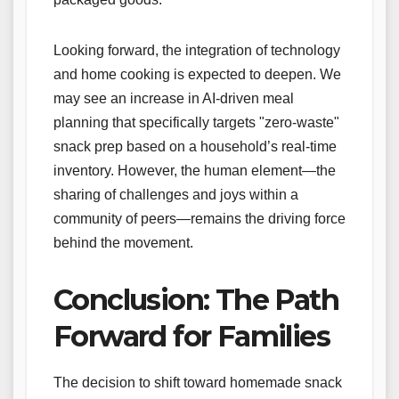
Looking forward, the integration of technology
and home cooking is expected to deepen. We
may see an increase in AI-driven meal
planning that specifically targets "zero-waste"
snack prep based on a household’s real-time
inventory. However, the human element—the
sharing of challenges and joys within a
community of peers—remains the driving force
behind the movement.
Conclusion: The Path
Forward for Families
The decision to shift toward homemade snack