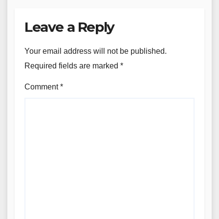
Leave a Reply
Your email address will not be published.
Required fields are marked
*
Comment
*