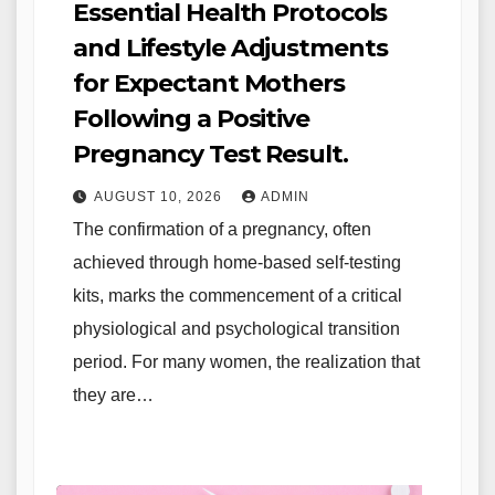
Essential Health Protocols
and Lifestyle Adjustments
for Expectant Mothers
Following a Positive
Pregnancy Test Result.
AUGUST 10, 2026
ADMIN
The confirmation of a pregnancy, often
achieved through home-based self-testing
kits, marks the commencement of a critical
physiological and psychological transition
period. For many women, the realization that
they are…