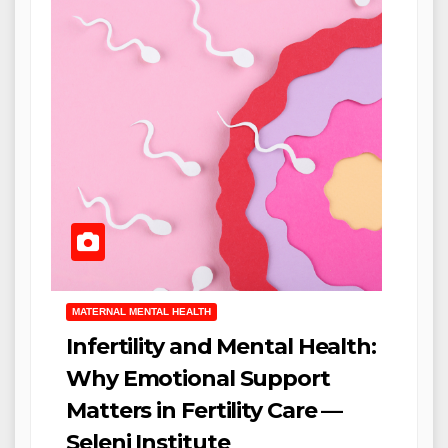
MATERNAL MENTAL HEALTH
Infertility and Mental Health:
Why Emotional Support
Matters in Fertility Care —
Seleni Institute