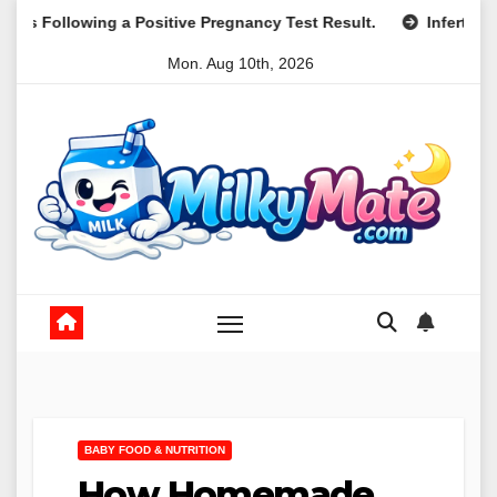
Skip
Positive Pregnancy Test Result.
Infertility and Mental Healt
to
Mon. Aug 10th, 2026
content
BABY FOOD & NUTRITION
How Homemade