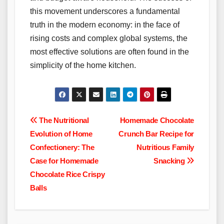
this movement underscores a fundamental
truth in the modern economy: in the face of
rising costs and complex global systems, the
most effective solutions are often found in the
simplicity of the home kitchen.
Post
The Nutritional
Homemade Chocolate
Evolution of Home
Crunch Bar Recipe for
navigation
Confectionery: The
Nutritious Family
Case for Homemade
Snacking
Chocolate Rice Crispy
Balls