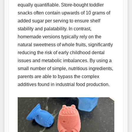
equally quantifiable. Store-bought toddler
snacks often contain upwards of 10 grams of
added sugar per serving to ensure shelf
stability and palatability. In contrast,
homemade versions typically rely on the
natural sweetness of whole fruits, significantly
reducing the risk of early childhood dental
issues and metabolic imbalances. By using a
small number of simple, nutritious ingredients,
parents are able to bypass the complex
additives found in industrial food production.