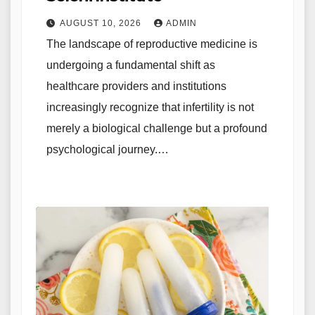
AUGUST 10, 2026
ADMIN
The landscape of reproductive medicine is
undergoing a fundamental shift as
healthcare providers and institutions
increasingly recognize that infertility is not
merely a biological challenge but a profound
psychological journey.…