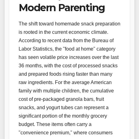
Modern Parenting
The shift toward homemade snack preparation
is rooted in the current economic climate.
According to recent data from the Bureau of
Labor Statistics, the "food at home" category
has seen volatile price increases over the last
36 months, with the cost of processed snacks
and prepared foods rising faster than many
raw ingredients. For the average American
family with multiple children, the cumulative
cost of pre-packaged granola bars, fruit
snacks, and yogurt tubes can represent a
significant portion of the monthly grocery
budget. These items often carry a
"convenience premium," where consumers