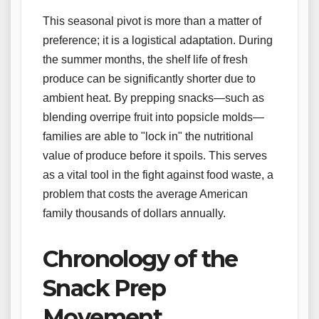
This seasonal pivot is more than a matter of
preference; it is a logistical adaptation. During
the summer months, the shelf life of fresh
produce can be significantly shorter due to
ambient heat. By prepping snacks—such as
blending overripe fruit into popsicle molds—
families are able to "lock in" the nutritional
value of produce before it spoils. This serves
as a vital tool in the fight against food waste, a
problem that costs the average American
family thousands of dollars annually.
Chronology of the
Snack Prep
Movement