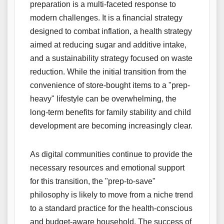
preparation is a multi-faceted response to
modern challenges. It is a financial strategy
designed to combat inflation, a health strategy
aimed at reducing sugar and additive intake,
and a sustainability strategy focused on waste
reduction. While the initial transition from the
convenience of store-bought items to a "prep-
heavy" lifestyle can be overwhelming, the
long-term benefits for family stability and child
development are becoming increasingly clear.
As digital communities continue to provide the
necessary resources and emotional support
for this transition, the "prep-to-save"
philosophy is likely to move from a niche trend
to a standard practice for the health-conscious
and budget-aware household. The success of