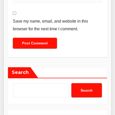
Save my name, email, and website in this
browser for the next time I comment.
Search
Search