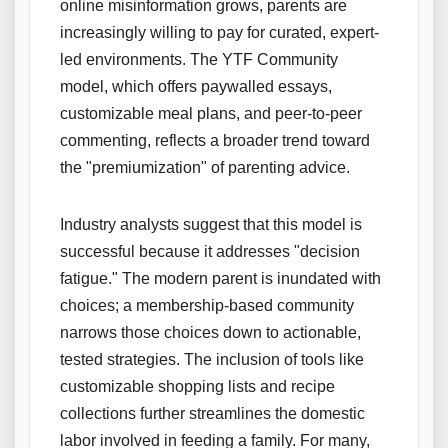
online misinformation grows, parents are
increasingly willing to pay for curated, expert-
led environments. The YTF Community
model, which offers paywalled essays,
customizable meal plans, and peer-to-peer
commenting, reflects a broader trend toward
the "premiumization" of parenting advice.
Industry analysts suggest that this model is
successful because it addresses "decision
fatigue." The modern parent is inundated with
choices; a membership-based community
narrows those choices down to actionable,
tested strategies. The inclusion of tools like
customizable shopping lists and recipe
collections further streamlines the domestic
labor involved in feeding a family. For many,