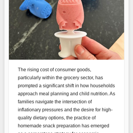
The rising cost of consumer goods,
particularly within the grocery sector, has
prompted a significant shift in how households
approach meal planning and child nutrition. As
families navigate the intersection of
inflationary pressures and the desire for high-
quality dietary options, the practice of
homemade snack preparation has emerged