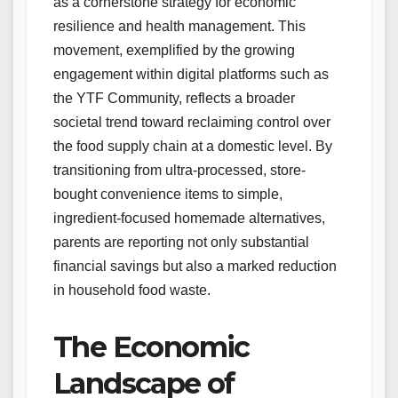
as a cornerstone strategy for economic
resilience and health management. This
movement, exemplified by the growing
engagement within digital platforms such as
the YTF Community, reflects a broader
societal trend toward reclaiming control over
the food supply chain at a domestic level. By
transitioning from ultra-processed, store-
bought convenience items to simple,
ingredient-focused homemade alternatives,
parents are reporting not only substantial
financial savings but also a marked reduction
in household food waste.
The Economic
Landscape of