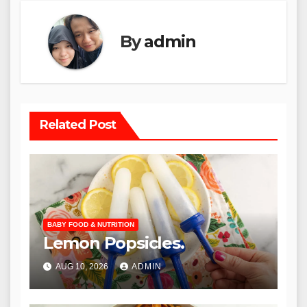
By
admin
Related Post
BABY FOOD & NUTRITION
Lemon Popsicles.
AUG 10, 2026
ADMIN