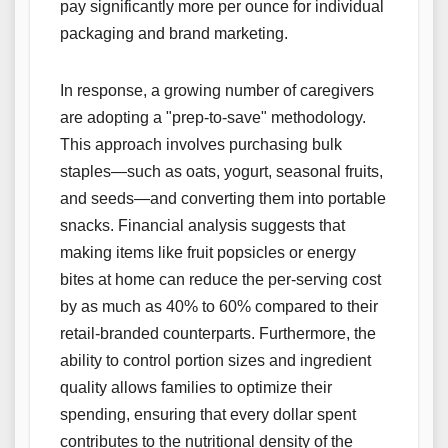
pay significantly more per ounce for individual
packaging and brand marketing.
In response, a growing number of caregivers
are adopting a "prep-to-save" methodology.
This approach involves purchasing bulk
staples—such as oats, yogurt, seasonal fruits,
and seeds—and converting them into portable
snacks. Financial analysis suggests that
making items like fruit popsicles or energy
bites at home can reduce the per-serving cost
by as much as 40% to 60% compared to their
retail-branded counterparts. Furthermore, the
ability to control portion sizes and ingredient
quality allows families to optimize their
spending, ensuring that every dollar spent
contributes to the nutritional density of the