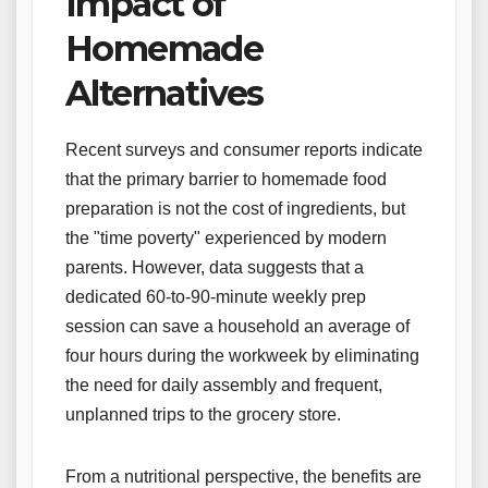
Impact of
Homemade
Alternatives
Recent surveys and consumer reports indicate
that the primary barrier to homemade food
preparation is not the cost of ingredients, but
the "time poverty" experienced by modern
parents. However, data suggests that a
dedicated 60-to-90-minute weekly prep
session can save a household an average of
four hours during the workweek by eliminating
the need for daily assembly and frequent,
unplanned trips to the grocery store.
From a nutritional perspective, the benefits are