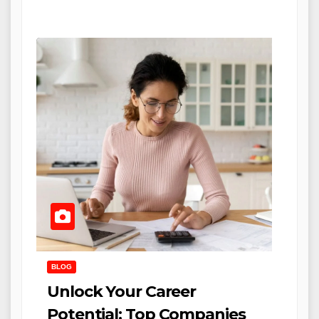
BLOG
Unlock Your Career
Potential: Top Companies