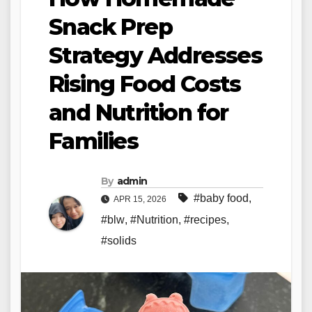
Snack Prep
Strategy Addresses
Rising Food Costs
and Nutrition for
Families
By
admin
#baby food
,
APR 15, 2026
#blw
,
#Nutrition
,
#recipes
,
#solids