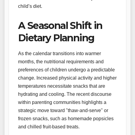
child’s diet.
A Seasonal Shift in
Dietary Planning
As the calendar transitions into warmer
months, the nutritional requirements and
preferences of children undergo a predictable
change. Increased physical activity and higher
temperatures necessitate snacks that are
hydrating and cooling. The recent discourse
within parenting communities highlights a
strategic move toward "thaw-and-serve" or
frozen snacks, such as homemade popsicles
and chilled fruit-based treats.