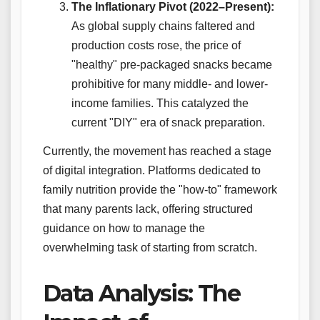
The Inflationary Pivot (2022–Present):
As global supply chains faltered and
production costs rose, the price of
"healthy" pre-packaged snacks became
prohibitive for many middle- and lower-
income families. This catalyzed the
current "DIY" era of snack preparation.
Currently, the movement has reached a stage
of digital integration. Platforms dedicated to
family nutrition provide the "how-to" framework
that many parents lack, offering structured
guidance on how to manage the
overwhelming task of starting from scratch.
Data Analysis: The