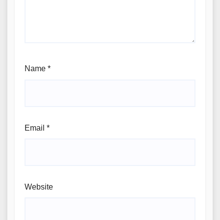
Name
*
Email
*
Website