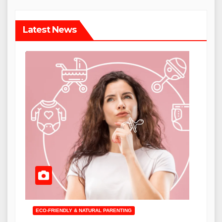
Latest News
ECO-FRIENDLY & NATURAL PARENTING