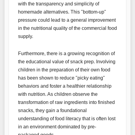
with the transparency and simplicity of
homemade alternatives. This "bottom-up"
pressure could lead to a general improvement
in the nutritional quality of the commercial food
supply.
Furthermore, there is a growing recognition of
the educational value of snack prep. Involving
children in the preparation of their own food
has been shown to reduce "picky eating"
behaviors and foster a healthier relationship
with nutrition. As children observe the
transformation of raw ingredients into finished
snacks, they gain a foundational
understanding of food literacy that is often lost
in an environment dominated by pre-
packaged goods.