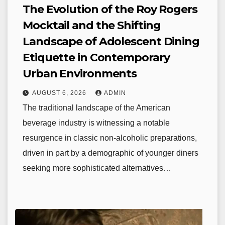
The Evolution of the Roy Rogers
Mocktail and the Shifting
Landscape of Adolescent Dining
Etiquette in Contemporary
Urban Environments
AUGUST 6, 2026
ADMIN
The traditional landscape of the American
beverage industry is witnessing a notable
resurgence in classic non-alcoholic preparations,
driven in part by a demographic of younger diners
seeking more sophisticated alternatives…