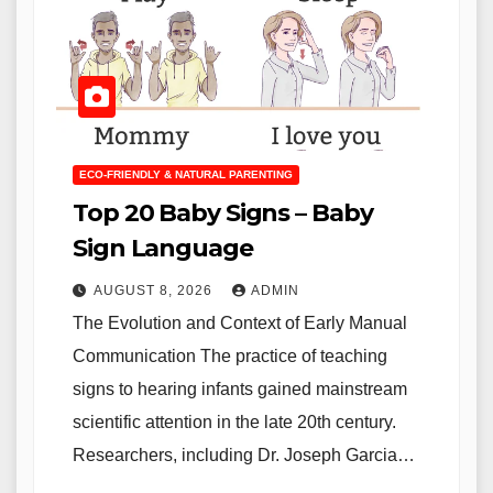
ECO-FRIENDLY & NATURAL PARENTING
Top 20 Baby Signs – Baby
Sign Language
AUGUST 8, 2026
ADMIN
The Evolution and Context of Early Manual
Communication The practice of teaching
signs to hearing infants gained mainstream
scientific attention in the late 20th century.
Researchers, including Dr. Joseph Garcia…