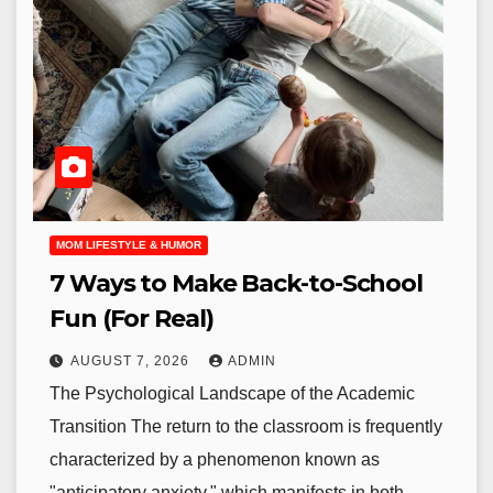
MOM LIFESTYLE & HUMOR
7 Ways to Make Back-to-School
Fun (For Real)
AUGUST 7, 2026
ADMIN
The Psychological Landscape of the Academic
Transition The return to the classroom is frequently
characterized by a phenomenon known as
"anticipatory anxiety," which manifests in both