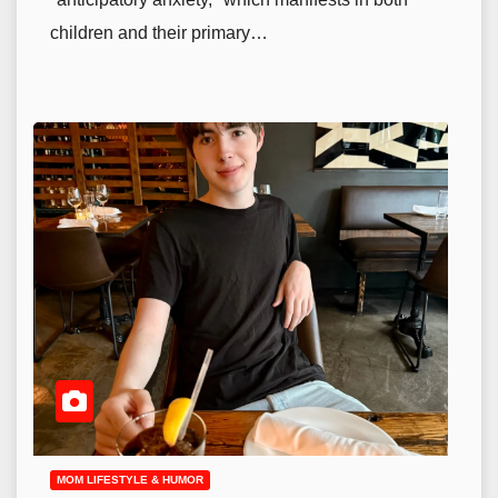
children and their primary…
MOM LIFESTYLE & HUMOR