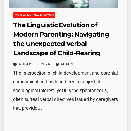
MOM LIFESTYLE & HUMOR
The Linguistic Evolution of
Modern Parenting: Navigating
the Unexpected Verbal
Landscape of Child-Rearing
AUGUST 1, 2026
ADMIN
The intersection of child development and parental
communication has long been a subject of
sociological interest, yet it is the spontaneous,
often surreal verbal directives issued by caregivers
that provide…