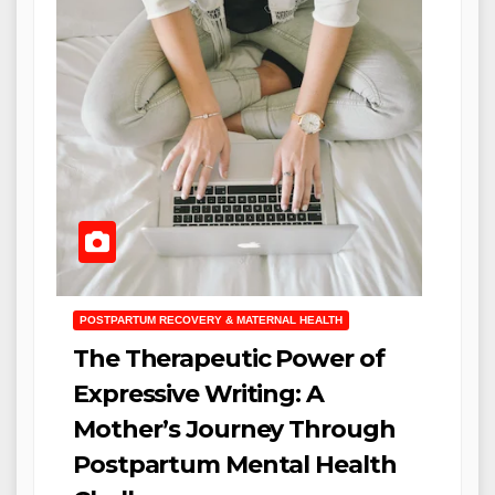
POSTPARTUM RECOVERY & MATERNAL HEALTH
The Therapeutic Power of
Expressive Writing: A
Mother’s Journey Through
Postpartum Mental Health