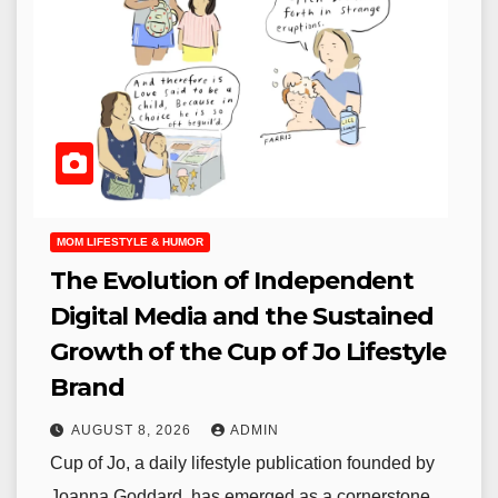
MOM LIFESTYLE & HUMOR
The Evolution of Independent
Digital Media and the Sustained
Growth of the Cup of Jo Lifestyle
Brand
AUGUST 8, 2026
ADMIN
Cup of Jo, a daily lifestyle publication founded by
Joanna Goddard, has emerged as a cornerstone