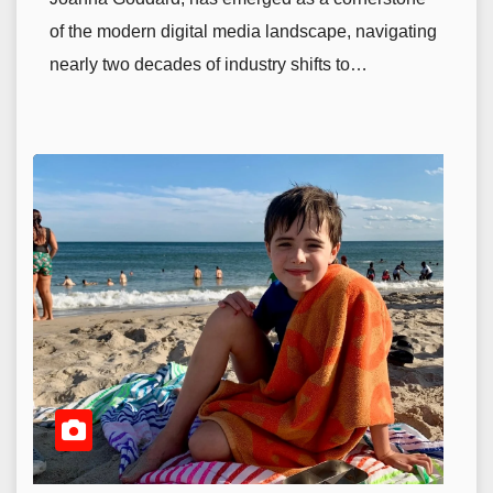
of the modern digital media landscape, navigating
nearly two decades of industry shifts to…