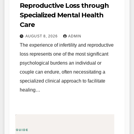
Reproductive Loss through
Specialized Mental Health
Care
AUGUST 8, 2026
ADMIN
The experience of infertility and reproductive
loss represents one of the most significant
psychological burdens an individual or
couple can endure, often necessitating a
specialized clinical approach to facilitate
healing…