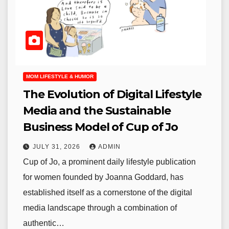
MOM LIFESTYLE & HUMOR
The Evolution of Digital Lifestyle
Media and the Sustainable
Business Model of Cup of Jo
JULY 31, 2026
ADMIN
Cup of Jo, a prominent daily lifestyle publication
for women founded by Joanna Goddard, has
established itself as a cornerstone of the digital
media landscape through a combination of
authentic…