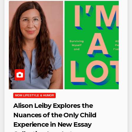
MOM LIFESTYLE & HUMOR
Alison Leiby Explores the
Nuances of the Only Child
Experience in New Essay