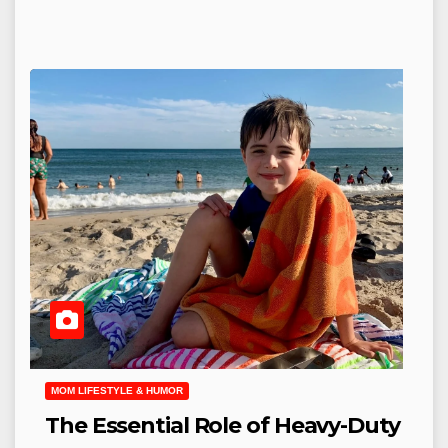
MOM LIFESTYLE & HUMOR
The Essential Role of Heavy-Duty