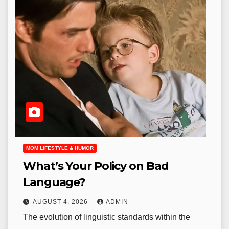
MOM LIFESTYLE & HUMOR
What’s Your Policy on Bad
Language?
AUGUST 4, 2026
ADMIN
The evolution of linguistic standards within the