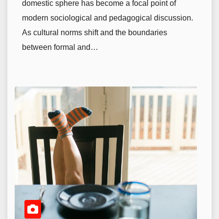
domestic sphere has become a focal point of
modern sociological and pedagogical discussion.
As cultural norms shift and the boundaries
between formal and…