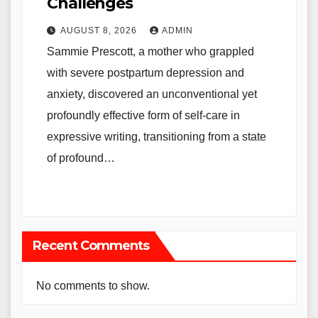
Challenges
AUGUST 8, 2026
ADMIN
Sammie Prescott, a mother who grappled
with severe postpartum depression and
anxiety, discovered an unconventional yet
profoundly effective form of self-care in
expressive writing, transitioning from a state
of profound…
Recent Comments
No comments to show.