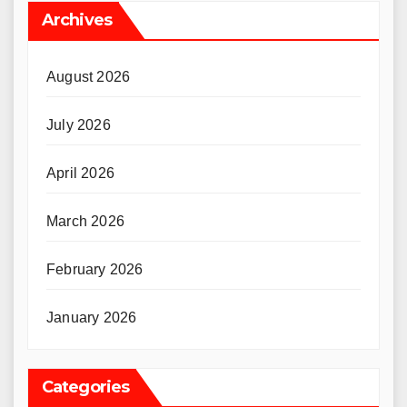
Archives
August 2026
July 2026
April 2026
March 2026
February 2026
January 2026
Categories