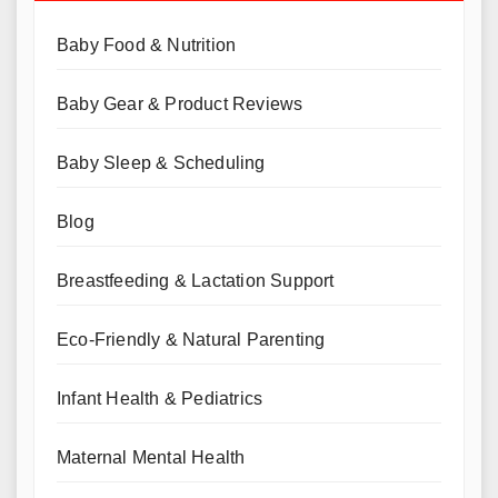
Baby Food & Nutrition
Baby Gear & Product Reviews
Baby Sleep & Scheduling
Blog
Breastfeeding & Lactation Support
Eco-Friendly & Natural Parenting
Infant Health & Pediatrics
Maternal Mental Health