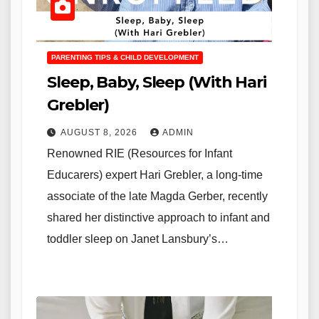
PARENTING TIPS & CHILD DEVELOPMENT
Sleep, Baby, Sleep (With Hari
Grebler)
AUGUST 8, 2026
ADMIN
Renowned RIE (Resources for Infant
Educarers) expert Hari Grebler, a long-time
associate of the late Magda Gerber, recently
shared her distinctive approach to infant and
toddler sleep on Janet Lansbury’s…