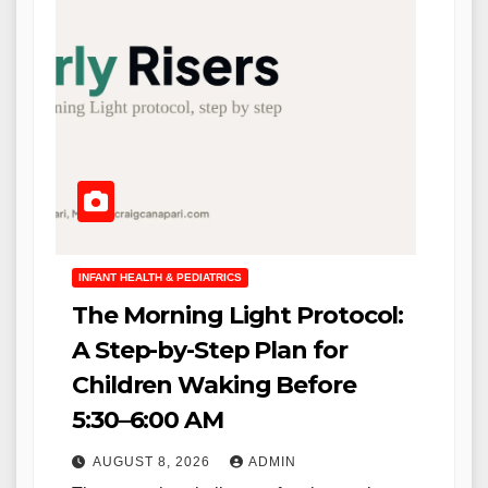
INFANT HEALTH & PEDIATRICS
The Morning Light Protocol:
A Step-by-Step Plan for
Children Waking Before
5:30–6:00 AM
AUGUST 8, 2026
ADMIN