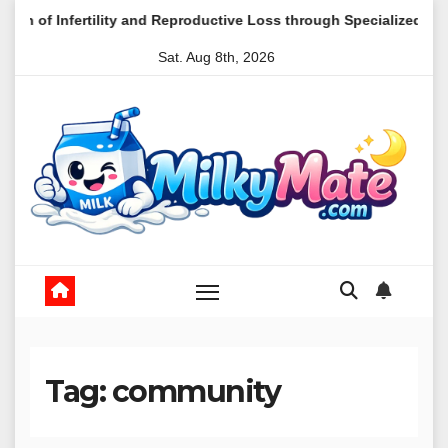
Skip
and Reproductive Loss through Specialized Mental Health Care
to
Sat. Aug 8th, 2026
content
Tag:
community