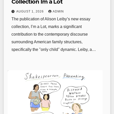
Collection Im a Lot
AUGUST 1, 2026
ADMIN
The publication of Alison Leiby’s new essay
collection, I’m a Lot, marks a significant
contribution to the contemporary discourse
surrounding American family structures,
specifically the "only child" dynamic. Leiby, a…