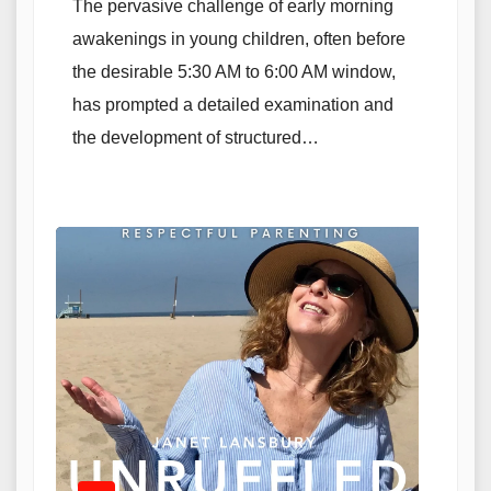
The pervasive challenge of early morning
awakenings in young children, often before
the desirable 5:30 AM to 6:00 AM window,
has prompted a detailed examination and
the development of structured…