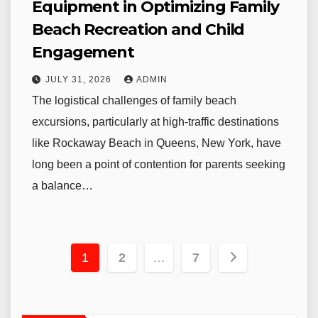
Equipment in Optimizing Family
Beach Recreation and Child
Engagement
JULY 31, 2026
ADMIN
The logistical challenges of family beach
excursions, particularly at high-traffic destinations
like Rockaway Beach in Queens, New York, have
long been a point of contention for parents seeking
a balance…
Posts
1
2
…
7
pagination