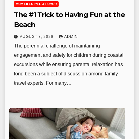
MOM LIFESTYLE & HUMOR
The #1 Trick to Having Fun at the
Beach
AUGUST 7, 2026
ADMIN
The perennial challenge of maintaining
engagement and safety for children during coastal
excursions while ensuring parental relaxation has
long been a subject of discussion among family
travel experts. For many…