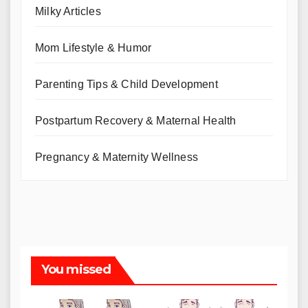
Milky Articles
Mom Lifestyle & Humor
Parenting Tips & Child Development
Postpartum Recovery & Maternal Health
Pregnancy & Maternity Wellness
You missed