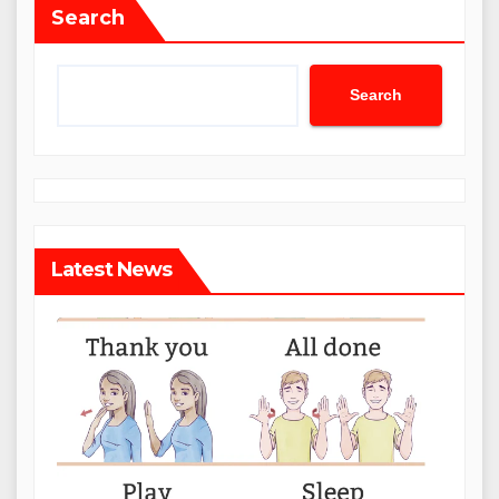
Search
Search
Latest News