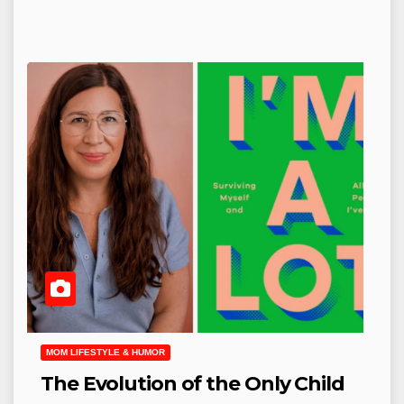
MOM LIFESTYLE & HUMOR
The Evolution of the Only Child