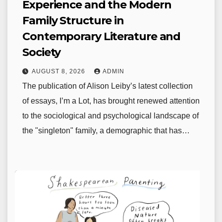
Experience and the Modern
Family Structure in
Contemporary Literature and
Society
AUGUST 8, 2026
ADMIN
The publication of Alison Leiby’s latest collection
of essays, I’m a Lot, has brought renewed attention
to the sociological and psychological landscape of
the "singleton" family, a demographic that has…