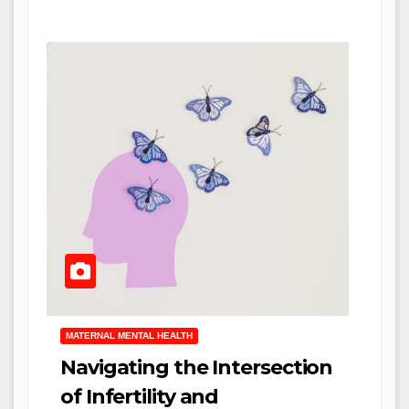
MATERNAL MENTAL HEALTH
Navigating the Intersection
of Infertility and