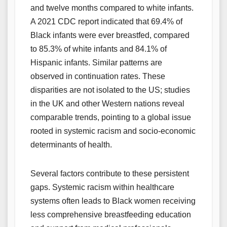
and twelve months compared to white infants.
A 2021 CDC report indicated that 69.4% of
Black infants were ever breastfed, compared
to 85.3% of white infants and 84.1% of
Hispanic infants. Similar patterns are
observed in continuation rates. These
disparities are not isolated to the US; studies
in the UK and other Western nations reveal
comparable trends, pointing to a global issue
rooted in systemic racism and socio-economic
determinants of health.
Several factors contribute to these persistent
gaps. Systemic racism within healthcare
systems often leads to Black women receiving
less comprehensive breastfeeding education