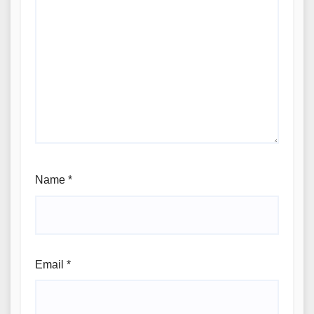
Name
*
Email
*