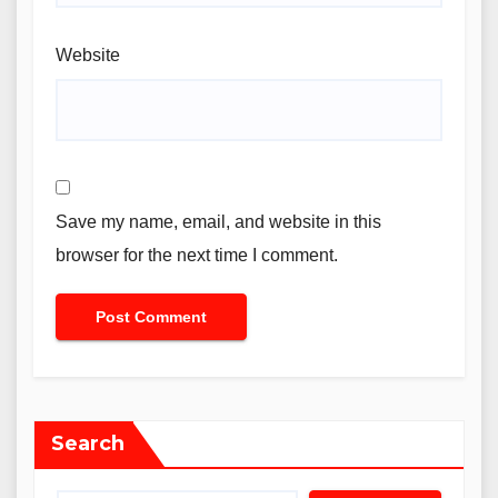
Website
Save my name, email, and website in this
browser for the next time I comment.
Search