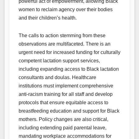
powerful act of empowerment, allowing Black
women to reclaim agency over their bodies
and their children’s health.
The calls to action stemming from these
observations are multifaceted. There is an
urgent need for increased funding for culturally
competent lactation support services,
including expanding access to Black lactation
consultants and doulas. Healthcare
institutions must implement comprehensive
anti-racism training for all staff and develop
protocols that ensure equitable access to
breastfeeding education and support for Black
mothers. Policy changes are also critical,
including extending paid parental leave,
mandating workplace accommodations for