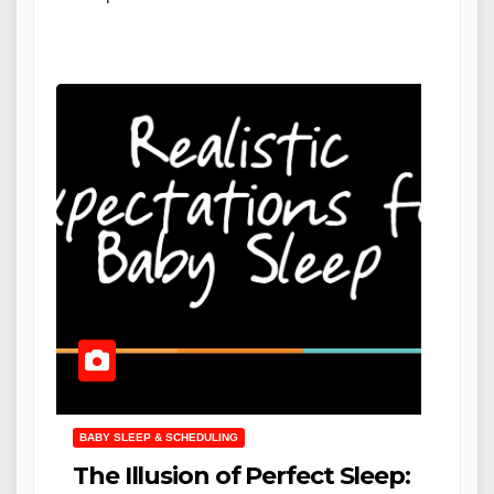
BABY SLEEP & SCHEDULING
The Illusion of Perfect Sleep: