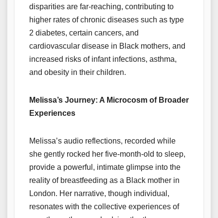
disparities are far-reaching, contributing to
higher rates of chronic diseases such as type
2 diabetes, certain cancers, and
cardiovascular disease in Black mothers, and
increased risks of infant infections, asthma,
and obesity in their children.
Melissa’s Journey: A Microcosm of Broader
Experiences
Melissa’s audio reflections, recorded while
she gently rocked her five-month-old to sleep,
provide a powerful, intimate glimpse into the
reality of breastfeeding as a Black mother in
London. Her narrative, though individual,
resonates with the collective experiences of