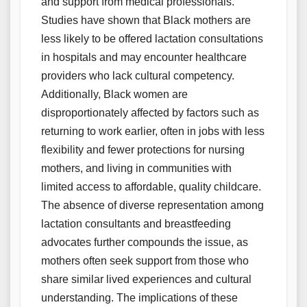
and support from medical professionals.
Studies have shown that Black mothers are
less likely to be offered lactation consultations
in hospitals and may encounter healthcare
providers who lack cultural competency.
Additionally, Black women are
disproportionately affected by factors such as
returning to work earlier, often in jobs with less
flexibility and fewer protections for nursing
mothers, and living in communities with
limited access to affordable, quality childcare.
The absence of diverse representation among
lactation consultants and breastfeeding
advocates further compounds the issue, as
mothers often seek support from those who
share similar lived experiences and cultural
understanding. The implications of these