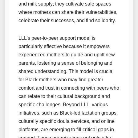
and milk supply; they cultivate safe spaces
where mothers can share their vulnerabilities,
celebrate their successes, and find solidarity.
LLL’s peer-to-peer support model is
particularly effective because it empowers
experienced mothers to guide and uplift new
parents, fostering a sense of belonging and
shared understanding. This model is crucial
for Black mothers who may find greater
comfort and trust in connecting with peers who
can relate to their cultural background and
specific challenges. Beyond LLL, various
initiatives, such as Black-led lactation groups,
culturally specific doula services, and online
platforms, are emerging to fill critical gaps in
support. These organizations not only offer