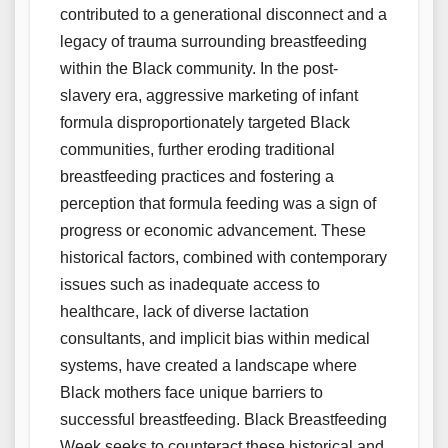
contributed to a generational disconnect and a
legacy of trauma surrounding breastfeeding
within the Black community. In the post-
slavery era, aggressive marketing of infant
formula disproportionately targeted Black
communities, further eroding traditional
breastfeeding practices and fostering a
perception that formula feeding was a sign of
progress or economic advancement. These
historical factors, combined with contemporary
issues such as inadequate access to
healthcare, lack of diverse lactation
consultants, and implicit bias within medical
systems, have created a landscape where
Black mothers face unique barriers to
successful breastfeeding. Black Breastfeeding
Week seeks to counteract these historical and