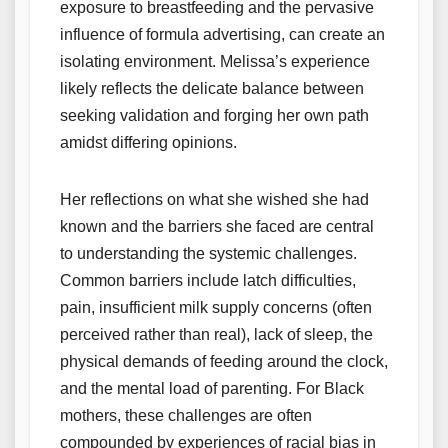
exposure to breastfeeding and the pervasive
influence of formula advertising, can create an
isolating environment. Melissa’s experience
likely reflects the delicate balance between
seeking validation and forging her own path
amidst differing opinions.
Her reflections on what she wished she had
known and the barriers she faced are central
to understanding the systemic challenges.
Common barriers include latch difficulties,
pain, insufficient milk supply concerns (often
perceived rather than real), lack of sleep, the
physical demands of feeding around the clock,
and the mental load of parenting. For Black
mothers, these challenges are often
compounded by experiences of racial bias in