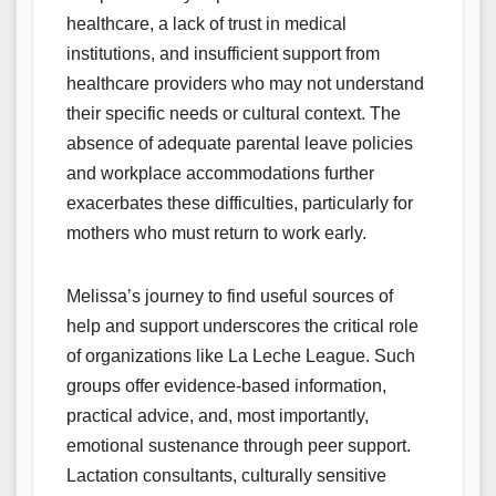
healthcare, a lack of trust in medical
institutions, and insufficient support from
healthcare providers who may not understand
their specific needs or cultural context. The
absence of adequate parental leave policies
and workplace accommodations further
exacerbates these difficulties, particularly for
mothers who must return to work early.
Melissa’s journey to find useful sources of
help and support underscores the critical role
of organizations like La Leche League. Such
groups offer evidence-based information,
practical advice, and, most importantly,
emotional sustenance through peer support.
Lactation consultants, culturally sensitive