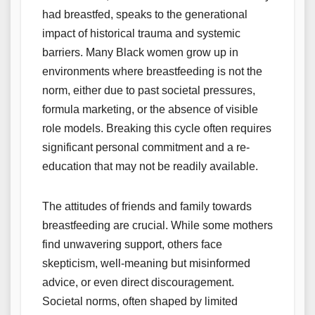
had breastfed, speaks to the generational
impact of historical trauma and systemic
barriers. Many Black women grow up in
environments where breastfeeding is not the
norm, either due to past societal pressures,
formula marketing, or the absence of visible
role models. Breaking this cycle often requires
significant personal commitment and a re-
education that may not be readily available.
The attitudes of friends and family towards
breastfeeding are crucial. While some mothers
find unwavering support, others face
skepticism, well-meaning but misinformed
advice, or even direct discouragement.
Societal norms, often shaped by limited