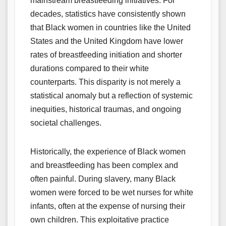
mainstream breastfeeding initiatives. For
decades, statistics have consistently shown
that Black women in countries like the United
States and the United Kingdom have lower
rates of breastfeeding initiation and shorter
durations compared to their white
counterparts. This disparity is not merely a
statistical anomaly but a reflection of systemic
inequities, historical traumas, and ongoing
societal challenges.
Historically, the experience of Black women
and breastfeeding has been complex and
often painful. During slavery, many Black
women were forced to be wet nurses for white
infants, often at the expense of nursing their
own children. This exploitative practice