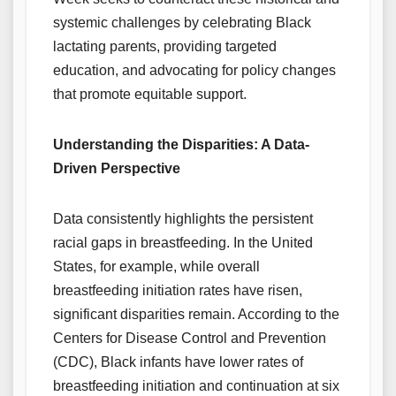
systemic challenges by celebrating Black
lactating parents, providing targeted
education, and advocating for policy changes
that promote equitable support.
Understanding the Disparities: A Data-
Driven Perspective
Data consistently highlights the persistent
racial gaps in breastfeeding. In the United
States, for example, while overall
breastfeeding initiation rates have risen,
significant disparities remain. According to the
Centers for Disease Control and Prevention
(CDC), Black infants have lower rates of
breastfeeding initiation and continuation at six