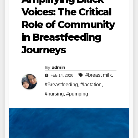
Voices: The Critical
Role of Community
in Breastfeeding
Journeys
By
admin
#breast milk
,
FEB 14, 2026
#Breastfeeding
,
#lactation
,
#nursing
,
#pumping