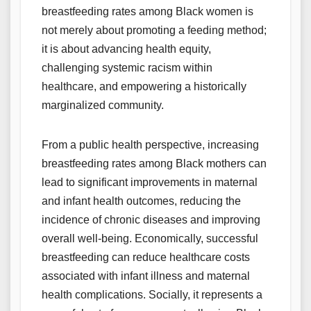
breastfeeding rates among Black women is
not merely about promoting a feeding method;
it is about advancing health equity,
challenging systemic racism within
healthcare, and empowering a historically
marginalized community.
From a public health perspective, increasing
breastfeeding rates among Black mothers can
lead to significant improvements in maternal
and infant health outcomes, reducing the
incidence of chronic diseases and improving
overall well-being. Economically, successful
breastfeeding can reduce healthcare costs
associated with infant illness and maternal
health complications. Socially, it represents a