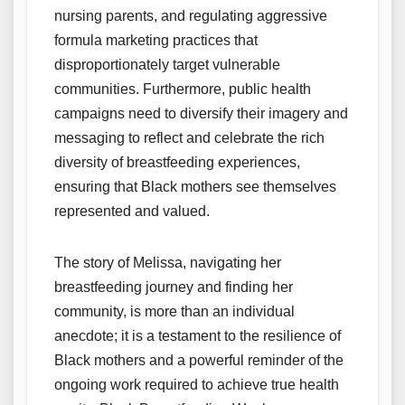
nursing parents, and regulating aggressive
formula marketing practices that
disproportionately target vulnerable
communities. Furthermore, public health
campaigns need to diversify their imagery and
messaging to reflect and celebrate the rich
diversity of breastfeeding experiences,
ensuring that Black mothers see themselves
represented and valued.
The story of Melissa, navigating her
breastfeeding journey and finding her
community, is more than an individual
anecdote; it is a testament to the resilience of
Black mothers and a powerful reminder of the
ongoing work required to achieve true health