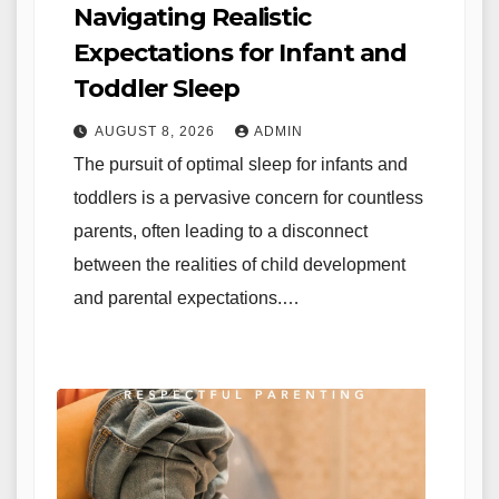
Navigating Realistic
Expectations for Infant and
Toddler Sleep
AUGUST 8, 2026
ADMIN
The pursuit of optimal sleep for infants and
toddlers is a pervasive concern for countless
parents, often leading to a disconnect
between the realities of child development
and parental expectations.…