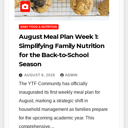
BABY FOOD & NUTRITION
August Meal Plan Week 1:
Simplifying Family Nutrition
for the Back-to-School
Season
AUGUST 8, 2026
ADMIN
The YTF Community has officially
inaugurated its first weekly meal plan for
August, marking a strategic shift in
household management as families prepare
for the upcoming academic year. This
comprehensive…