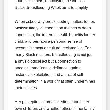
countless others, embodying the themes
Black Breastfeeding Week aims to amplify.
When asked why breastfeeding matters to her,
Melissa likely touched upon themes of deep
connection, the inherent health benefits for her
child, and perhaps a personal sense of
accomplishment or cultural reclamation. For
many Black mothers, breastfeeding is not just
a physiological act but a connection to
ancestral practices, a defiance against
historical exploitation, and an act of self-
determination in a world that often undermines
their choices.
Her perception of breastfeeding prior to her
own children, and whether others in her family