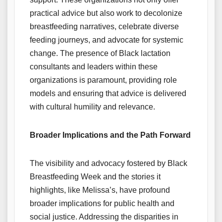
practical advice but also work to decolonize
breastfeeding narratives, celebrate diverse
feeding journeys, and advocate for systemic
change. The presence of Black lactation
consultants and leaders within these
organizations is paramount, providing role
models and ensuring that advice is delivered
with cultural humility and relevance.
Broader Implications and the Path Forward
The visibility and advocacy fostered by Black
Breastfeeding Week and the stories it
highlights, like Melissa’s, have profound
broader implications for public health and
social justice. Addressing the disparities in