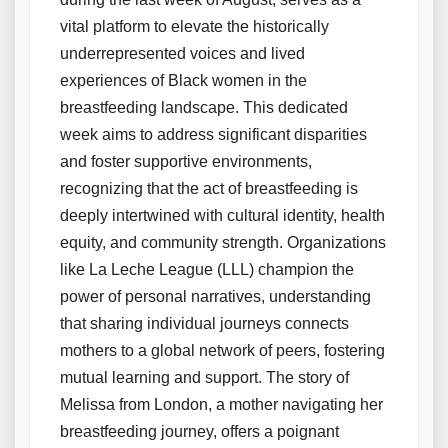
vital platform to elevate the historically
underrepresented voices and lived
experiences of Black women in the
breastfeeding landscape. This dedicated
week aims to address significant disparities
and foster supportive environments,
recognizing that the act of breastfeeding is
deeply intertwined with cultural identity, health
equity, and community strength. Organizations
like La Leche League (LLL) champion the
power of personal narratives, understanding
that sharing individual journeys connects
mothers to a global network of peers, fostering
mutual learning and support. The story of
Melissa from London, a mother navigating her
breastfeeding journey, offers a poignant