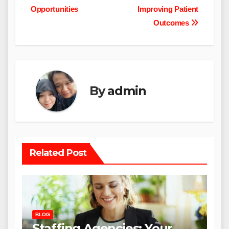
Opportunities
Improving Patient
Outcomes
By
admin
Related Post
BLOG
Staffing Agencies: Your