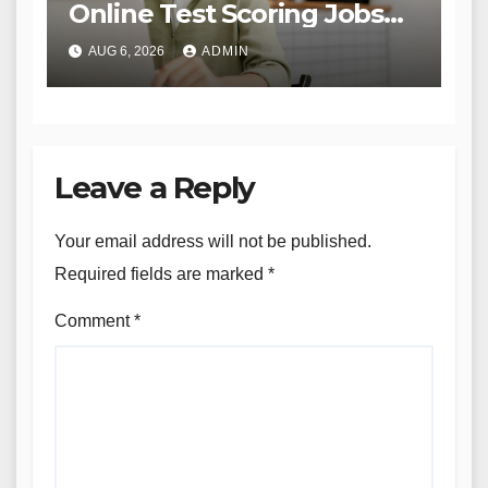
Online Test Scoring Jobs
Offer Flexibility and
AUG 6, 2026
ADMIN
Opportunity for Educators
and Beyond
Leave a Reply
Your email address will not be published.
Required fields are marked
*
Comment
*