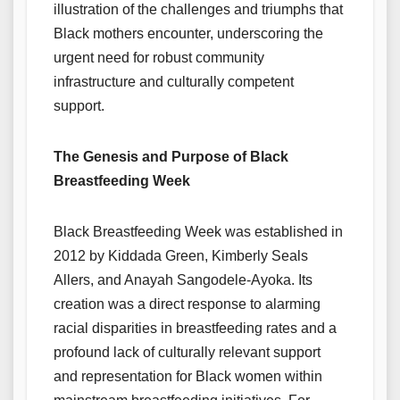
illustration of the challenges and triumphs that
Black mothers encounter, underscoring the
urgent need for robust community
infrastructure and culturally competent
support.
The Genesis and Purpose of Black
Breastfeeding Week
Black Breastfeeding Week was established in
2012 by Kiddada Green, Kimberly Seals
Allers, and Anayah Sangodele-Ayoka. Its
creation was a direct response to alarming
racial disparities in breastfeeding rates and a
profound lack of culturally relevant support
and representation for Black women within