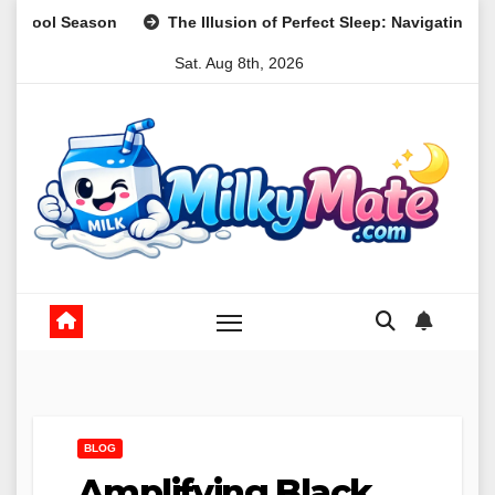
Skip
The Illusion of Perfect Sleep: Navigating Realistic Expectati
to
Sat. Aug 8th, 2026
content
BLOG
Amplifying Black