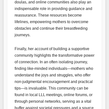
doulas, and online communities also play an
indispensable role in providing guidance and
reassurance. These resources become
lifelines, empowering mothers to overcome
obstacles and continue their breastfeeding
journeys.
Finally, her account of building a supportive
community highlights the transformative power
of connection. In an often isolating journey,
finding like-minded individuals—mothers who
understand the joys and struggles, who offer
non-judgmental encouragement and practical
tips—is invaluable. This community can be
found in local LLL meetings, online forums, or
through personal networks, serving as a vital
buffer against societal pressures and a source