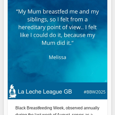
Black Breastfeeding Week, observed annually
during the last week of August, serves as a