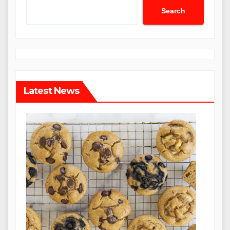
Search
Latest News