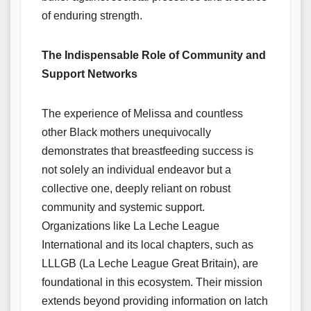
of enduring strength.
The Indispensable Role of Community and
Support Networks
The experience of Melissa and countless
other Black mothers unequivocally
demonstrates that breastfeeding success is
not solely an individual endeavor but a
collective one, deeply reliant on robust
community and systemic support.
Organizations like La Leche League
International and its local chapters, such as
LLLGB (La Leche League Great Britain), are
foundational in this ecosystem. Their mission
extends beyond providing information on latch