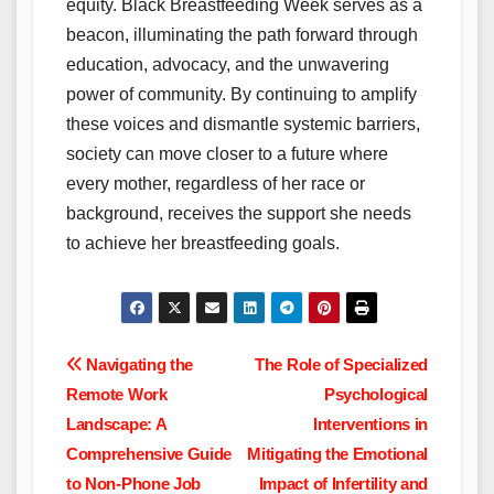
equity. Black Breastfeeding Week serves as a
beacon, illuminating the path forward through
education, advocacy, and the unwavering
power of community. By continuing to amplify
these voices and dismantle systemic barriers,
society can move closer to a future where
every mother, regardless of her race or
background, receives the support she needs
to achieve her breastfeeding goals.
Post
Navigating the
The Role of Specialized
Remote Work
Psychological
navigation
Landscape: A
Interventions in
Comprehensive Guide
Mitigating the Emotional
to Non-Phone Job
Impact of Infertility and