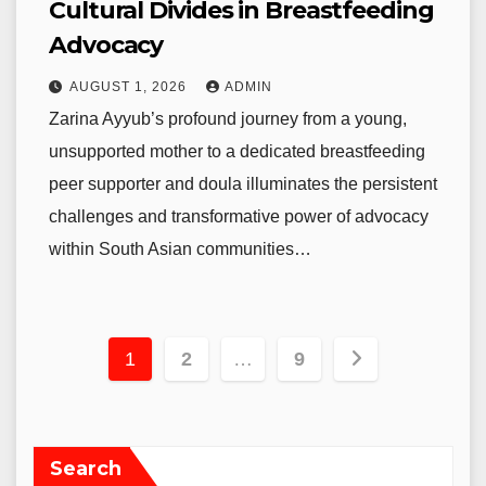
Cultural Divides in Breastfeeding
Advocacy
AUGUST 1, 2026
ADMIN
Zarina Ayyub’s profound journey from a young,
unsupported mother to a dedicated breastfeeding
peer supporter and doula illuminates the persistent
challenges and transformative power of advocacy
within South Asian communities…
Posts
1
2
…
9
pagination
Search