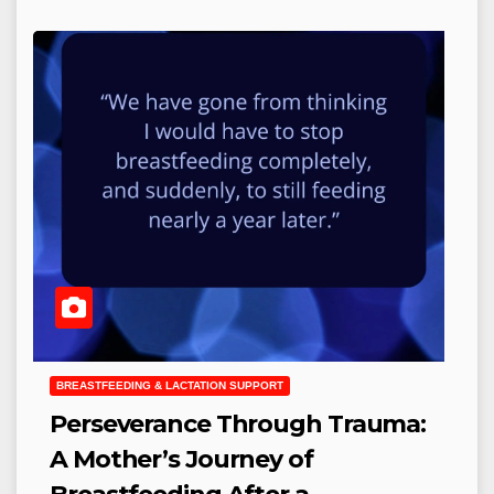
BREASTFEEDING & LACTATION SUPPORT
Perseverance Through Trauma:
A Mother’s Journey of