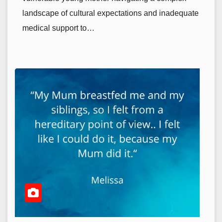
landscape of cultural expectations and inadequate
medical support to…