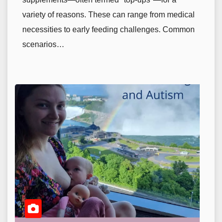
variety of reasons. These can range from medical
necessities to early feeding challenges. Common
scenarios…