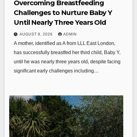
Overcoming Breastfeeding
Challenges to Nurture Baby Y
Until Nearly Three Years Old
AUGUST 8, 2026
ADMIN
A mother, identified as A from LLL East London,
has successfully breastfed her third child, Baby Y,
until he was nearly three years old, despite facing
significant early challenges including…