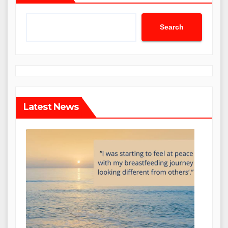
Search
Latest News