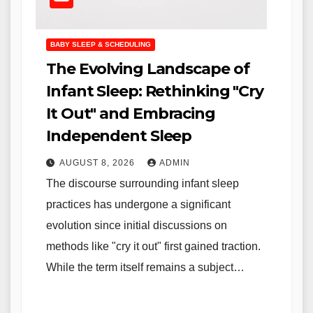
BABY SLEEP & SCHEDULING
The Evolving Landscape of
Infant Sleep: Rethinking "Cry
It Out" and Embracing
Independent Sleep
AUGUST 8, 2026
ADMIN
The discourse surrounding infant sleep
practices has undergone a significant
evolution since initial discussions on
methods like "cry it out" first gained traction.
While the term itself remains a subject…