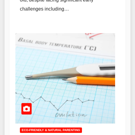
challenges including…
ECO-FRIENDLY & NATURAL PARENTING