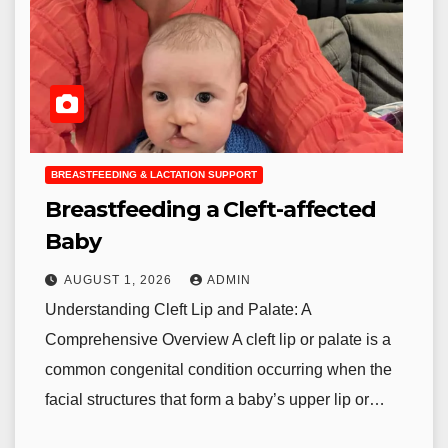
BREASTFEEDING & LACTATION SUPPORT
Breastfeeding a Cleft-affected
Baby
AUGUST 1, 2026
ADMIN
Understanding Cleft Lip and Palate: A
Comprehensive Overview A cleft lip or palate is a
common congenital condition occurring when the
facial structures that form a baby’s upper lip or…