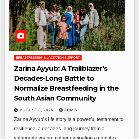
BREASTFEEDING & LACTATION SUPPORT
Zarina Ayyub: A Trailblazer’s
Decades-Long Battle to
Normalize Breastfeeding in the
South Asian Community
AUGUST 8, 2026
ADMIN
Zarina Ayyub’s life story is a powerful testament to
resilience, a decades-long journey from a
vulnerable young mother navigating a complex