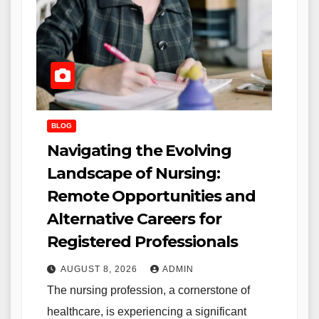
BLOG
Navigating the Evolving
Landscape of Nursing:
Remote Opportunities and
Alternative Careers for
Registered Professionals
AUGUST 8, 2026
ADMIN
The nursing profession, a cornerstone of
healthcare, is experiencing a significant