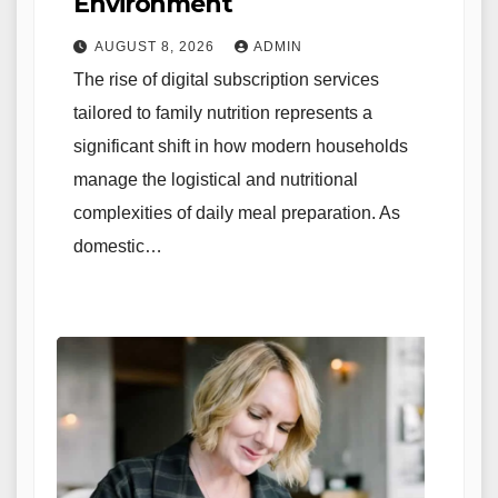
Environment
AUGUST 8, 2026
ADMIN
The rise of digital subscription services
tailored to family nutrition represents a
significant shift in how modern households
manage the logistical and nutritional
complexities of daily meal preparation. As
domestic…