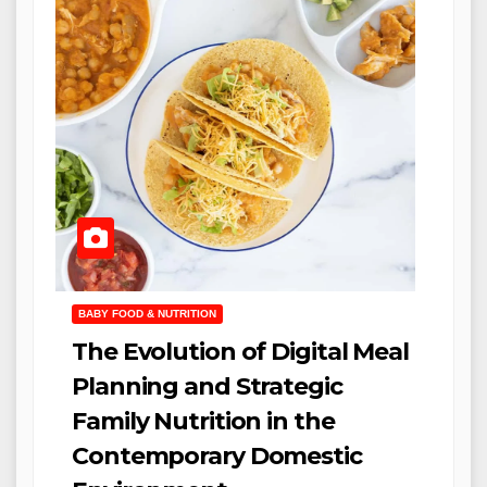
BABY FOOD & NUTRITION
The Evolution of Digital Meal
Planning and Strategic
Family Nutrition in the
Contemporary Domestic