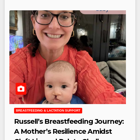
BREASTFEEDING & LACTATION SUPPORT
Russell’s Breastfeeding Journey:
A Mother’s Resilience Amidst