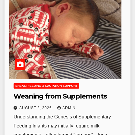
BREASTFEEDING & LACTATION SUPPORT
Weaning from Supplements
AUGUST 2, 2026
ADMIN
Understanding the Genesis of Supplementary
Feeding Infants may initially require milk
supplements—often termed "top-ups"—for a