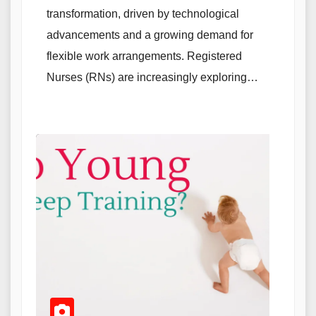
transformation, driven by technological
advancements and a growing demand for
flexible work arrangements. Registered
Nurses (RNs) are increasingly exploring…