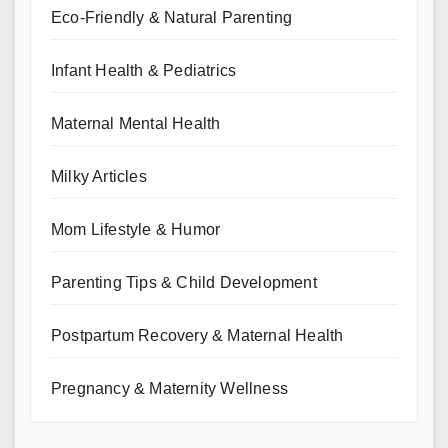
Eco-Friendly & Natural Parenting
Infant Health & Pediatrics
Maternal Mental Health
Milky Articles
Mom Lifestyle & Humor
Parenting Tips & Child Development
Postpartum Recovery & Maternal Health
Pregnancy & Maternity Wellness