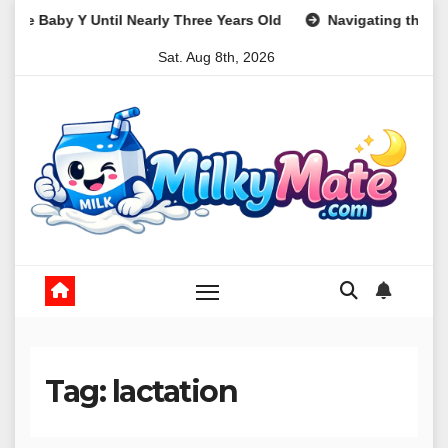
Skip
 Three Years Old
Navigating the Path to Parenthood: A Comp
to
Sat. Aug 8th, 2026
content
Tag:
lactation