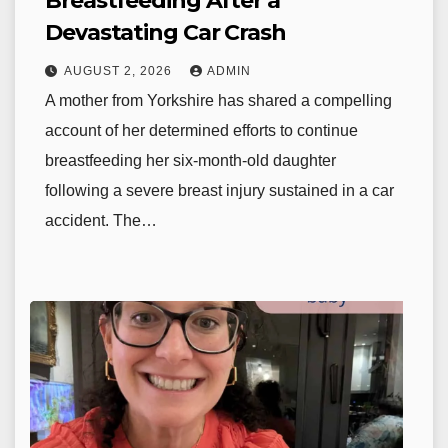
Breastfeeding After a
Devastating Car Crash
AUGUST 2, 2026
ADMIN
A mother from Yorkshire has shared a compelling
account of her determined efforts to continue
breastfeeding her six-month-old daughter
following a severe breast injury sustained in a car
accident. The…