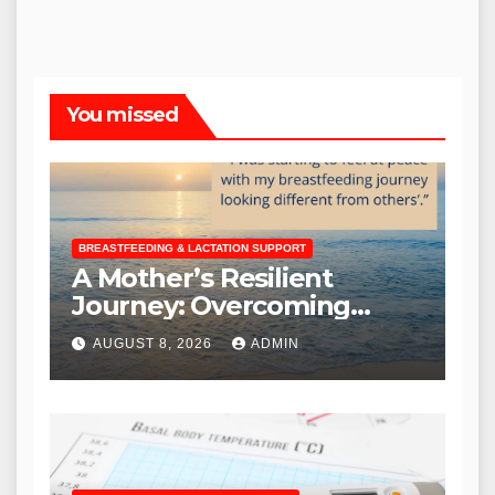
You missed
BREASTFEEDING & LACTATION SUPPORT
A Mother’s Resilient
Journey: Overcoming
Breastfeeding Challenges
AUGUST 8, 2026
ADMIN
to Nurture Baby Y Until
Nearly Three Years Old