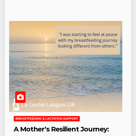
BREASTFEEDING & LACTATION SUPPORT
A Mother’s Resilient Journey: