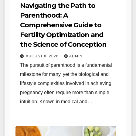
Navigating the Path to
Parenthood: A
Comprehensive Guide to
Fertility Optimization and
the Science of Conception
AUGUST 8, 2026
ADMIN
The pursuit of parenthood is a fundamental
milestone for many, yet the biological and
lifestyle complexities involved in achieving
pregnancy often require more than simple
intuition. Known in medical and…