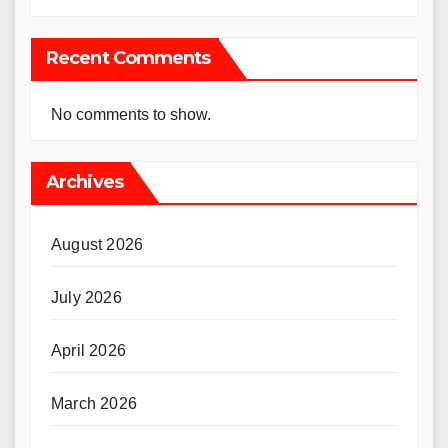
Recent Comments
No comments to show.
Archives
August 2026
July 2026
April 2026
March 2026