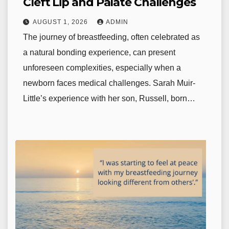
Cleft Lip and Palate Challenges
AUGUST 1, 2026
ADMIN
The journey of breastfeeding, often celebrated as
a natural bonding experience, can present
unforeseen complexities, especially when a
newborn faces medical challenges. Sarah Muir-
Little’s experience with her son, Russell, born…