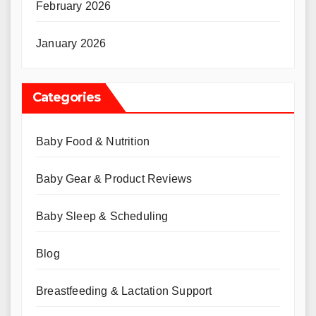
February 2026
January 2026
Categories
Baby Food & Nutrition
Baby Gear & Product Reviews
Baby Sleep & Scheduling
Blog
Breastfeeding & Lactation Support