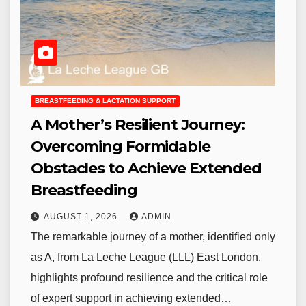
BREASTFEEDING & LACTATION SUPPORT
A Mother’s Resilient Journey:
Overcoming Formidable
Obstacles to Achieve Extended
Breastfeeding
AUGUST 1, 2026
ADMIN
The remarkable journey of a mother, identified only
as A, from La Leche League (LLL) East London,
highlights profound resilience and the critical role
of expert support in achieving extended…