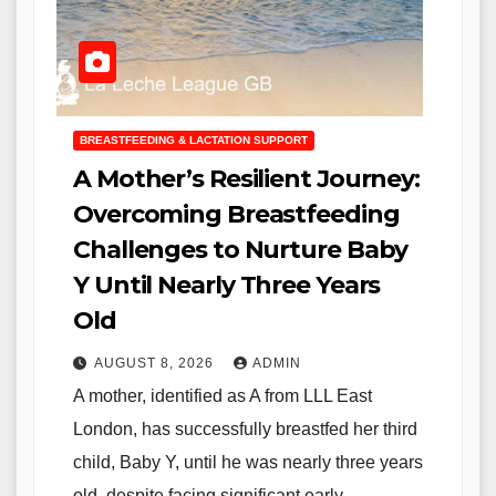
BREASTFEEDING & LACTATION SUPPORT
A Mother’s Resilient Journey:
Overcoming Breastfeeding
Challenges to Nurture Baby
Y Until Nearly Three Years
Old
AUGUST 8, 2026
ADMIN
A mother, identified as A from LLL East
London, has successfully breastfed her third
child, Baby Y, until he was nearly three years
old, despite facing significant early