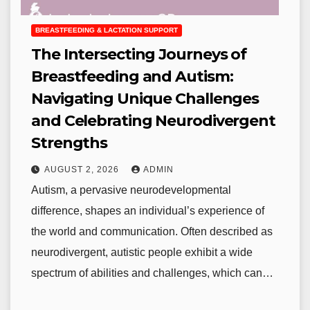
BREASTFEEDING & LACTATION SUPPORT
The Intersecting Journeys of
Breastfeeding and Autism:
Navigating Unique Challenges
and Celebrating Neurodivergent
Strengths
AUGUST 2, 2026
ADMIN
Autism, a pervasive neurodevelopmental
difference, shapes an individual’s experience of
the world and communication. Often described as
neurodivergent, autistic people exhibit a wide
spectrum of abilities and challenges, which can…