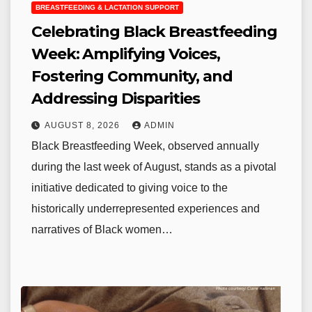
BREASTFEEDING & LACTATION SUPPORT
Celebrating Black Breastfeeding
Week: Amplifying Voices,
Fostering Community, and
Addressing Disparities
AUGUST 8, 2026
ADMIN
Black Breastfeeding Week, observed annually
during the last week of August, stands as a pivotal
initiative dedicated to giving voice to the
historically underrepresented experiences and
narratives of Black women…