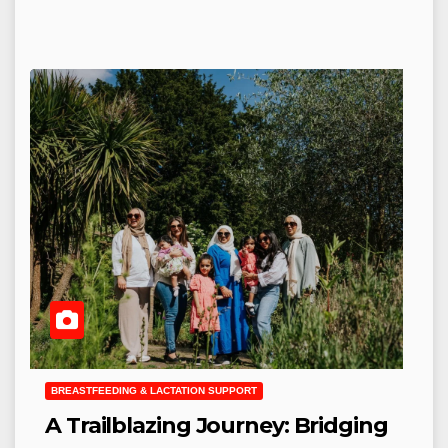
BREASTFEEDING & LACTATION SUPPORT
A Trailblazing Journey: Bridging