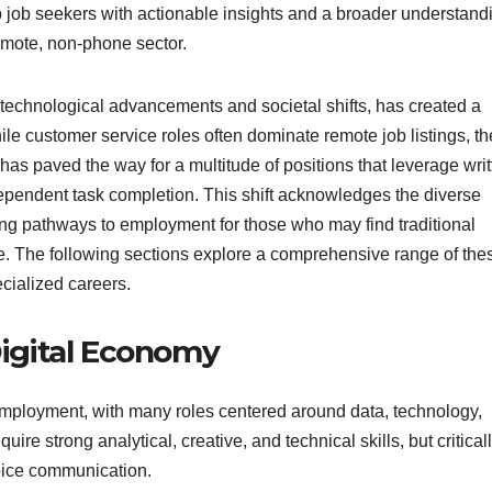
p job seekers with actionable insights and a broader understand
remote, non-phone sector.
 technological advancements and societal shifts, has created a
ile customer service roles often dominate remote job listings, th
as paved the way for a multitude of positions that leverage writ
dependent task completion. This shift acknowledges the diverse
ring pathways to employment for those who may find traditional
e. The following sections explore a comprehensive range of the
ecialized careers.
Digital Economy
employment, with many roles centered around data, technology,
ire strong analytical, creative, and technical skills, but criticall
oice communication.