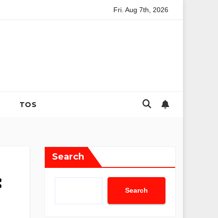
Fri. Aug 7th, 2026
ategies for Coping with Uncertainty and Anxiety
The Evoluti
TOS
Search
:
Search