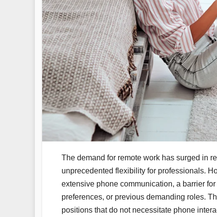
The demand for remote work has surged in re
unprecedented flexibility for professionals. 
extensive phone communication, a barrier for
preferences, or previous demanding roles. Th
positions that do not necessitate phone intera