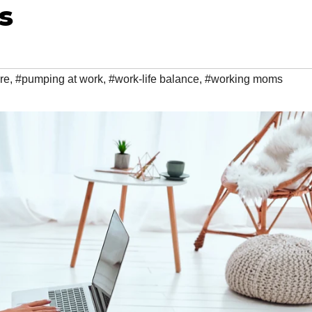
s
re
,
#pumping at work
,
#work-life balance
,
#working moms