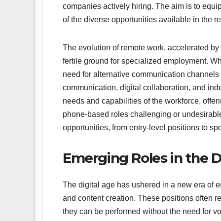
companies actively hiring. The aim is to equi
of the diverse opportunities available in the 
The evolution of remote work, accelerated by
fertile ground for specialized employment. Wh
need for alternative communication channels h
communication, digital collaboration, and in
needs and capabilities of the workforce, offe
phone-based roles challenging or undesirabl
opportunities, from entry-level positions to sp
Emerging Roles in the 
The digital age has ushered in a new era of 
and content creation. These positions often requ
they can be performed without the need for v