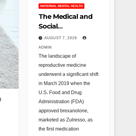
MATERNAL MENTAL HEALTH
The Medical and
Social
Implications of
AUGUST 7, 2026
Zulresso in the
ADMIN
Treatment of
The landscape of
Severe
reproductive medicine
Postpartum
underwent a significant shift
Depression
in March 2019 when the
U.S. Food and Drug
g
Administration (FDA)
approved brexanolone,
marketed as Zulresso, as
the first medication