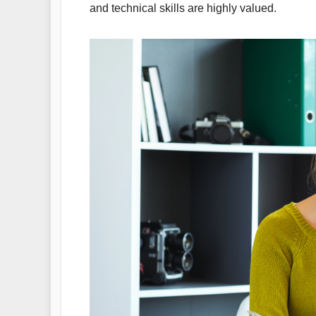
and technical skills are highly valued.