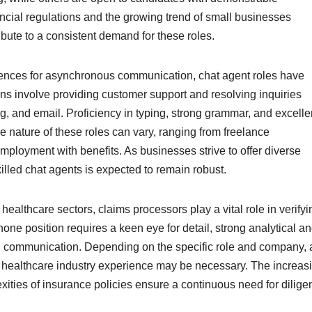
ncial regulations and the growing trend of small businesses
bute to a consistent demand for these roles.
rences for asynchronous communication, chat agent roles have
ns involve providing customer support and resolving inquiries
g, and email. Proficiency in typing, strong grammar, and excelle
e nature of these roles can vary, ranging from freelance
employment with benefits. As businesses strive to offer diverse
lled chat agents is expected to remain robust.
ealthcare sectors, claims processors play a vital role in verifyi
ne position requires a keen eye for detail, strong analytical a
ten communication. Depending on the specific role and company, 
or healthcare industry experience may be necessary. The increas
ities of insurance policies ensure a continuous need for dilige