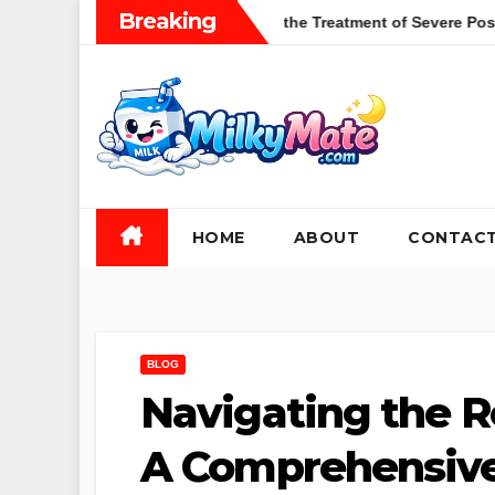
Skip
Breaking
tions of Zulresso in the Treatment of Severe Postpartum Depress
to
content
HOME
ABOUT
CONTAC
BLOG
Navigating the 
A Comprehensive