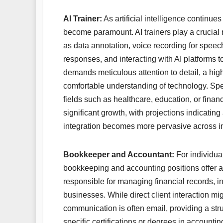
AI Trainer:
As artificial intelligence continu
become paramount. AI trainers play a crucial 
as data annotation, voice recording for speec
responses, and interacting with AI platforms t
demands meticulous attention to detail, a hig
comfortable understanding of technology. Specia
fields such as healthcare, education, or finan
significant growth, with projections indicatin
integration becomes more pervasive across in
Bookkeeper and Accountant:
For individua
bookkeeping and accounting positions offer a
responsible for managing financial records, i
businesses. While direct client interaction m
communication is often email, providing a 
specific certifications or degrees in account