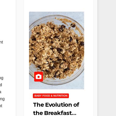
nt
ng
nd
a
BABY FOOD & NUTRITION
ing
The Evolution of
nt
the Breakfast