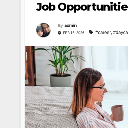
Job Opportunitie
By
admin
#career
,
#dayca
FEB 15, 2026