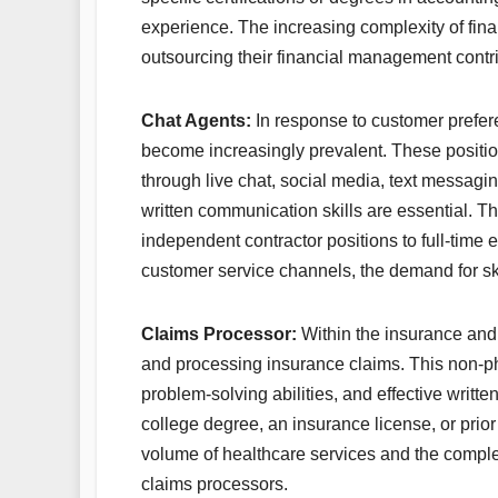
experience. The increasing complexity of fina
outsourcing their financial management contri
Chat Agents:
In response to customer prefe
become increasingly prevalent. These positio
through live chat, social media, text messagin
written communication skills are essential. Th
independent contractor positions to full-time 
customer service channels, the demand for ski
Claims Processor:
Within the insurance and h
and processing insurance claims. This non-pho
problem-solving abilities, and effective writ
college degree, an insurance license, or pri
volume of healthcare services and the complex
claims processors.