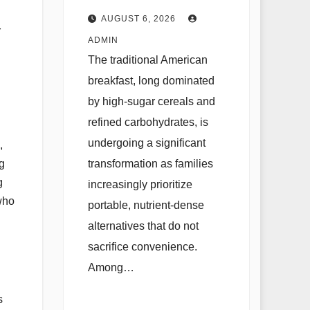
Cookie as a
AUGUST 6, 2026
r
Nutritional
ADMIN
Solution for
The traditional American
Modern Families
breakfast, long dominated
by high-sugar cereals and
refined carbohydrates, is
undergoing a significant
,
transformation as families
g
g
increasingly prioritize
 who
portable, nutrient-dense
alternatives that do not
sacrifice convenience.
Among…
s