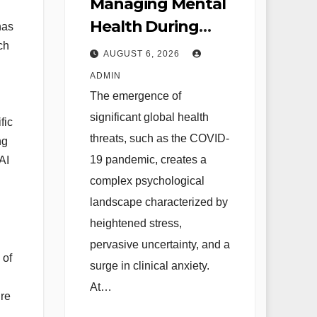
Managing Mental
Health During
has
Global Health
ch
AUGUST 6, 2026
Crises Strategies
ADMIN
for Coping with
The emergence of
Uncertainty and
significant global health
fic
Anxiety
threats, such as the COVID-
ng
19 pandemic, creates a
AI
complex psychological
landscape characterized by
heightened stress,
pervasive uncertainty, and a
 of
surge in clinical anxiety.
At…
re