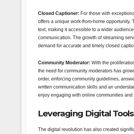
Closed Captioner:
For those with exceptiona
offers a unique work-from-home opportunity. T
text, making it accessible to a wider audienc
communication. The growth of streaming servi
demand for accurate and timely closed captio
Community Moderator:
With the proliferati
the need for community moderators has grown 
order, enforcing community guidelines, answe
written communication skills and an understand
enjoy engaging with online communities and fo
Leveraging Digital Tool
The digital revolution has also created signif