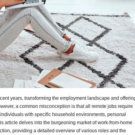
cent years, transforming the employment landscape and offerin
However, a common misconception is that all remote jobs require
 individuals with specific household environments, personal
is article delves into the burgeoning market of work-from-home
ction, providing a detailed overview of various roles and the