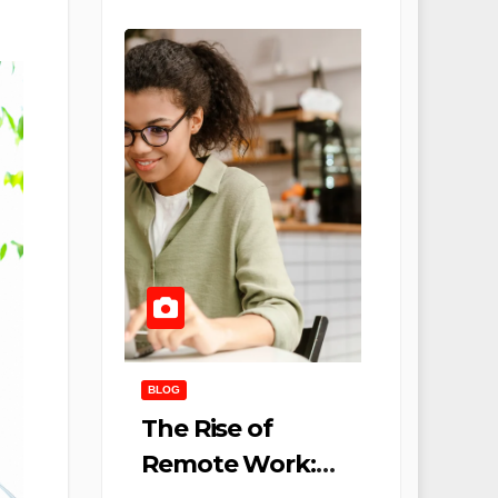
BLOG
The Rise of
Remote Work: