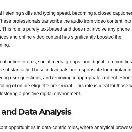
l listening skills and typing speed, becoming a closed captione
hese professionals transcribe the audio from video content into
e. This role is purely text-based and does not involve any phone
ces and online video content has significantly boosted the
ning.
on of online forums, social media groups, and digital communities
substantially. These individuals are responsible for maintainin
ring user questions, and removing inappropriate content. Stron
ing of online etiquette are crucial. This role is ideal for those
stering a positive digital environment.
s and Data Analysis
icant opportunities in data-centric roles, where analytical prowes