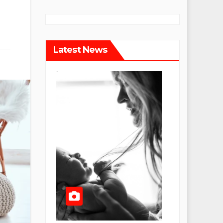
Latest News