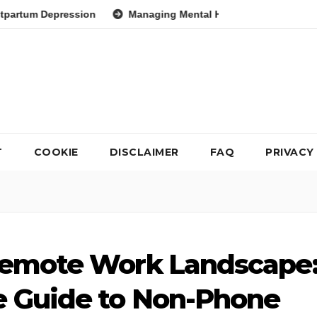
ion
Managing Mental Health During Global Health Crises Str
T
COOKIE
DISCLAIMER
FAQ
PRIVACY
Remote Work Landscape
 Guide to Non-Phone