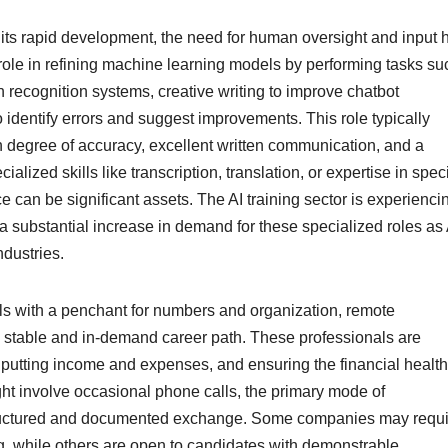
es its rapid development, the need for human oversight and input 
role in refining machine learning models by performing tasks su
h recognition systems, creative writing to improve chatbot
o identify errors and suggest improvements. This role typically
h degree of accuracy, excellent written communication, and a
lized skills like transcription, translation, or expertise in speci
ce can be significant assets. The AI training sector is experienci
g a substantial increase in demand for these specialized roles as 
dustries.
ls with a penchant for numbers and organization, remote
 stable and in-demand career path. These professionals are
nputting income and expenses, and ensuring the financial health
ight involve occasional phone calls, the primary mode of
structured and documented exchange. Some companies may requi
ing, while others are open to candidates with demonstrable