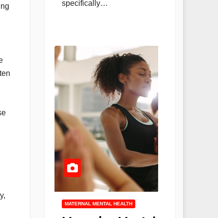
specifically…
ing
e
ten
se
y,
MATERNAL MENTAL HEALTH