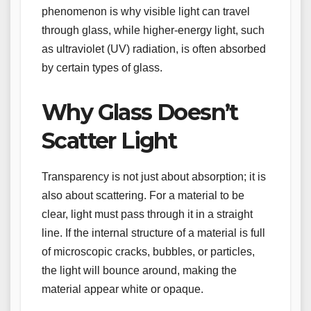
phenomenon is why visible light can travel
through glass, while higher-energy light, such
as ultraviolet (UV) radiation, is often absorbed
by certain types of glass.
Why Glass Doesn’t
Scatter Light
Transparency is not just about absorption; it is
also about scattering. For a material to be
clear, light must pass through it in a straight
line. If the internal structure of a material is full
of microscopic cracks, bubbles, or particles,
the light will bounce around, making the
material appear white or opaque.