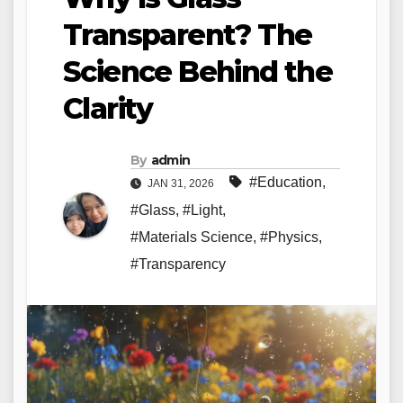
Transparent? The
Science Behind the
Clarity
By
admin
#Education
,
JAN 31, 2026
#Glass
,
#Light
,
#Materials Science
,
#Physics
,
#Transparency