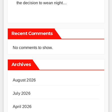
the decision to wean night…
Recent Comments
No comments to show.
Archives
August 2026
July 2026
April 2026