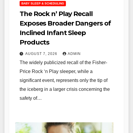
BABY SLEEP & SCHEDULING
The Rock n’ Play Recall
Exposes Broader Dangers of
Inclined Infant Sleep
Products
AUGUST 7, 2026
ADMIN
The widely publicized recall of the Fisher-
Price Rock ‘n Play sleeper, while a
significant event, represents only the tip of
the iceberg in a larger crisis concerning the
safety of…