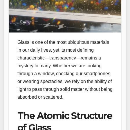
Glass is one of the most ubiquitous materials
in our daily lives, yet its most defining
characteristic—transparency—remains a
mystery to many. Whether we are looking
through a window, checking our smartphones,
or wearing spectacles, we rely on the ability of
light to pass through solid matter without being
absorbed or scattered.
The Atomic Structure
of Glass