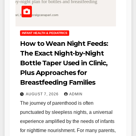
INFANT HEALTH & PEDIATRICS
How to Wean Night Feeds:
The Exact Night-by-Night
Bottle Taper Used in Clinic,
Plus Approaches for
Breastfeeding Families
AUGUST 7, 2026
ADMIN
The journey of parenthood is often
punctuated by sleepless nights, a universal
experience amplified by the needs of infants
for nighttime nourishment. For many parents,