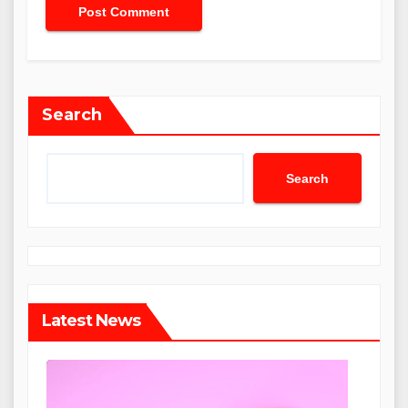
Search
Search
Latest News