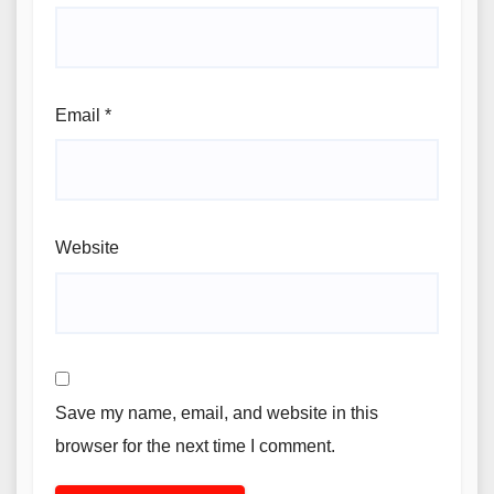
Email
*
Website
Save my name, email, and website in this
browser for the next time I comment.