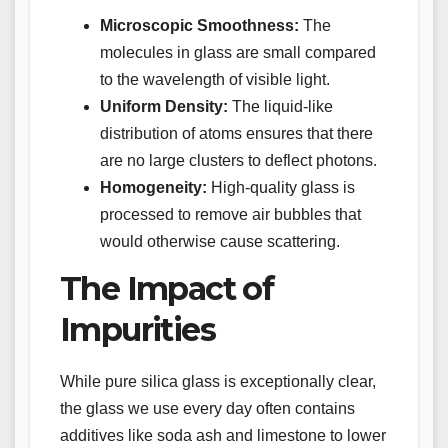
Microscopic Smoothness:
The
molecules in glass are small compared
to the wavelength of visible light.
Uniform Density:
The liquid-like
distribution of atoms ensures that there
are no large clusters to deflect photons.
Homogeneity:
High-quality glass is
processed to remove air bubbles that
would otherwise cause scattering.
The Impact of
Impurities
While pure silica glass is exceptionally clear,
the glass we use every day often contains
additives like soda ash and limestone to lower