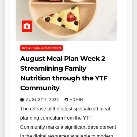
BABY FOOD & NUTRITION
August Meal Plan Week 2
Streamlining Family
Nutrition through the YTF
Community
AUGUST 7, 2026
ADMIN
The release of the latest specialized meal
planning curriculum from the YTF
Community marks a significant development
in the digital resources available to modern