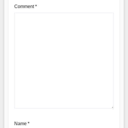
Comment
*
Name
*