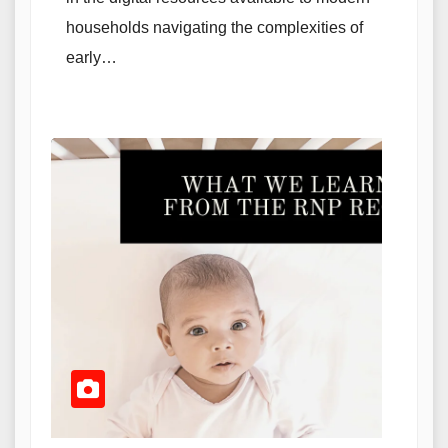
households navigating the complexities of
early…