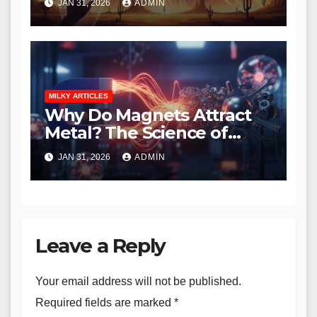
JAN 31, 2026
ADMIN
MILKY ARTICLES
Why Do Magnets Attract
Metal? The Science of
Magnetism Explained
JAN 31, 2026
ADMIN
Leave a Reply
Your email address will not be published.
Required fields are marked
*