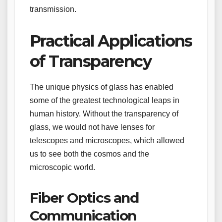
transmission.
Practical Applications
of Transparency
The unique physics of glass has enabled
some of the greatest technological leaps in
human history. Without the transparency of
glass, we would not have lenses for
telescopes and microscopes, which allowed
us to see both the cosmos and the
microscopic world.
Fiber Optics and
Communication