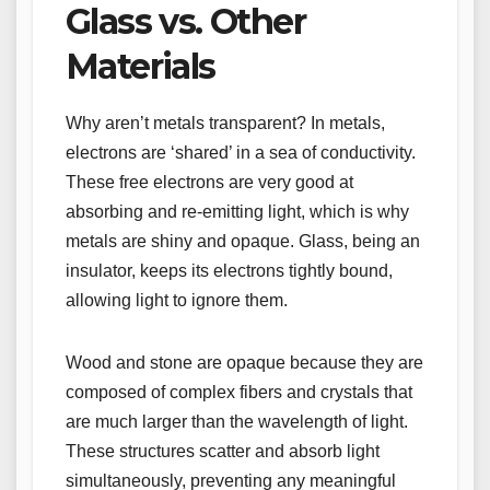
Glass vs. Other
Materials
Why aren’t metals transparent? In metals,
electrons are ‘shared’ in a sea of conductivity.
These free electrons are very good at
absorbing and re-emitting light, which is why
metals are shiny and opaque. Glass, being an
insulator, keeps its electrons tightly bound,
allowing light to ignore them.
Wood and stone are opaque because they are
composed of complex fibers and crystals that
are much larger than the wavelength of light.
These structures scatter and absorb light
simultaneously, preventing any meaningful