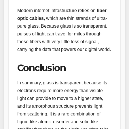
Modern internet infrastructure relies on
fiber
optic cables
, which are thin strands of ultra-
pure glass. Because glass is so transparent,
pulses of light can travel for miles through
these fibers with very little loss of signal,
carrying the data that powers our digital world.
Conclusion
In summary, glass is transparent because its
electrons require more energy than visible
light can provide to move to a higher state,
and its amorphous structure prevents light
from scattering. It is a rare combination of
liquid-like atomic disorder and solid-like