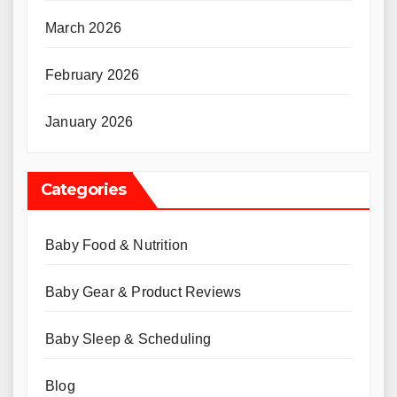
March 2026
February 2026
January 2026
Categories
Baby Food & Nutrition
Baby Gear & Product Reviews
Baby Sleep & Scheduling
Blog