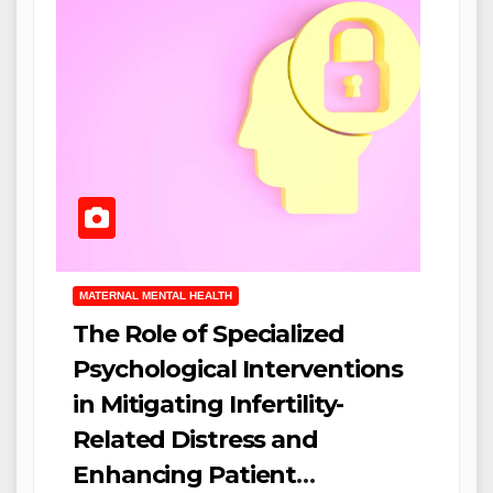
MATERNAL MENTAL HEALTH
The Role of Specialized
Psychological Interventions
in Mitigating Infertility-
Related Distress and
Enhancing Patient