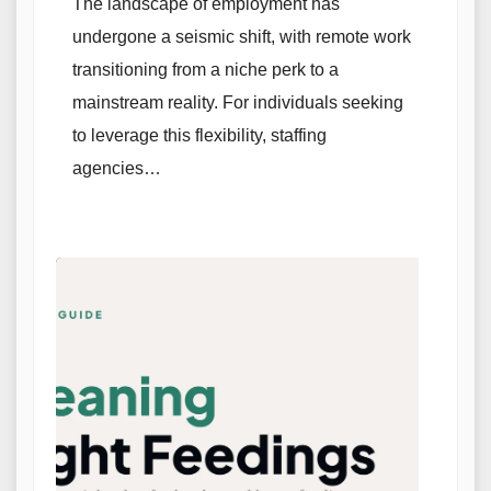
The landscape of employment has
undergone a seismic shift, with remote work
transitioning from a niche perk to a
mainstream reality. For individuals seeking
to leverage this flexibility, staffing
agencies…