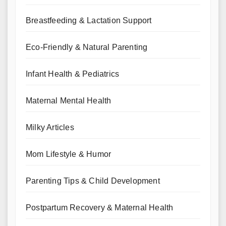
Breastfeeding & Lactation Support
Eco-Friendly & Natural Parenting
Infant Health & Pediatrics
Maternal Mental Health
Milky Articles
Mom Lifestyle & Humor
Parenting Tips & Child Development
Postpartum Recovery & Maternal Health