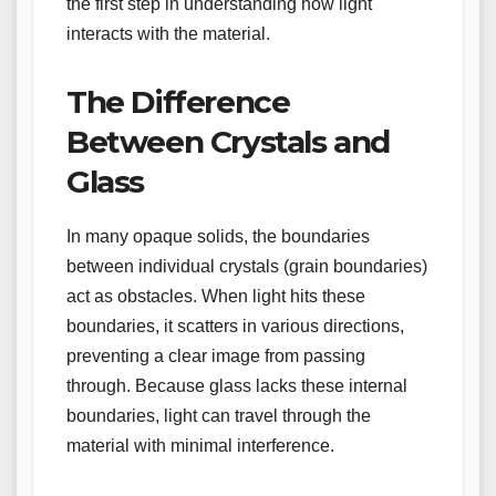
the first step in understanding how light
interacts with the material.
The Difference
Between Crystals and
Glass
In many opaque solids, the boundaries
between individual crystals (grain boundaries)
act as obstacles. When light hits these
boundaries, it scatters in various directions,
preventing a clear image from passing
through. Because glass lacks these internal
boundaries, light can travel through the
material with minimal interference.