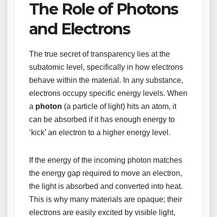
The Role of Photons
and Electrons
The true secret of transparency lies at the
subatomic level, specifically in how electrons
behave within the material. In any substance,
electrons occupy specific energy levels. When
a
photon
(a particle of light) hits an atom, it
can be absorbed if it has enough energy to
‘kick’ an electron to a higher energy level.
If the energy of the incoming photon matches
the energy gap required to move an electron,
the light is absorbed and converted into heat.
This is why many materials are opaque; their
electrons are easily excited by visible light,