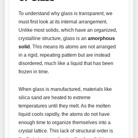
To understand why glass is transparent, we
must first look at its internal arrangement.
Unlike most solids, which have an organized,
crystalline structure, glass is an
amorphous
solid
. This means its atoms are not arranged
in a rigid, repeating pattern but are instead
disordered, much like a liquid that has been
frozen in time.
When glass is manufactured, materials like
silica sand are heated to extreme
temperatures until they melt. As the molten
liquid cools rapidly, the atoms do not have
enough time to organize themselves into a
crystal lattice. This lack of structural order is