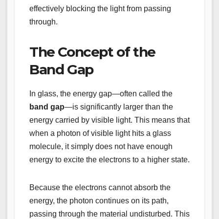
effectively blocking the light from passing
through.
The Concept of the
Band Gap
In glass, the energy gap—often called the
band gap
—is significantly larger than the
energy carried by visible light. This means that
when a photon of visible light hits a glass
molecule, it simply does not have enough
energy to excite the electrons to a higher state.
Because the electrons cannot absorb the
energy, the photon continues on its path,
passing through the material undisturbed. This