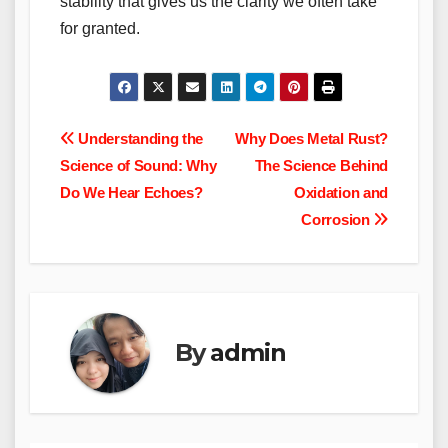
stability that gives us the clarity we often take
for granted.
Post
Understanding the
Why Does Metal Rust?
Science of Sound: Why
The Science Behind
navigation
Do We Hear Echoes?
Oxidation and
Corrosion
By
admin