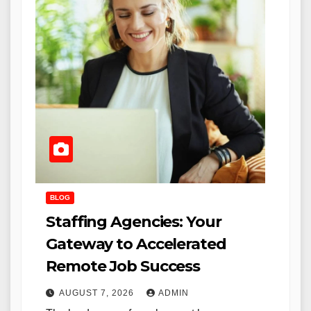
BLOG
Staffing Agencies: Your
Gateway to Accelerated
Remote Job Success
AUGUST 7, 2026
ADMIN