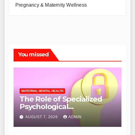
Pregnancy & Maternity Wellness
You missed
MATERNAL MENTAL HEALTH
The Role of Specialized
Psychological
Interventions in Mitigating
AUGUST 7, 2026
ADMIN
Infertility-Related Distress
and Enhancing Patient