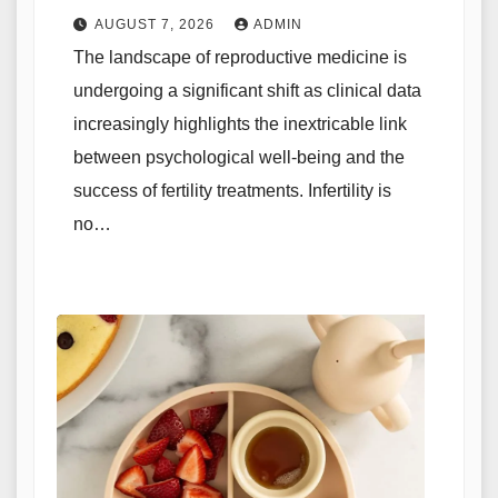
Outcomes in Reproductive
AUGUST 7, 2026
ADMIN
Medicine
The landscape of reproductive medicine is
undergoing a significant shift as clinical data
increasingly highlights the inextricable link
between psychological well-being and the
success of fertility treatments. Infertility is
no…