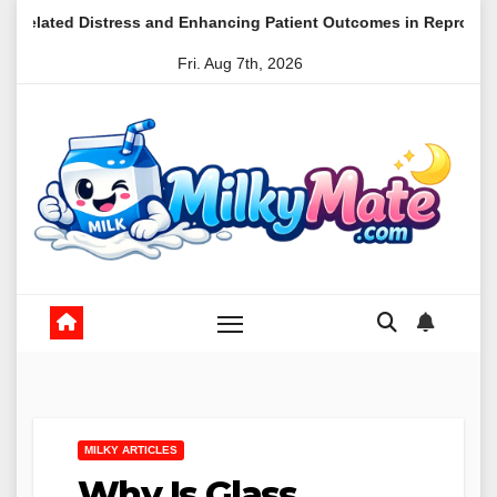
Skip
ress and Enhancing Patient Outcomes in Reproductive Medicine
to
Fri. Aug 7th, 2026
content
MILKY ARTICLES
Why Is Glass