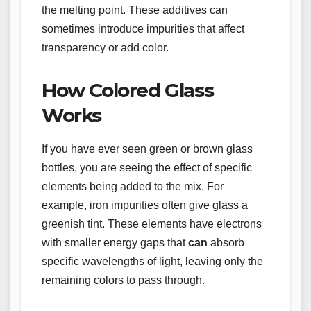
the melting point. These additives can
sometimes introduce impurities that affect
transparency or add color.
How Colored Glass
Works
If you have ever seen green or brown glass
bottles, you are seeing the effect of specific
elements being added to the mix. For
example, iron impurities often give glass a
greenish tint. These elements have electrons
with smaller energy gaps that
can
absorb
specific wavelengths of light, leaving only the
remaining colors to pass through.