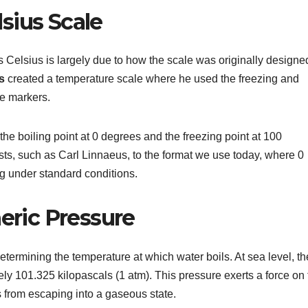
lsius Scale
 Celsius is largely due to how the scale was originally designe
s
created a temperature scale where he used the freezing and
ce markers.
t the boiling point at 0 degrees and the freezing point at 100
ists, such as Carl Linnaeus, to the format we use today, where 0
ng under standard conditions.
eric Pressure
determining the temperature at which water boils. At sea level, th
y 101.325 kilopascals (1 atm). This pressure exerts a force on 
s from escaping into a gaseous state.