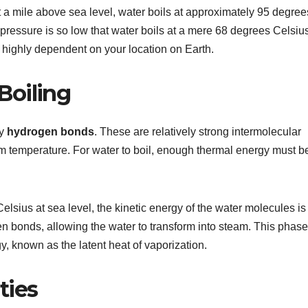
ut a mile above sea level, water boils at approximately 95 degree
pressure is so low that water boils at a mere 68 degrees Celsius
 highly dependent on your location on Earth.
Boiling
by
hydrogen bonds
. These are relatively strong intermolecular
room temperature. For water to boil, enough thermal energy must b
sius at sea level, the kinetic energy of the water molecules is
ogen bonds, allowing the water to transform into steam. This phase
y, known as the latent heat of vaporization.
ties