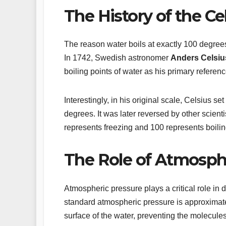
The History of the Ce
The reason water boils at exactly 100 degrees
In 1742, Swedish astronomer
Anders Celsiu
boiling points of water as his primary referen
Interestingly, in his original scale, Celsius se
degrees. It was later reversed by other scient
represents freezing and 100 represents boili
The Role of Atmosph
Atmospheric pressure plays a critical role in 
standard atmospheric pressure is approximatel
surface of the water, preventing the molecule