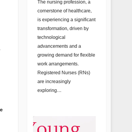
Opportunities
The nursing profession, a
and Alternative
cornerstone of healthcare,
Careers for
is experiencing a significant
Registered
transformation, driven by
technological
Professionals
advancements and a
y
growing demand for flexible
work arrangements.
Registered Nurses (RNs)
are increasingly
exploring…
re