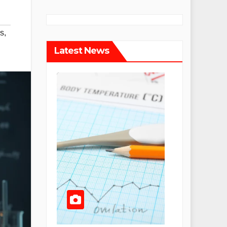
s
,
Latest News