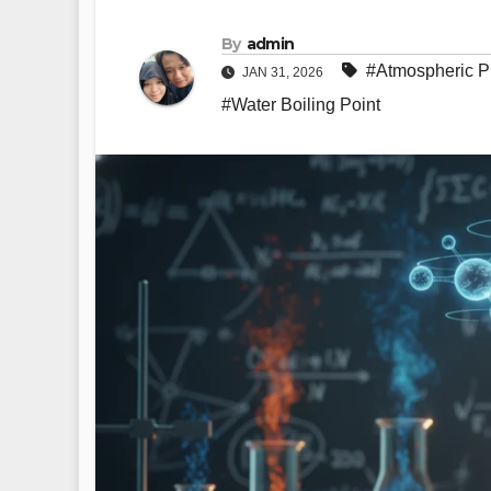
By
admin
#Atmospheric P
JAN 31, 2026
#Water Boiling Point