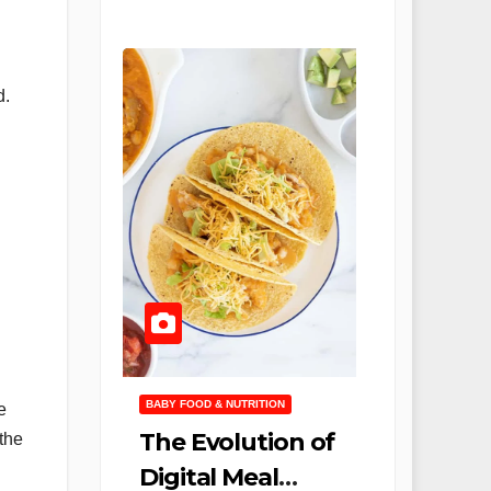
d.
BABY FOOD & NUTRITION
e
The Evolution of
the
Digital Meal