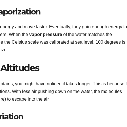
aporization
c energy and move faster. Eventually, they gain enough energy to
here. When the
vapor pressure
of the water matches the
 the Celsius scale was calibrated at sea level, 100 degrees is 
ize.
 Altitudes
untains, you might have noticed it takes longer. This is because 
tions. With less air pushing down on the water, the molecules
e) to escape into the air.
riation