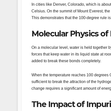
In cities like Denver, Colorado, which is abo
Celsius. On the summit of Mount Everest, the 
This demonstrates that the 100-degree rule is
Molecular Physics of 
On a molecular level, water is held together 
forces that keep water in its liquid state at 
added to break these bonds completely.
When the temperature reaches 100 degrees Cel
sufficient to break the attraction of the hydr
change requires a significant amount of energ
The Impact of Impuri