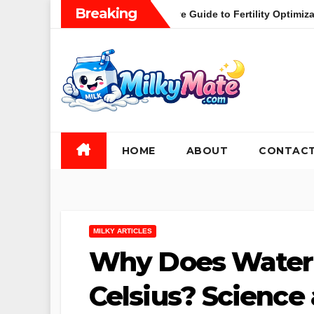
Skip
Breaking
thood: A Comprehensive Guide to Fertility Optimization and the S
to
content
HOME
ABOUT
CONTAC
MILKY ARTICLES
Why Does Water 
Celsius? Science