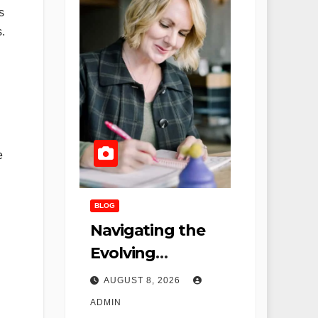
s
.
e
BLOG
Navigating the
Evolving
Landscape of
AUGUST 8, 2026
Nursing: Remote
ADMIN