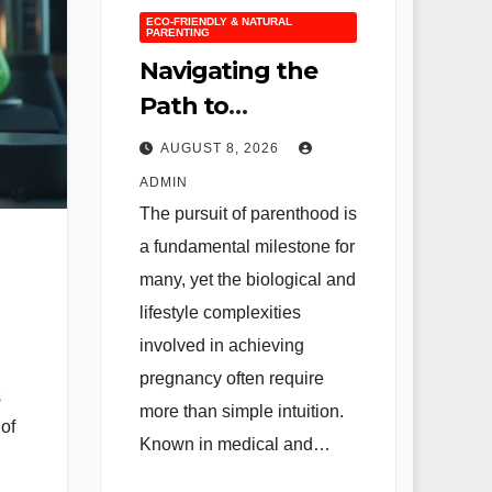
ECO-FRIENDLY & NATURAL
PARENTING
Navigating the
Path to
Parenthood: A
AUGUST 8, 2026
Comprehensive
ADMIN
Guide to Fertility
The pursuit of parenthood is
Optimization and
a fundamental milestone for
the Science of
many, yet the biological and
Conception
lifestyle complexities
involved in achieving
pregnancy often require
s
more than simple intuition.
 of
Known in medical and…