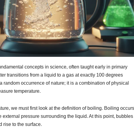
fundamental concepts in science, often taught early in primary
er transitions from a liquid to a gas at exactly 100 degrees
a random occurrence of nature; it is a combination of physical
easure temperature.
re, we must first look at the definition of boiling. Boiling occur
 external pressure surrounding the liquid. At this point, bubbles
 rise to the surface.