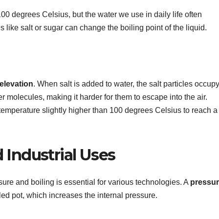
 100 degrees Celsius, but the water we use in daily life often
like salt or sugar can change the boiling point of the liquid.
 elevation
. When salt is added to water, the salt particles occup
er molecules, making it harder for them to escape into the air.
temperature slightly higher than 100 degrees Celsius to reach a
 Industrial Uses
re and boiling is essential for various technologies. A
pressu
ed pot, which increases the internal pressure.