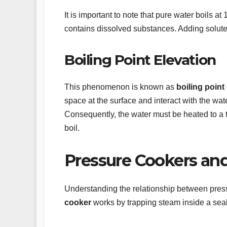
It is important to note that pure water boils at
contains dissolved substances. Adding solutes 
Boiling Point Elevation
This phenomenon is known as
boiling point
space at the surface and interact with the wat
Consequently, the water must be heated to a 
boil.
Pressure Cookers and
Understanding the relationship between pressu
cooker
works by trapping steam inside a seal