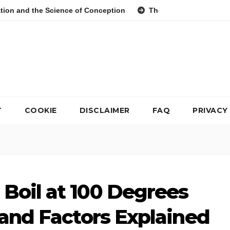
cience of Conception
The Evolution of Digital Meal Plannin
T
COOKIE
DISCLAIMER
FAQ
PRIVACY
Boil at 100 Degrees
 and Factors Explained