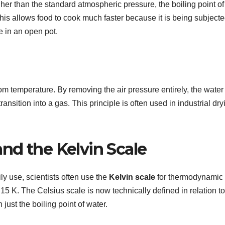
her than the standard atmospheric pressure, the boiling point of
is allows food to cook much faster because it is being subject
e in an open pot.
om temperature. By removing the air pressure entirely, the water
transition into a gas. This principle is often used in industrial dry
and the Kelvin Scale
ly use, scientists often use the
Kelvin scale
for thermodynamic
.15 K. The Celsius scale is now technically defined in relation to
just the boiling point of water.