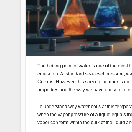
The boiling point of water is one of the most 
education. At standard sea-level pressure, wat
Celsius. However, this specific number is not 
properties and the way we have chosen to m
To understand why water boils at this temperatu
when the vapor pressure of a liquid equals the
vapor can form within the bulk of the liquid and