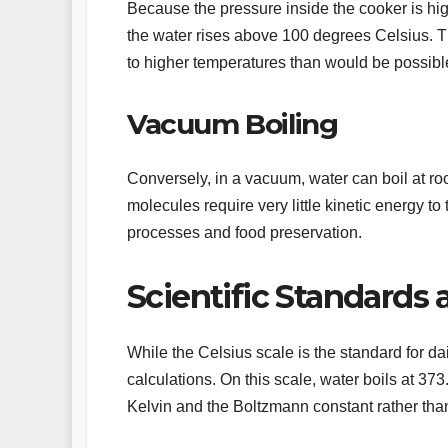
Because the pressure inside the cooker is hig
the water rises above 100 degrees Celsius. Th
to higher temperatures than would be possibl
Vacuum Boiling
Conversely, in a vacuum, water can boil at ro
molecules require very little kinetic energy to 
processes and food preservation.
Scientific Standards 
While the Celsius scale is the standard for dai
calculations. On this scale, water boils at 373
Kelvin and the Boltzmann constant rather than 