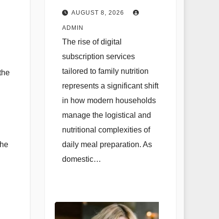
Planning and
AUGUST 8, 2026
Strategic Family
ADMIN
Nutrition in the
The rise of digital
Contemporary
subscription services
Domestic
tailored to family nutrition
the
Environment
represents a significant shift
in how modern households
manage the logistical and
nutritional complexities of
daily meal preparation. As
the
domestic…