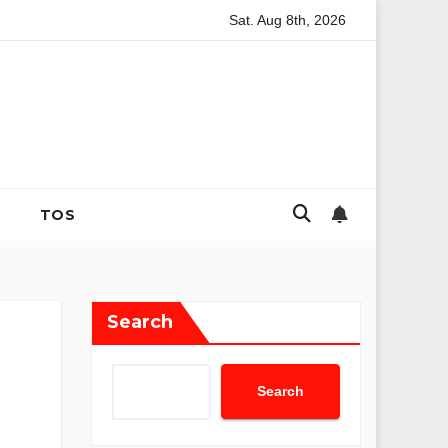
Sat. Aug 8th, 2026
g and Strategic Family Nutrition in the Contemporary Domestic En
TOS
Search
Search