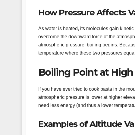
How Pressure Affects V
As water is heated, its molecules gain kineti
overcome the downward force of the atmosp
atmospheric pressure, boiling begins. Because
temperature where these two pressures equal
Boiling Point at High
If you have ever tried to cook pasta in the mo
atmospheric pressure is lower at higher eleva
need less energy (and thus a lower temperatur
Examples of Altitude Va