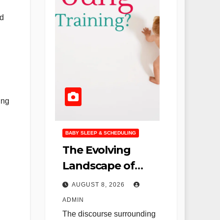
ed
ing
BABY SLEEP & SCHEDULING
The Evolving
Landscape of
Infant Sleep:
AUGUST 8, 2026
Rethinking "Cry It
ADMIN
Out" and
The discourse surrounding