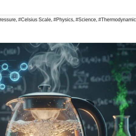
ressure
,
#Celsius Scale
,
#Physics
,
#Science
,
#Thermodynamic