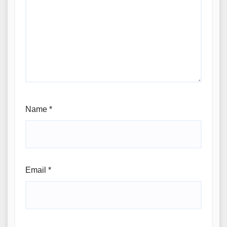
Name
*
Email
*