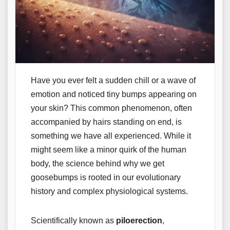
Have you ever felt a sudden chill or a wave of
emotion and noticed tiny bumps appearing on
your skin? This common phenomenon, often
accompanied by hairs standing on end, is
something we have all experienced. While it
might seem like a minor quirk of the human
body, the science behind why we get
goosebumps is rooted in our evolutionary
history and complex physiological systems.
Scientifically known as
piloerection
,