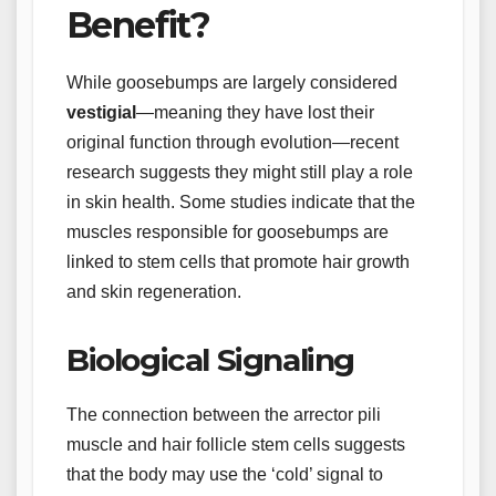
Benefit?
While goosebumps are largely considered
vestigial
—meaning they have lost their
original function through evolution—recent
research suggests they might still play a role
in skin health. Some studies indicate that the
muscles responsible for goosebumps are
linked to stem cells that promote hair growth
and skin regeneration.
Biological Signaling
The connection between the arrector pili
muscle and hair follicle stem cells suggests
that the body may use the ‘cold’ signal to