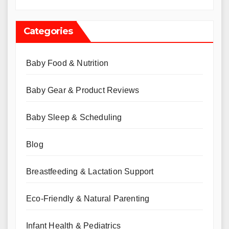
Categories
Baby Food & Nutrition
Baby Gear & Product Reviews
Baby Sleep & Scheduling
Blog
Breastfeeding & Lactation Support
Eco-Friendly & Natural Parenting
Infant Health & Pediatrics