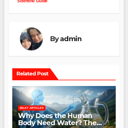
Scientific Guide
By
admin
Related Post
MILKY ARTICLES
Why Does the Human
Body Need Water? The