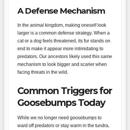
A Defense Mechanism
In the animal kingdom, making oneself look
larger is a common defense strategy. When a
cat or a dog feels threatened, its fur stands on
end to make it appear more intimidating to
predators. Our ancestors likely used this same
mechanism to look bigger and scarier when
facing threats in the wild.
Common Triggers for
Goosebumps Today
While we no longer need goosebumps to
ward off predators or stay warm in the tundra,