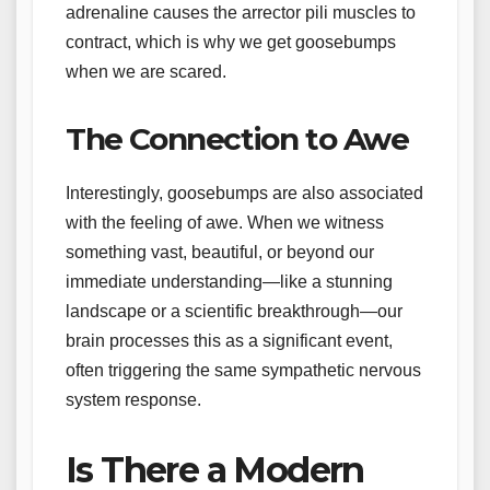
adrenaline causes the arrector pili muscles to
contract, which is why we get goosebumps
when we are scared.
The Connection to Awe
Interestingly, goosebumps are also associated
with the feeling of awe. When we witness
something vast, beautiful, or beyond our
immediate understanding—like a stunning
landscape or a scientific breakthrough—our
brain processes this as a significant event,
often triggering the same sympathetic nervous
system response.
Is There a Modern