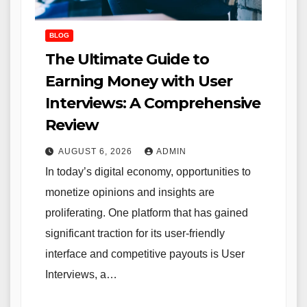
BLOG
The Ultimate Guide to
Earning Money with User
Interviews: A Comprehensive
Review
AUGUST 6, 2026
ADMIN
In today’s digital economy, opportunities to
monetize opinions and insights are
proliferating. One platform that has gained
significant traction for its user-friendly
interface and competitive payouts is User
Interviews, a…