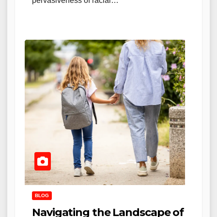
pervasiveness of racial…
BLOG
Navigating the Landscape of