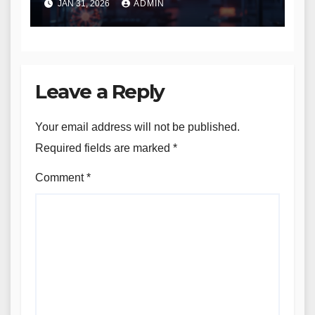
JAN 31, 2026
ADMIN
Leave a Reply
Your email address will not be published.
Required fields are marked
*
Comment
*