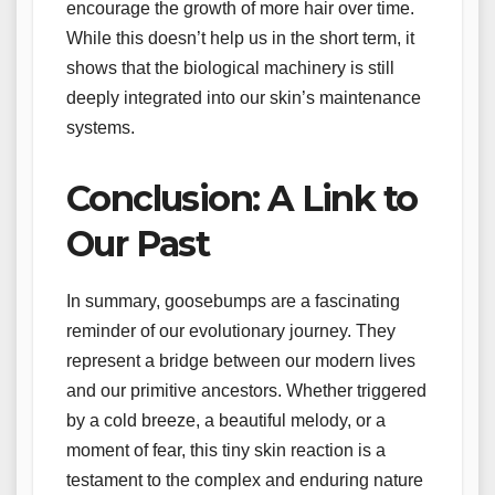
encourage the growth of more hair over time.
While this doesn’t help us in the short term, it
shows that the biological machinery is still
deeply integrated into our skin’s maintenance
systems.
Conclusion: A Link to
Our Past
In summary, goosebumps are a fascinating
reminder of our evolutionary journey. They
represent a bridge between our modern lives
and our primitive ancestors. Whether triggered
by a cold breeze, a beautiful melody, or a
moment of fear, this tiny skin reaction is a
testament to the complex and enduring nature