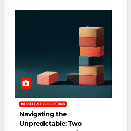
INFANT HEALTH & PEDIATRICS
Navigating the
Unpredictable: Two