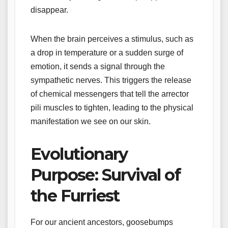
disappear.
When the brain perceives a stimulus, such as
a drop in temperature or a sudden surge of
emotion, it sends a signal through the
sympathetic nerves. This triggers the release
of chemical messengers that tell the arrector
pili muscles to tighten, leading to the physical
manifestation we see on our skin.
Evolutionary
Purpose: Survival of
the Furriest
For our ancient ancestors, goosebumps