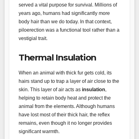
served a vital purpose for survival. Millions of
years ago, humans had significantly more
body hair than we do today. In that context,
piloerection was a functional tool rather than a
vestigial trait.
Thermal Insulation
When an animal with thick fur gets cold, its
hairs stand up to trap a layer of air close to the
skin. This layer of air acts as
insulation
,
helping to retain body heat and protect the
animal from the elements. Although humans
have lost most of their thick hair, the reflex
remains, even though it no longer provides
significant warmth.