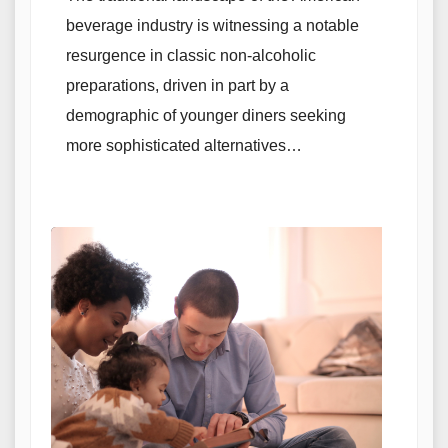
beverage industry is witnessing a notable
resurgence in classic non-alcoholic
preparations, driven in part by a
demographic of younger diners seeking
more sophisticated alternatives…