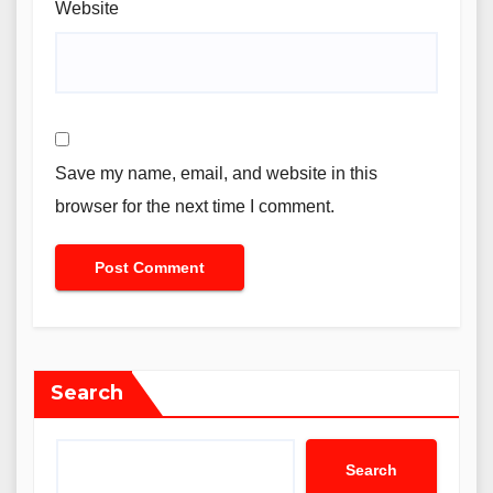
Website
Save my name, email, and website in this
browser for the next time I comment.
Search
Search