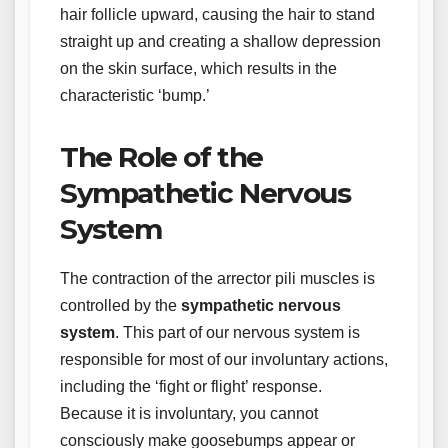
hair follicle upward, causing the hair to stand
straight up and creating a shallow depression
on the skin surface, which results in the
characteristic ‘bump.’
The Role of the
Sympathetic Nervous
System
The contraction of the arrector pili muscles is
controlled by the
sympathetic nervous
system
. This part of our nervous system is
responsible for most of our involuntary actions,
including the ‘fight or flight’ response.
Because it is involuntary, you cannot
consciously make goosebumps appear or