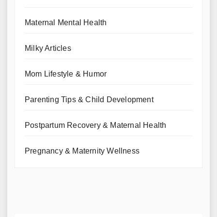
Maternal Mental Health
Milky Articles
Mom Lifestyle & Humor
Parenting Tips & Child Development
Postpartum Recovery & Maternal Health
Pregnancy & Maternity Wellness