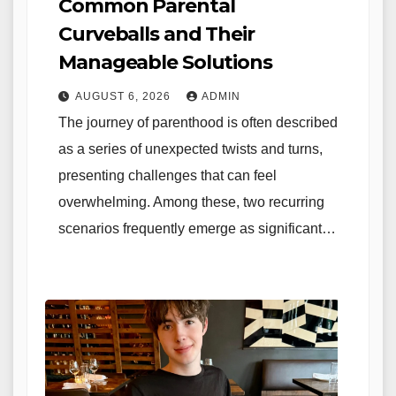
Common Parental
Curveballs and Their
Manageable Solutions
AUGUST 6, 2026
ADMIN
The journey of parenthood is often described
as a series of unexpected twists and turns,
presenting challenges that can feel
overwhelming. Among these, two recurring
scenarios frequently emerge as significant…