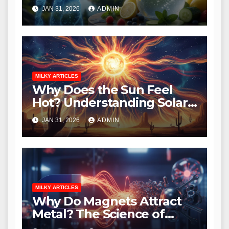
Essential Guide to
JAN 31, 2026
ADMIN
Hydration
MILKY ARTICLES
Why Does the Sun Feel
Hot? Understanding Solar
Heat and Radiation
JAN 31, 2026
ADMIN
MILKY ARTICLES
Why Do Magnets Attract
Metal? The Science of
Magnetism Explained