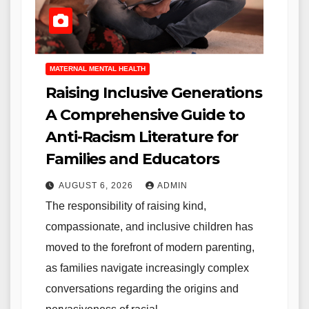
MATERNAL MENTAL HEALTH
Raising Inclusive Generations
A Comprehensive Guide to
Anti-Racism Literature for
Families and Educators
AUGUST 6, 2026
ADMIN
The responsibility of raising kind,
compassionate, and inclusive children has
moved to the forefront of modern parenting,
as families navigate increasingly complex
conversations regarding the origins and