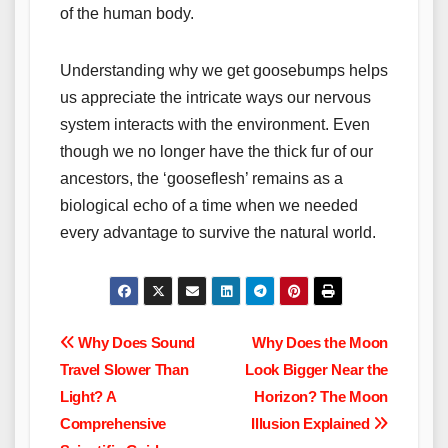
of the human body.
Understanding why we get goosebumps helps
us appreciate the intricate ways our nervous
system interacts with the environment. Even
though we no longer have the thick fur of our
ancestors, the ‘gooseflesh’ remains as a
biological echo of a time when we needed
every advantage to survive the natural world.
Post
Why Does Sound
Why Does the Moon
Travel Slower Than
Look Bigger Near the
navigation
Light? A
Horizon? The Moon
Comprehensive
Illusion Explained