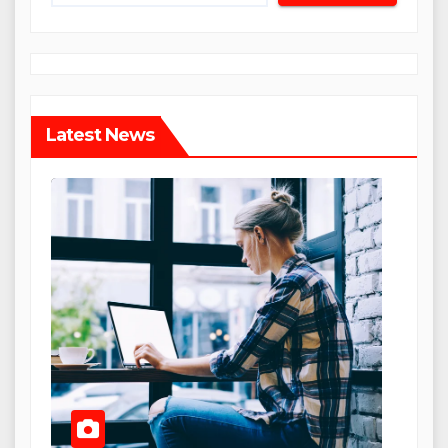
Latest News