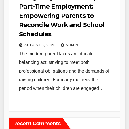
Part-Time Employment:
Empowering Parents to
Reconcile Work and School
Schedules
AUGUST 6, 2026
ADMIN
The modern parent faces an intricate
balancing act, striving to meet both
professional obligations and the demands of
raising children. For many mothers, the
period when their children are engaged…
Recent Comments