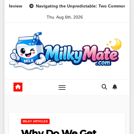
Skip
vigating the Unpredictable: Two Common Parental Curveballs an
to
Thu. Aug 6th, 2026
content
MILKY ARTICLES
Why Do We Get