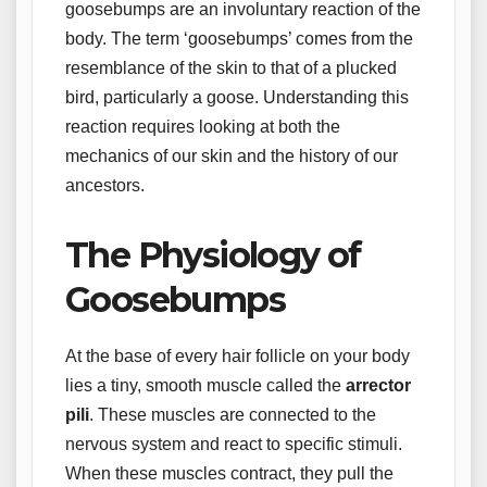
goosebumps are an involuntary reaction of the
body. The term ‘goosebumps’ comes from the
resemblance of the skin to that of a plucked
bird, particularly a goose. Understanding this
reaction requires looking at both the
mechanics of our skin and the history of our
ancestors.
The Physiology of
Goosebumps
At the base of every hair follicle on your body
lies a tiny, smooth muscle called the
arrector
pili
. These muscles are connected to the
nervous system and react to specific stimuli.
When these muscles contract, they pull the