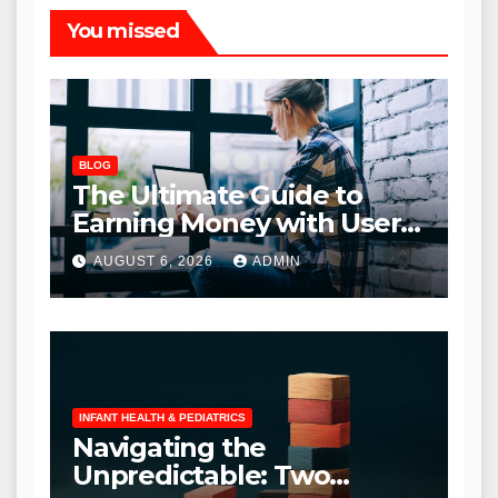
You missed
BLOG
The Ultimate Guide to
Earning Money with User
Interviews: A
AUGUST 6, 2026
ADMIN
Comprehensive Review
INFANT HEALTH & PEDIATRICS
Navigating the
Unpredictable: Two