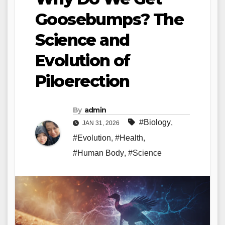
Goosebumps? The
Science and
Evolution of
Piloerection
By
admin
#Biology
,
JAN 31, 2026
#Evolution
,
#Health
,
#Human Body
,
#Science