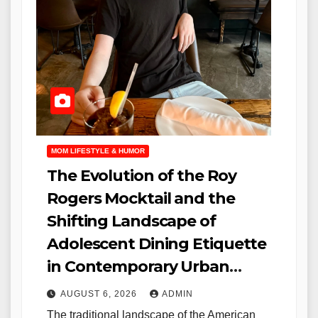
MOM LIFESTYLE & HUMOR
The Evolution of the Roy
Rogers Mocktail and the
Shifting Landscape of
Adolescent Dining Etiquette
in Contemporary Urban
Environments
AUGUST 6, 2026
ADMIN
The traditional landscape of the American