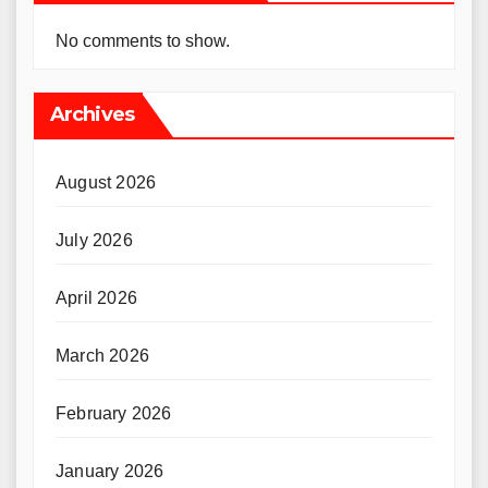
No comments to show.
Archives
August 2026
July 2026
April 2026
March 2026
February 2026
January 2026