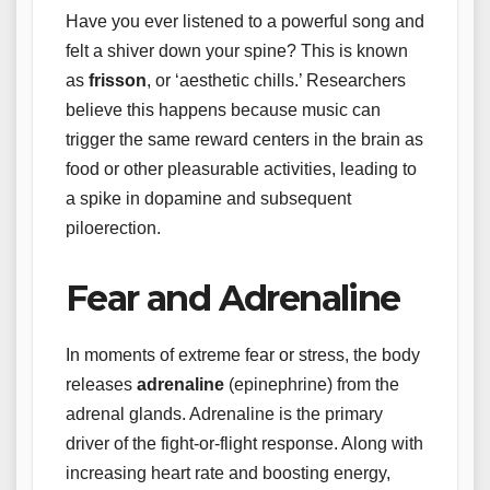
Have you ever listened to a powerful song and
felt a shiver down your spine? This is known
as
frisson
, or ‘aesthetic chills.’ Researchers
believe this happens because music can
trigger the same reward centers in the brain as
food or other pleasurable activities, leading to
a spike in dopamine and subsequent
piloerection.
Fear and Adrenaline
In moments of extreme fear or stress, the body
releases
adrenaline
(epinephrine) from the
adrenal glands. Adrenaline is the primary
driver of the fight-or-flight response. Along with
increasing heart rate and boosting energy,