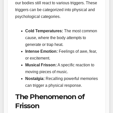
our bodies still react to various triggers. These
triggers can be categorized into physical and
psychological categories.
Cold Temperatures:
The most common
cause, where the body attempts to
generate or trap heat.
Intense Emotion:
Feelings of awe, fear,
or excitement.
Musical Frisson:
A specific reaction to
moving pieces of music.
Nostalgia:
Recalling powerful memories
can trigger a physical response.
The Phenomenon of
Frisson