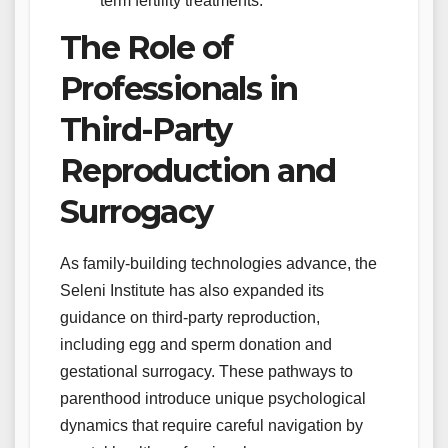
term fertility treatments.
The Role of
Professionals in
Third-Party
Reproduction and
Surrogacy
As family-building technologies advance, the
Seleni Institute has also expanded its
guidance on third-party reproduction,
including egg and sperm donation and
gestational surrogacy. These pathways to
parenthood introduce unique psychological
dynamics that require careful navigation by