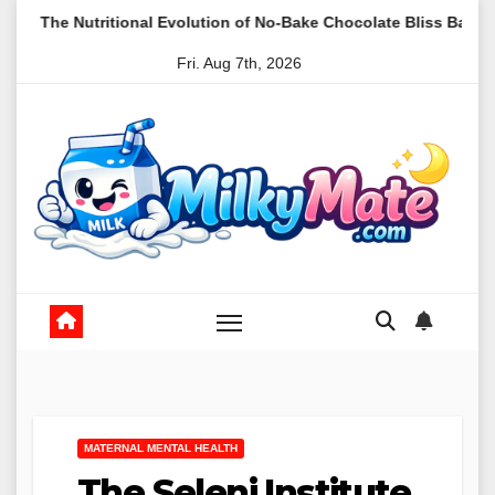
Skip
nal Evolution of No-Bake Chocolate Bliss Balls as a Staple in Mod
to
Fri. Aug 7th, 2026
content
MATERNAL MENTAL HEALTH
The Seleni Institute