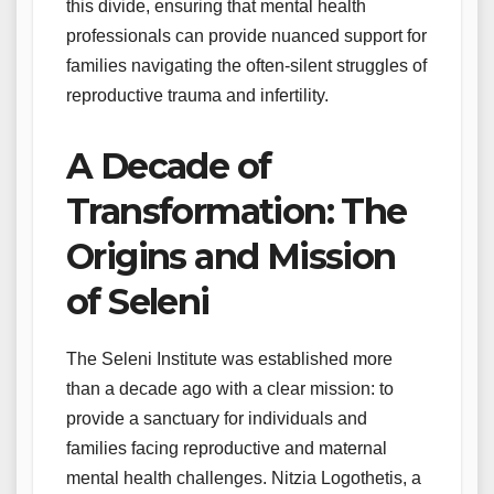
this divide, ensuring that mental health
professionals can provide nuanced support for
families navigating the often-silent struggles of
reproductive trauma and infertility.
A Decade of
Transformation: The
Origins and Mission
of Seleni
The Seleni Institute was established more
than a decade ago with a clear mission: to
provide a sanctuary for individuals and
families facing reproductive and maternal
mental health challenges. Nitzia Logothetis, a