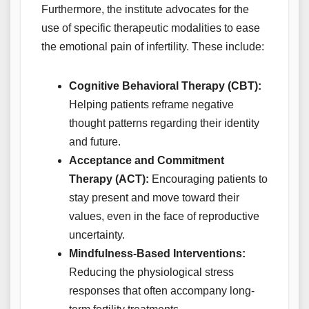
Furthermore, the institute advocates for the
use of specific therapeutic modalities to ease
the emotional pain of infertility. These include:
Cognitive Behavioral Therapy (CBT):
Helping patients reframe negative
thought patterns regarding their identity
and future.
Acceptance and Commitment
Therapy (ACT):
Encouraging patients to
stay present and move toward their
values, even in the face of reproductive
uncertainty.
Mindfulness-Based Interventions:
Reducing the physiological stress
responses that often accompany long-