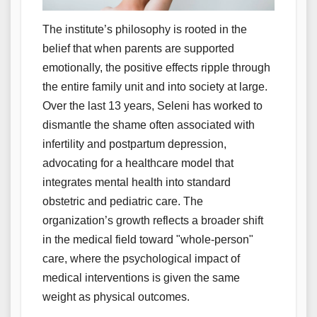
The institute’s philosophy is rooted in the
belief that when parents are supported
emotionally, the positive effects ripple through
the entire family unit and into society at large.
Over the last 13 years, Seleni has worked to
dismantle the shame often associated with
infertility and postpartum depression,
advocating for a healthcare model that
integrates mental health into standard
obstetric and pediatric care. The
organization’s growth reflects a broader shift
in the medical field toward "whole-person"
care, where the psychological impact of
medical interventions is given the same
weight as physical outcomes.