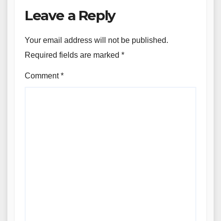
Leave a Reply
Your email address will not be published.
Required fields are marked
*
Comment
*