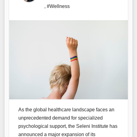
,
#Wellness
As the global healthcare landscape faces an
unprecedented demand for specialized
psychological support, the Seleni Institute has
announced a major expansion of its