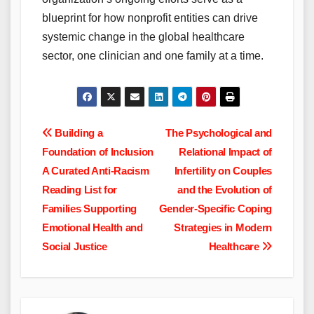
blueprint for how nonprofit entities can drive
systemic change in the global healthcare
sector, one clinician and one family at a time.
Post
Building a
The Psychological and
Foundation of Inclusion
Relational Impact of
navigation
A Curated Anti-Racism
Infertility on Couples
Reading List for
and the Evolution of
Families Supporting
Gender-Specific Coping
Emotional Health and
Strategies in Modern
Social Justice
Healthcare