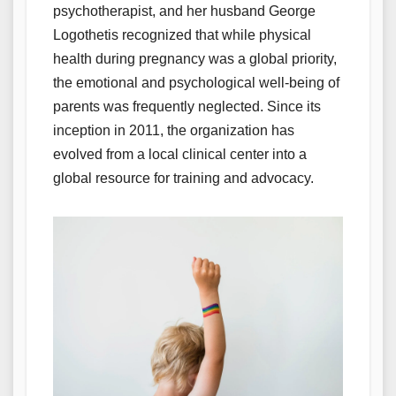
psychotherapist, and her husband George
Logothetis recognized that while physical
health during pregnancy was a global priority,
the emotional and psychological well-being of
parents was frequently neglected. Since its
inception in 2011, the organization has
evolved from a local clinical center into a
global resource for training and advocacy.