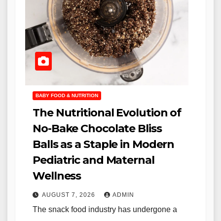
BABY FOOD & NUTRITION
The Nutritional Evolution of
No-Bake Chocolate Bliss
Balls as a Staple in Modern
Pediatric and Maternal
Wellness
AUGUST 7, 2026
ADMIN
The snack food industry has undergone a