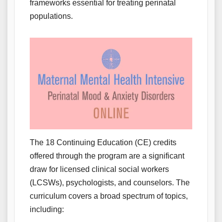
frameworks essential for treating perinatal
populations.
The 18 Continuing Education (CE) credits
offered through the program are a significant
draw for licensed clinical social workers
(LCSWs), psychologists, and counselors. The
curriculum covers a broad spectrum of topics,
including: