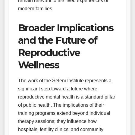
remain relevant to the lived experiences of
modern families.
Broader Implications
and the Future of
Reproductive
Wellness
The work of the Seleni Institute represents a
significant step toward a future where
reproductive mental health is a standard pillar
of public health. The implications of their
training programs extend beyond individual
therapy sessions; they influence how
hospitals, fertility clinics, and community