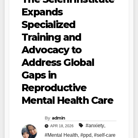
Expands
Specialized
Training and
Advocacy to
Address Global
Gaps in
Reproductive
Mental Health Care
By
admin
#anxiety
,
APR 18, 2026
#Mental Health
,
#ppd
,
#self-care