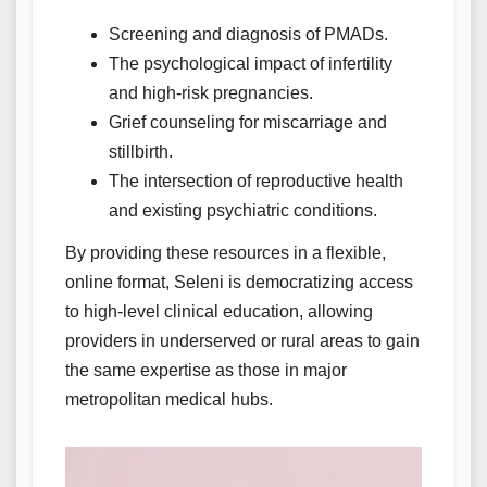
Screening and diagnosis of PMADs.
The psychological impact of infertility
and high-risk pregnancies.
Grief counseling for miscarriage and
stillbirth.
The intersection of reproductive health
and existing psychiatric conditions.
By providing these resources in a flexible,
online format, Seleni is democratizing access
to high-level clinical education, allowing
providers in underserved or rural areas to gain
the same expertise as those in major
metropolitan medical hubs.