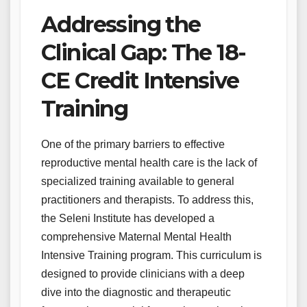
Addressing the
Clinical Gap: The 18-
CE Credit Intensive
Training
One of the primary barriers to effective
reproductive mental health care is the lack of
specialized training available to general
practitioners and therapists. To address this,
the Seleni Institute has developed a
comprehensive Maternal Mental Health
Intensive Training program. This curriculum is
designed to provide clinicians with a deep
dive into the diagnostic and therapeutic