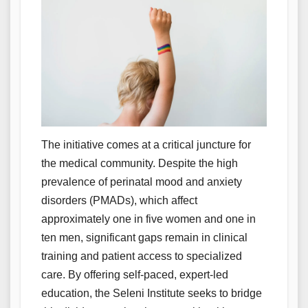
The initiative comes at a critical juncture for
the medical community. Despite the high
prevalence of perinatal mood and anxiety
disorders (PMADs), which affect
approximately one in five women and one in
ten men, significant gaps remain in clinical
training and patient access to specialized
care. By offering self-paced, expert-led
education, the Seleni Institute seeks to bridge