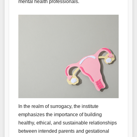
mental health professionals.
In the realm of surrogacy, the institute
emphasizes the importance of building
healthy, ethical, and sustainable relationships
between intended parents and gestational