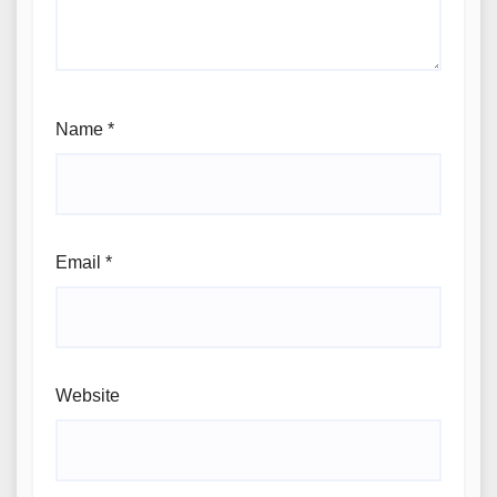
Name
*
Email
*
Website