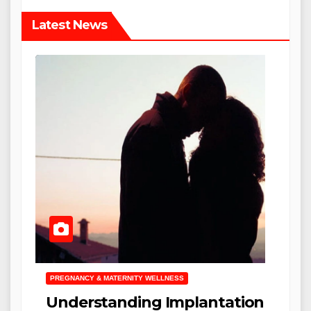
Latest News
PREGNANCY & MATERNITY WELLNESS
Understanding Implantation