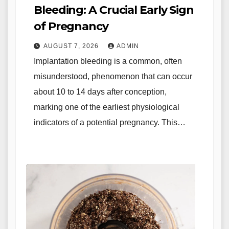
Bleeding: A Crucial Early Sign
of Pregnancy
AUGUST 7, 2026
ADMIN
Implantation bleeding is a common, often
misunderstood, phenomenon that can occur
about 10 to 14 days after conception,
marking one of the earliest physiological
indicators of a potential pregnancy. This…