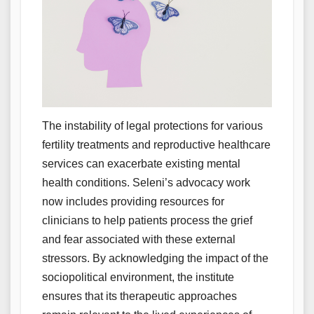
The instability of legal protections for various
fertility treatments and reproductive healthcare
services can exacerbate existing mental
health conditions. Seleni’s advocacy work
now includes providing resources for
clinicians to help patients process the grief
and fear associated with these external
stressors. By acknowledging the impact of the
sociopolitical environment, the institute
ensures that its therapeutic approaches