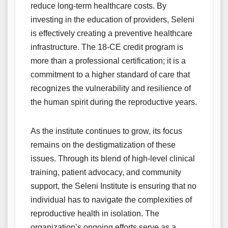
reduce long-term healthcare costs. By
investing in the education of providers, Seleni
is effectively creating a preventive healthcare
infrastructure. The 18-CE credit program is
more than a professional certification; it is a
commitment to a higher standard of care that
recognizes the vulnerability and resilience of
the human spirit during the reproductive years.
As the institute continues to grow, its focus
remains on the destigmatization of these
issues. Through its blend of high-level clinical
training, patient advocacy, and community
support, the Seleni Institute is ensuring that no
individual has to navigate the complexities of
reproductive health in isolation. The
organization’s ongoing efforts serve as a