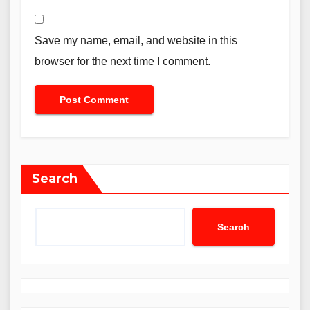
Save my name, email, and website in this
browser for the next time I comment.
Search
Search