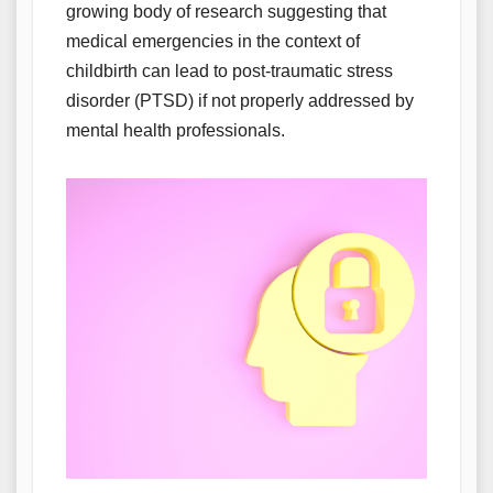
growing body of research suggesting that
medical emergencies in the context of
childbirth can lead to post-traumatic stress
disorder (PTSD) if not properly addressed by
mental health professionals.