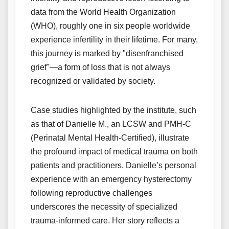
data from the World Health Organization
(WHO), roughly one in six people worldwide
experience infertility in their lifetime. For many,
this journey is marked by "disenfranchised
grief"—a form of loss that is not always
recognized or validated by society.
Case studies highlighted by the institute, such
as that of Danielle M., an LCSW and PMH-C
(Perinatal Mental Health-Certified), illustrate
the profound impact of medical trauma on both
patients and practitioners. Danielle’s personal
experience with an emergency hysterectomy
following reproductive challenges
underscores the necessity of specialized
trauma-informed care. Her story reflects a