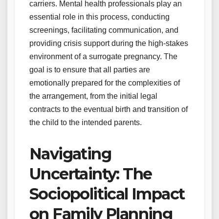
carriers. Mental health professionals play an
essential role in this process, conducting
screenings, facilitating communication, and
providing crisis support during the high-stakes
environment of a surrogate pregnancy. The
goal is to ensure that all parties are
emotionally prepared for the complexities of
the arrangement, from the initial legal
contracts to the eventual birth and transition of
the child to the intended parents.
Navigating
Uncertainty: The
Sociopolitical Impact
on Family Planning