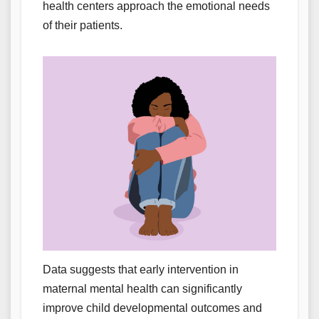
health centers approach the emotional needs
of their patients.
Data suggests that early intervention in
maternal mental health can significantly
improve child developmental outcomes and