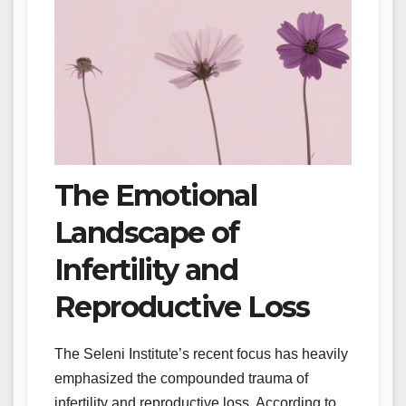
The Emotional
Landscape of
Infertility and
Reproductive Loss
The Seleni Institute’s recent focus has heavily
emphasized the compounded trauma of
infertility and reproductive loss. According to