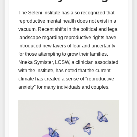
The Seleni Institute has also recognized that
reproductive mental health does not exist in a
vacuum. Recent shifts in the political and legal
landscape regarding reproductive rights have
introduced new layers of fear and uncertainty
for those attempting to grow their families.
Nneka Symister, LCSW, a clinician associated
with the institute, has noted that the current
climate has created a sense of "reproductive
anxiety" for many individuals and couples.