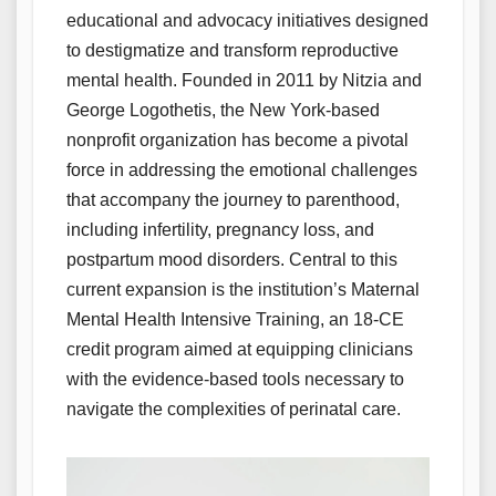
educational and advocacy initiatives designed
to destigmatize and transform reproductive
mental health. Founded in 2011 by Nitzia and
George Logothetis, the New York-based
nonprofit organization has become a pivotal
force in addressing the emotional challenges
that accompany the journey to parenthood,
including infertility, pregnancy loss, and
postpartum mood disorders. Central to this
current expansion is the institution’s Maternal
Mental Health Intensive Training, an 18-CE
credit program aimed at equipping clinicians
with the evidence-based tools necessary to
navigate the complexities of perinatal care.