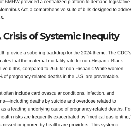
of BMHW provided a centralized platform to demand legislative
Momnibus Act, a comprehensive suite of bills designed to addre
is.
 Crisis of Systemic Inequity
alth provide a sobering backdrop for the 2024 theme. The CDC’
ates that the maternal mortality rate for non-Hispanic Black
ive births, compared to 26.6 for non-Hispanic White women.
 of pregnancy-related deaths in the U.S. are preventable.
t often include cardiovascular conditions, infection, and
ns—including deaths by suicide and overdose related to
s a leading underlying cause of pregnancy-related deaths. Fo
health risks are frequently exacerbated by "medical gaslighting,
missed or ignored by healthcare providers. This systemic