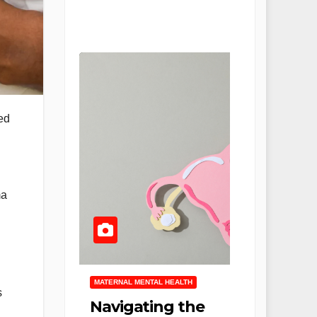
ed
ma
MATERNAL MENTAL HEALTH
s
Navigating the