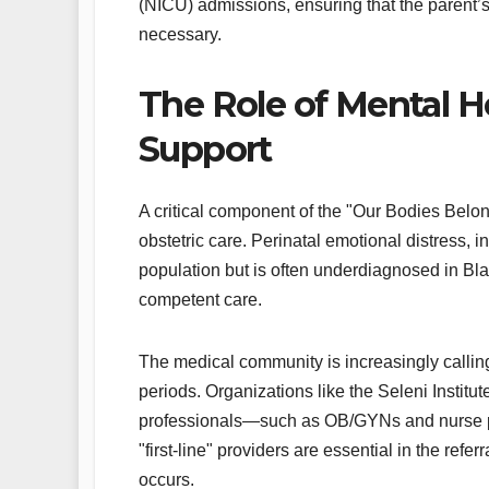
(NICU) admissions, ensuring that the parent’
necessary.
The Role of Mental H
Support
A critical component of the "Our Bodies Belong 
obstetric care. Perinatal emotional distress, i
population but is often underdiagnosed in Bla
competent care.
The medical community is increasingly calling
periods. Organizations like the Seleni Institu
professionals—such as OB/GYNs and nurse prac
"first-line" providers are essential in the refe
occurs.