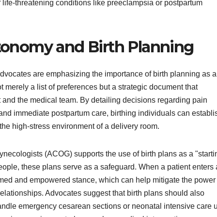
 life-threatening conditions like preeclampsia or postpartum
tonomy and Birth Planning
advocates are emphasizing the importance of birth planning as a
ot merely a list of preferences but a strategic document that
 and the medical team. By detailing decisions regarding pain
and immediate postpartum care, birthing individuals can establi
the high-stress environment of a delivery room.
necologists (ACOG) supports the use of birth plans as a "starti
 people, these plans serve as a safeguard. When a patient enters 
nformed and empowered stance, which can help mitigate the power
relationships. Advocates suggest that birth plans should also
handle emergency cesarean sections or neonatal intensive care u