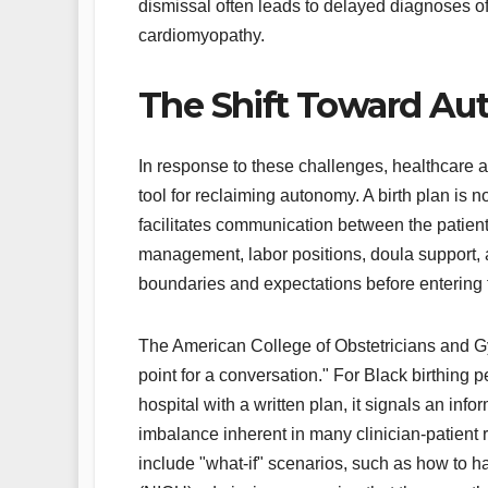
dismissal often leads to delayed diagnoses of
cardiomyopathy.
The Shift Toward Au
In response to these challenges, healthcare 
tool for reclaiming autonomy. A birth plan is n
facilitates communication between the patient
management, labor positions, doula support, 
boundaries and expectations before entering 
The American College of Obstetricians and Gy
point for a conversation." For Black birthing
hospital with a written plan, it signals an i
imbalance inherent in many clinician-patient 
include "what-if" scenarios, such as how to 