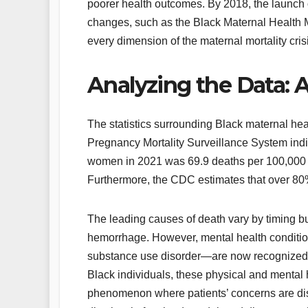
poorer health outcomes. By 2018, the launch 
changes, such as the Black Maternal Health 
every dimension of the maternal mortality cris
Analyzing the Data: A
The statistics surrounding Black maternal he
Pregnancy Mortality Surveillance System indic
women in 2021 was 69.9 deaths per 100,000 l
Furthermore, the CDC estimates that over 80%
The leading causes of death vary by timing bu
hemorrhage. However, mental health conditio
substance use disorder—are now recognized a
Black individuals, these physical and mental 
phenomenon where patients’ concerns are dis