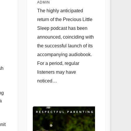
with Audiobook
ADMIN
Launch and Live
The highly anticipated
Q&A Session
return of the Precious Little
Sleep podcast has been
announced, coinciding with
the successful launch of its
accompanying audiobook.
For a period, regular
sh
listeners may have
noticed…
ng
a
nit