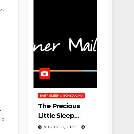
ss
s
BABY SLEEP & SCHEDULING
The Precious
r
Little Sleep
" a
Podcast Returns
AUGUST 8, 2026