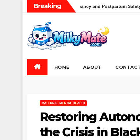
Skip
Breaking
tation During Pregnancy and Postpartum Safety Efficacy and Clin
to
content
HOME
ABOUT
CONTAC
MATERNAL MENTAL HEALTH
Restoring Auton
the Crisis in Bla