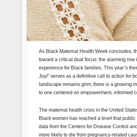
As Black Maternal Health Week concludes, the
toward a critical dual focus: the alarming rise
experience for Black families. This year’s t
Joy!” serves as a definitive call to action for
landscape remains grim, there is a growing m
to one centered on empowerment, informed cons
The maternal health crisis in the United Stat
Black women has reached a level that public 
data from the Centers for Disease Control a
more likely to die from pregnancy-related cau