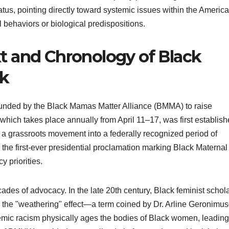
tus, pointing directly toward systemic issues within the Americ
l behaviors or biological predispositions.
xt and Chronology of Black
ek
nded by the Black Mamas Matter Alliance (BMMA) to raise
 which takes place annually from April 11–17, was first establis
m a grassroots movement into a federally recognized period of
the first-ever presidential proclamation marking Black Maternal
y priorities.
ades of advocacy. In the late 20th century, Black feminist schol
 the "weathering" effect—a term coined by Dr. Arline Geronim
temic racism physically ages the bodies of Black women, leading