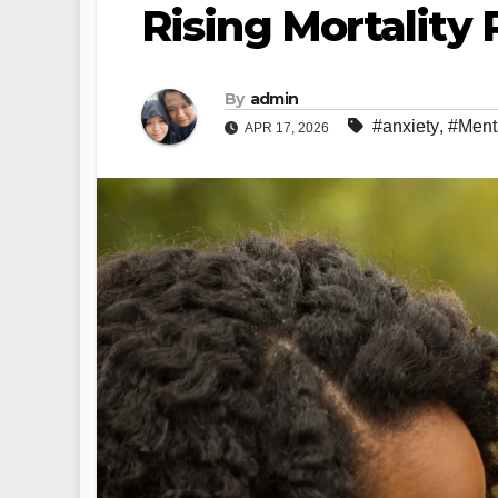
Rising Mortality 
By
admin
#anxiety
,
#Ment
APR 17, 2026