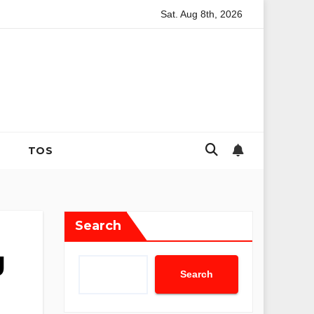
Sat. Aug 8th, 2026
f Infertility: The Evolution of Reproductive Mental Health and 
TOS
Search
g
Search