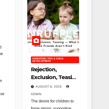
d
he
PARENTING TIPS & CHILD
DEVELOPMENT
Rejection,
Exclusion, Teasing
um
—What to Do
AUGUST 8, 2026
When Friends
ese
ADMIN
Aren’t Kind
The desire for children to
forge strong, supportive