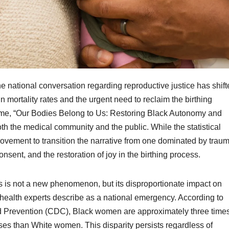
 national conversation regarding reproductive justice has shift
 in mortality rates and the urgent need to reclaim the birthing
heme, “Our Bodies Belong to Us: Restoring Black Autonomy and
 both the medical community and the public. While the statistical
ovement to transition the narrative from one dominated by trau
ent, and the restoration of joy in the birthing process.
es is not a new phenomenon, but its disproportionate impact on
health experts describe as a national emergency. According to
nd Prevention (CDC), Black women are approximately three time
ses than White women. This disparity persists regardless of