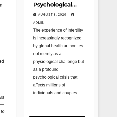
Psychological
an
Landscape of
AUGUST 8, 2026
Infertility: The
ADMIN
Evolution of
The experience of infertility
Reproductive
is increasingly recognized
Mental Health
by global health authorities
and Evidence-
not merely as a
hed
physiological challenge but
Based
as a profound
Interventions
psychological crisis that
affects millions of
individuals and couples…
ars
us—
 to