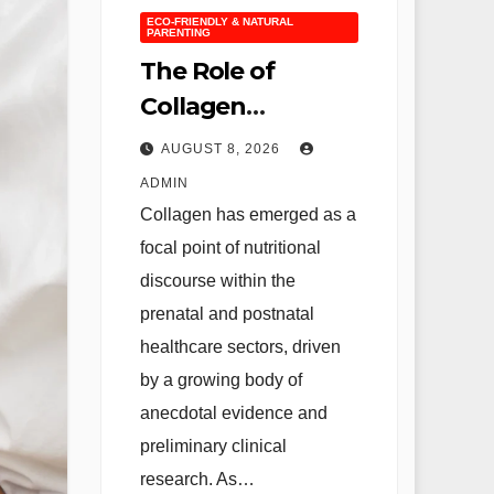
ECO-FRIENDLY & NATURAL
PARENTING
The Role of
Collagen
Supplementation
AUGUST 8, 2026
During
ADMIN
Pregnancy and
Collagen has emerged as a
Postpartum
focal point of nutritional
Safety Efficacy
discourse within the
and Clinical
prenatal and postnatal
healthcare sectors, driven
Perspectives
by a growing body of
anecdotal evidence and
preliminary clinical
research. As…