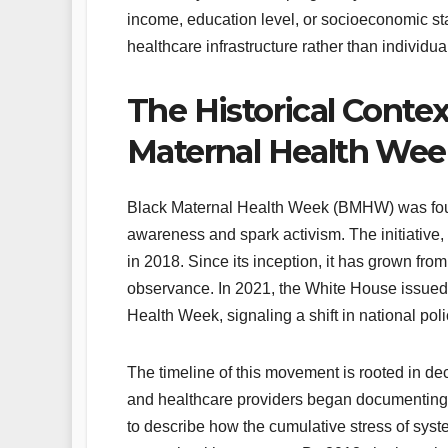
income, education level, or socioeconomic sta
healthcare infrastructure rather than individua
The Historical Conte
Maternal Health We
Black Maternal Health Week (BMHW) was fou
awareness and spark activism. The initiative,
in 2018. Since its inception, it has grown fro
observance. In 2021, the White House issued 
Health Week, signaling a shift in national polic
The timeline of this movement is rooted in dec
and healthcare providers began documenting
to describe how the cumulative stress of sys