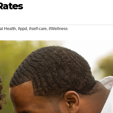
Rates
al Health
,
#ppd
,
#self-care
,
#Wellness