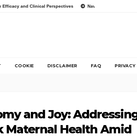
ical Perspectives
Navigating the Psychological Landscape o
T
COOKIE
DISCLAIMER
FAQ
PRIVACY
omy and Joy: Addressin
ck Maternal Health Amid