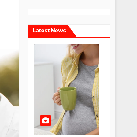
Latest News