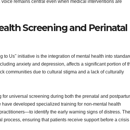
s voice remains central even when medical interventions are
ealth Screening and Perinatal
to Us" initiative is the integration of mental health into standar
ncluding anxiety and depression, affects a significant portion of t
ck communities due to cultural stigma and a lack of culturally
 for universal screening during both the prenatal and postpart
te have developed specialized training for non-mental health
titioners—to identify the early warning signs of distress. Th
rral process, ensuring that patients receive support before a crisis