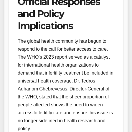
Official Responses
and Policy
Implications
The global health community has begun to
respond to the call for better access to care.
The WHO’s 2023 report served as a catalyst
for international health organizations to
demand that infertility treatment be included in
universal health coverage. Dr. Tedros
Adhanom Ghebreyesus, Director-General of
the WHO, stated that the sheer proportion of
people affected shows the need to widen
access to fertility care and ensure this issue is
no longer sidelined in health research and
policy.