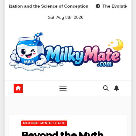
Skip
and the Science of Conception
The Evolution of Digital Mea
to
Sat. Aug 8th, 2026
content
MATERNAL MENTAL HEALTH
Beyond the Myth