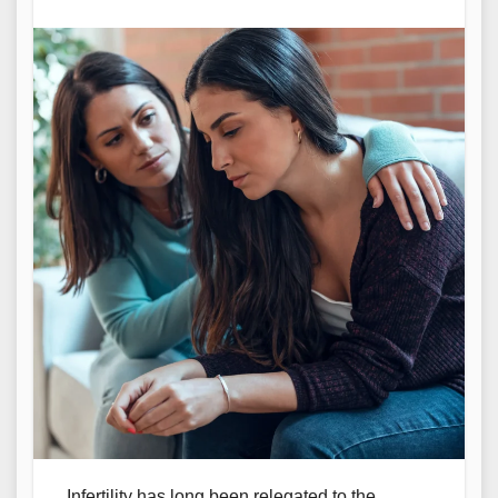
Infertility has long been relegated to the