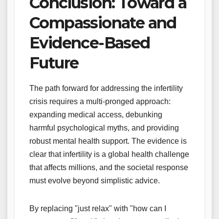
Conclusion: Toward a
Compassionate and
Evidence-Based
Future
The path forward for addressing the infertility
crisis requires a multi-pronged approach:
expanding medical access, debunking
harmful psychological myths, and providing
robust mental health support. The evidence is
clear that infertility is a global health challenge
that affects millions, and the societal response
must evolve beyond simplistic advice.
By replacing "just relax" with "how can I