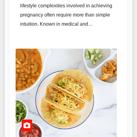
lifestyle complexities involved in achieving
pregnancy often require more than simple
intuition. Known in medical and…