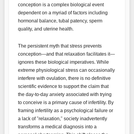
conception is a complex biological event
dependent on a myriad of factors including
hormonal balance, tubal patency, sperm
quality, and uterine health.
The persistent myth that stress prevents
conception—and that relaxation facilitates it—
ignores these biological imperatives. While
extreme physiological stress can occasionally
interfere with ovulation, there is no definitive
scientific evidence to support the claim that
the day-to-day anxiety associated with trying
to conceive is a primary cause of infertility. By
framing infertility as a psychological failure or
a lack of "relaxation," society inadvertently
transforms a medical diagnosis into a