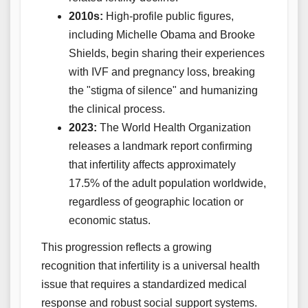
2010s:
High-profile public figures,
including Michelle Obama and Brooke
Shields, begin sharing their experiences
with IVF and pregnancy loss, breaking
the "stigma of silence" and humanizing
the clinical process.
2023:
The World Health Organization
releases a landmark report confirming
that infertility affects approximately
17.5% of the adult population worldwide,
regardless of geographic location or
economic status.
This progression reflects a growing
recognition that infertility is a universal health
issue that requires a standardized medical
response and robust social support systems.