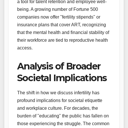
a tool for talent retention and employee well-
being. A growing number of Fortune 500
companies now offer "fertility stipends" or
insurance plans that cover ART, recognizing
that the mental health and financial stability of
their workforce are tied to reproductive health
access.
Analysis of Broader
Societal Implications
The shift in how we discuss infertility has
profound implications for societal etiquette
and workplace culture. For decades, the
burden of "educating" the public has fallen on
those experiencing the struggle. The common