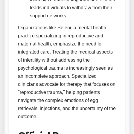
leads individuals to withdraw from their
support networks.
Organizations like Seleni, a mental health
practice specializing in reproductive and
maternal health, emphasize the need for
integrated care. Treating the medical aspects
of infertility without addressing the
psychological trauma is increasingly seen as
an incomplete approach. Specialized
clinicians advocate for therapy that focuses on
"reproductive trauma," helping patients
navigate the complex emotions of egg
retrievals, injections, and the uncertainty of the
outcome.