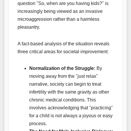
question "So, when are you having kids?" is
increasingly being viewed as an invasive
microaggression rather than a harmless
pleasantry.
A fact-based analysis of the situation reveals
three critical areas for societal improvement:
Normalization of the Struggle:
By
moving away from the "just relax"
narrative, society can begin to treat
infertility with the same gravity as other
chronic medical conditions. This
involves acknowledging that "practicing"
for a child is not always a joyous or easy
process.