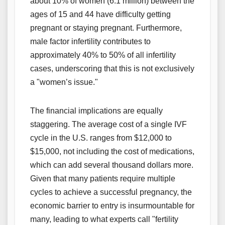
about 10% of women (6.1 million) between the
ages of 15 and 44 have difficulty getting
pregnant or staying pregnant. Furthermore,
male factor infertility contributes to
approximately 40% to 50% of all infertility
cases, underscoring that this is not exclusively
a "women’s issue."
The financial implications are equally
staggering. The average cost of a single IVF
cycle in the U.S. ranges from $12,000 to
$15,000, not including the cost of medications,
which can add several thousand dollars more.
Given that many patients require multiple
cycles to achieve a successful pregnancy, the
economic barrier to entry is insurmountable for
many, leading to what experts call "fertility