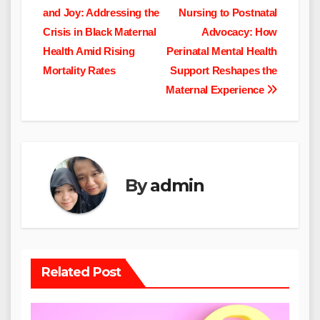
and Joy: Addressing the
Nursing to Postnatal
navigation
Crisis in Black Maternal
Advocacy: How
Health Amid Rising
Perinatal Mental Health
Mortality Rates
Support Reshapes the
Maternal Experience
By
admin
Related Post