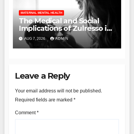
MATERNAL MENTAL HEALTH
The Medical and Social
Implications of Zulresso in
the Treatment of Severe
AUG 7, 2026
ADMIN
Postpartum Depression
Leave a Reply
Your email address will not be published.
Required fields are marked
*
Comment
*