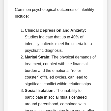
Common psychological outcomes of infertility
include:
Clinical Depression and Anxiety:
Studies indicate that up to 40% of
infertility patients meet the criteria for a
psychiatric diagnosis.
Marital Strain:
The physical demands of
treatment, coupled with the financial
burden and the emotional "roller
coaster" of failed cycles, can lead to
significant conflict within relationships.
Social Isolation:
The inability to
participate in social rituals centered
around parenthood, combined with
insensitive questioning from peers, often