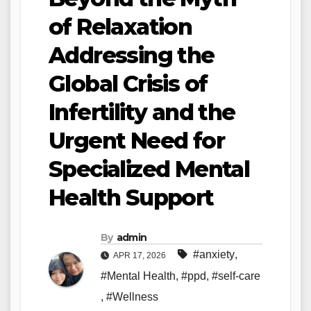
of Relaxation
Addressing the
Global Crisis of
Infertility and the
Urgent Need for
Specialized Mental
Health Support
By
admin
#anxiety
,
APR 17, 2026
#Mental Health
,
#ppd
,
#self-care
,
#Wellness