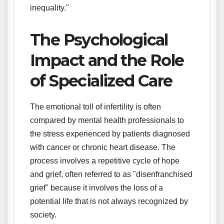
inequality."
The Psychological
Impact and the Role
of Specialized Care
The emotional toll of infertility is often
compared by mental health professionals to
the stress experienced by patients diagnosed
with cancer or chronic heart disease. The
process involves a repetitive cycle of hope
and grief, often referred to as "disenfranchised
grief" because it involves the loss of a
potential life that is not always recognized by
society.