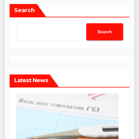
Search
Search
Latest News