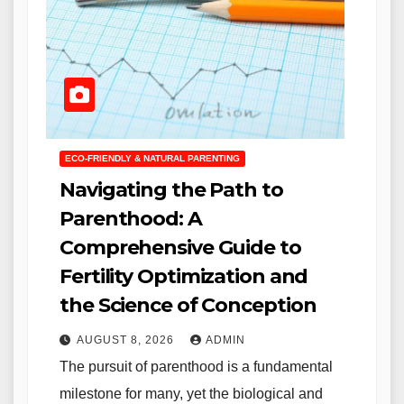
ECO-FRIENDLY & NATURAL PARENTING
Navigating the Path to
Parenthood: A
Comprehensive Guide to
Fertility Optimization and
the Science of Conception
AUGUST 8, 2026
ADMIN
The pursuit of parenthood is a fundamental
milestone for many, yet the biological and