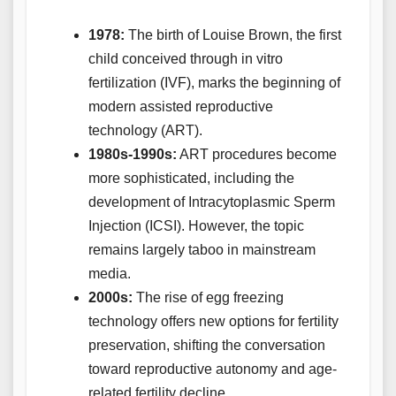
1978:
The birth of Louise Brown, the first
child conceived through in vitro
fertilization (IVF), marks the beginning of
modern assisted reproductive
technology (ART).
1980s-1990s:
ART procedures become
more sophisticated, including the
development of Intracytoplasmic Sperm
Injection (ICSI). However, the topic
remains largely taboo in mainstream
media.
2000s:
The rise of egg freezing
technology offers new options for fertility
preservation, shifting the conversation
toward reproductive autonomy and age-
related fertility decline.