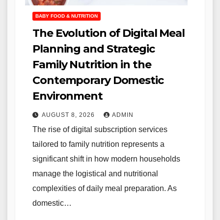
BABY FOOD & NUTRITION
The Evolution of Digital Meal
Planning and Strategic
Family Nutrition in the
Contemporary Domestic
Environment
AUGUST 8, 2026
ADMIN
The rise of digital subscription services
tailored to family nutrition represents a
significant shift in how modern households
manage the logistical and nutritional
complexities of daily meal preparation. As
domestic…