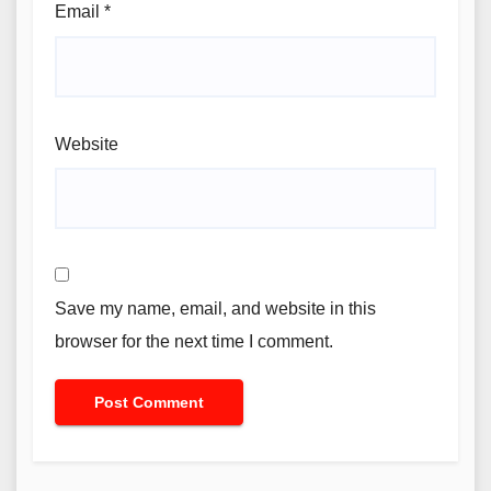
Email
*
Website
Save my name, email, and website in this
browser for the next time I comment.