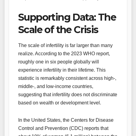
Supporting Data: The
Scale of the Crisis
The scale of infertility is far larger than many
realize. According to the 2023 WHO report,
roughly one in six people globally will
experience infertility in their lifetime. This
statistic is remarkably consistent across high-,
middle-, and low-income countries,
suggesting that infertility does not discriminate
based on wealth or development level.
In the United States, the Centers for Disease
Control and Prevention (CDC) reports that