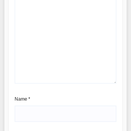
Name
*