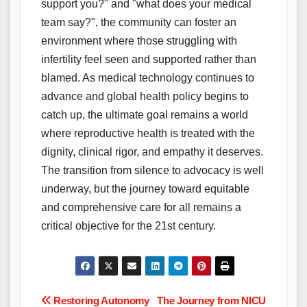
support you?" and "what does your medical
team say?", the community can foster an
environment where those struggling with
infertility feel seen and supported rather than
blamed. As medical technology continues to
advance and global health policy begins to
catch up, the ultimate goal remains a world
where reproductive health is treated with the
dignity, clinical rigor, and empathy it deserves.
The transition from silence to advocacy is well
underway, but the journey toward equitable
and comprehensive care for all remains a
critical objective for the 21st century.
Post
Restoring Autonomy
The Journey from NICU