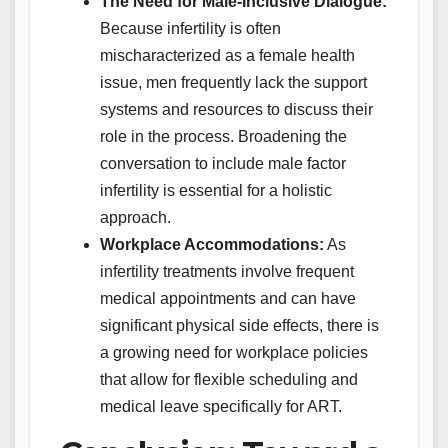
The Need for Male-Inclusive Dialogue:
Because infertility is often
mischaracterized as a female health
issue, men frequently lack the support
systems and resources to discuss their
role in the process. Broadening the
conversation to include male factor
infertility is essential for a holistic
approach.
Workplace Accommodations:
As
infertility treatments involve frequent
medical appointments and can have
significant physical side effects, there is
a growing need for workplace policies
that allow for flexible scheduling and
medical leave specifically for ART.