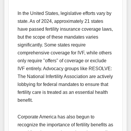
In the United States, legislative efforts vary by
state. As of 2024, approximately 21 states
have passed fertility insurance coverage laws,
but the scope of these mandates varies
significantly. Some states require
comprehensive coverage for IVF, while others
only require "offers" of coverage or exclude
IVF entirely. Advocacy groups like RESOLVE:
The National Infertility Association are actively
lobbying for federal mandates to ensure that
fertility care is treated as an essential health
benefit.
Corporate America has also begun to
recognize the importance of fertility benefits as