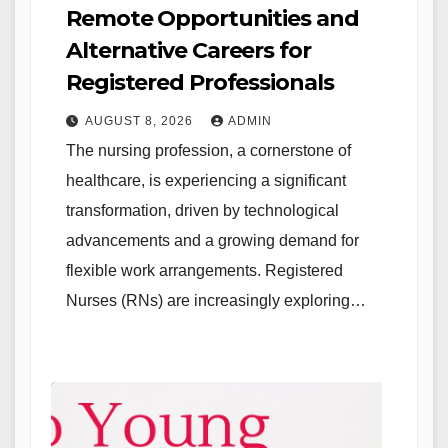
Remote Opportunities and
Alternative Careers for
Registered Professionals
AUGUST 8, 2026
ADMIN
The nursing profession, a cornerstone of
healthcare, is experiencing a significant
transformation, driven by technological
advancements and a growing demand for
flexible work arrangements. Registered
Nurses (RNs) are increasingly exploring…