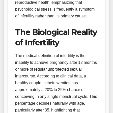
reproductive health, emphasizing that
psychological stress is frequently a symptom
of infertility rather than its primary cause.
The Biological Reality
of Infertility
The medical definition of infertility is the
inability to achieve pregnancy after 12 months
or more of regular unprotected sexual
intercourse. According to clinical data, a
healthy couple in their twenties has
approximately a 20% to 25% chance of
conceiving in any single menstrual cycle. This
percentage declines naturally with age,
particularly after 35, highlighting that