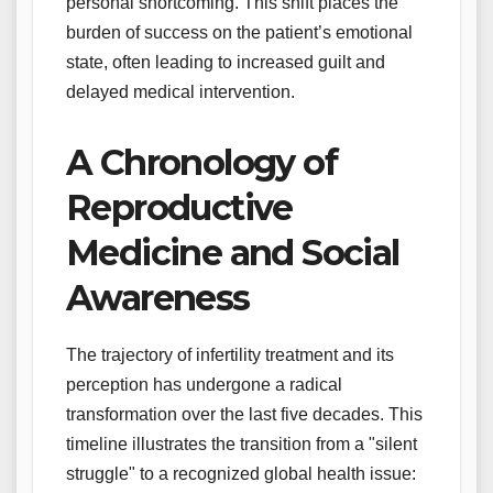
personal shortcoming. This shift places the
burden of success on the patient’s emotional
state, often leading to increased guilt and
delayed medical intervention.
A Chronology of
Reproductive
Medicine and Social
Awareness
The trajectory of infertility treatment and its
perception has undergone a radical
transformation over the last five decades. This
timeline illustrates the transition from a "silent
struggle" to a recognized global health issue: