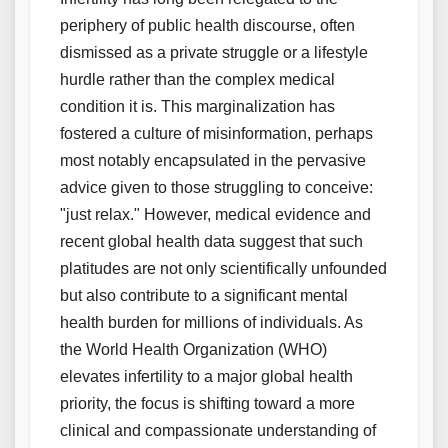
periphery of public health discourse, often
dismissed as a private struggle or a lifestyle
hurdle rather than the complex medical
condition it is. This marginalization has
fostered a culture of misinformation, perhaps
most notably encapsulated in the pervasive
advice given to those struggling to conceive:
"just relax." However, medical evidence and
recent global health data suggest that such
platitudes are not only scientifically unfounded
but also contribute to a significant mental
health burden for millions of individuals. As
the World Health Organization (WHO)
elevates infertility to a major global health
priority, the focus is shifting toward a more
clinical and compassionate understanding of