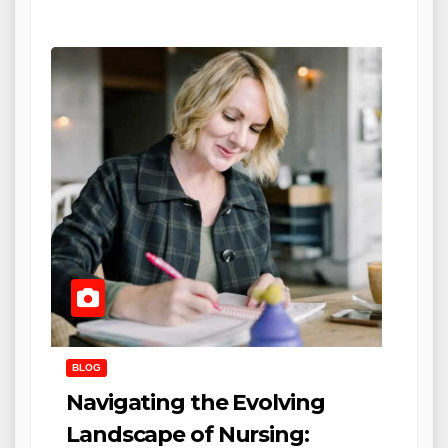
BLOG
Navigating the Evolving
Landscape of Nursing: