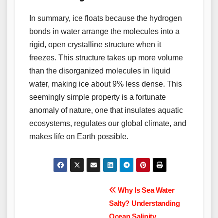
In summary, ice floats because the hydrogen
bonds in water arrange the molecules into a
rigid, open crystalline structure when it
freezes. This structure takes up more volume
than the disorganized molecules in liquid
water, making ice about 9% less dense. This
seemingly simple property is a fortunate
anomaly of nature, one that insulates aquatic
ecosystems, regulates our global climate, and
makes life on Earth possible.
Post
Why Is Sea Water
Salty? Understanding
navigation
Ocean Salinity