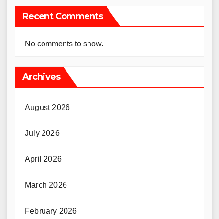
Recent Comments
No comments to show.
Archives
August 2026
July 2026
April 2026
March 2026
February 2026