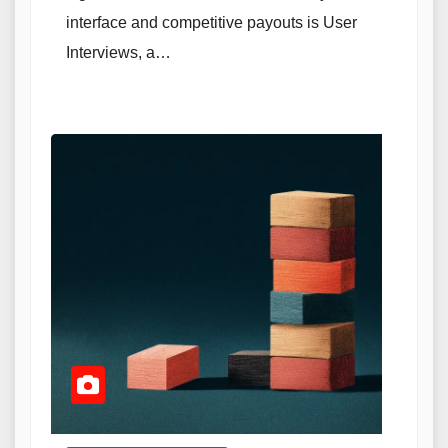
interface and competitive payouts is User
Interviews, a…