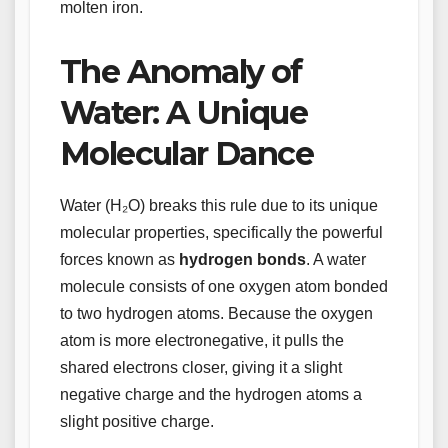
molten iron.
The Anomaly of
Water: A Unique
Molecular Dance
Water (H₂O) breaks this rule due to its unique
molecular properties, specifically the powerful
forces known as
hydrogen bonds
. A water
molecule consists of one oxygen atom bonded
to two hydrogen atoms. Because the oxygen
atom is more electronegative, it pulls the
shared electrons closer, giving it a slight
negative charge and the hydrogen atoms a
slight positive charge.