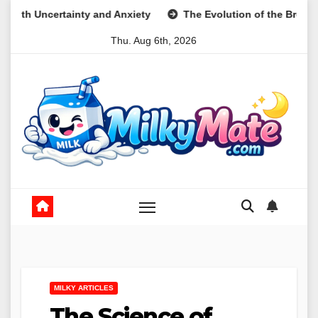
Skip
 and Anxiety
The Evolution of the Breakfast Cookie as a Nut
to
Thu. Aug 6th, 2026
content
MILKY ARTICLES
The Science of