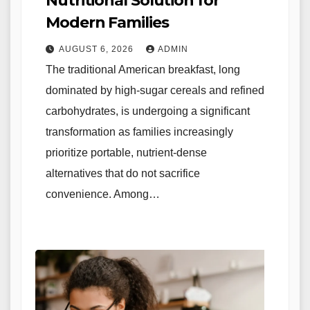
Nutritional Solution for
Modern Families
AUGUST 6, 2026
ADMIN
The traditional American breakfast, long
dominated by high-sugar cereals and refined
carbohydrates, is undergoing a significant
transformation as families increasingly
prioritize portable, nutrient-dense
alternatives that do not sacrifice
convenience. Among…