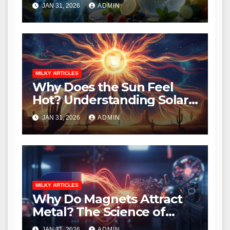
Essential Guide to
JAN 31, 2026
ADMIN
Hydration
MILKY ARTICLES
Why Does the Sun Feel
Hot? Understanding Solar
Heat and Radiation
JAN 31, 2026
ADMIN
MILKY ARTICLES
Why Do Magnets Attract
Metal? The Science of
Magnetism Explained
JAN 31, 2026
ADMIN