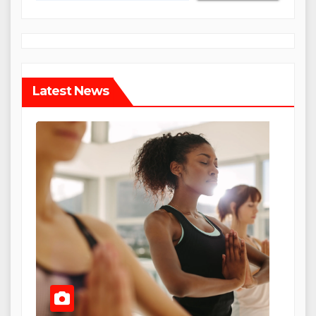
Latest News