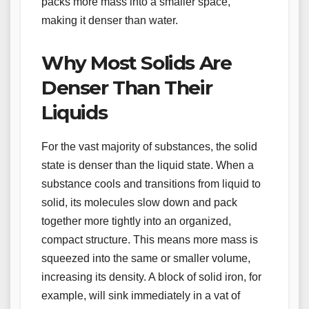
packs more mass into a smaller space,
making it denser than water.
Why Most Solids Are
Denser Than Their
Liquids
For the vast majority of substances, the solid
state is denser than the liquid state. When a
substance cools and transitions from liquid to
solid, its molecules slow down and pack
together more tightly into an organized,
compact structure. This means more mass is
squeezed into the same or smaller volume,
increasing its density. A block of solid iron, for
example, will sink immediately in a vat of