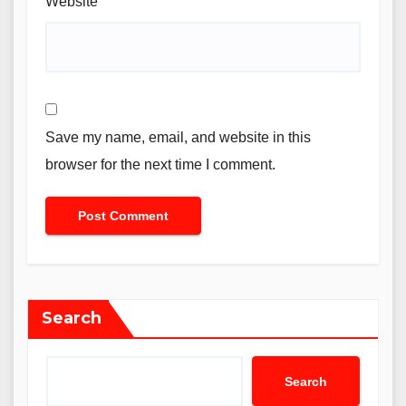
Website
Save my name, email, and website in this
browser for the next time I comment.
Search
Search