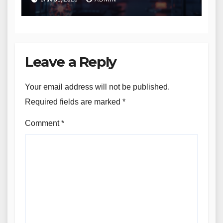
Leave a Reply
Your email address will not be published.
Required fields are marked
*
Comment
*