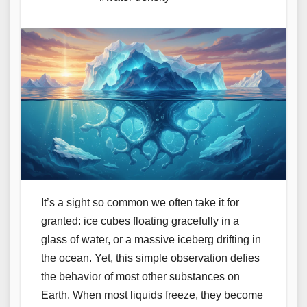
It’s a sight so common we often take it for
granted: ice cubes floating gracefully in a
glass of water, or a massive iceberg drifting in
the ocean. Yet, this simple observation defies
the behavior of most other substances on
Earth. When most liquids freeze, they become