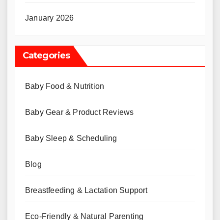
January 2026
Categories
Baby Food & Nutrition
Baby Gear & Product Reviews
Baby Sleep & Scheduling
Blog
Breastfeeding & Lactation Support
Eco-Friendly & Natural Parenting