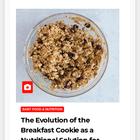
BABY FOOD & NUTRITION
The Evolution of the
Breakfast Cookie as a