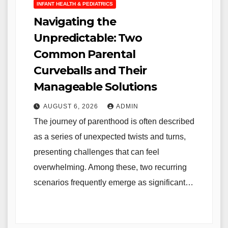
INFANT HEALTH & PEDIATRICS
Navigating the
Unpredictable: Two
Common Parental
Curveballs and Their
Manageable Solutions
AUGUST 6, 2026
ADMIN
The journey of parenthood is often described
as a series of unexpected twists and turns,
presenting challenges that can feel
overwhelming. Among these, two recurring
scenarios frequently emerge as significant…