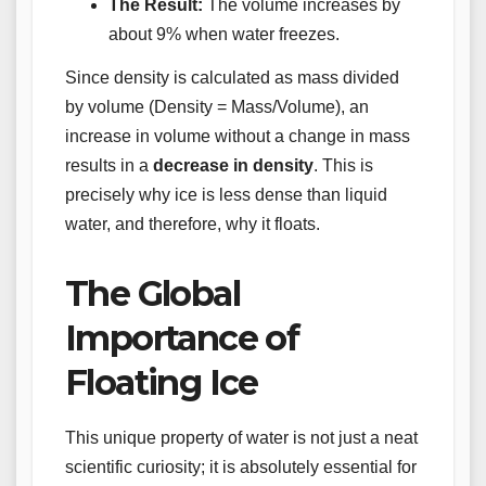
The Result:
The volume increases by
about 9% when water freezes.
Since density is calculated as mass divided
by volume (Density = Mass/Volume), an
increase in volume without a change in mass
results in a
decrease in density
. This is
precisely why ice is less dense than liquid
water, and therefore, why it floats.
The Global
Importance of
Floating Ice
This unique property of water is not just a neat
scientific curiosity; it is absolutely essential for