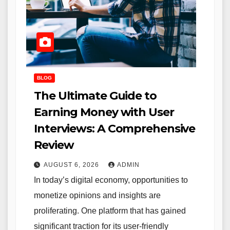
BLOG
The Ultimate Guide to
Earning Money with User
Interviews: A Comprehensive
Review
AUGUST 6, 2026
ADMIN
In today’s digital economy, opportunities to
monetize opinions and insights are
proliferating. One platform that has gained
significant traction for its user-friendly