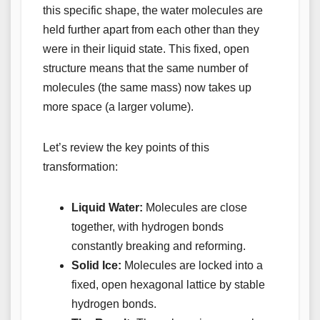
this specific shape, the water molecules are
held further apart from each other than they
were in their liquid state. This fixed, open
structure means that the same number of
molecules (the same mass) now takes up
more space (a larger volume).
Let’s review the key points of this
transformation:
Liquid Water:
Molecules are close
together, with hydrogen bonds
constantly breaking and reforming.
Solid Ice:
Molecules are locked into a
fixed, open hexagonal lattice by stable
hydrogen bonds.