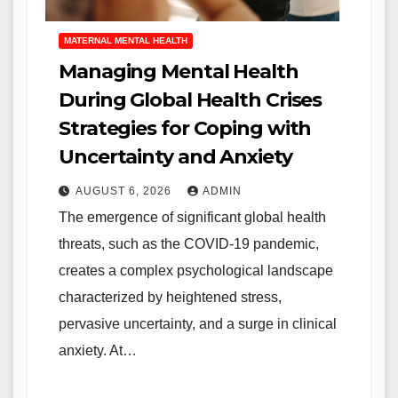
MATERNAL MENTAL HEALTH
Managing Mental Health
During Global Health Crises
Strategies for Coping with
Uncertainty and Anxiety
AUGUST 6, 2026
ADMIN
The emergence of significant global health
threats, such as the COVID-19 pandemic,
creates a complex psychological landscape
characterized by heightened stress,
pervasive uncertainty, and a surge in clinical
anxiety. At…