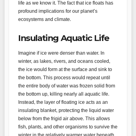
life as we know it. The fact that ice floats has
profound implications for our planet’s
ecosystems and climate.
Insulating Aquatic Life
Imagine if ice were denser than water. In
winter, as lakes, rivers, and oceans cooled,
the ice would form at the surface and sink to
the bottom. This process would repeat until
the entire body of water was frozen solid from
the bottom up, killing nearly all aquatic life.
Instead, the layer of floating ice acts as an
insulating blanket, protecting the liquid water
below from the frigid air above. This allows
fish, plants, and other organisms to survive the
winter in the relatively warmer water beneath