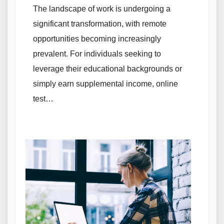
The landscape of work is undergoing a
significant transformation, with remote
opportunities becoming increasingly
prevalent. For individuals seeking to
leverage their educational backgrounds or
simply earn supplemental income, online
test…