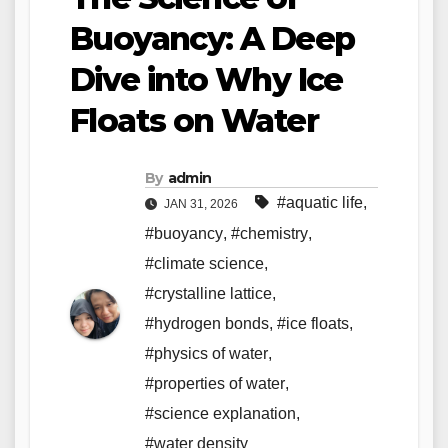
Buoyancy: A Deep
Dive into Why Ice
Floats on Water
By
admin
#aquatic life
,
JAN 31, 2026
#buoyancy
,
#chemistry
,
#climate science
,
#crystalline lattice
,
#hydrogen bonds
,
#ice floats
,
#physics of water
,
#properties of water
,
#science explanation
,
#water density