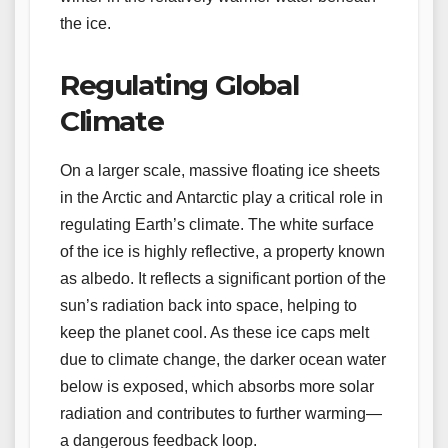
the ice.
Regulating Global
Climate
On a larger scale, massive floating ice sheets
in the Arctic and Antarctic play a critical role in
regulating Earth’s climate. The white surface
of the ice is highly reflective, a property known
as albedo. It reflects a significant portion of the
sun’s radiation back into space, helping to
keep the planet cool. As these ice caps melt
due to climate change, the darker ocean water
below is exposed, which absorbs more solar
radiation and contributes to further warming—
a dangerous feedback loop.