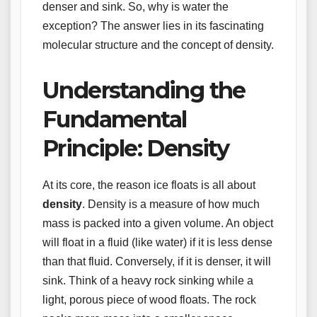
denser and sink. So, why is water the
exception? The answer lies in its fascinating
molecular structure and the concept of density.
Understanding the
Fundamental
Principle: Density
At its core, the reason ice floats is all about
density
. Density is a measure of how much
mass is packed into a given volume. An object
will float in a fluid (like water) if it is less dense
than that fluid. Conversely, if it is denser, it will
sink. Think of a heavy rock sinking while a
light, porous piece of wood floats. The rock