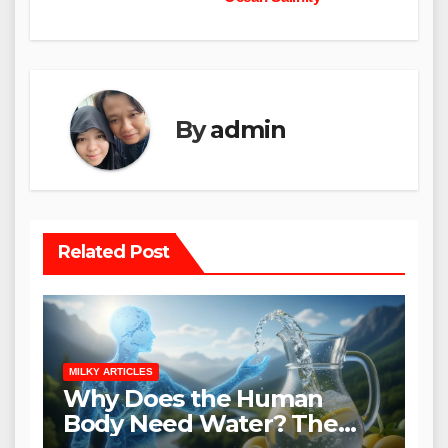
By
admin
Related Post
MILKY ARTICLES
Why Does the Human
Body Need Water? The