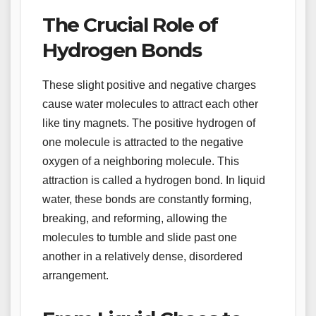
The Crucial Role of
Hydrogen Bonds
These slight positive and negative charges
cause water molecules to attract each other
like tiny magnets. The positive hydrogen of
one molecule is attracted to the negative
oxygen of a neighboring molecule. This
attraction is called a hydrogen bond. In liquid
water, these bonds are constantly forming,
breaking, and reforming, allowing the
molecules to tumble and slide past one
another in a relatively dense, disordered
arrangement.