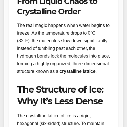
From Liquid Chaos to
Crystalline Order
The real magic happens when water begins to
freeze. As the temperature drops to 0°C
(32°F), the molecules slow down significantly.
Instead of tumbling past each other, the
hydrogen bonds lock the molecules into place,
forming a highly organized, three-dimensional
structure known as a
crystalline lattice
.
The Structure of Ice:
Why It’s Less Dense
The crystalline lattice of ice is a rigid,
hexagonal (six-sided) structure. To maintain