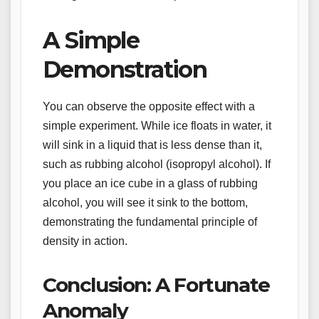
A Simple
Demonstration
You can observe the opposite effect with a
simple experiment. While ice floats in water, it
will sink in a liquid that is less dense than it,
such as rubbing alcohol (isopropyl alcohol). If
you place an ice cube in a glass of rubbing
alcohol, you will see it sink to the bottom,
demonstrating the fundamental principle of
density in action.
Conclusion: A Fortunate
Anomaly