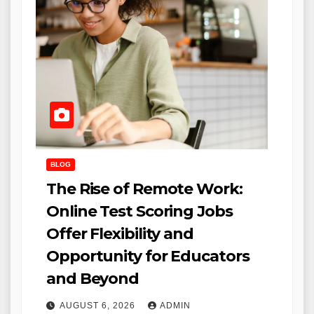
BLOG
The Rise of Remote Work:
Online Test Scoring Jobs
Offer Flexibility and
Opportunity for Educators
and Beyond
AUGUST 6, 2026
ADMIN