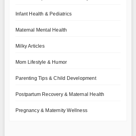
Infant Health & Pediatrics
Maternal Mental Health
Milky Articles
Mom Lifestyle & Humor
Parenting Tips & Child Development
Postpartum Recovery & Maternal Health
Pregnancy & Maternity Wellness