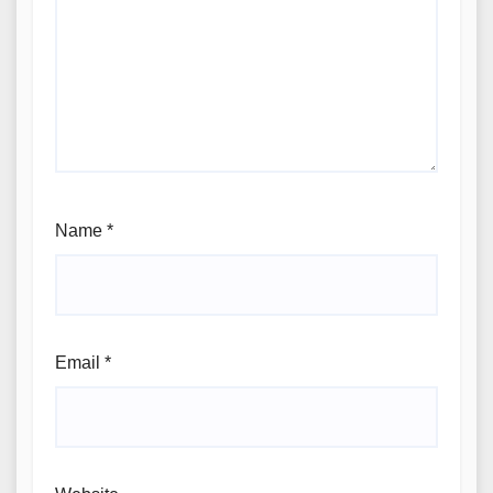
Name
*
Email
*