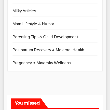
Milky Articles
Mom Lifestyle & Humor
Parenting Tips & Child Development
Postpartum Recovery & Maternal Health
Pregnancy & Maternity Wellness
You missed