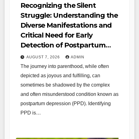
Recognizing the Silent
Struggle: Understanding the
Diverse Manifestations and
Critical Need for Early
Detection of Postpartum
Depression
AUGUST 7, 2026
ADMIN
The journey into parenthood, while often
depicted as joyous and fulfilling, can
sometimes be shadowed by the complex
and often misunderstood condition known as
postpartum depression (PPD). Identifying
PPD is…