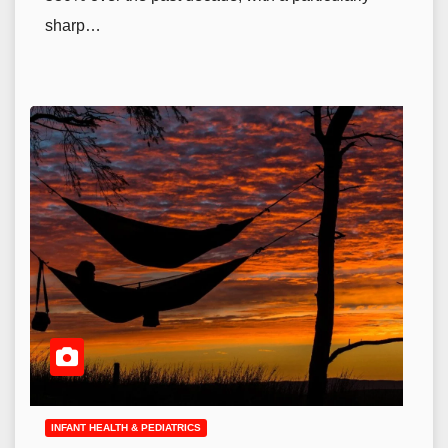
sharp…
INFANT HEALTH & PEDIATRICS