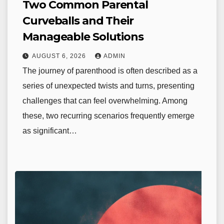
Two Common Parental
Curveballs and Their
Manageable Solutions
AUGUST 6, 2026
ADMIN
The journey of parenthood is often described as a
series of unexpected twists and turns, presenting
challenges that can feel overwhelming. Among
these, two recurring scenarios frequently emerge
as significant…