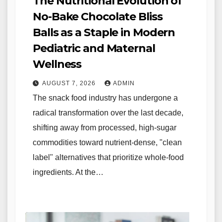
The Nutritional Evolution of
No-Bake Chocolate Bliss
Balls as a Staple in Modern
Pediatric and Maternal
Wellness
AUGUST 7, 2026
ADMIN
The snack food industry has undergone a
radical transformation over the last decade,
shifting away from processed, high-sugar
commodities toward nutrient-dense, "clean
label" alternatives that prioritize whole-food
ingredients. At the…