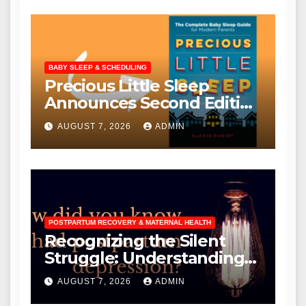
BABY SLEEP & SCHEDULING
Precious Little Sleep
Announces Second Edition
with Free Upgrade Offer
AUGUST 7, 2026
ADMIN
for Existing Owners
POSTPARTUM RECOVERY & MATERNAL HEALTH
Recognizing the Silent
Struggle: Understanding
the Diverse Manifestations
AUGUST 7, 2026
ADMIN
and Critical Need for Early