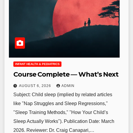
INFANT HEALTH & PEDIATRICS
Course Complete — What’s Next
AUGUST 6, 2026
ADMIN
Subject: Child sleep (implied by related articles
like "Nap Struggles and Sleep Regressions,"
"Sleep Training Methods," "How Your Child’s
Sleep Actually Works"). Publication Date: March
2026. Reviewer: Dr. Craig Canapari,…