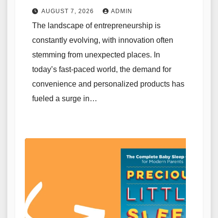
AUGUST 7, 2026
ADMIN
The landscape of entrepreneurship is
constantly evolving, with innovation often
stemming from unexpected places. In
today’s fast-paced world, the demand for
convenience and personalized products has
fueled a surge in…