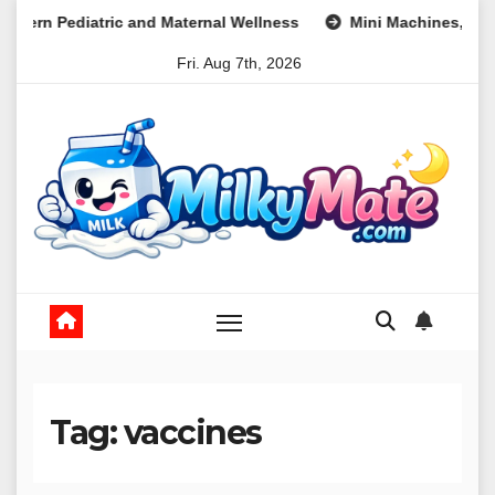
Skip
Maternal Wellness
Mini Machines, Maximum Profits: Leverag
to
Fri. Aug 7th, 2026
content
Tag:
vaccines