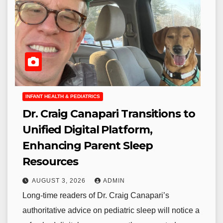
INFANT HEALTH & PEDIATRICS
Dr. Craig Canapari Transitions to
Unified Digital Platform,
Enhancing Parent Sleep
Resources
AUGUST 3, 2026
ADMIN
Long-time readers of Dr. Craig Canapari’s
authoritative advice on pediatric sleep will notice a