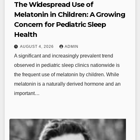
The Widespread Use of
Melatonin in Children: A Growing
Concern for Pediatric Sleep
Health
AUGUST 4, 2026
ADMIN
A significant and increasingly prevalent trend
observed in pediatric sleep clinics nationwide is
the frequent use of melatonin by children. While
melatonin is a naturally derived hormone and an
important…