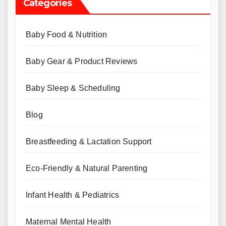
Categories
Baby Food & Nutrition
Baby Gear & Product Reviews
Baby Sleep & Scheduling
Blog
Breastfeeding & Lactation Support
Eco-Friendly & Natural Parenting
Infant Health & Pediatrics
Maternal Mental Health