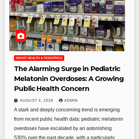
INFANT HEALTH & PEDIATRICS
The Alarming Surge in Pediatric
Melatonin Overdoses: A Growing
Public Health Concern
AUGUST 4, 2026
ADMIN
A stark and deeply concerning trend is emerging
from recent public health data: pediatric melatonin
overdoses have escalated by an astonishing
530% over the past decade, with a particularly