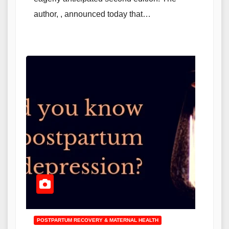
author, , announced today that…
POSTPARTUM RECOVERY & MATERNAL HEALTH