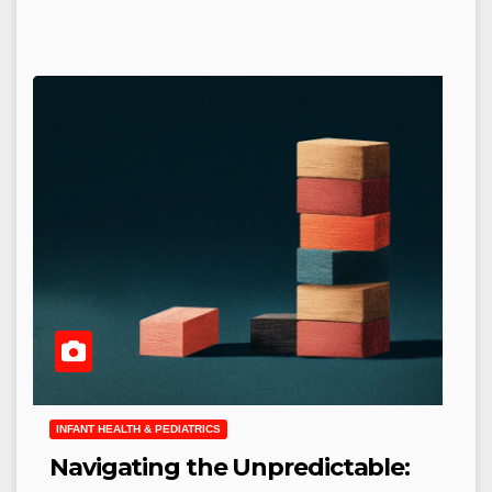
INFANT HEALTH & PEDIATRICS
Navigating the Unpredictable: