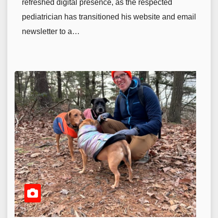
refreshed digital presence, as the respected
pediatrician has transitioned his website and email
newsletter to a…