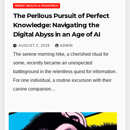
INFANT HEALTH & PEDIATRICS
The Perilous Pursuit of Perfect
Knowledge: Navigating the
Digital Abyss in an Age of AI
AUGUST 2, 2026
ADMIN
The serene morning hike, a cherished ritual for
some, recently became an unexpected
battleground in the relentless quest for information.
For one individual, a routine excursion with their
canine companion…