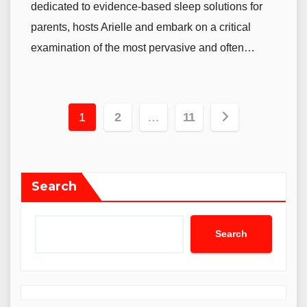
dedicated to evidence-based sleep solutions for
parents, hosts Arielle and embark on a critical
examination of the most pervasive and often…
Posts
1
2
…
11
pagination
Search
Search