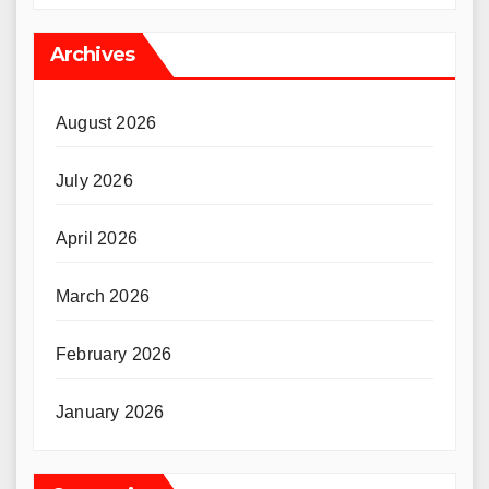
Archives
August 2026
July 2026
April 2026
March 2026
February 2026
January 2026