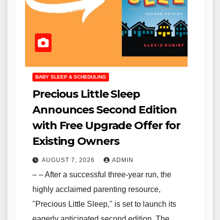
BABY SLEEP & SCHEDULING
Precious Little Sleep
Announces Second Edition
with Free Upgrade Offer for
Existing Owners
AUGUST 7, 2026
ADMIN
– – After a successful three-year run, the
highly acclaimed parenting resource,
"Precious Little Sleep," is set to launch its
eagerly anticipated second edition. The