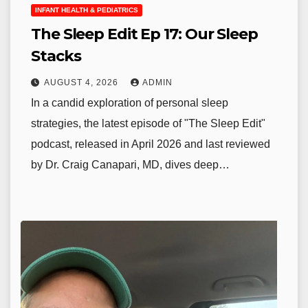
INFANT HEALTH & PEDIATRICS
The Sleep Edit Ep 17: Our Sleep
Stacks
AUGUST 4, 2026
ADMIN
In a candid exploration of personal sleep
strategies, the latest episode of "The Sleep Edit"
podcast, released in April 2026 and last reviewed
by Dr. Craig Canapari, MD, dives deep…