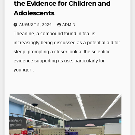
the Evidence for Children and
Adolescents
AUGUST 5, 2026
ADMIN
Theanine, a compound found in tea, is
increasingly being discussed as a potential aid for
sleep, prompting a closer look at the scientific
evidence supporting its use, particularly for
younger…