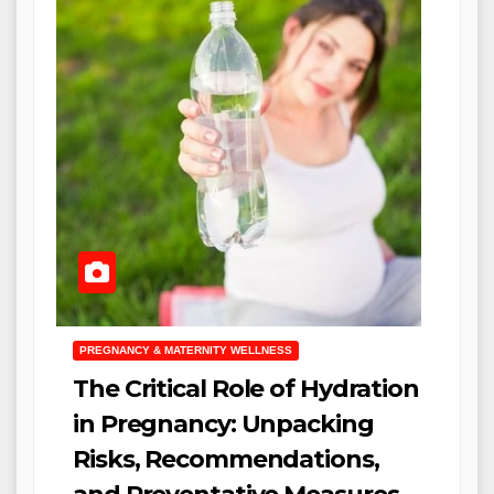
PREGNANCY & MATERNITY WELLNESS
The Critical Role of Hydration
in Pregnancy: Unpacking
Risks, Recommendations,