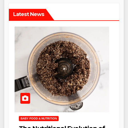
Latest News
BABY FOOD & NUTRITION