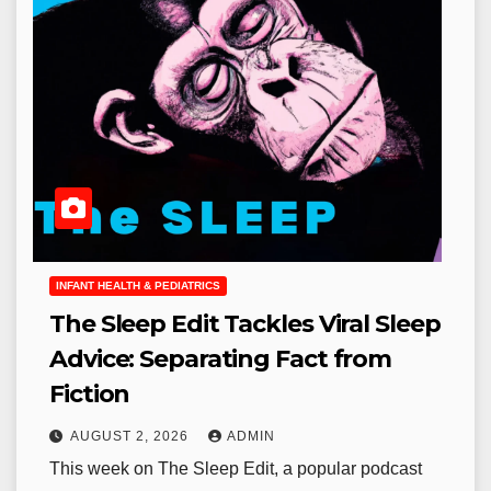
INFANT HEALTH & PEDIATRICS
The Sleep Edit Tackles Viral Sleep
Advice: Separating Fact from
Fiction
AUGUST 2, 2026
ADMIN
This week on The Sleep Edit, a popular podcast