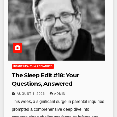
INFANT HEALTH & PEDIATRICS
The Sleep Edit #18: Your
Questions, Answered
AUGUST 4, 2026
ADMIN
This week, a significant surge in parental inquiries
prompted a comprehensive deep dive into