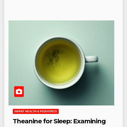
INFANT HEALTH & PEDIATRICS
Theanine for Sleep: Examining