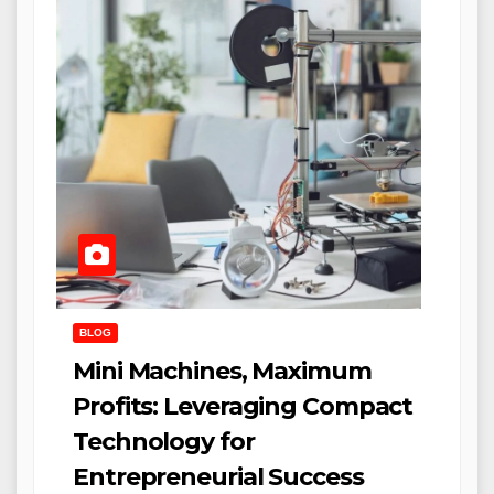
BLOG
Mini Machines, Maximum
Profits: Leveraging Compact
Technology for
Entrepreneurial Success