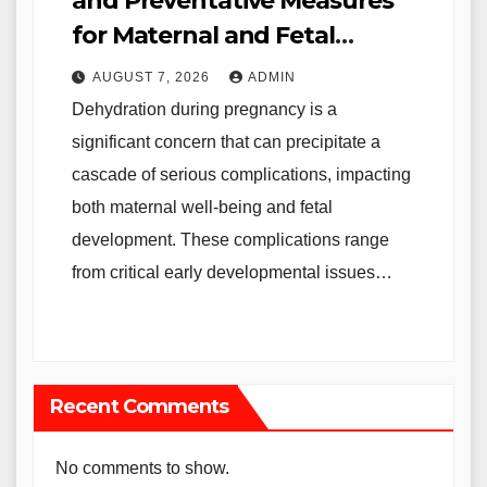
and Preventative Measures
for Maternal and Fetal
Health
AUGUST 7, 2026
ADMIN
Dehydration during pregnancy is a
significant concern that can precipitate a
cascade of serious complications, impacting
both maternal well-being and fetal
development. These complications range
from critical early developmental issues…
Recent Comments
No comments to show.