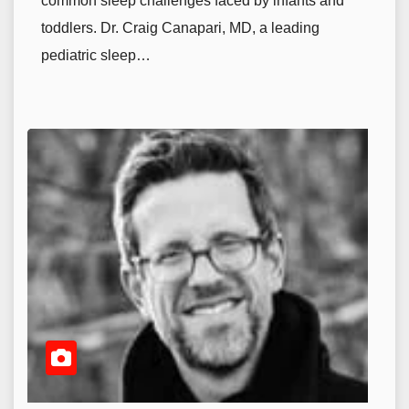
common sleep challenges faced by infants and
toddlers. Dr. Craig Canapari, MD, a leading
pediatric sleep…