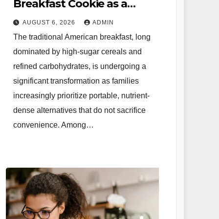
Breakfast Cookie as a
Nutritional Solution for
AUGUST 6, 2026
ADMIN
Modern Families
The traditional American breakfast, long
dominated by high-sugar cereals and
refined carbohydrates, is undergoing a
significant transformation as families
increasingly prioritize portable, nutrient-
dense alternatives that do not sacrifice
convenience. Among…