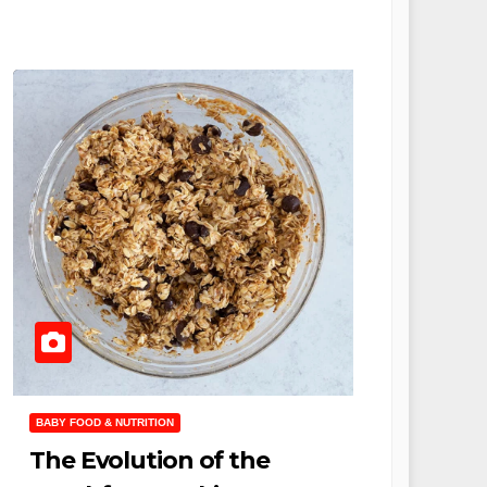
BABY FOOD & NUTRITION
The Evolution of the