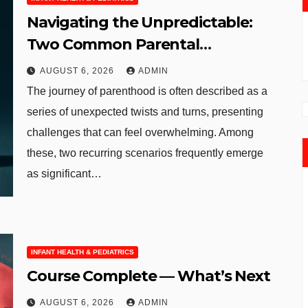
Navigating the Unpredictable:
Two Common Parental
Curveballs and Their
AUGUST 6, 2026
ADMIN
Manageable Solutions
The journey of parenthood is often described as a
series of unexpected twists and turns, presenting
challenges that can feel overwhelming. Among
these, two recurring scenarios frequently emerge
as significant…
INFANT HEALTH & PEDIATRICS
Course Complete — What’s Next
AUGUST 6, 2026
ADMIN