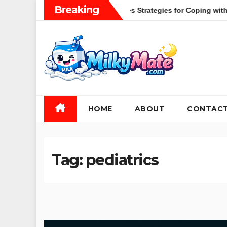
Skip
Breaking
lobal Health Crises Strategies for Coping with Uncertainty and 
to
content
HOME
ABOUT
CONTAC
Tag:
pediatrics