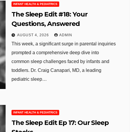
INFANT HEALTH & PEDIATRICS
The Sleep Edit #18: Your
Questions, Answered
AUGUST 4, 2026
ADMIN
This week, a significant surge in parental inquiries
prompted a comprehensive deep dive into
common sleep challenges faced by infants and
toddlers. Dr. Craig Canapari, MD, a leading
pediatric sleep…
INFANT HEALTH & PEDIATRICS
The Sleep Edit Ep 17: Our Sleep