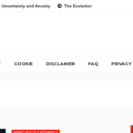
Anxiety
The Evolution of the Breakfast Cookie as a Nutrition
T
COOKIE
DISCLAIMER
FAQ
PRIVACY
INFANT HEALTH & PEDIATRICS