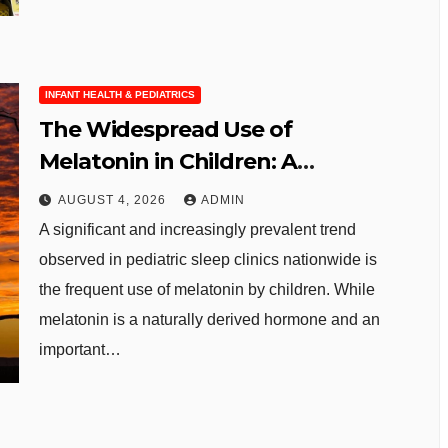
INFANT HEALTH & PEDIATRICS
The Widespread Use of
Melatonin in Children: A
Growing Concern for Pediatric
AUGUST 4, 2026
ADMIN
Sleep Health
A significant and increasingly prevalent trend
observed in pediatric sleep clinics nationwide is
the frequent use of melatonin by children. While
melatonin is a naturally derived hormone and an
important…