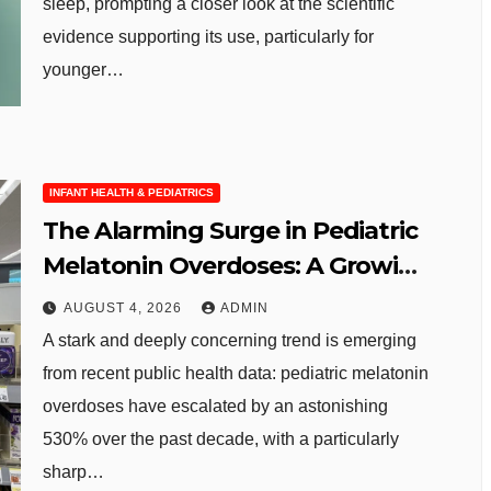
sleep, prompting a closer look at the scientific
evidence supporting its use, particularly for
younger…
INFANT HEALTH & PEDIATRICS
The Alarming Surge in Pediatric
Melatonin Overdoses: A Growing
Public Health Concern
AUGUST 4, 2026
ADMIN
A stark and deeply concerning trend is emerging
from recent public health data: pediatric melatonin
overdoses have escalated by an astonishing
530% over the past decade, with a particularly
sharp…