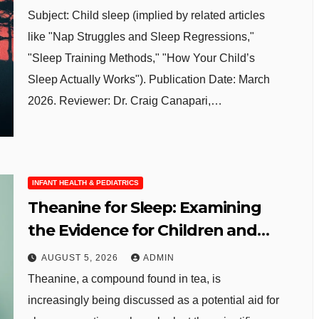
Subject: Child sleep (implied by related articles
like "Nap Struggles and Sleep Regressions,"
"Sleep Training Methods," "How Your Child’s
Sleep Actually Works"). Publication Date: March
2026. Reviewer: Dr. Craig Canapari,…
INFANT HEALTH & PEDIATRICS
Theanine for Sleep: Examining
the Evidence for Children and
Adolescents
AUGUST 5, 2026
ADMIN
Theanine, a compound found in tea, is
increasingly being discussed as a potential aid for