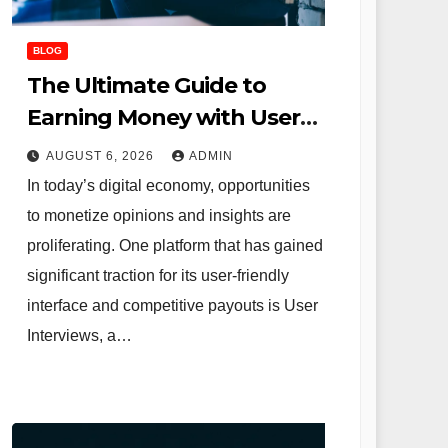
BLOG
The Ultimate Guide to
Earning Money with User
Interviews: A
AUGUST 6, 2026
ADMIN
Comprehensive Review
In today’s digital economy, opportunities
to monetize opinions and insights are
proliferating. One platform that has gained
significant traction for its user-friendly
interface and competitive payouts is User
Interviews, a…