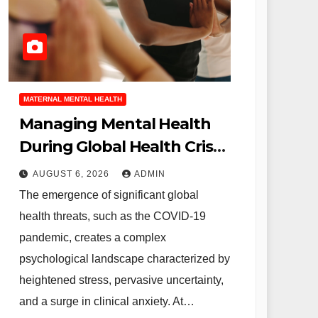
MATERNAL MENTAL HEALTH
Managing Mental Health
During Global Health Crises
Strategies for Coping with
AUGUST 6, 2026
ADMIN
Uncertainty and Anxiety
The emergence of significant global
health threats, such as the COVID-19
pandemic, creates a complex
psychological landscape characterized by
heightened stress, pervasive uncertainty,
and a surge in clinical anxiety. At…