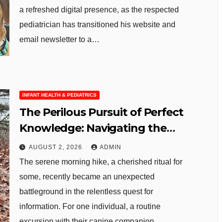
a refreshed digital presence, as the respected
pediatrician has transitioned his website and
email newsletter to a…
INFANT HEALTH & PEDIATRICS
The Perilous Pursuit of Perfect
Knowledge: Navigating the
Digital Abyss in an Age of AI
AUGUST 2, 2026
ADMIN
The serene morning hike, a cherished ritual for
some, recently became an unexpected
battleground in the relentless quest for
information. For one individual, a routine
excursion with their canine companion…