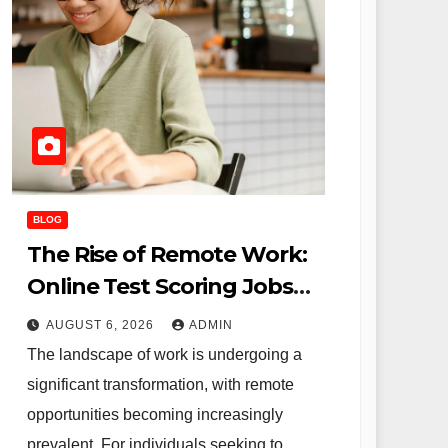
BLOG
The Rise of Remote Work:
Online Test Scoring Jobs
Offer Flexibility and
AUGUST 6, 2026
ADMIN
Opportunity for Educators
The landscape of work is undergoing a
and Beyond
significant transformation, with remote
opportunities becoming increasingly
prevalent. For individuals seeking to