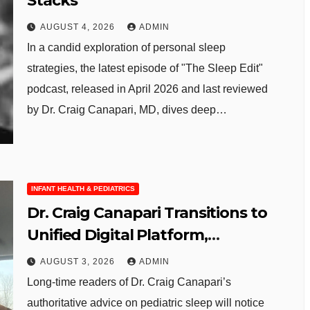
Stacks
AUGUST 4, 2026
ADMIN
In a candid exploration of personal sleep
strategies, the latest episode of "The Sleep Edit"
podcast, released in April 2026 and last reviewed
by Dr. Craig Canapari, MD, dives deep…
INFANT HEALTH & PEDIATRICS
Dr. Craig Canapari Transitions to
Unified Digital Platform,
Enhancing Parent Sleep
AUGUST 3, 2026
ADMIN
Resources
Long-time readers of Dr. Craig Canapari’s
authoritative advice on pediatric sleep will notice