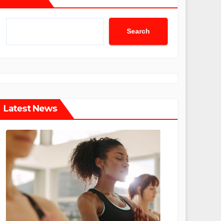
Search
Latest News