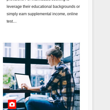
leverage their educational backgrounds or
simply earn supplemental income, online
test…