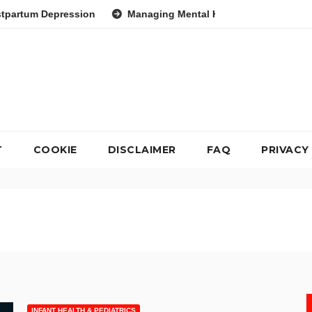
on
Managing Mental Health During Global Health Crises Stra
T
COOKIE
DISCLAIMER
FAQ
PRIVACY
INFANT HEALTH & PEDIATRICS