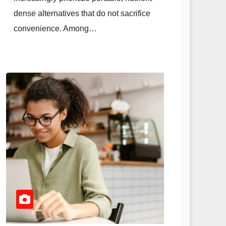
dense alternatives that do not sacrifice
convenience. Among…