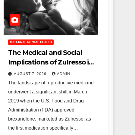
MATERNAL MENTAL HEALTH
The Medical and Social
Implications of Zulresso in
the Treatment of Severe
AUGUST 7, 2026
ADMIN
Postpartum Depression
The landscape of reproductive medicine
underwent a significant shift in March
2019 when the U.S. Food and Drug
Administration (FDA) approved
brexanolone, marketed as Zulresso, as
the first medication specifically…