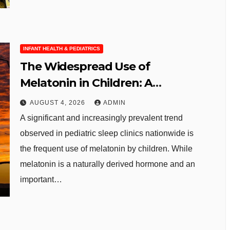
INFANT HEALTH & PEDIATRICS
The Widespread Use of
Melatonin in Children: A
Growing Concern for Pediatric
AUGUST 4, 2026
ADMIN
Sleep Health
A significant and increasingly prevalent trend
observed in pediatric sleep clinics nationwide is
the frequent use of melatonin by children. While
melatonin is a naturally derived hormone and an
important…