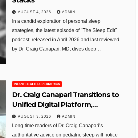
Stacks
AUGUST 4, 2026
ADMIN
In a candid exploration of personal sleep
strategies, the latest episode of "The Sleep Edit"
podcast, released in April 2026 and last reviewed
by Dr. Craig Canapari, MD, dives deep…
INFANT HEALTH & PEDIATRICS
Dr. Craig Canapari Transitions to
Unified Digital Platform,
Enhancing Parent Sleep
AUGUST 3, 2026
ADMIN
Resources
Long-time readers of Dr. Craig Canapari’s
authoritative advice on pediatric sleep will notice