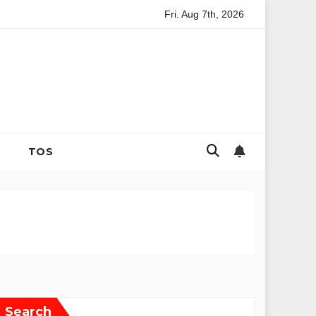
Fri. Aug 7th, 2026
tegies for Coping with Uncertainty and Anxiety
The Evolutio
TOS
Search