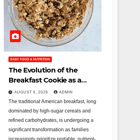
BABY FOOD & NUTRITION
The Evolution of the
Breakfast Cookie as a
Nutritional Solution for
AUGUST 6, 2026
ADMIN
Modern Families
The traditional American breakfast, long
dominated by high-sugar cereals and
refined carbohydrates, is undergoing a
significant transformation as families
increasingly prioritize portable, nutrient-