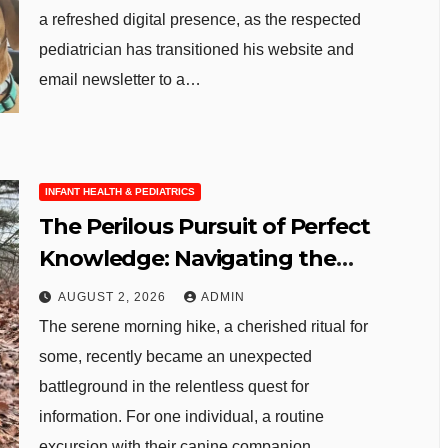
a refreshed digital presence, as the respected
pediatrician has transitioned his website and
email newsletter to a…
INFANT HEALTH & PEDIATRICS
The Perilous Pursuit of Perfect
Knowledge: Navigating the
Digital Abyss in an Age of AI
AUGUST 2, 2026
ADMIN
The serene morning hike, a cherished ritual for
some, recently became an unexpected
battleground in the relentless quest for
information. For one individual, a routine
excursion with their canine companion…