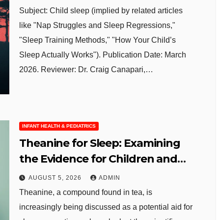
Subject: Child sleep (implied by related articles
like "Nap Struggles and Sleep Regressions,"
"Sleep Training Methods," "How Your Child’s
Sleep Actually Works"). Publication Date: March
2026. Reviewer: Dr. Craig Canapari,…
INFANT HEALTH & PEDIATRICS
Theanine for Sleep: Examining
the Evidence for Children and
Adolescents
AUGUST 5, 2026
ADMIN
Theanine, a compound found in tea, is
increasingly being discussed as a potential aid for