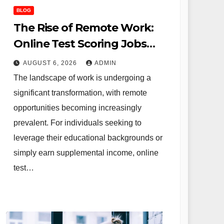
BLOG
The Rise of Remote Work:
Online Test Scoring Jobs
Offer Flexibility and
AUGUST 6, 2026
ADMIN
Opportunity for Educators
The landscape of work is undergoing a
and Beyond
significant transformation, with remote
opportunities becoming increasingly
prevalent. For individuals seeking to
leverage their educational backgrounds or
simply earn supplemental income, online
test…