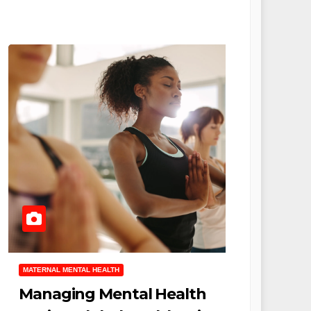
MATERNAL MENTAL HEALTH
Managing Mental Health