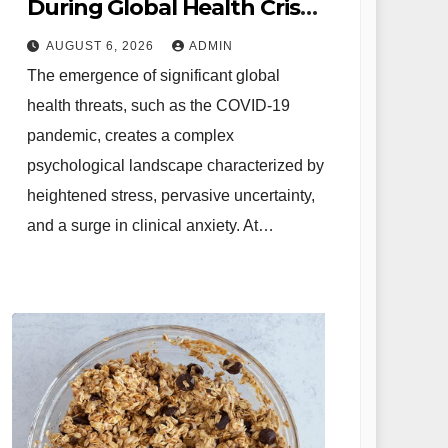
During Global Health Crises
Strategies for Coping with
AUGUST 6, 2026
ADMIN
Uncertainty and Anxiety
The emergence of significant global
health threats, such as the COVID-19
pandemic, creates a complex
psychological landscape characterized by
heightened stress, pervasive uncertainty,
and a surge in clinical anxiety. At…