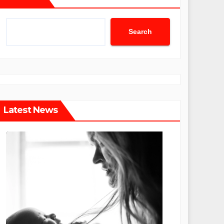
Search
Latest News