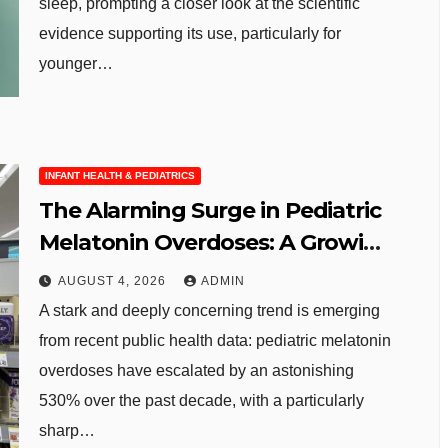
sleep, prompting a closer look at the scientific
evidence supporting its use, particularly for
younger…
INFANT HEALTH & PEDIATRICS
The Alarming Surge in Pediatric
Melatonin Overdoses: A Growing
Public Health Concern
AUGUST 4, 2026
ADMIN
A stark and deeply concerning trend is emerging
from recent public health data: pediatric melatonin
overdoses have escalated by an astonishing
530% over the past decade, with a particularly
sharp…