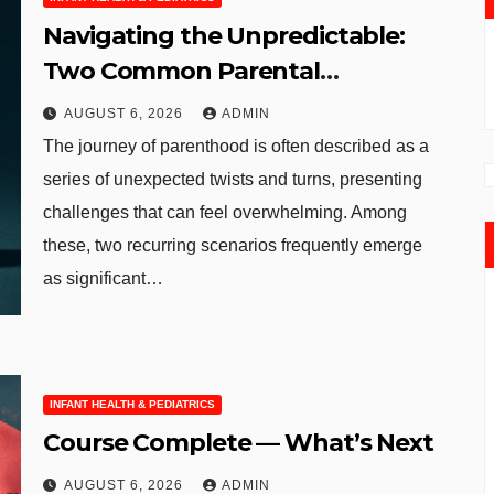
Navigating the Unpredictable:
Two Common Parental
Curveballs and Their
AUGUST 6, 2026
ADMIN
Manageable Solutions
The journey of parenthood is often described as a
series of unexpected twists and turns, presenting
challenges that can feel overwhelming. Among
these, two recurring scenarios frequently emerge
as significant…
INFANT HEALTH & PEDIATRICS
Course Complete — What’s Next
AUGUST 6, 2026
ADMIN