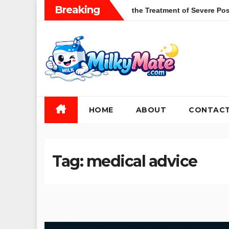
Skip
Breaking
ions of Zulresso in the Treatment of Severe Postpartum Depressi
to
content
HOME
ABOUT
CONTAC
Tag:
medical advice