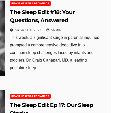
INFANT HEALTH & PEDIATRICS
The Sleep Edit #18: Your
Questions, Answered
AUGUST 4, 2026
ADMIN
This week, a significant surge in parental inquiries
prompted a comprehensive deep dive into
common sleep challenges faced by infants and
toddlers. Dr. Craig Canapari, MD, a leading
pediatric sleep…
INFANT HEALTH & PEDIATRICS
The Sleep Edit Ep 17: Our Sleep