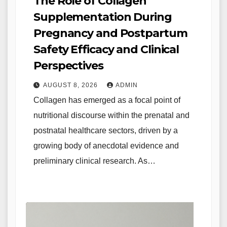
The Role of Collagen
Supplementation During
Pregnancy and Postpartum
Safety Efficacy and Clinical
Perspectives
AUGUST 8, 2026
ADMIN
Collagen has emerged as a focal point of
nutritional discourse within the prenatal and
postnatal healthcare sectors, driven by a
growing body of anecdotal evidence and
preliminary clinical research. As…