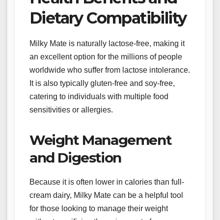
Dietary Compatibility
Milky Mate is naturally lactose-free, making it
an excellent option for the millions of people
worldwide who suffer from lactose intolerance.
It is also typically gluten-free and soy-free,
catering to individuals with multiple food
sensitivities or allergies.
Weight Management
and Digestion
Because it is often lower in calories than full-
cream dairy, Milky Mate can be a helpful tool
for those looking to manage their weight