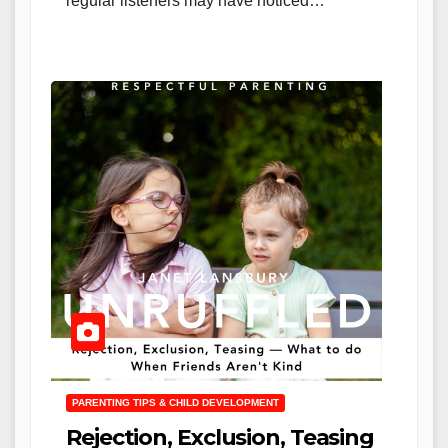
regular listeners may have noticed…
PARENTING TIPS & CHILD DEVELOPMENT
Rejection, Exclusion, Teasing