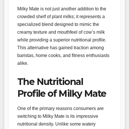
Milky Mate is not just another addition to the
crowded shelf of plant milks; it represents a
specialized blend designed to mimic the
creamy texture and mouthfeel of cow’s milk
while providing a superior nutritional profile.
This alternative has gained traction among
baristas, home cooks, and fitness enthusiasts
alike.
The Nutritional
Profile of Milky Mate
One of the primary reasons consumers are
switching to Milky Mate is its impressive
nutritional density. Unlike some watery