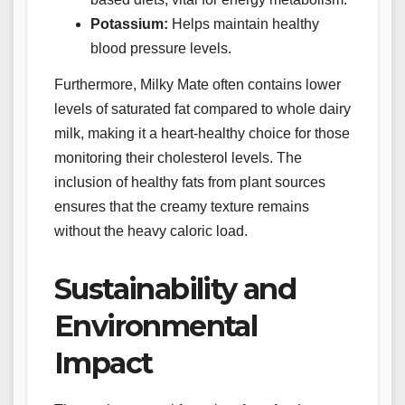
Potassium:
Helps maintain healthy
blood pressure levels.
Furthermore, Milky Mate often contains lower
levels of saturated fat compared to whole dairy
milk, making it a heart-healthy choice for those
monitoring their cholesterol levels. The
inclusion of healthy fats from plant sources
ensures that the creamy texture remains
without the heavy caloric load.
Sustainability and
Environmental
Impact