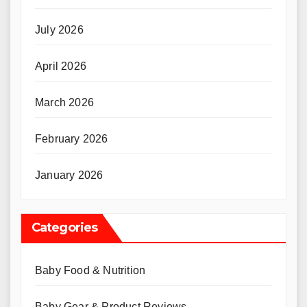
July 2026
April 2026
March 2026
February 2026
January 2026
Categories
Baby Food & Nutrition
Baby Gear & Product Reviews