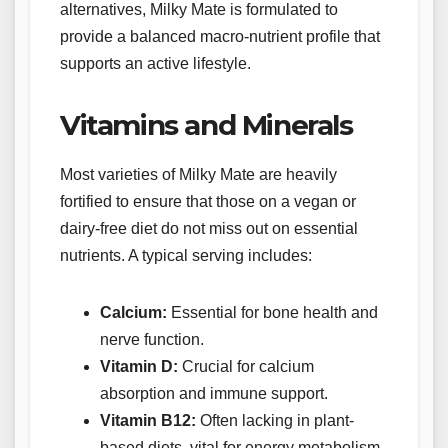
alternatives, Milky Mate is formulated to
provide a balanced macro-nutrient profile that
supports an active lifestyle.
Vitamins and Minerals
Most varieties of Milky Mate are heavily
fortified to ensure that those on a vegan or
dairy-free diet do not miss out on essential
nutrients. A typical serving includes:
Calcium:
Essential for bone health and
nerve function.
Vitamin D:
Crucial for calcium
absorption and immune support.
Vitamin B12:
Often lacking in plant-
based diets, vital for energy metabolism.