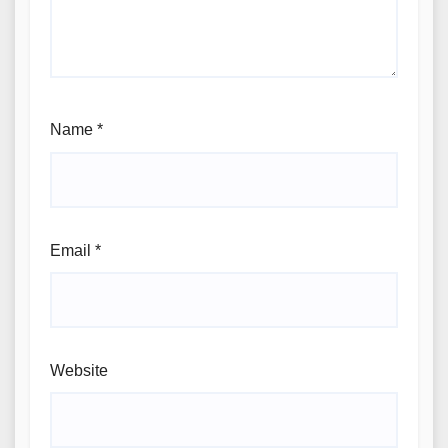
Name
*
Email
*
Website