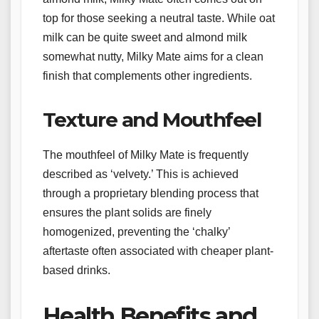
top for those seeking a neutral taste. While oat
milk can be quite sweet and almond milk
somewhat nutty, Milky Mate aims for a clean
finish that complements other ingredients.
Texture and Mouthfeel
The mouthfeel of Milky Mate is frequently
described as ‘velvety.’ This is achieved
through a proprietary blending process that
ensures the plant solids are finely
homogenized, preventing the ‘chalky’
aftertaste often associated with cheaper plant-
based drinks.
Health Benefits and