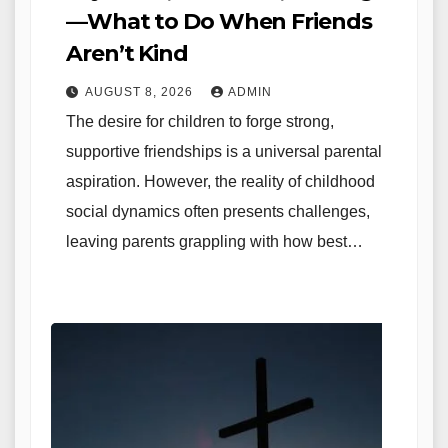
—What to Do When Friends
Aren’t Kind
AUGUST 8, 2026
ADMIN
The desire for children to forge strong,
supportive friendships is a universal parental
aspiration. However, the reality of childhood
social dynamics often presents challenges,
leaving parents grappling with how best…