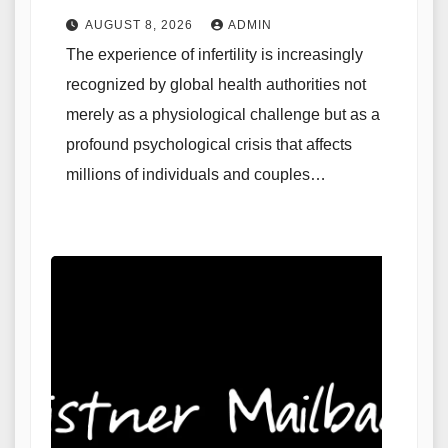
AUGUST 8, 2026
ADMIN
The experience of infertility is increasingly
recognized by global health authorities not
merely as a physiological challenge but as a
profound psychological crisis that affects
millions of individuals and couples…