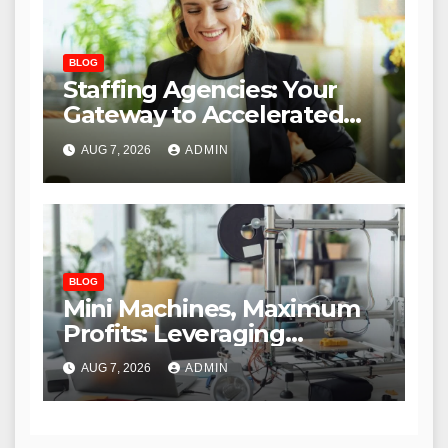
BLOG
Staffing Agencies: Your
Gateway to Accelerated
Remote Job Success
AUG 7, 2026
ADMIN
BLOG
Mini Machines, Maximum
Profits: Leveraging
Compact Technology for
AUG 7, 2026
ADMIN
Entrepreneurial Success