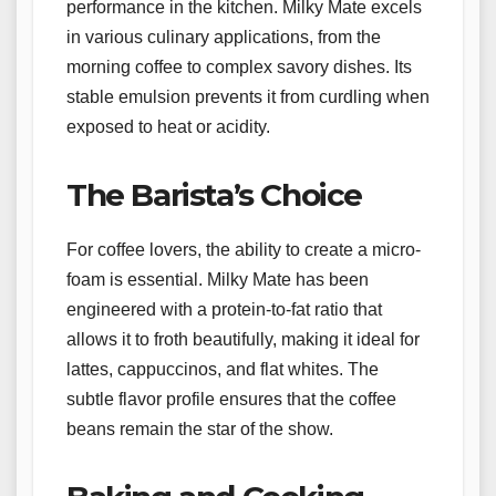
performance in the kitchen. Milky Mate excels
in various culinary applications, from the
morning coffee to complex savory dishes. Its
stable emulsion prevents it from curdling when
exposed to heat or acidity.
The Barista’s Choice
For coffee lovers, the ability to create a micro-
foam is essential. Milky Mate has been
engineered with a protein-to-fat ratio that
allows it to froth beautifully, making it ideal for
lattes, cappuccinos, and flat whites. The
subtle flavor profile ensures that the coffee
beans remain the star of the show.