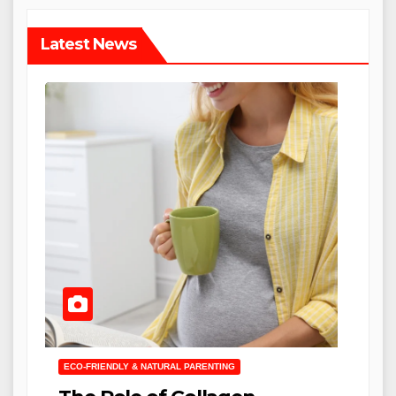
Latest News
ECO-FRIENDLY & NATURAL PARENTING