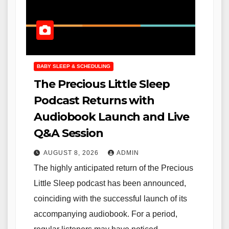
BABY SLEEP & SCHEDULING
The Precious Little Sleep
Podcast Returns with
Audiobook Launch and Live
Q&A Session
AUGUST 8, 2026
ADMIN
The highly anticipated return of the Precious
Little Sleep podcast has been announced,
coinciding with the successful launch of its
accompanying audiobook. For a period,