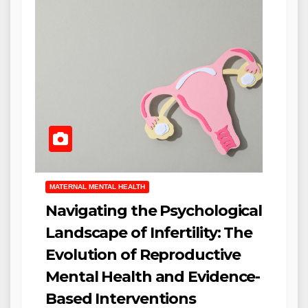
MATERNAL MENTAL HEALTH
Navigating the Psychological
Landscape of Infertility: The
Evolution of Reproductive
Mental Health and Evidence-
Based Interventions