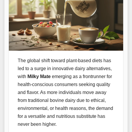
The global shift toward plant-based diets has
led to a surge in innovative dairy alternatives,
with
Milky Mate
emerging as a frontrunner for
health-conscious consumers seeking quality
and flavor. As more individuals move away
from traditional bovine dairy due to ethical,
environmental, or health reasons, the demand
for a versatile and nutritious substitute has
never been higher.