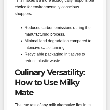
This makes it a more ecologically responsible
choice for environmentally conscious
shoppers.
Reduced carbon emissions during the
manufacturing process.
Minimal land degradation compared to
intensive cattle farming.
Recyclable packaging initiatives to
reduce plastic waste.
Culinary Versatility:
How to Use Milky
Mate
The true test of any milk alternative lies in its