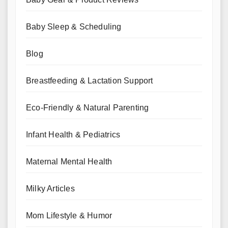
Baby Sleep & Scheduling
Blog
Breastfeeding & Lactation Support
Eco-Friendly & Natural Parenting
Infant Health & Pediatrics
Maternal Mental Health
Milky Articles
Mom Lifestyle & Humor