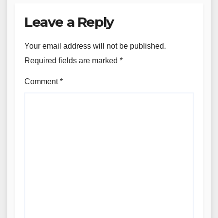
Leave a Reply
Your email address will not be published.
Required fields are marked
*
Comment
*