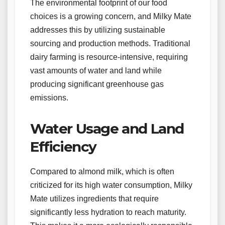
The environmental footprint of our food
choices is a growing concern, and Milky Mate
addresses this by utilizing sustainable
sourcing and production methods. Traditional
dairy farming is resource-intensive, requiring
vast amounts of water and land while
producing significant greenhouse gas
emissions.
Water Usage and Land
Efficiency
Compared to almond milk, which is often
criticized for its high water consumption, Milky
Mate utilizes ingredients that require
significantly less hydration to reach maturity.