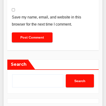
Save my name, email, and website in this
browser for the next time I comment.
Search
Search