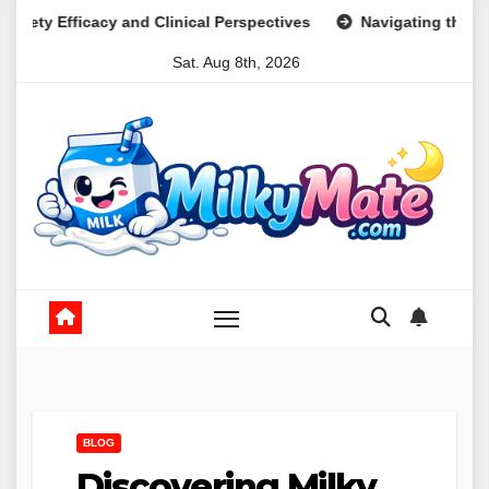
Skip
 Clinical Perspectives
Navigating the Psychological Lands
to
Sat. Aug 8th, 2026
content
BLOG
Discovering Milky