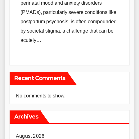
perinatal mood and anxiety disorders
(PMADs), particularly severe conditions like
postpartum psychosis, is often compounded
by societal stigma, a challenge that can be
acutely…
Recent Comments
No comments to show.
Archives
August 2026