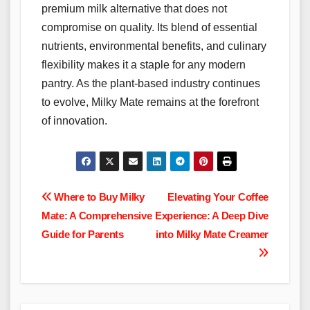
premium milk alternative that does not
compromise on quality. Its blend of essential
nutrients, environmental benefits, and culinary
flexibility makes it a staple for any modern
pantry. As the plant-based industry continues
to evolve, Milky Mate remains at the forefront
of innovation.
Post
Where to Buy Milky
Elevating Your Coffee
Mate: A Comprehensive
Experience: A Deep Dive
navigation
Guide for Parents
into Milky Mate Creamer