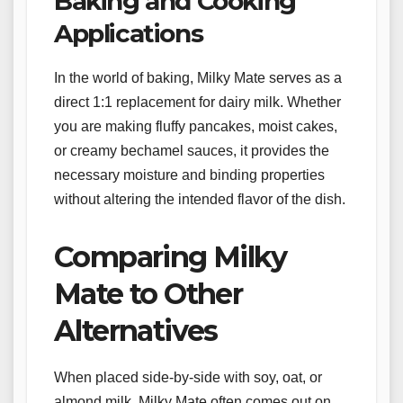
Baking and Cooking
Applications
In the world of baking, Milky Mate serves as a
direct 1:1 replacement for dairy milk. Whether
you are making fluffy pancakes, moist cakes,
or creamy bechamel sauces, it provides the
necessary moisture and binding properties
without altering the intended flavor of the dish.
Comparing Milky
Mate to Other
Alternatives
When placed side-by-side with soy, oat, or
almond milk, Milky Mate often comes out on