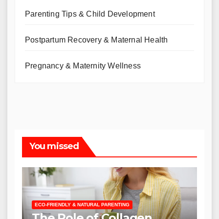
Parenting Tips & Child Development
Postpartum Recovery & Maternal Health
Pregnancy & Maternity Wellness
You missed
ECO-FRIENDLY & NATURAL PARENTING
The Role of Collagen