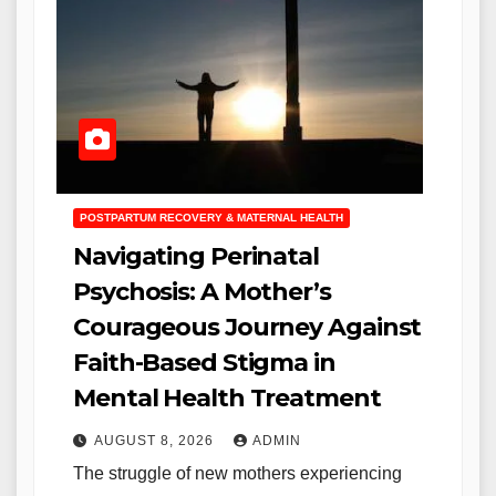
POSTPARTUM RECOVERY & MATERNAL HEALTH
Navigating Perinatal
Psychosis: A Mother’s
Courageous Journey Against
Faith-Based Stigma in
Mental Health Treatment
AUGUST 8, 2026
ADMIN
The struggle of new mothers experiencing