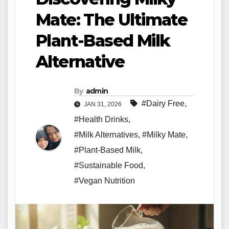
Mate: The Ultimate
Plant-Based Milk
Alternative
By
admin
#Dairy Free
,
JAN 31, 2026
#Health Drinks
,
#Milk Alternatives
,
#Milky Mate
,
#Plant-Based Milk
,
#Sustainable Food
,
#Vegan Nutrition