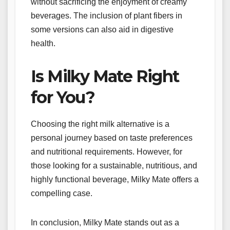
without sacrificing the enjoyment of creamy
beverages. The inclusion of plant fibers in
some versions can also aid in digestive
health.
Is Milky Mate Right
for You?
Choosing the right milk alternative is a
personal journey based on taste preferences
and nutritional requirements. However, for
those looking for a sustainable, nutritious, and
highly functional beverage, Milky Mate offers a
compelling case.
In conclusion, Milky Mate stands out as a