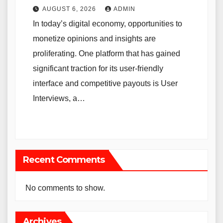
AUGUST 6, 2026
ADMIN
In today’s digital economy, opportunities to
monetize opinions and insights are
proliferating. One platform that has gained
significant traction for its user-friendly
interface and competitive payouts is User
Interviews, a…
Recent Comments
No comments to show.
Archives