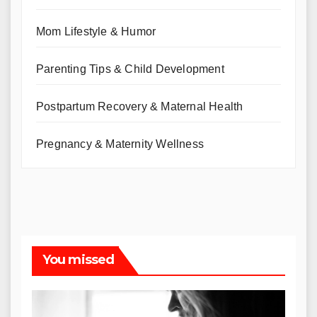
Mom Lifestyle & Humor
Parenting Tips & Child Development
Postpartum Recovery & Maternal Health
Pregnancy & Maternity Wellness
You missed