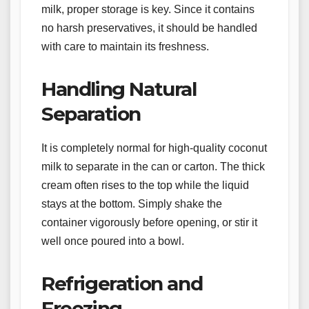
milk, proper storage is key. Since it contains
no harsh preservatives, it should be handled
with care to maintain its freshness.
Handling Natural
Separation
It is completely normal for high-quality coconut
milk to separate in the can or carton. The thick
cream often rises to the top while the liquid
stays at the bottom. Simply shake the
container vigorously before opening, or stir it
well once poured into a bowl.
Refrigeration and
Freezing