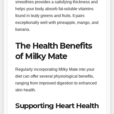
smoothies provides a satisfying thickness and
helps your body absorb fat-soluble vitamins
found in leafy greens and fruits. It pairs
exceptionally well with pineapple, mango, and
banana.
The Health Benefits
of Milky Mate
Regularly incorporating Milky Mate into your
diet can offer several physiological benefits,
ranging from improved digestion to enhanced
skin health.
Supporting Heart Health