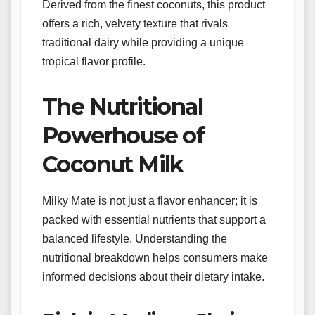
Derived from the finest coconuts, this product
offers a rich, velvety texture that rivals
traditional dairy while providing a unique
tropical flavor profile.
The Nutritional
Powerhouse of
Coconut Milk
Milky Mate is not just a flavor enhancer; it is
packed with essential nutrients that support a
balanced lifestyle. Understanding the
nutritional breakdown helps consumers make
informed decisions about their dietary intake.