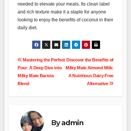
needed to elevate your meals. Its clean label
and rich texture make it a staple for anyone
looking to enjoy the benefits of coconut in their
daily diet.
Post
Mastering the Perfect
Discover the Benefits of
Pour: A Deep Dive into
Milky Mate Almond Milk:
navigation
Milky Mate Barista
A Nutritious Dairy-Free
Blend
Alternative
By
admin