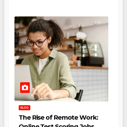
BLOG
The Rise of Remote Work:
Online Test Scoring Jobs