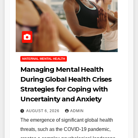
MATERNAL MENTAL HEALTH
Managing Mental Health
During Global Health Crises
Strategies for Coping with
Uncertainty and Anxiety
AUGUST 6, 2026
ADMIN
The emergence of significant global health
threats, such as the COVID-19 pandemic,