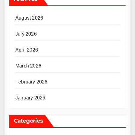
August 2026
July 2026
April 2026
March 2026
February 2026
January 2026
Categories