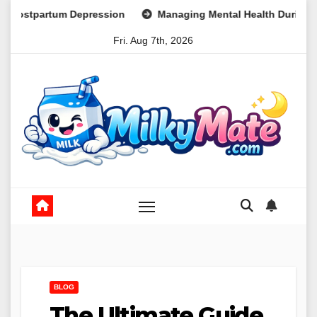
Skip
pression
Managing Mental Health During Global Health Crise
to
Fri. Aug 7th, 2026
content
BLOG
The Ultimate Guide