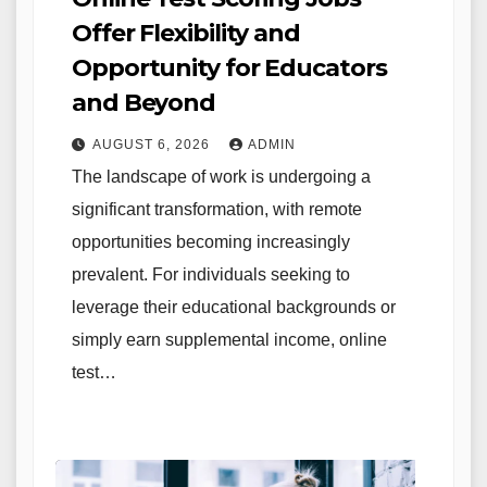
Offer Flexibility and
Opportunity for Educators
and Beyond
AUGUST 6, 2026
ADMIN
The landscape of work is undergoing a
significant transformation, with remote
opportunities becoming increasingly
prevalent. For individuals seeking to
leverage their educational backgrounds or
simply earn supplemental income, online
test…