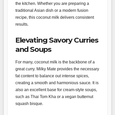
the kitchen. Whether you are preparing a
traditional Asian dish or a modern fusion
recipe, this coconut milk delivers consistent
results.
Elevating Savory Curries
and Soups
For many, coconut milk is the backbone of a
great curry. Milky Mate provides the necessary
fat content to balance out intense spices,
creating a smooth and harmonious sauce. It is
also an excellent base for cream-style soups,
such as Thai Tom Kha or a vegan butternut
squash bisque.