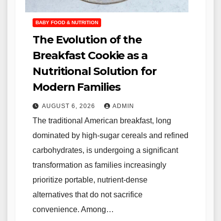
BABY FOOD & NUTRITION
The Evolution of the
Breakfast Cookie as a
Nutritional Solution for
Modern Families
AUGUST 6, 2026
ADMIN
The traditional American breakfast, long
dominated by high-sugar cereals and refined
carbohydrates, is undergoing a significant
transformation as families increasingly
prioritize portable, nutrient-dense
alternatives that do not sacrifice
convenience. Among…