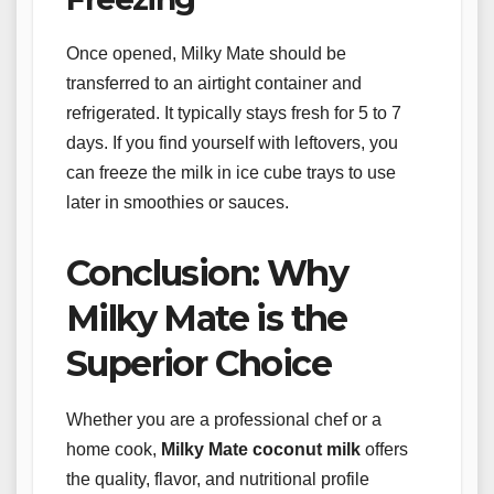
Once opened, Milky Mate should be
transferred to an airtight container and
refrigerated. It typically stays fresh for 5 to 7
days. If you find yourself with leftovers, you
can freeze the milk in ice cube trays to use
later in smoothies or sauces.
Conclusion: Why
Milky Mate is the
Superior Choice
Whether you are a professional chef or a
home cook,
Milky Mate coconut milk
offers
the quality, flavor, and nutritional profile