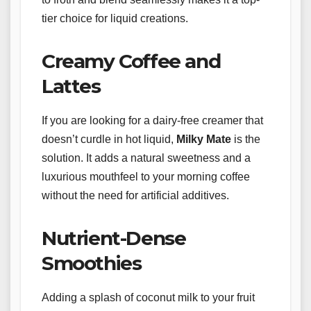
tier choice for liquid creations.
Creamy Coffee and
Lattes
If you are looking for a dairy-free creamer that
doesn’t curdle in hot liquid,
Milky Mate
is the
solution. It adds a natural sweetness and a
luxurious mouthfeel to your morning coffee
without the need for artificial additives.
Nutrient-Dense
Smoothies
Adding a splash of coconut milk to your fruit