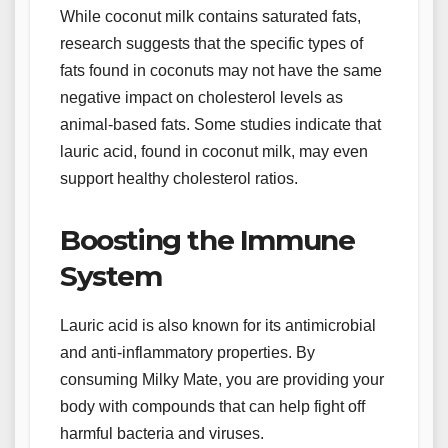
While coconut milk contains saturated fats,
research suggests that the specific types of
fats found in coconuts may not have the same
negative impact on cholesterol levels as
animal-based fats. Some studies indicate that
lauric acid, found in coconut milk, may even
support healthy cholesterol ratios.
Boosting the Immune
System
Lauric acid is also known for its antimicrobial
and anti-inflammatory properties. By
consuming Milky Mate, you are providing your
body with compounds that can help fight off
harmful bacteria and viruses.