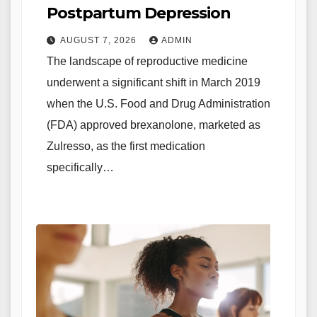
Postpartum Depression
AUGUST 7, 2026
ADMIN
The landscape of reproductive medicine
underwent a significant shift in March 2019
when the U.S. Food and Drug Administration
(FDA) approved brexanolone, marketed as
Zulresso, as the first medication
specifically…