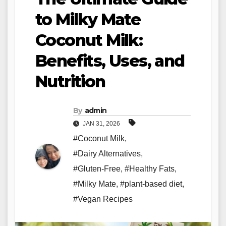
to Milky Mate
Coconut Milk:
Benefits, Uses, and
Nutrition
By
admin
JAN 31, 2026
#Coconut Milk
,
#Dairy Alternatives
,
#Gluten-Free
,
#Healthy Fats
,
#Milky Mate
,
#plant-based diet
,
#Vegan Recipes