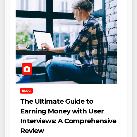
BLOG
The Ultimate Guide to
Earning Money with User
Interviews: A Comprehensive
Review