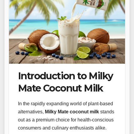
Introduction to Milky
Mate Coconut Milk
In the rapidly expanding world of plant-based
alternatives,
Milky Mate coconut milk
stands
out as a premium choice for health-conscious
consumers and culinary enthusiasts alike.