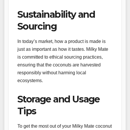
Sustainability and
Sourcing
In today’s market, how a product is made is
just as important as how it tastes. Milky Mate
is committed to ethical sourcing practices,
ensuring that the coconuts are harvested
responsibly without harming local
ecosystems.
Storage and Usage
Tips
To get the most out of your Milky Mate coconut