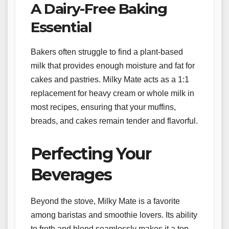
A Dairy-Free Baking
Essential
Bakers often struggle to find a plant-based
milk that provides enough moisture and fat for
cakes and pastries. Milky Mate acts as a 1:1
replacement for heavy cream or whole milk in
most recipes, ensuring that your muffins,
breads, and cakes remain tender and flavorful.
Perfecting Your
Beverages
Beyond the stove, Milky Mate is a favorite
among baristas and smoothie lovers. Its ability
to froth and blend seamlessly makes it a top-