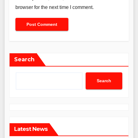
browser for the next time I comment.
Search
Search
Latest News