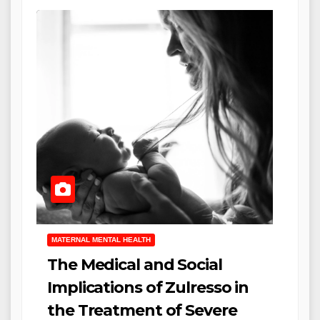
MATERNAL MENTAL HEALTH
The Medical and Social
Implications of Zulresso in
the Treatment of Severe