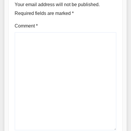
Your email address will not be published.
Required fields are marked
*
Comment
*