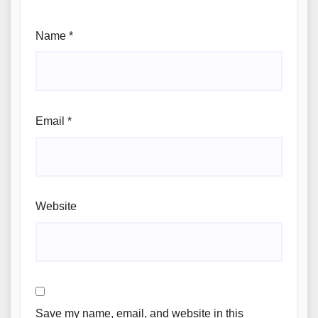
Name
*
Email
*
Website
Save my name, email, and website in this