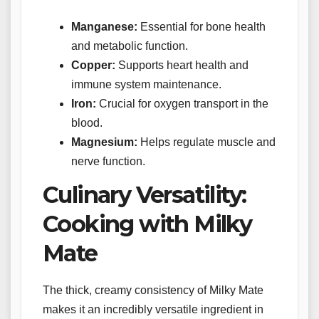
Manganese:
Essential for bone health
and metabolic function.
Copper:
Supports heart health and
immune system maintenance.
Iron:
Crucial for oxygen transport in the
blood.
Magnesium:
Helps regulate muscle and
nerve function.
Culinary Versatility:
Cooking with Milky
Mate
The thick, creamy consistency of Milky Mate
makes it an incredibly versatile ingredient in