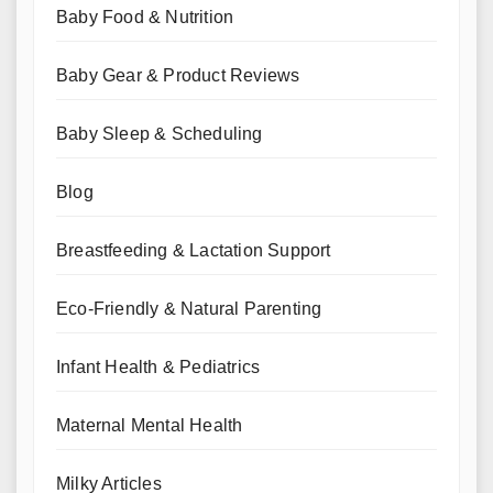
Baby Food & Nutrition
Baby Gear & Product Reviews
Baby Sleep & Scheduling
Blog
Breastfeeding & Lactation Support
Eco-Friendly & Natural Parenting
Infant Health & Pediatrics
Maternal Mental Health
Milky Articles