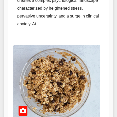
creates a complex psychological landscape
characterized by heightened stress,
pervasive uncertainty, and a surge in clinical
anxiety. At…