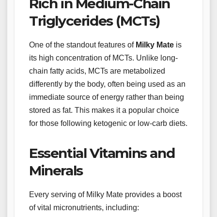
Rich in Medium-Chain
Triglycerides (MCTs)
One of the standout features of
Milky Mate
is
its high concentration of MCTs. Unlike long-
chain fatty acids, MCTs are metabolized
differently by the body, often being used as an
immediate source of energy rather than being
stored as fat. This makes it a popular choice
for those following ketogenic or low-carb diets.
Essential Vitamins and
Minerals
Every serving of Milky Mate provides a boost
of vital micronutrients, including: