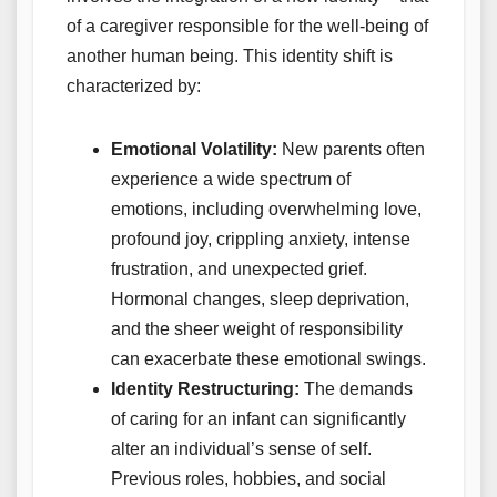
of a caregiver responsible for the well-being of
another human being. This identity shift is
characterized by:
Emotional Volatility:
New parents often
experience a wide spectrum of
emotions, including overwhelming love,
profound joy, crippling anxiety, intense
frustration, and unexpected grief.
Hormonal changes, sleep deprivation,
and the sheer weight of responsibility
can exacerbate these emotional swings.
Identity Restructuring:
The demands
of caring for an infant can significantly
alter an individual’s sense of self.
Previous roles, hobbies, and social