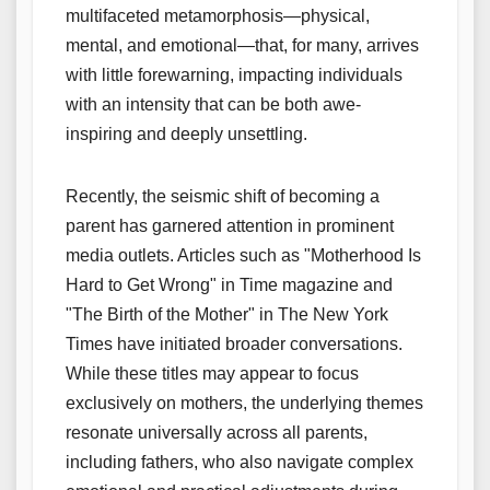
multifaceted metamorphosis—physical,
mental, and emotional—that, for many, arrives
with little forewarning, impacting individuals
with an intensity that can be both awe-
inspiring and deeply unsettling.
Recently, the seismic shift of becoming a
parent has garnered attention in prominent
media outlets. Articles such as "Motherhood Is
Hard to Get Wrong" in Time magazine and
"The Birth of the Mother" in The New York
Times have initiated broader conversations.
While these titles may appear to focus
exclusively on mothers, the underlying themes
resonate universally across all parents,
including fathers, who also navigate complex