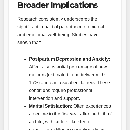
Broader Implications
Research consistently underscores the
significant impact of parenthood on mental
and emotional well-being. Studies have
shown that:
Postpartum Depression and Anxiety:
Affect a substantial percentage of new
mothers (estimated to be between 10-
15%) and can also affect fathers. These
conditions require professional
intervention and support.
Marital Satisfaction:
Often experiences
a decline in the first year after the birth of
a child, with factors like sleep
deprivation, differing parenting styles,