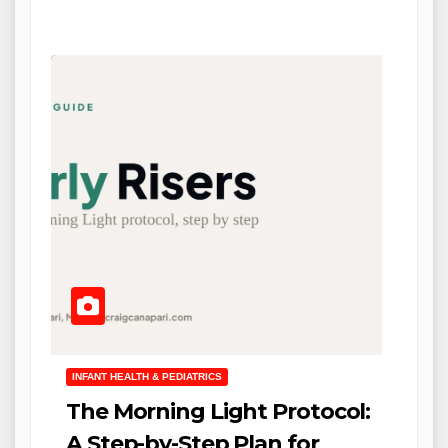
INFANT HEALTH & PEDIATRICS
The Morning Light Protocol:
A Step-by-Step Plan for