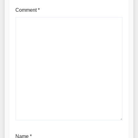
Comment
*
Name
*