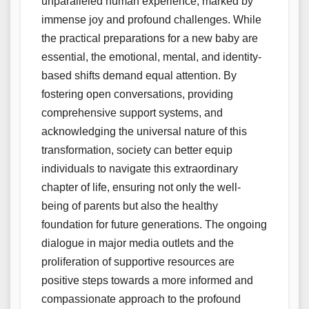
unparalleled human experience, marked by
immense joy and profound challenges. While
the practical preparations for a new baby are
essential, the emotional, mental, and identity-
based shifts demand equal attention. By
fostering open conversations, providing
comprehensive support systems, and
acknowledging the universal nature of this
transformation, society can better equip
individuals to navigate this extraordinary
chapter of life, ensuring not only the well-
being of parents but also the healthy
foundation for future generations. The ongoing
dialogue in major media outlets and the
proliferation of supportive resources are
positive steps towards a more informed and
compassionate approach to the profound