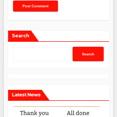
Search
Search
Latest News