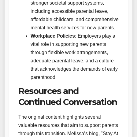
stronger societal support systems,
including accessible parental leave,
affordable childcare, and comprehensive
mental health services for new parents.
Workplace Policies:
Employers play a
vital role in supporting new parents
through flexible work arrangements,
adequate parental leave, and a culture
that acknowledges the demands of early
parenthood.
Resources and
Continued Conversation
The original content highlights several
valuable resources that aim to support parents
through this transition. Melissa’s blog, "Stay At