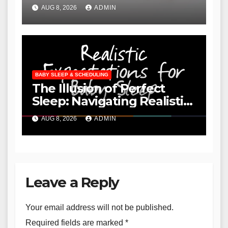
"Cry It Out" and Embracing
AUG 8, 2026
ADMIN
Independent Sleep
BABY SLEEP & SCHEDULING
The Illusion of Perfect
Sleep: Navigating Realistic
Expectations for Infant and
AUG 8, 2026
ADMIN
Toddler Sleep
Leave a Reply
Your email address will not be published.
Required fields are marked
*