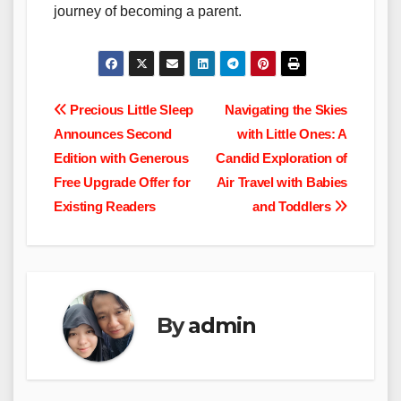
journey of becoming a parent.
Post
Precious Little Sleep
Navigating the Skies
Announces Second
with Little Ones: A
navigation
Edition with Generous
Candid Exploration of
Free Upgrade Offer for
Air Travel with Babies
Existing Readers
and Toddlers
By
admin