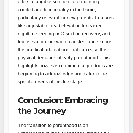
offers a tangible solution for enhancing
comfort and functionality in the home,
particularly relevant for new parents. Features
like adjustable head elevation for easier
nighttime feeding or C-section recovery, and
foot elevation for swollen ankles, underscore
the practical adaptations that can ease the
physical demands of early parenthood. This
highlights how even commercial products are
beginning to acknowledge and cater to the
specific needs of this life stage.
Conclusion: Embracing
the Journey
The transition to parenthood is an