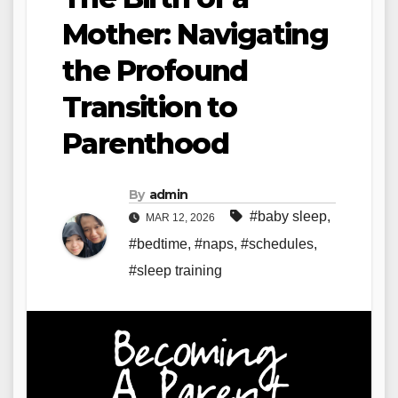
Mother: Navigating
the Profound
Transition to
Parenthood
By
admin
#baby sleep
,
MAR 12, 2026
#bedtime
,
#naps
,
#schedules
,
#sleep training