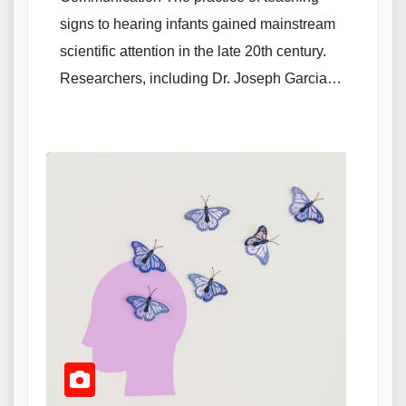
signs to hearing infants gained mainstream
scientific attention in the late 20th century.
Researchers, including Dr. Joseph Garcia…