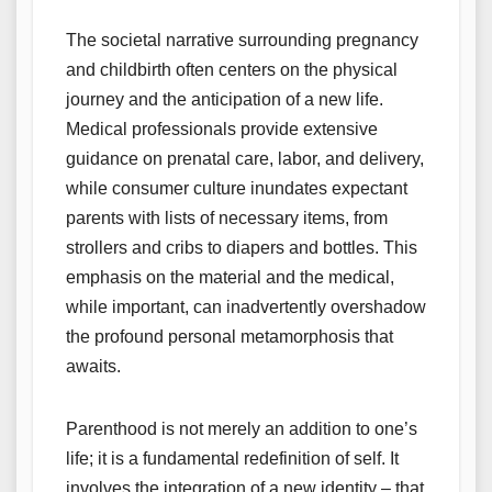
The societal narrative surrounding pregnancy
and childbirth often centers on the physical
journey and the anticipation of a new life.
Medical professionals provide extensive
guidance on prenatal care, labor, and delivery,
while consumer culture inundates expectant
parents with lists of necessary items, from
strollers and cribs to diapers and bottles. This
emphasis on the material and the medical,
while important, can inadvertently overshadow
the profound personal metamorphosis that
awaits.
Parenthood is not merely an addition to one’s
life; it is a fundamental redefinition of self. It
involves the integration of a new identity – that