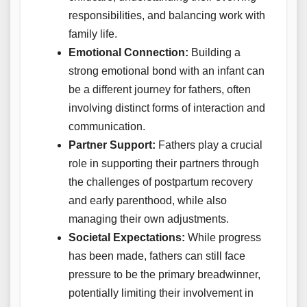
responsibilities, and balancing work with
family life.
Emotional Connection:
Building a
strong emotional bond with an infant can
be a different journey for fathers, often
involving distinct forms of interaction and
communication.
Partner Support:
Fathers play a crucial
role in supporting their partners through
the challenges of postpartum recovery
and early parenthood, while also
managing their own adjustments.
Societal Expectations:
While progress
has been made, fathers can still face
pressure to be the primary breadwinner,
potentially limiting their involvement in