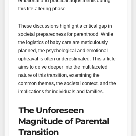
emotional and practical adjustments during
this life-altering phase.
These discussions highlight a critical gap in
societal preparedness for parenthood. While
the logistics of baby care are meticulously
planned, the psychological and emotional
upheaval is often underestimated. This article
aims to delve deeper into the multifaceted
nature of this transition, examining the
common themes, the societal context, and the
implications for individuals and families.
The Unforeseen
Magnitude of Parental
Transition