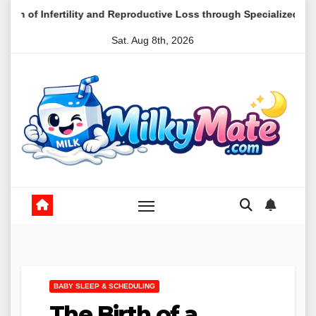
Skip
tility and Reproductive Loss through Specialized Mental Health Ca
to
Sat. Aug 8th, 2026
content
BABY SLEEP & SCHEDULING
The Birth of a