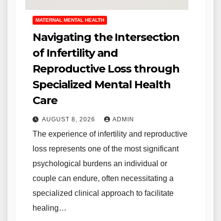
MATERNAL MENTAL HEALTH
Navigating the Intersection
of Infertility and
Reproductive Loss through
Specialized Mental Health
Care
AUGUST 8, 2026
ADMIN
The experience of infertility and reproductive
loss represents one of the most significant
psychological burdens an individual or
couple can endure, often necessitating a
specialized clinical approach to facilitate
healing…