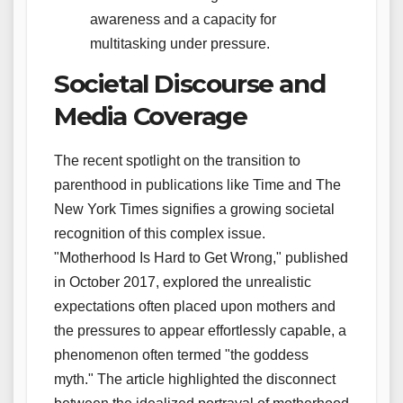
awareness and a capacity for
multitasking under pressure.
Societal Discourse and
Media Coverage
The recent spotlight on the transition to
parenthood in publications like Time and The
New York Times signifies a growing societal
recognition of this complex issue.
"Motherhood Is Hard to Get Wrong," published
in October 2017, explored the unrealistic
expectations often placed upon mothers and
the pressures to appear effortlessly capable, a
phenomenon often termed "the goddess
myth." The article highlighted the disconnect