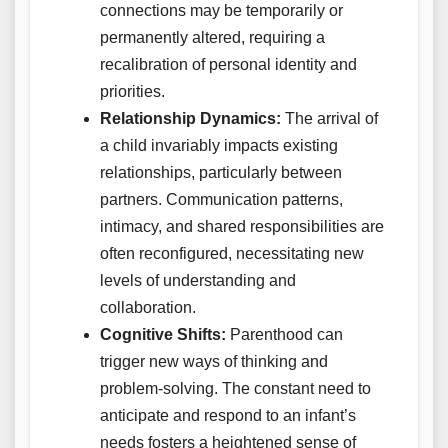
connections may be temporarily or
permanently altered, requiring a
recalibration of personal identity and
priorities.
Relationship Dynamics:
The arrival of
a child invariably impacts existing
relationships, particularly between
partners. Communication patterns,
intimacy, and shared responsibilities are
often reconfigured, necessitating new
levels of understanding and
collaboration.
Cognitive Shifts:
Parenthood can
trigger new ways of thinking and
problem-solving. The constant need to
anticipate and respond to an infant’s
needs fosters a heightened sense of