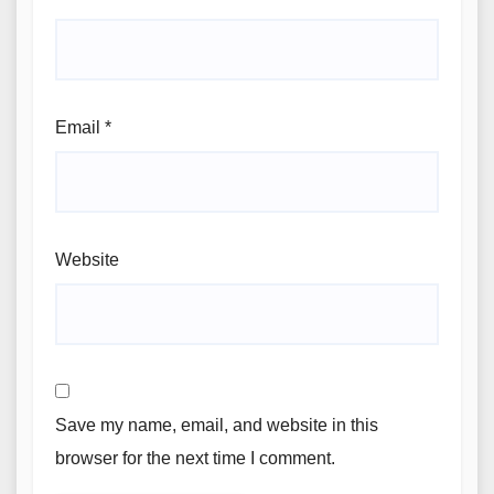
Email
*
Website
Save my name, email, and website in this
browser for the next time I comment.