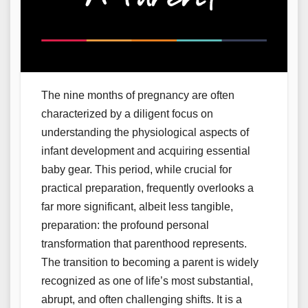
The nine months of pregnancy are often
characterized by a diligent focus on
understanding the physiological aspects of
infant development and acquiring essential
baby gear. This period, while crucial for
practical preparation, frequently overlooks a
far more significant, albeit less tangible,
preparation: the profound personal
transformation that parenthood represents.
The transition to becoming a parent is widely
recognized as one of life’s most substantial,
abrupt, and often challenging shifts. It is a