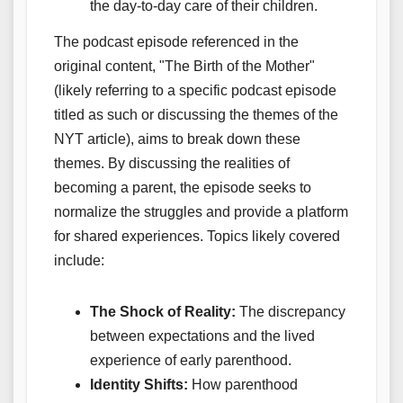
the day-to-day care of their children.
The podcast episode referenced in the
original content, "The Birth of the Mother"
(likely referring to a specific podcast episode
titled as such or discussing the themes of the
NYT article), aims to break down these
themes. By discussing the realities of
becoming a parent, the episode seeks to
normalize the struggles and provide a platform
for shared experiences. Topics likely covered
include:
The Shock of Reality:
The discrepancy
between expectations and the lived
experience of early parenthood.
Identity Shifts:
How parenthood