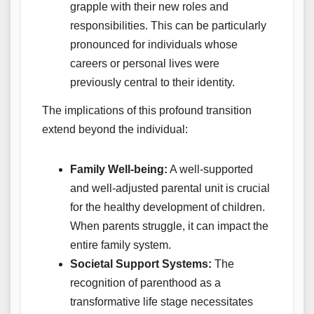
grapple with their new roles and
responsibilities. This can be particularly
pronounced for individuals whose
careers or personal lives were
previously central to their identity.
The implications of this profound transition
extend beyond the individual:
Family Well-being:
A well-supported
and well-adjusted parental unit is crucial
for the healthy development of children.
When parents struggle, it can impact the
entire family system.
Societal Support Systems:
The
recognition of parenthood as a
transformative life stage necessitates