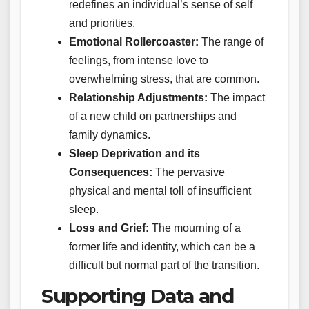
redefines an individual’s sense of self
and priorities.
Emotional Rollercoaster:
The range of
feelings, from intense love to
overwhelming stress, that are common.
Relationship Adjustments:
The impact
of a new child on partnerships and
family dynamics.
Sleep Deprivation and its
Consequences:
The pervasive
physical and mental toll of insufficient
sleep.
Loss and Grief:
The mourning of a
former life and identity, which can be a
difficult but normal part of the transition.
Supporting Data and