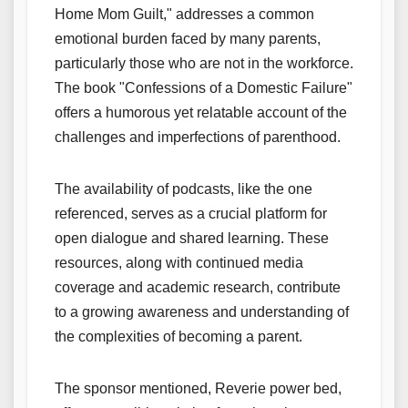
Home Mom Guilt," addresses a common
emotional burden faced by many parents,
particularly those who are not in the workforce.
The book "Confessions of a Domestic Failure"
offers a humorous yet relatable account of the
challenges and imperfections of parenthood.
The availability of podcasts, like the one
referenced, serves as a crucial platform for
open dialogue and shared learning. These
resources, along with continued media
coverage and academic research, contribute
to a growing awareness and understanding of
the complexities of becoming a parent.
The sponsor mentioned, Reverie power bed,