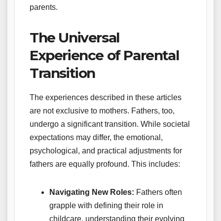
parents.
The Universal
Experience of Parental
Transition
The experiences described in these articles
are not exclusive to mothers. Fathers, too,
undergo a significant transition. While societal
expectations may differ, the emotional,
psychological, and practical adjustments for
fathers are equally profound. This includes:
Navigating New Roles:
Fathers often
grapple with defining their role in
childcare, understanding their evolving