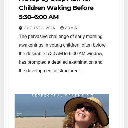
Children Waking Before
5:30–6:00 AM
AUGUST 8, 2026
ADMIN
The pervasive challenge of early morning
awakenings in young children, often before
the desirable 5:30 AM to 6:00 AM window,
has prompted a detailed examination and
the development of structured…