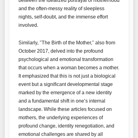
between the idealized portrayal of motherhood
and the often-messy reality of sleepless
nights, self-doubt, and the immense effort
involved.
Similarly, "The Birth of the Mother," also from
October 2017, delved into the profound
psychological and emotional transformation
that occurs when a woman becomes a mother.
It emphasized that this is not just a biological
event but a significant developmental stage
marked by the emergence of a new identity
and a fundamental shift in one’s internal
landscape. While these articles focused on
mothers, the underlying experiences of
profound change, identity renegotiation, and
emotional challenges are shared by all