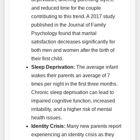
and reduced time for the couple
contributing to this trend. A 2017 study
published in the Journal of Family
Psychology found that marital
satisfaction decreases significantly for
both men and women after the birth of
their first child.
Sleep Deprivation:
The average infant
wakes their parents an average of 7
times per night in the first three months.
Chronic sleep deprivation can lead to
impaired cognitive function, increased
irritability, and a higher risk of mental
health issues.
Identity Crisis:
Many new parents report
experiencing an identity crisis as they