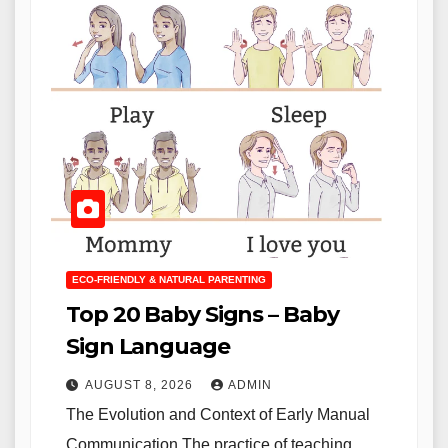
ECO-FRIENDLY & NATURAL PARENTING
Top 20 Baby Signs – Baby
Sign Language
AUGUST 8, 2026
ADMIN
The Evolution and Context of Early Manual
Communication The practice of teaching