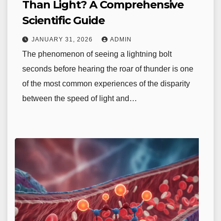
Than Light? A Comprehensive
Scientific Guide
JANUARY 31, 2026
ADMIN
The phenomenon of seeing a lightning bolt
seconds before hearing the roar of thunder is one
of the most common experiences of the disparity
between the speed of light and…