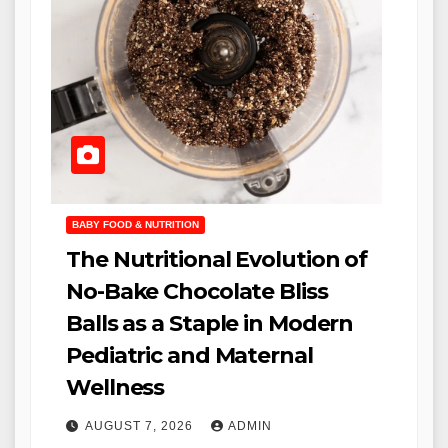
BABY FOOD & NUTRITION
The Nutritional Evolution of
No-Bake Chocolate Bliss
Balls as a Staple in Modern
Pediatric and Maternal
Wellness
AUGUST 7, 2026
ADMIN