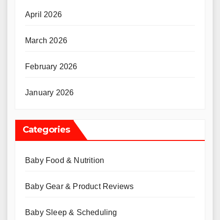
April 2026
March 2026
February 2026
January 2026
Categories
Baby Food & Nutrition
Baby Gear & Product Reviews
Baby Sleep & Scheduling