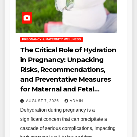
PREGNANCY & MATERNITY WELLNESS
The Critical Role of Hydration
in Pregnancy: Unpacking
Risks, Recommendations,
and Preventative Measures
for Maternal and Fetal
Health
AUGUST 7, 2026
ADMIN
Dehydration during pregnancy is a
significant concern that can precipitate a
cascade of serious complications, impacting