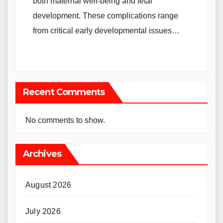
both maternal well-being and fetal
development. These complications range
from critical early developmental issues…
Recent Comments
No comments to show.
Archives
August 2026
July 2026