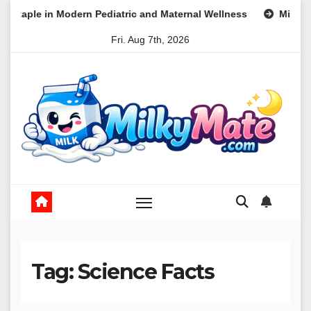
Skip
Modern Pediatric and Maternal Wellness
Mini Machines, Maxi
to
Fri. Aug 7th, 2026
content
Tag:
Science Facts