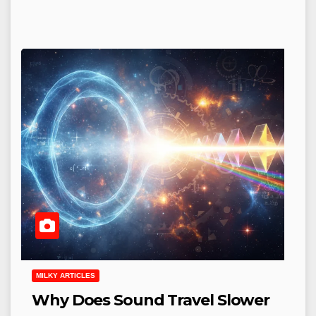
MILKY ARTICLES
Why Does Sound Travel Slower