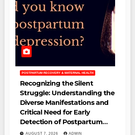
POSTPARTUM RECOVERY & MATERNAL HEALTH
Recognizing the Silent
Struggle: Understanding the
Diverse Manifestations and
Critical Need for Early
Detection of Postpartum
Depression
AUGUST 7, 2026
ADMIN