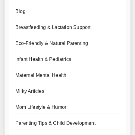
Blog
Breastfeeding & Lactation Support
Eco-Friendly & Natural Parenting
Infant Health & Pediatrics
Maternal Mental Health
Milky Articles
Mom Lifestyle & Humor
Parenting Tips & Child Development