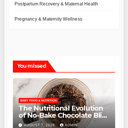
Postpartum Recovery & Maternal Health
Pregnancy & Maternity Wellness
You missed
BABY FOOD & NUTRITION
The Nutritional Evolution
of No-Bake Chocolate Bliss
Balls as a Staple in Modern
AUGUST 7, 2026
ADMIN