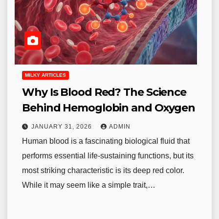
MILKY ARTICLES
Why Is Blood Red? The Science
Behind Hemoglobin and Oxygen
JANUARY 31, 2026
ADMIN
Human blood is a fascinating biological fluid that
performs essential life-sustaining functions, but its
most striking characteristic is its deep red color.
While it may seem like a simple trait,…