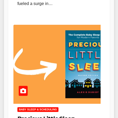
fueled a surge in…
BABY SLEEP & SCHEDULING