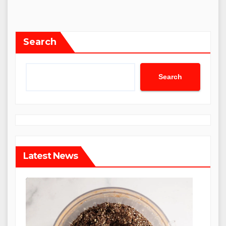
Search
Search
Latest News