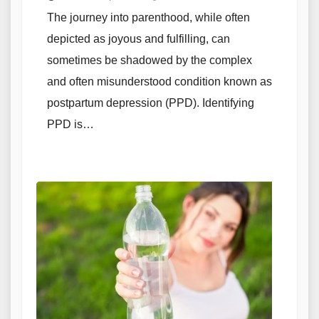
The journey into parenthood, while often
depicted as joyous and fulfilling, can
sometimes be shadowed by the complex
and often misunderstood condition known as
postpartum depression (PPD). Identifying
PPD is…