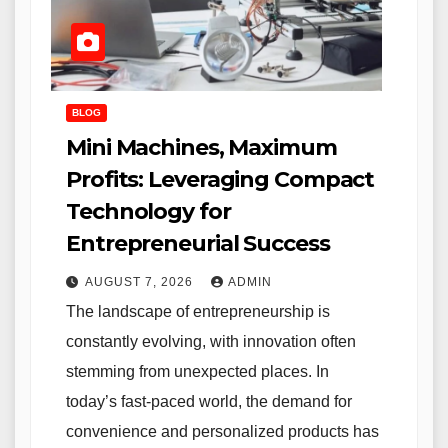
BLOG
Mini Machines, Maximum
Profits: Leveraging Compact
Technology for
Entrepreneurial Success
AUGUST 7, 2026
ADMIN
The landscape of entrepreneurship is
constantly evolving, with innovation often
stemming from unexpected places. In
today’s fast-paced world, the demand for
convenience and personalized products has