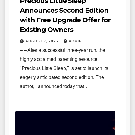
Precious Little Sleep
Announces Second Edition
with Free Upgrade Offer for
Existing Owners
AUGUST 7, 2026
ADMIN
– – After a successful three-year run, the
highly acclaimed parenting resource,
"Precious Little Sleep," is set to launch its
eagerly anticipated second edition. The
author, , announced today that…