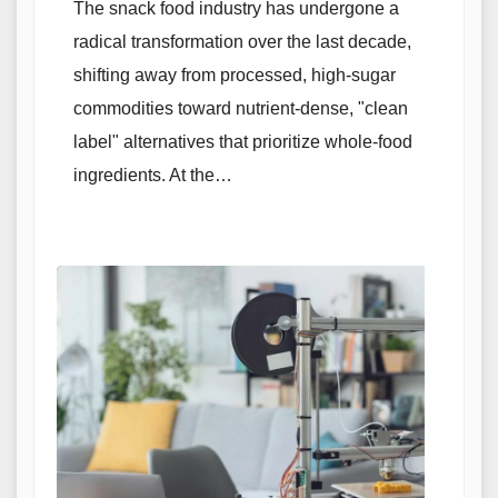
The snack food industry has undergone a
radical transformation over the last decade,
shifting away from processed, high-sugar
commodities toward nutrient-dense, "clean
label" alternatives that prioritize whole-food
ingredients. At the…