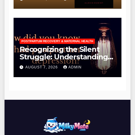
for Existing Owners
POSTPARTUM RECOVERY & MATERNAL HEALTH
Recognizing the Silent
Struggle: Understanding
the Diverse Manifestations
AUGUST 7, 2026
ADMIN
and Critical Need for Early
Detection of Postpartum
Depression