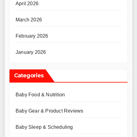
April 2026
March 2026
February 2026
January 2026
Categories
Baby Food & Nutrition
Baby Gear & Product Reviews
Baby Sleep & Scheduling