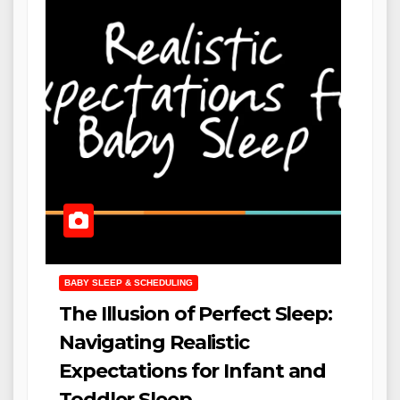
BABY SLEEP & SCHEDULING
The Illusion of Perfect Sleep:
Navigating Realistic
Expectations for Infant and
Toddler Sleep