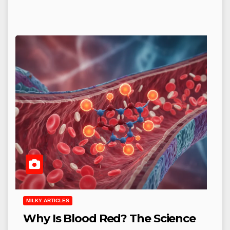
MILKY ARTICLES
Why Is Blood Red? The Science