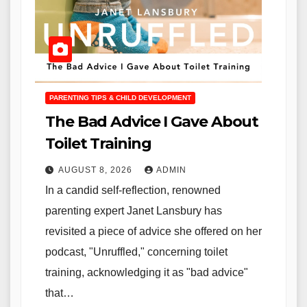
PARENTING TIPS & CHILD DEVELOPMENT
The Bad Advice I Gave About
Toilet Training
AUGUST 8, 2026
ADMIN
In a candid self-reflection, renowned
parenting expert Janet Lansbury has
revisited a piece of advice she offered on her
podcast, "Unruffled," concerning toilet
training, acknowledging it as "bad advice"
that…