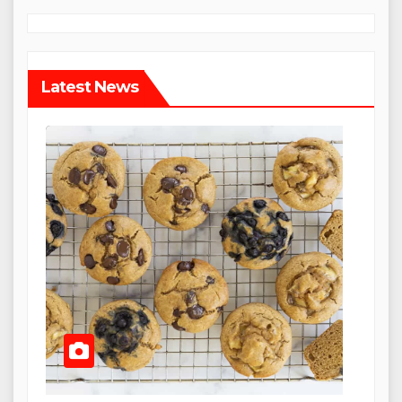
Latest News