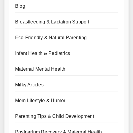
Blog
Breastfeeding & Lactation Support
Eco-Friendly & Natural Parenting
Infant Health & Pediatrics
Maternal Mental Health
Milky Articles
Mom Lifestyle & Humor
Parenting Tips & Child Development
Postpartum Recovery & Maternal Health