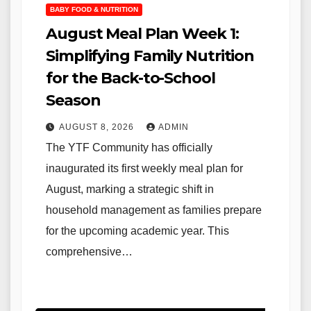
BABY FOOD & NUTRITION
August Meal Plan Week 1:
Simplifying Family Nutrition
for the Back-to-School
Season
AUGUST 8, 2026
ADMIN
The YTF Community has officially
inaugurated its first weekly meal plan for
August, marking a strategic shift in
household management as families prepare
for the upcoming academic year. This
comprehensive…