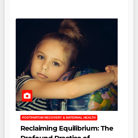
POSTPARTUM RECOVERY & MATERNAL HEALTH
Reclaiming Equilibrium: The