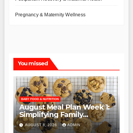
Pregnancy & Maternity Wellness
You missed
BABY FOOD & NUTRITION
August Meal Plan Week 1:
Simplifying Family
Nutrition for the Back-to-
AUGUST 8, 2026
ADMIN
School Season