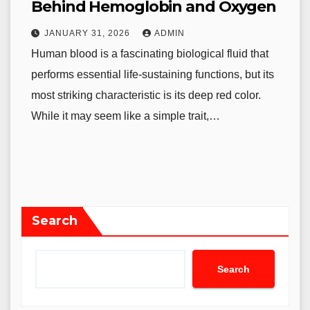
Behind Hemoglobin and Oxygen
JANUARY 31, 2026
ADMIN
Human blood is a fascinating biological fluid that
performs essential life-sustaining functions, but its
most striking characteristic is its deep red color.
While it may seem like a simple trait,…
Search
Search