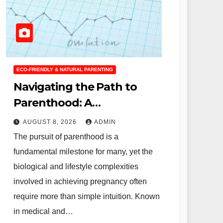
ECO-FRIENDLY & NATURAL PARENTING
Navigating the Path to
Parenthood: A
Comprehensive Guide to
AUGUST 8, 2026
ADMIN
Fertility Optimization and
The pursuit of parenthood is a
the Science of Conception
fundamental milestone for many, yet the
biological and lifestyle complexities
involved in achieving pregnancy often
require more than simple intuition. Known
in medical and…