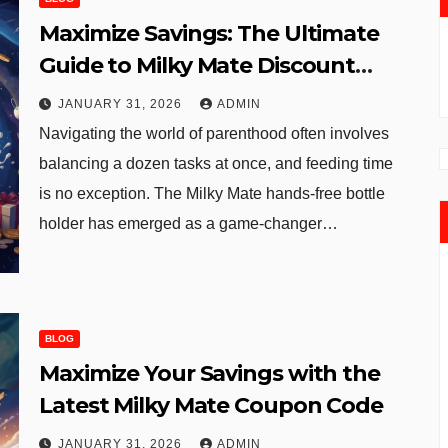
Maximize Savings: The Ultimate
Guide to Milky Mate Discount
Codes and Deals
JANUARY 31, 2026
ADMIN
Navigating the world of parenthood often involves
balancing a dozen tasks at once, and feeding time
is no exception. The Milky Mate hands-free bottle
holder has emerged as a game-changer…
BLOG
Maximize Your Savings with the
Latest Milky Mate Coupon Code
JANUARY 31, 2026
ADMIN