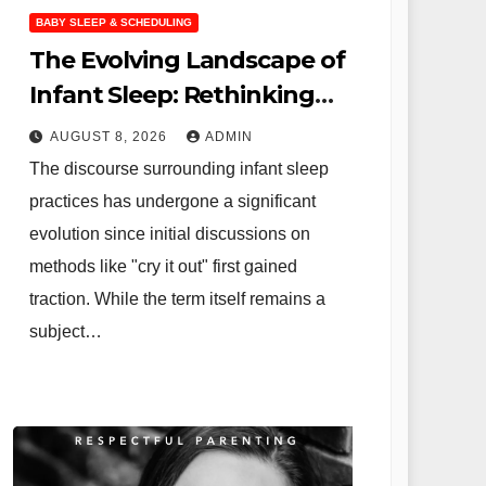
BABY SLEEP & SCHEDULING
The Evolving Landscape of
Infant Sleep: Rethinking
"Cry It Out" and Embracing
AUGUST 8, 2026
ADMIN
Independent Sleep
The discourse surrounding infant sleep
practices has undergone a significant
evolution since initial discussions on
methods like "cry it out" first gained
traction. While the term itself remains a
subject…