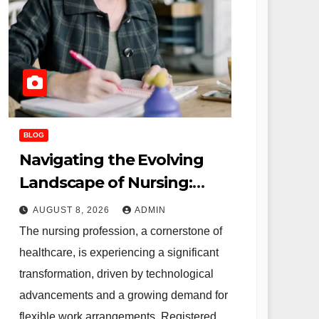
BLOG
Navigating the Evolving
Landscape of Nursing:
Remote Opportunities and
AUGUST 8, 2026
ADMIN
Alternative Careers for
The nursing profession, a cornerstone of
Registered Professionals
healthcare, is experiencing a significant
transformation, driven by technological
advancements and a growing demand for
flexible work arrangements. Registered