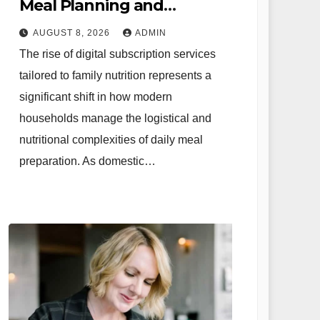
Meal Planning and
Strategic Family Nutrition
AUGUST 8, 2026
ADMIN
in the Contemporary
The rise of digital subscription services
Domestic Environment
tailored to family nutrition represents a
significant shift in how modern
households manage the logistical and
nutritional complexities of daily meal
preparation. As domestic…