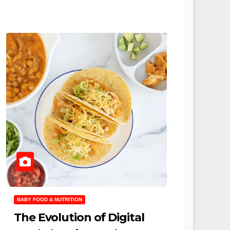
BABY FOOD & NUTRITION
The Evolution of Digital