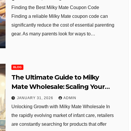
Finding the Best Milky Mate Coupon Code
Finding a reliable Milky Mate coupon code can
significantly reduce the cost of essential parenting
gear. As many parents look for ways to…
BLOG
The Ultimate Guide to Milky
Mate Wholesale: Scaling Your
Baby Boutique
JANUARY 31, 2026
ADMIN
Unlocking Growth with Milky Mate Wholesale In
the rapidly evolving market of infant care, retailers
are constantly searching for products that offer