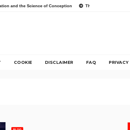
Science of Conception
The Evolution of Digital Meal Planni
T
COOKIE
DISCLAIMER
FAQ
PRIVACY
BLOG