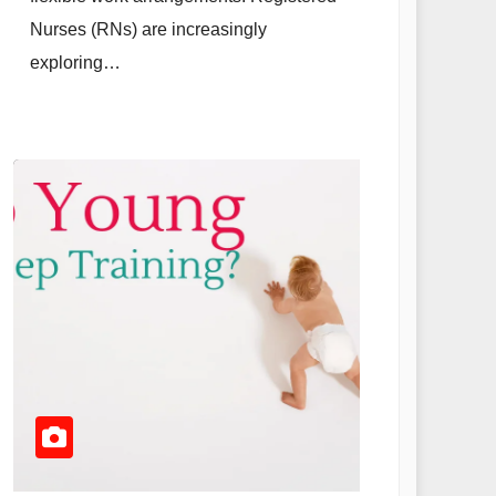
Nurses (RNs) are increasingly
exploring…