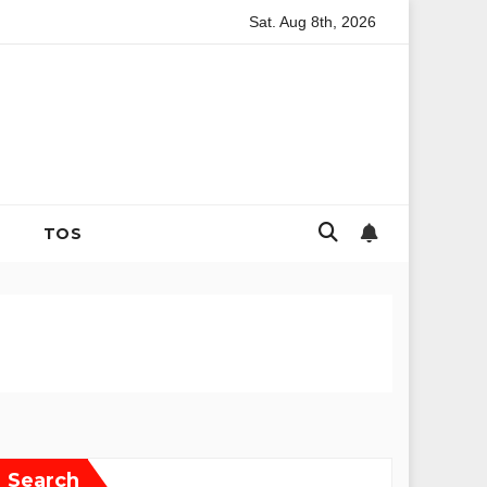
Sat. Aug 8th, 2026
ng and Strategic Family Nutrition in the Contemporary Domestic E
TOS
Search