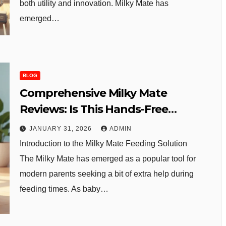
both utility and innovation. Milky Mate has
emerged…
BLOG
Comprehensive Milky Mate
Reviews: Is This Hands-Free
Bottle Holder Worth It?
JANUARY 31, 2026
ADMIN
Introduction to the Milky Mate Feeding Solution
The Milky Mate has emerged as a popular tool for
modern parents seeking a bit of extra help during
feeding times. As baby…