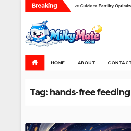
Skip
Breaking
thood: A Comprehensive Guide to Fertility Optimization and the 
to
content
HOME
ABOUT
CONTAC
Tag:
hands-free feeding