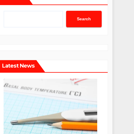
Search
Latest News