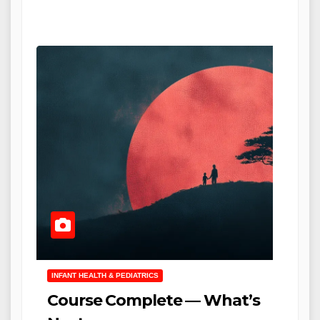
INFANT HEALTH & PEDIATRICS
Course Complete — What’s