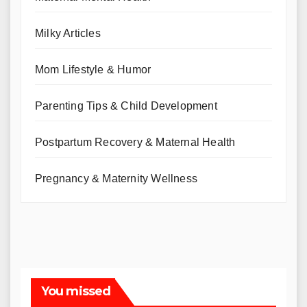
Milky Articles
Mom Lifestyle & Humor
Parenting Tips & Child Development
Postpartum Recovery & Maternal Health
Pregnancy & Maternity Wellness
You missed