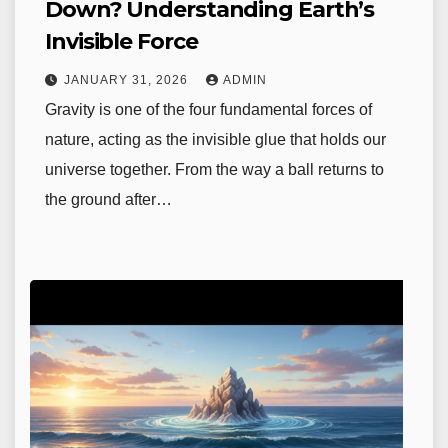
Down? Understanding Earth’s
Invisible Force
JANUARY 31, 2026
ADMIN
Gravity is one of the four fundamental forces of
nature, acting as the invisible glue that holds our
universe together. From the way a ball returns to
the ground after…