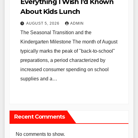
Everything I Wish I’d Known
About Kids Lunch
AUGUST 5, 2026
ADMIN
The Seasonal Transition and the
Kindergarten Milestone The month of August
typically marks the peak of "back-to-school"
preparations, a period characterized by
increased consumer spending on school
supplies and a…
Recent Comments
No comments to show.