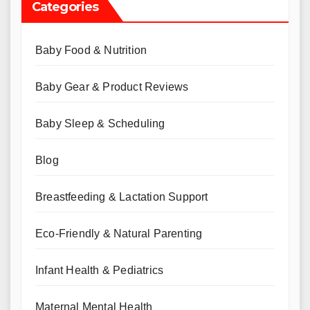
Categories
Baby Food & Nutrition
Baby Gear & Product Reviews
Baby Sleep & Scheduling
Blog
Breastfeeding & Lactation Support
Eco-Friendly & Natural Parenting
Infant Health & Pediatrics
Maternal Mental Health