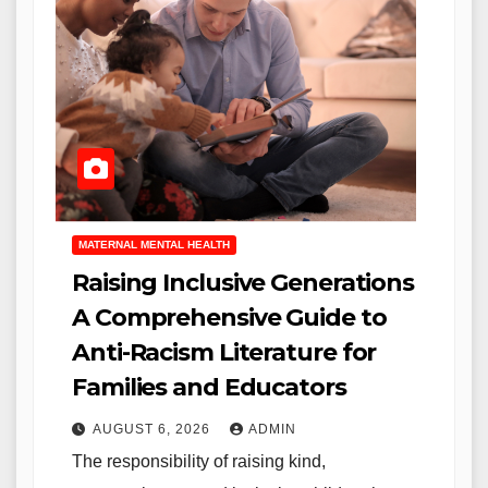
MATERNAL MENTAL HEALTH
Raising Inclusive Generations
A Comprehensive Guide to
Anti-Racism Literature for
Families and Educators
AUGUST 6, 2026
ADMIN
The responsibility of raising kind,