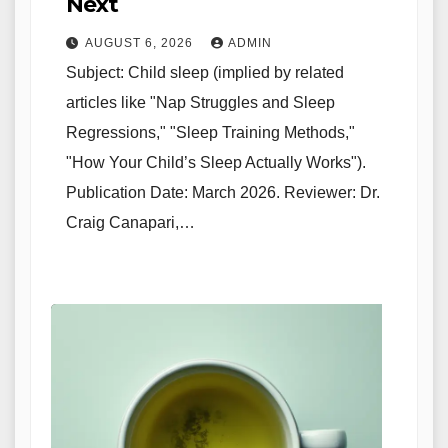
Next
AUGUST 6, 2026
ADMIN
Subject: Child sleep (implied by related
articles like "Nap Struggles and Sleep
Regressions," "Sleep Training Methods,"
"How Your Child’s Sleep Actually Works").
Publication Date: March 2026. Reviewer: Dr.
Craig Canapari,…