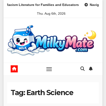
Skip
erature for Families and Educators
Navigating the Landsc
to
Thu. Aug 6th, 2026
content
Tag:
Earth Science