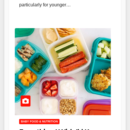
particularly for younger…
BABY FOOD & NUTRITION