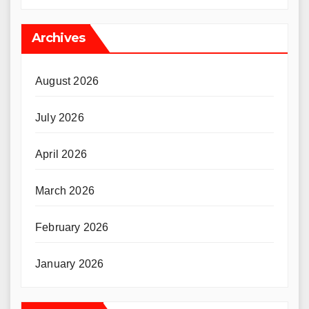
Archives
August 2026
July 2026
April 2026
March 2026
February 2026
January 2026