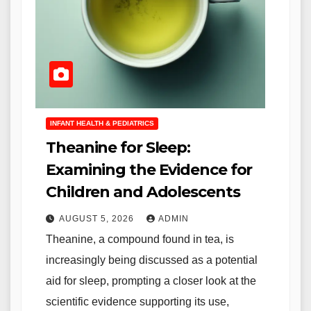
INFANT HEALTH & PEDIATRICS
Theanine for Sleep:
Examining the Evidence for
Children and Adolescents
AUGUST 5, 2026
ADMIN
Theanine, a compound found in tea, is
increasingly being discussed as a potential
aid for sleep, prompting a closer look at the
scientific evidence supporting its use,