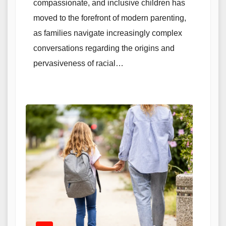
compassionate, and inclusive children has
moved to the forefront of modern parenting,
as families navigate increasingly complex
conversations regarding the origins and
pervasiveness of racial…