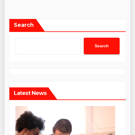
Search
Search
Latest News