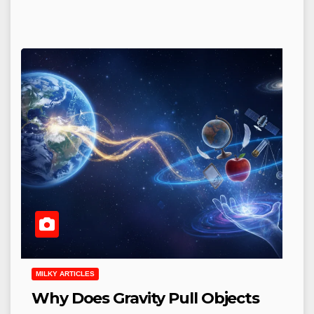
MILKY ARTICLES
Why Does Gravity Pull Objects