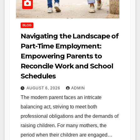
BLOG
Navigating the Landscape of
Part-Time Employment:
Empowering Parents to
Reconcile Work and School
Schedules
AUGUST 6, 2026
ADMIN
The modern parent faces an intricate
balancing act, striving to meet both
professional obligations and the demands of
raising children. For many mothers, the
period when their children are engaged…