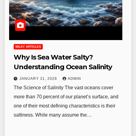
MILKY ARTICLES
Why Is Sea Water Salty?
Understanding Ocean Salinity
JANUARY 31, 2026
ADMIN
The Science of Salinity The vast oceans cover
more than 70 percent of our planet’s surface, and
one of their most defining characteristics is their
saltiness. While many assume the…